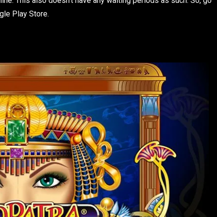
ine. This also doesn’t have any waiting periods as such. So, go
ogle Play Store.