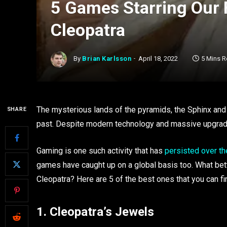
5 Games Starring Our 
Cleopatra
By
Brian Karlsson
April 18, 2022
5 Mins 
The mysterious lands of the pyramids, the Sphinx and
SHARE
past. Despite modern technology and massive upgrades
Gaming is one such activity that has
persisted over th
games have caught up on a global basis too. What bet
Cleopatra? Here are 5 of the best ones that you can f
1. Cleopatra’s Jewels