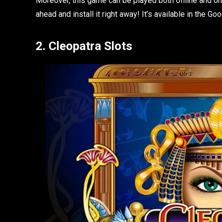
Moreover, this game can be played both offline and onl
ahead and install it right away! It’s available in the Go
2. Cleopatra Slots