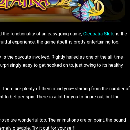
d the functionality of an easygoing game,
Cleopatra Slots
is the
ruitful experience, the game itself is pretty entertaining too.
is the payouts involved. Rightly hailed as one of the all-time-
urprisingly easy to get hooked on to, just owing to its healthy
e. There are plenty of them mind you—starting from the number of
to bet per spin. There is a lot for you to figure out, but the
those are wonderful too. The animations are on point, the sound
mely playable. Try it out for yourself!