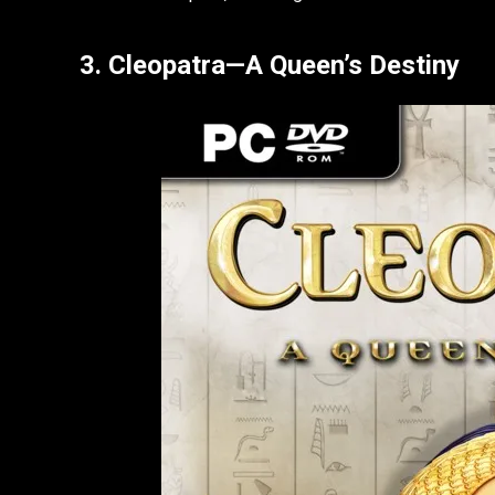
3. Cleopatra—A Queen’s Destiny