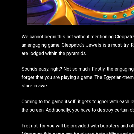
We cannot begin this list without mentioning Cleopatra
an engaging game, Cleopatra’s Jewels is a must-try. Rig
are lodged within the pyramids.
Sounds easy, right? Not so much. Firstly, the engagin
forget that you are playing a game. The Egyptian-them
stare in awe.
Coming to the game itself, it gets tougher with each l
the screen. Additionally, you have to destroy certain 
Fret not, for you will be provided with boosters and 