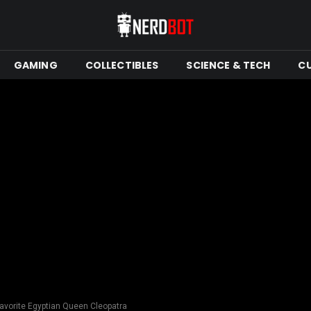
GAMING
COLLECTIBLES
SCIENCE & TECH
C
avorite Egyptian Queen Cleopatra