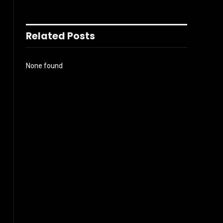
Related Posts
None found