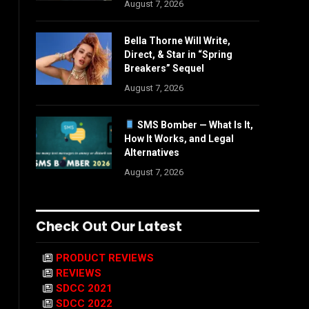
August 7, 2026
Bella Thorne Will Write,
Direct, & Star in “Spring
Breakers” Sequel
August 7, 2026
SMS Bomber — What Is It,
How It Works, and Legal
Alternatives
August 7, 2026
Check Out Our Latest
PRODUCT REVIEWS
REVIEWS
SDCC 2021
SDCC 2022