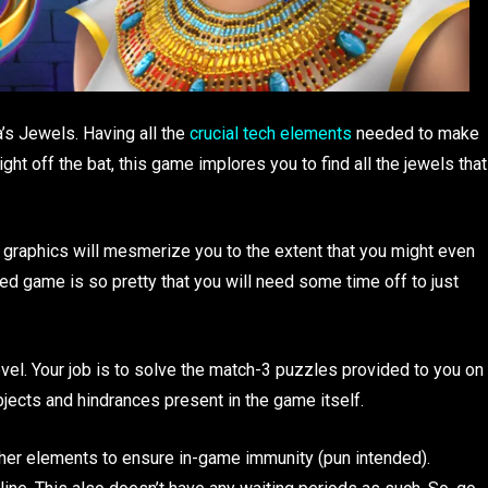
’s Jewels. Having all the
crucial tech elements
needed to make
ht off the bat, this game implores you to find all the jewels that
g graphics will mesmerize you to the extent that you might even
ed game is so pretty that you will need some time off to just
evel. Your job is to solve the match-3 puzzles provided to you on
objects and hindrances present in the game itself.
other elements to ensure in-game immunity (pun intended).