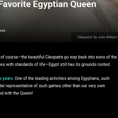
Favorite Egyptian Queen
Read
“Cleopatra” by John Willia
 of course—the beautiful Cleopatra go way back into eons of the
 with standards of life—Egypt still has its grounds rooted.
e years
. One of the leading activities among Egyptians, such
ter representative of such games other than our very own
ind with the Queen!