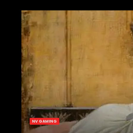
NV GAMING