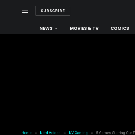
SUBSCRIBE
NEWS
MOVIES & TV
COMICS
»
»
»
Home
Nerd Voices
NV Gaming
5 Games Starring Our F