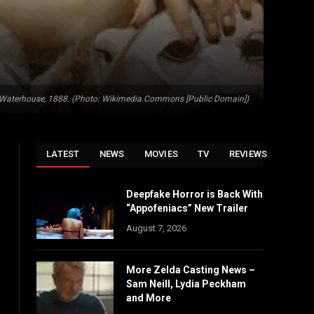
m Waterhouse, 1888. (Photo: Wikimedia Commons [Public Domain])
LATEST
NEWS
MOVIES
TV
REVIEWS
Deepfake Horror is Back With
“Appofeniacs” New Trailer
August 7, 2026
More Zelda Casting News –
Sam Neill, Lydia Peckham
and More