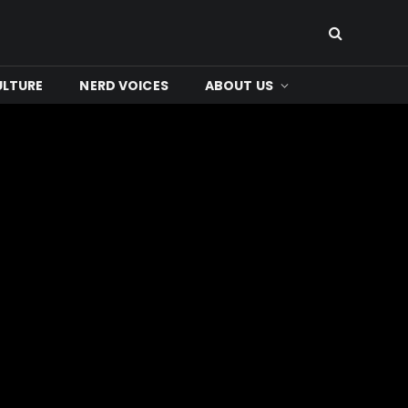
ULTURE
NERD VOICES
ABOUT US