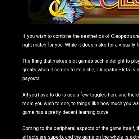
If you wish to combine the aesthetics of Cleopatra an
right match for you. While it does make for a visually f
The thing that makes slot games such a delight to play 
greats when it comes to its niche, Cleopatra Slots is s
payouts.
All you have to do is use a few toggles here and ther
reels you wish to see, to things like how much you want 
game has a pretty decent learning curve.
Coming to the peripheral aspects of the game itself, 
effects are superb, and the game on the whole is extre