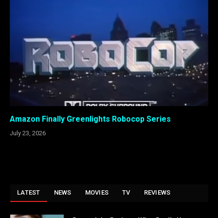
Amazon Finally Greenlights Robocop Series
July 23, 2026
LATEST
NEWS
MOVIES
TV
REVIEWS