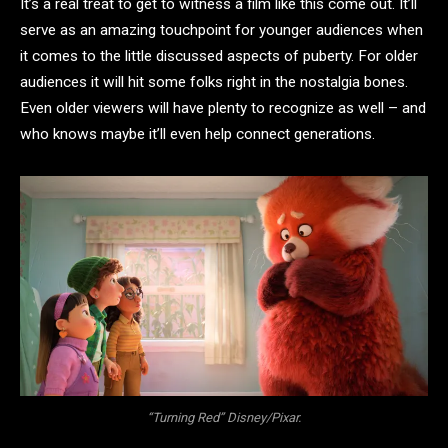
It’s a real treat to get to witness a film like this come out. It’ll
serve as an amazing touchpoint for younger audiences when
it comes to the little discussed aspects of puberty. For older
audiences it will hit some folks right in the nostalgia bones.
Even older viewers will have plenty to recognize as well – and
who knows maybe it’ll even help connect generations.
“Turning Red” Disney/Pixar.