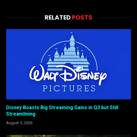
RELATED
POSTS
Disney Boasts Big Streaming Gains in Q3 but Still
Streamlining
August 5, 2026