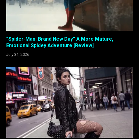
“Spider-Man: Brand New Day” A More Mature,
Emotional Spidey Adventure [Review]
July 31, 2026