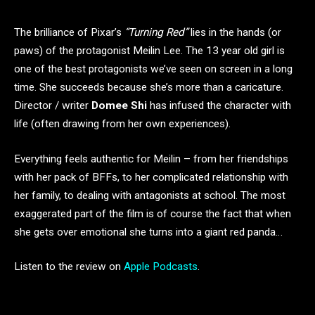
The brilliance of Pixar’s
“Turning Red”
lies in the hands (or
paws) of the protagonist Meilin Lee. The 13 year old girl is
one of the best protagonists we’ve seen on screen in a long
time. She succeeds because she’s more than a caricature.
Director / writer
Domee Shi
has infused the character with
life (often drawing from her own experiences).
Everything feels authentic for Meilin – from her friendships
with her pack of BFFs, to her complicated relationship with
her family, to dealing with antagonists at school. The most
exaggerated part of the film is of course the fact that when
she gets over emotional she turns into a giant red panda…
Listen to the review on
Apple Podcasts
.