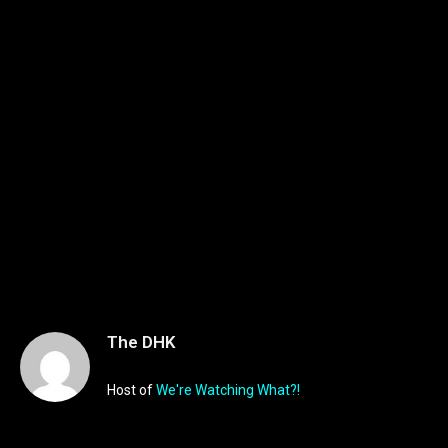
The DHK
Host of
We're Watching What?!