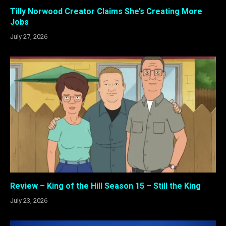
Tilly Norwood Creator Claims She’s Creating More
Jobs
July 27, 2026
Review – King of the Hill Season 15 – Still the King
July 23, 2026