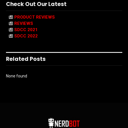
Check Out Our Latest
PRODUCT REVIEWS
REVIEWS
SDCC 2021
SDCC 2022
Related Posts
None found