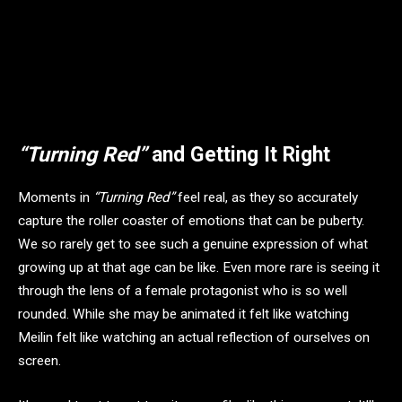
“Turning Red”
and Getting It Right
Moments in
“Turning Red”
feel real, as they so accurately
capture the roller coaster of emotions that can be puberty.
We so rarely get to see such a genuine expression of what
growing up at that age can be like. Even more rare is seeing it
through the lens of a female protagonist who is so well
rounded. While she may be animated it felt like watching
Meilin felt like watching an actual reflection of ourselves on
screen.