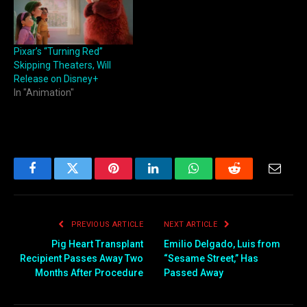
Pixar’s “Turning Red”
Skipping Theaters, Will
Release on Disney+
In "Animation"
Facebook
Twitter
Pinterest
LinkedIn
WhatsApp
Reddit
Email
PREVIOUS ARTICLE
NEXT ARTICLE
Pig Heart Transplant
Emilio Delgado, Luis from
Recipient Passes Away Two
“Sesame Street,” Has
Months After Procedure
Passed Away