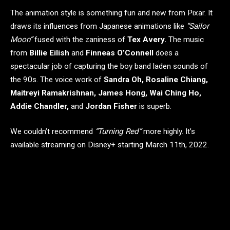
The animation style is something fun and new from Pixar. It
draws its influences from Japanese animations like
“Sailor
Moon”
fused with the zaniness of
Tex Avery.
The music
from
Billie Eilish
and
Finneas O’Connell
​​does a
spectacular job of capturing the boy band laden sounds of
the 90s. The voice work of
Sandra Oh, Rosaline Chiang,
Maitreyi Ramakrishnan, James Hong, Wai Ching Ho,
Addie Chandler,
and
Jordan Fisher
is superb.
We couldn’t recommend
“Turning Red”
more highly. It’s
available streaming on Disney+ starting March 11th, 2022.