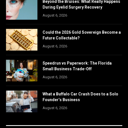
Beyond the Bruises: What Really Happens
During Eyelid Surgery Recovery
August 6, 2026
Could the 2026 Gold Sovereign Become a
Future Collectable?
August 6, 2026
Speedrun vs Paperwork: The Florida
Small Business Trade-Off
August 6, 2026
What a Buffalo Car Crash Does to a Solo
Founder’s Business
August 6, 2026