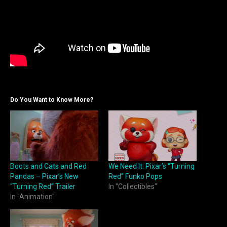
Do You Want to Know More?
Boots and Cats and Red
We Need It: Pixar’s “Turning
Pandas – Pixar’s New
Red” Funko Pops
“Turning Red” Trailer
In "Collectibles"
In "Animation"