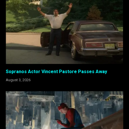
Sopranos Actor Vincent Pastore Passes Away
August 3, 2026