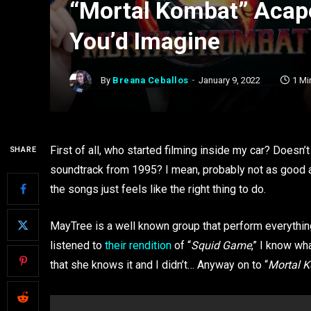
“Mortal Kombat” Acape
You’d Imagine
By
Breana Ceballos
January 9, 2022
1 Mi
First of all, who started filming inside my car? Doesn’t
SHARE
soundtrack from 1995? I mean, probably not as good 
the songs just feels like the right thing to do.
MayTree is a well known group that perform everythi
listened to
their rendition
of “
Squid Game
,” I know wh
that she knows it and I didn’t… Anyway on to “
Mortal 