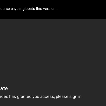
course anything beats this version…