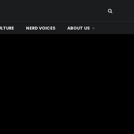
ULTURE
NERD VOICES
ABOUT US