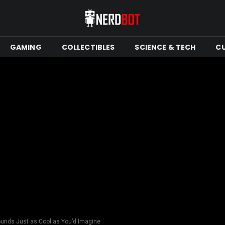
GAMING
COLLECTIBLES
SCIENCE & TECH
C
ounds Just as Cool as You’d Imagine