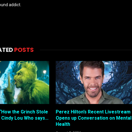
und addict.
ATED
POSTS
“How the Grinch Stole
Perez Hilton’s Recent Livestream
 Cindy Lou Who says…
Opens up Conversation on Mental
Health