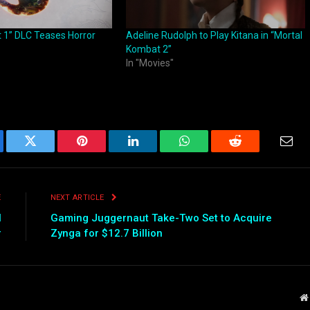
 1” DLC Teases Horror
Adeline Rudolph to Play Kitana in “Mortal
Kombat 2”
In "Movies"
ebook
Twitter
Pinterest
LinkedIn
WhatsApp
Reddit
Emai
E
NEXT ARTICLE
l
Gaming Juggernaut Take-Two Set to Acquire
r
Zynga for $12.7 Billion