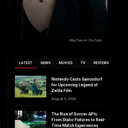
MayTree on YouTube
LATEST
NEWS
MOVIES
TV
REVIEWS
Nintendo Casts Ganondorf
for Upcoming Legend of
Zelda Film
August 6, 2026
The Rise of Soccer APIs:
From Static Fixtures to Real-
Time Match Experiences