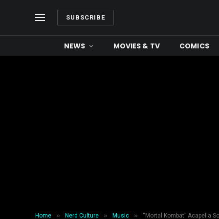
SUBSCRIBE
NEWS
MOVIES & TV
COMICS
»
»
»
Home
Nerd Culture
Music
“Mortal Kombat” Acapella S