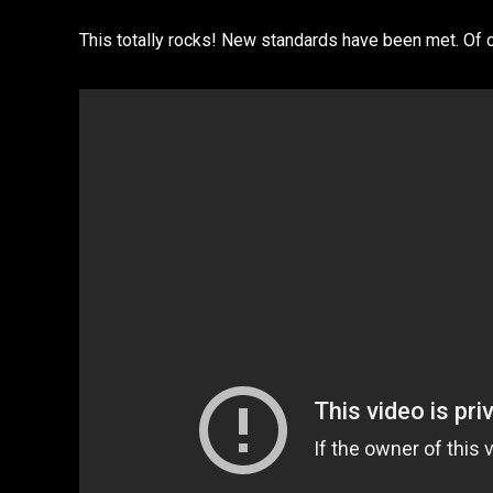
This totally rocks! New standards have been met. Of 