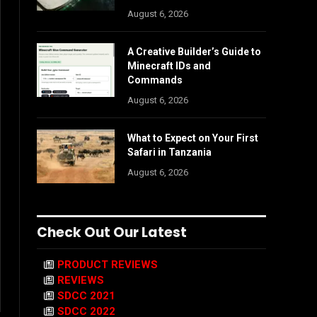
August 6, 2026
A Creative Builder’s Guide to
Minecraft IDs and
Commands
August 6, 2026
What to Expect on Your First
Safari in Tanzania
August 6, 2026
Check Out Our Latest
PRODUCT REVIEWS
REVIEWS
SDCC 2021
SDCC 2022