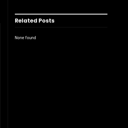
Related Posts
None found