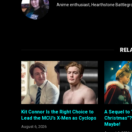
Anime enthusiast, Hearthstone Battlegro
REL
Kit Connor Is the Right Choice to
A Sequel to 
Lead the MCU’s X-Men as Cyclops
Christmas”?
Maybe!
August 6, 2026