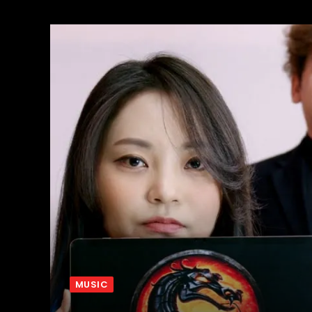
MUSIC