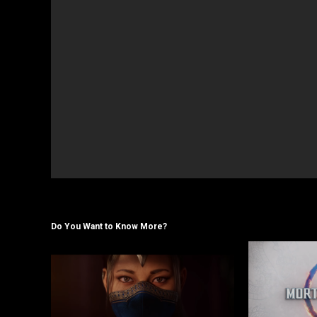
Do You Want to Know More?