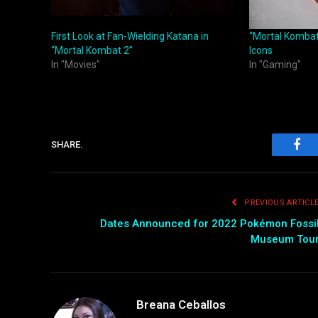
First Look at Fan-Wielding Katana in
“Mortal Kombat
“Mortal Kombat 2”
Icons
In "Movies"
In "Gaming"
SHARE.
Fac
PREVIOUS ARTICL
Dates Announced for 2022 Pokémon Fossi
Museum Tou
Breana Ceballos