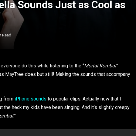
lla Sounds Just as Cool as
n Read
 everyone do this while listening to the “
Mortal Kombat
”
as MayTree does but still! Making the sounds that accompany
ng from
iPhone sounds
to popular clips. Actually now that I
at the heck my kids have been singing. And it’s slightly creepy
Kombat
.”