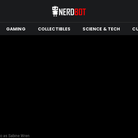
GAMING
COLLECTIBLES
SCIENCE & TECH
C
o as Sabine Wren