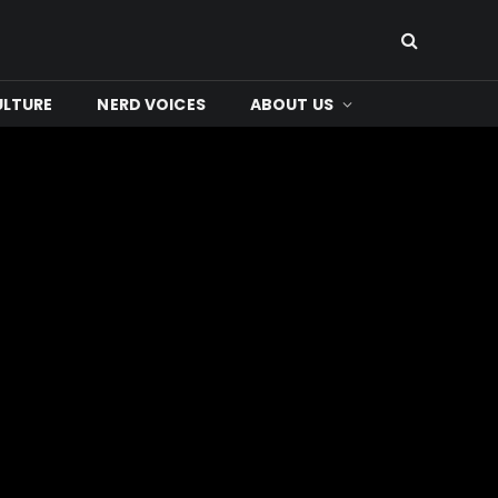
ULTURE
NERD VOICES
ABOUT US