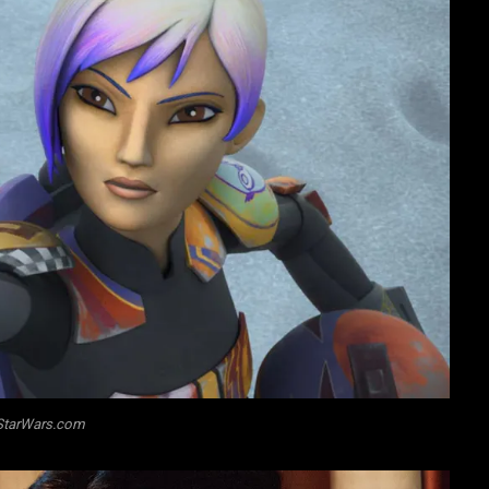
StarWars.com