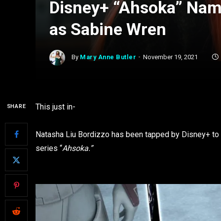
Disney+ “Ahsoka” Nam
as Sabine Wren
By
Mary Anne Butler
November 19, 2021
This just in-
SHARE
Natasha Liu Bordizzo has been tapped by Disney+ to p
series “
Ahsoka.”