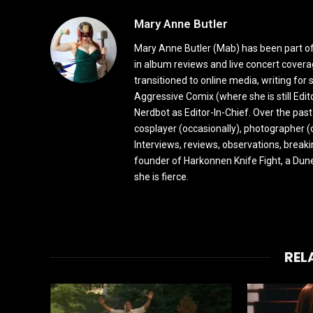
Mary Anne Butler
Mary Anne Butler (Mab) has been part of 
in album reviews and live concert covera
transitioned to online media, writing fo
Aggressive Comix (where she is still Edi
Nerdbot as Editor-In-Chief. Over the past
cosplayer (occasionally), photographer (
Interviews, reviews, observations, break
founder of Harkonnen Knife Fight, a Dune
she is fierce.
REL