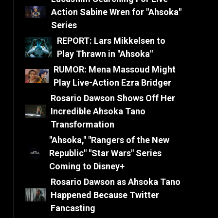
Action Sabine Wren for "Ahsoka"
Series
REPORT: Lars Mikkelsen to
e
Play Thrawn in "Ahsoka"
RUMOR: Mena Massoud Might
Play Live-Action Ezra Bridger
Rosario Dawson Shows Off Her
Incredible Ahsoka Tano
Transformation
"Ahsoka," "Rangers of the New
Republic" "Star Wars" Series
Coming to Disney+
Rosario Dawson as Ahsoka Tano
Happened Because Twitter
Fancasting