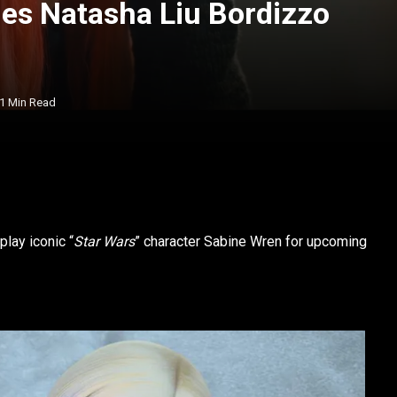
es Natasha Liu Bordizzo
1 Min Read
lay iconic “
Star Wars
” character Sabine Wren for upcoming