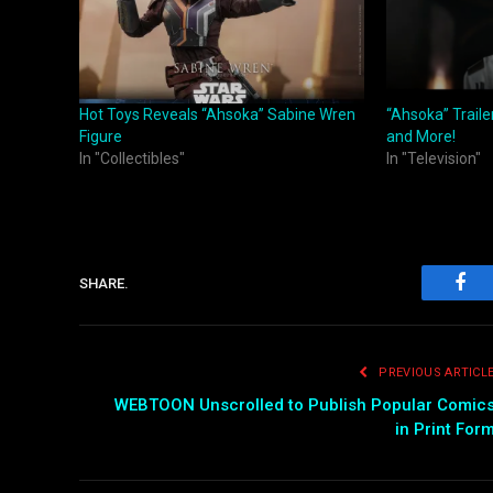
Hot Toys Reveals “Ahsoka” Sabine Wren
“Ahsoka” Traile
Figure
and More!
In "Collectibles"
In "Television"
SHARE.
Fac
PREVIOUS ARTICL
WEBTOON Unscrolled to Publish Popular Comic
in Print For