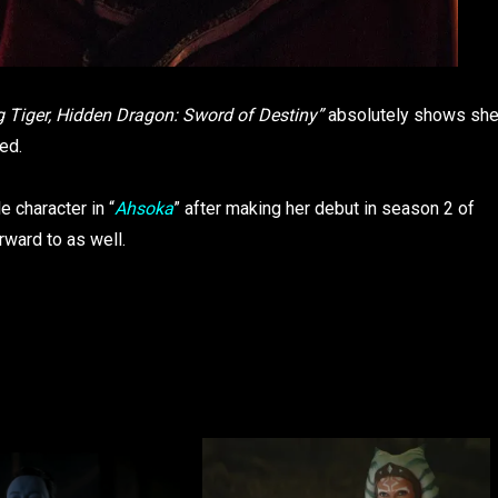
 Tiger, Hidden Dragon: Sword of Destiny”
absolutely shows sh
ed.
le character in “
Ahsoka
” after making her debut in season 2 of
orward to as well.