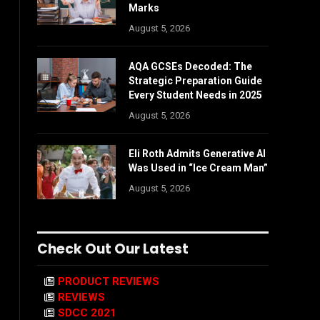
Marks
August 5, 2026
AQA GCSEs Decoded: The
Strategic Preparation Guide
Every Student Needs in 2025
August 5, 2026
Eli Roth Admits Generative AI
Was Used in “Ice Cream Man”
August 5, 2026
Check Out Our Latest
PRODUCT REVIEWS
REVIEWS
SDCC 2021