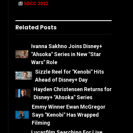
SDCC 2022
Related Posts
Ivanna Sakhno Joins Disney+
"Ahsoka" Series in New "Star
Wars" Role
Sizzle Reel for "Kenobi" Hits
Ahead of Disney+ Day
Hayden Christensen Returns for
Disney+ "Ahsoka" Series
Emmy Winner Ewan McGregor
Says "Kenobi" Has Wrapped
Filming
Lucasfilm Searching For Live