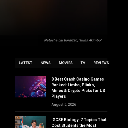
Natasha Liu Bordizzo, "Guns Akimbo"
LATEST
NEWS
MOVIES
TV
REVIEWS
8 Best Crash Casino Games
Ranked: Limbo, Plinko,
Mines & Crypto Picks for US
Players
August 5, 2026
IGCSE Biology: 7 Topics That
Cost Students the Most