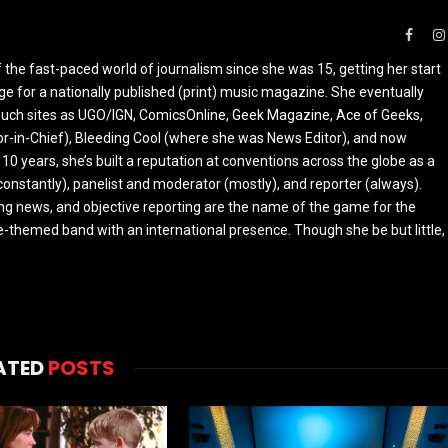
Faceb
the fast-paced world of journalism since she was 15, getting her start
ge for a nationally published (print) music magazine. She eventually
r such sites as UGO/IGN, ComicsOnline, Geek Magazine, Ace of Geeks,
tor-in-Chief), Bleeding Cool (where she was News Editor), and now
 10 years, she’s built a reputation at conventions across the globe as a
constantly), panelist and moderator (mostly), and reporter (always).
ing news, and objective reporting are the name of the game for the
-themed band with an international presence. Though she be but little,
ATED
POSTS