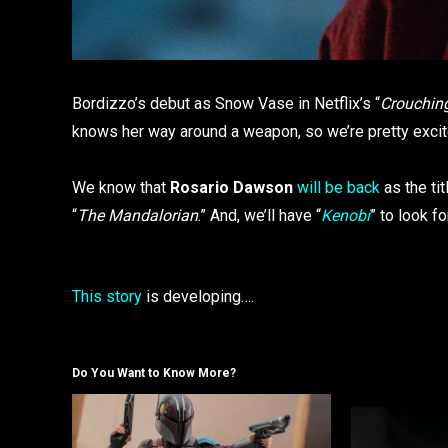
Bordizzo’s debut as Snow Vase in Netflix’s “
Crouching
knows her way around a weapon, so we’re pretty excit
We know that
Rosario Dawson
will be back
as the tit
“
The Mandalorian
.” And, we’ll have “
Kenobi
” to look f
This story
is developing….
Do You Want to Know More?