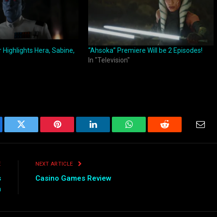
r Highlights Hera, Sabine,
“Ahsoka” Premiere Will be 2 Episodes!
In "Television"
ebook
Twitter
Pinterest
LinkedIn
WhatsApp
Reddit
Emai
E
NEXT ARTICLE
s
Casino Games Review
m