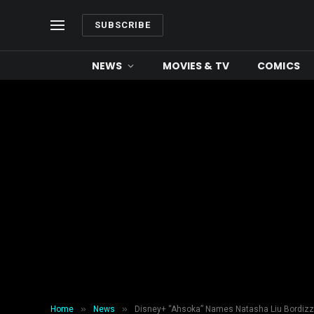
SUBSCRIBE
NEWS
MOVIES & TV
COMICS
»
»
Home
News
Disney+ “Ahsoka” Names Natasha Liu Bordizz