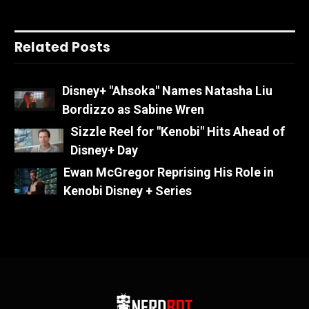
Related Posts
Disney+ "Ahsoka" Names Natasha Liu
Bordizzo as Sabine Wren
Sizzle Reel for "Kenobi" Hits Ahead of
Disney+ Day
Ewan McGregor Reprising His Role in
Kenobi Disney + Series