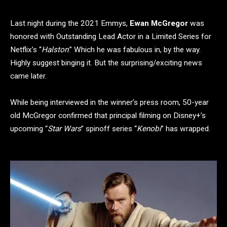
Last night during the 2021 Emmys,
Ewan McGregor
was
honored with Outstanding Lead Actor in a Limited Series for
Netflix’s “
Halston
.” Which he was fabulous in, by the way.
Highly suggest binging it. But the surprising/exciting news
came later.
While being interviewed in the winner’s press room, 50-year
old McGregor confirmed that principal filming on Disney+’s
upcoming “
Star Wars
” spinoff series “
Kenobi
” has wrapped.