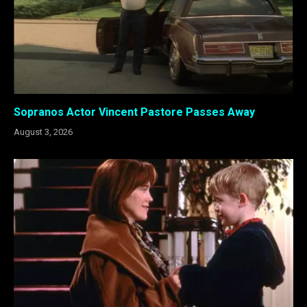
Sopranos Actor Vincent Pastore Passes Away
August 3, 2026