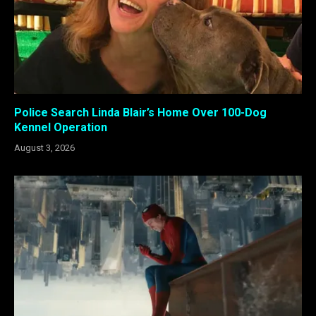
Police Search Linda Blair’s Home Over 100-Dog
Kennel Operation
August 3, 2026