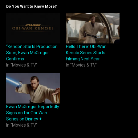
Do You Want to Know More?
“Kenobi” Starts Production
Hello There: Obi-Wan
Soon, Ewan McGregor
Kenobi Series Starts
Confirms
Filming Next Year
In "Movies & TV"
In "Movies & TV"
Ewan McGregor Reportedly
Signs on for Obi-Wan
Series on Disney +
In "Movies & TV"