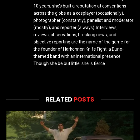
10 years, she’s built a reputation at conventions
across the globe as a cosplayer (occasionally),
photographer (constantly), panelist and moderator
(mostly), and reporter (always). Interviews,
reviews, observations, breaking news, and
objective reporting are the name of the game for
the founder of Harkonnen Knife Fight, a Dune-
themed band with an international presence.
Though she be but little, she is fierce.
RELATED
POSTS