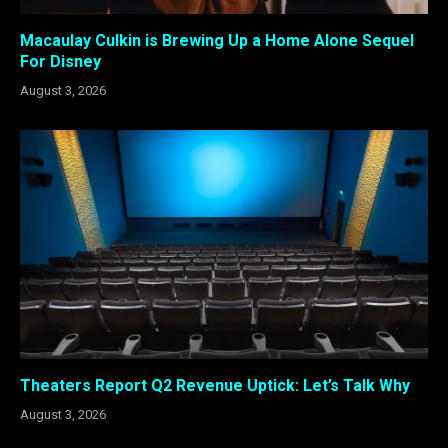
Macaulay Culkin is Brewing Up a Home Alone Sequel
For Disney
August 3, 2026
Theaters Report Q2 Revenue Uptick: Let’s Talk Why
August 3, 2026