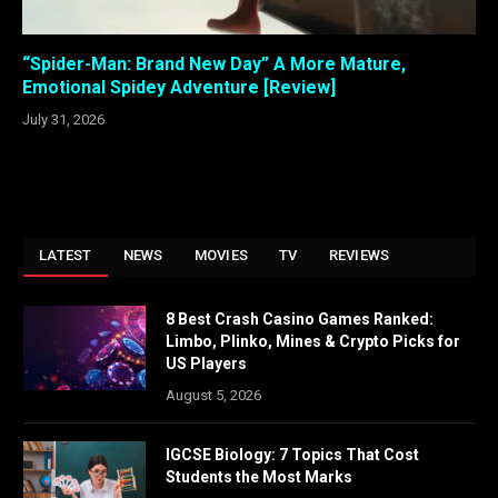
“Spider-Man: Brand New Day” A More Mature,
Emotional Spidey Adventure [Review]
July 31, 2026
LATEST
NEWS
MOVIES
TV
REVIEWS
8 Best Crash Casino Games Ranked:
Limbo, Plinko, Mines & Crypto Picks for
US Players
August 5, 2026
IGCSE Biology: 7 Topics That Cost
Students the Most Marks