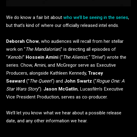
We do know a fair bit about
who we’ll be seeing in the series
,
but that’s kind of where our officially released intel ends.
Deborah Chow
, who audiences will recall from her stellar
work on “
The Mandalorian
,” is directing all episodes of
“
Kenobi
.”
Hossein Amini
(“
The Alienist,” “Drive
“) wrote the
series. Chow, Amini, and McGregor serve as Executive
Producers, alongside Kathleen Kennedy,
Tracey
Seaward
(“
The Queen
“) and
John Swartz
(“
Rogue One: A
Star Wars Story
“).
Jason McGatlin
, Lucasfilm’s Executive
Vice President Production, serves as co-producer.
We’ll let you know what we hear about a possible release
date, and any other information we hear.