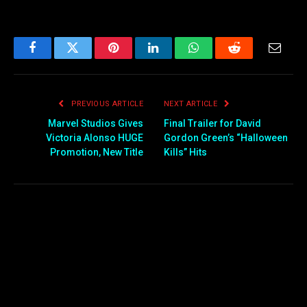
Facebook
Twitter
Pinterest
LinkedIn
WhatsApp
Reddit
Email
PREVIOUS ARTICLE
NEXT ARTICLE
Marvel Studios Gives
Final Trailer for David
Victoria Alonso HUGE
Gordon Green’s “Halloween
Promotion, New Title
Kills” Hits