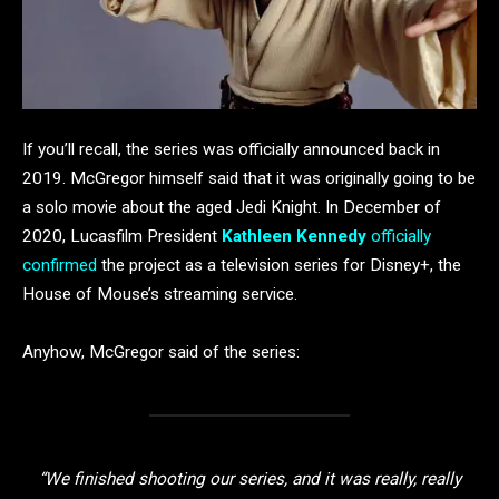
If you’ll recall, the series was officially announced back in
2019. McGregor himself said that it was originally going to be
a solo movie about the aged Jedi Knight. In December of
2020, Lucasfilm President
Kathleen Kennedy
officially
confirmed
the project as a television series for Disney+, the
House of Mouse’s streaming service.
Anyhow, McGregor said of the series:
“We finished shooting our series, and it was really, really