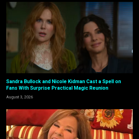
Sandra Bullock and Nicole Kidman Cast a Spell on
Fans With Surprise Practical Magic Reunion
August 3, 2026