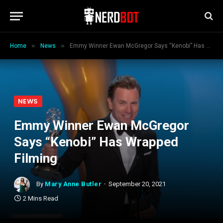
»
»
Home
News
Emmy Winner Ewan McGregor Says “Kenobi” Has Wrapped Filming
NEWS
Emmy Winner Ewan McGregor
Says “Kenobi” Has Wrapped
Filming
By
Mary Anne Butler
September 20, 2021
2 Mins Read