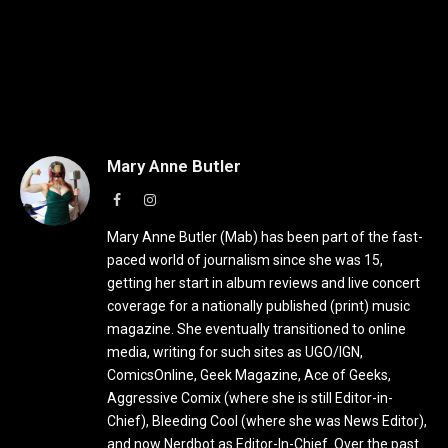
Mary Anne Butler
Facebook
Instagram
Mary Anne Butler (Mab) has been part of the fast-
paced world of journalism since she was 15,
getting her start in album reviews and live concert
coverage for a nationally published (print) music
magazine. She eventually transitioned to online
media, writing for such sites as UGO/IGN,
ComicsOnline, Geek Magazine, Ace of Geeks,
Aggressive Comix (where she is still Editor-in-
Chief), Bleeding Cool (where she was News Editor),
and now Nerdbot as Editor-In-Chief. Over the past