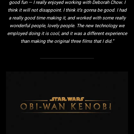
good fun — I really enjoyed working with Deborah Chow. I
think it will not disappoint. I think it’s gonna be good. I had
a really good time making it, and worked with some really
wonderful people, lovely people. The new technology we
employed doing it is cool, and it was a different experience
than making the original three films that I did.”