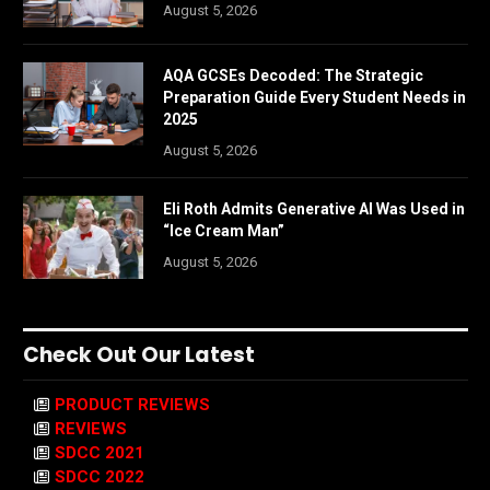
August 5, 2026
AQA GCSEs Decoded: The Strategic
Preparation Guide Every Student Needs in
2025
August 5, 2026
Eli Roth Admits Generative AI Was Used in
“Ice Cream Man”
August 5, 2026
Check Out Our Latest
PRODUCT REVIEWS
REVIEWS
SDCC 2021
SDCC 2022