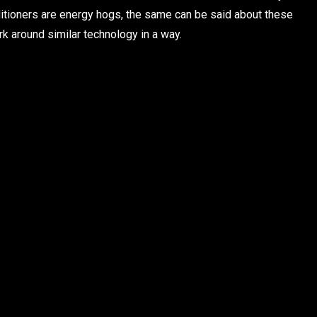
onditioners are energy hogs, the same can be said about these
k around similar technology in a way.