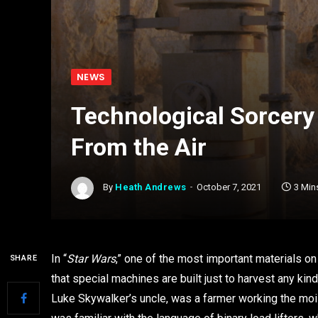
NEWS
Technological Sorcery 
From the Air
By
Heath Andrews
October 7, 2021
3 Min
In “
Star Wars
,” one of the most important materials on
SHARE
that special machines are built just to harvest any kin
Luke Skywalker’s uncle, was a farmer working the moist