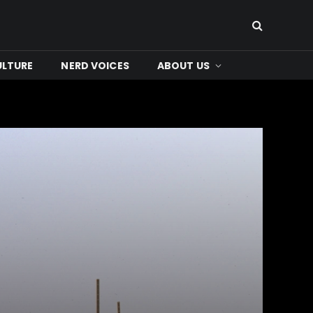
ULTURE
NERD VOICES
ABOUT US