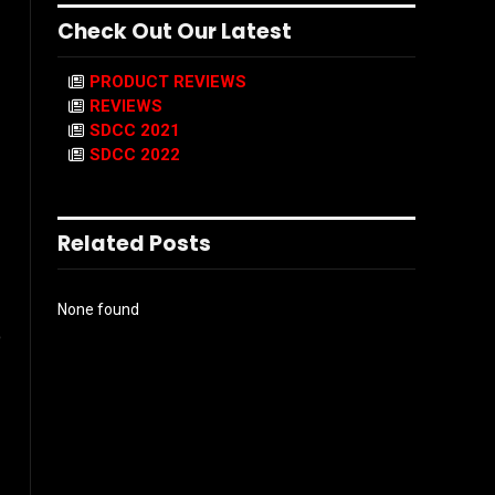
Check Out Our Latest
PRODUCT REVIEWS
REVIEWS
SDCC 2021
SDCC 2022
Related Posts
None found
o