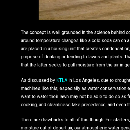
The concept is well grounded in the science behind con
around temperature changes like a cold soda can on a w
are placed in a housing unit that creates condensation, 
purpose of drinking or tending to lawns and plants. Th
that the latter seeks to pull moisture from the air in g
As discussed by
KTLA
in Los Angeles, due to drought
machines like this; especially as water conservatio
want to water their lawn may not be able to do so as fr
cooking, and cleanliness take precedence; and even tha
There are drawbacks to all of this though. For starters,
moisture out of desert air, our atmospheric water gene