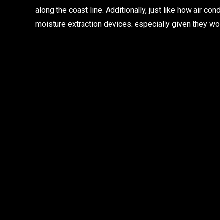
along the coast line. Additionally, just like how air c
moisture extraction devices, especially given they wor