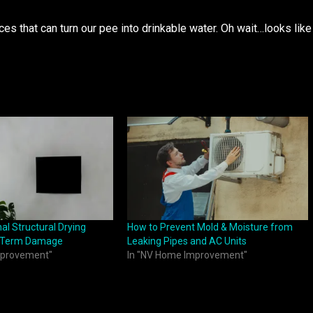
ces that can turn our pee into drinkable water. Oh wait…looks like
l Structural Drying
How to Prevent Mold & Moisture from
g-Term Damage
Leaking Pipes and AC Units
mprovement"
In "NV Home Improvement"