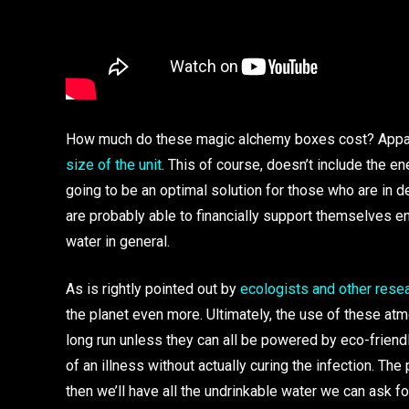
How much do these magic alchemy boxes cost? Appar
size of the unit
. This of course, doesn’t include the e
going to be an optimal solution for those who are in 
are probably able to financially support themselves en
water in general.
As is rightly pointed out by
ecologists and other rese
the planet even more. Ultimately, the use of these atm
long run unless they can all be powered by eco-friend
of an illness without actually curing the infection. The 
then we’ll have all the undrinkable water we can ask for