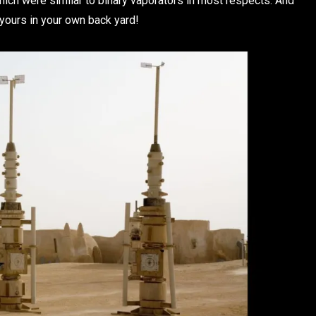
which were similar to binary vaporators in most respects. And
yours in your own back yard!