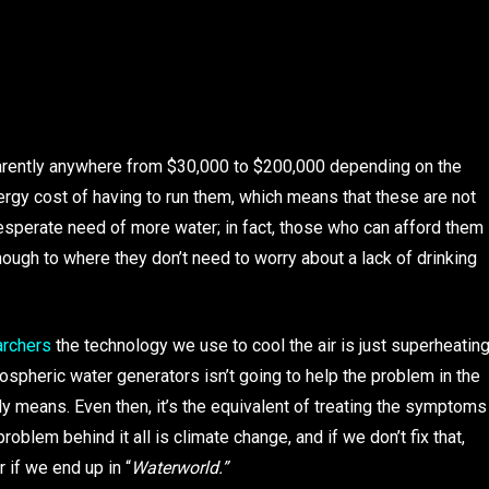
ently anywhere from $30,000 to $200,000 depending on the
nergy cost of having to run them, which means that these are not
desperate need of more water; in fact, those who can afford them
ough to where they don’t need to worry about a lack of drinking
archers
the technology we use to cool the air is just superheatin
ospheric water generators isn’t going to help the problem in the
ly means. Even then, it’s the equivalent of treating the symptoms
problem behind it all is climate change, and if we don’t fix that,
 if we end up in “
Waterworld.”