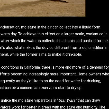
densation; moisture in the air can collect into a liquid form
arm day. To achieve this effect on a larger scale, coolant coils
after which the water is collected in a basin and purified for the
at’s also what makes the device different from a dehumidifier in
eneral, while the former aims to make it drinkable.
 conditions in California, there is more and more of a demand for
n efforts becoming increasingly more important. Home owners wh
equently as they’d like to as the need for water for drinking,
t can be a concern as reservoirs start to dry up.
 unlike the moisture vaparators in “
Star Wars”
that can draw
rators work far better in areas with moisture and humidity; like