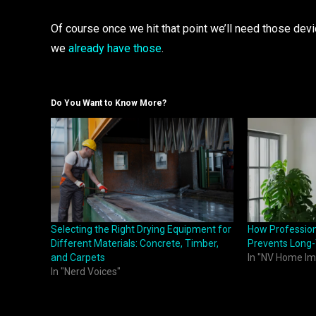
Of course once we hit that point we’ll need those devi
we
already have those
.
Do You Want to Know More?
Selecting the Right Drying Equipment for
How Professiona
Different Materials: Concrete, Timber,
Prevents Lon
and Carpets
In "NV Home I
In "Nerd Voices"