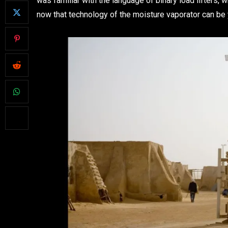
was familiar with the language of binary load lifters, 
now that technology of the moisture vaporator can be 