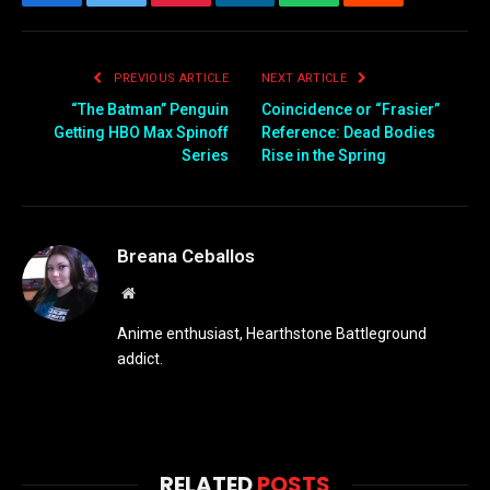
Facebook
Twitter
Pinterest
LinkedIn
WhatsApp
Reddit
Email
PREVIOUS ARTICLE
NEXT ARTICLE
“The Batman” Penguin
Coincidence or “Frasier”
Getting HBO Max Spinoff
Reference: Dead Bodies
Series
Rise in the Spring
Breana Ceballos
Website
Anime enthusiast, Hearthstone Battleground
addict.
RELATED
POSTS