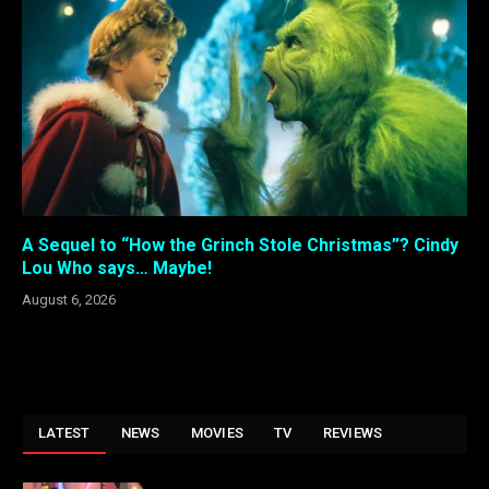
A Sequel to “How the Grinch Stole Christmas”? Cindy
Lou Who says… Maybe!
August 6, 2026
LATEST
NEWS
MOVIES
TV
REVIEWS