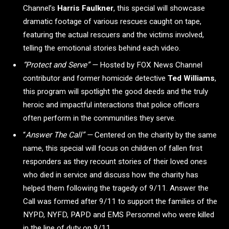
Channel’s
Harris Faulkner
, this special will showcase
dramatic footage of various rescues caught on tape,
featuring the actual rescuers and the victims involved,
telling the emotional stories behind each video.
“Protect and Serve” —
Hosted by FOX News Channel
contributor and former homicide detective
Ted Williams
,
this program will spotlight the good deeds and the truly
heroic and impactful interactions that police officers
often perform in the communities they serve.
“
Answer The Call” —
Centered on the charity by the same
name, this special will focus on children of fallen first
responders as they recount stories of their loved ones
who died in service and discuss how the charity has
helped them following the tragedy of 9/11. Answer the
Call was formed after 9/11 to support the families of the
NYPD, NYFD, PAPD and EMS Personnel who were killed
in the line of duty on 9/11.