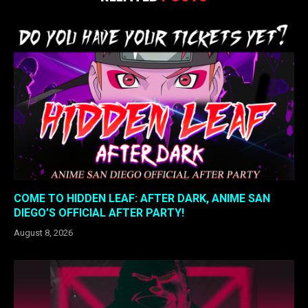
COME TO HIDDEN LEAF: AFTER DARK, ANIME SAN
DIEGO’S OFFICIAL AFTER PARTY!
August 8, 2026