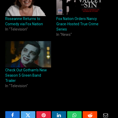
Roseanne Returns to
Fox Nation Orders Nancy
Comedy via Fox Nation
Grace-Hosted True Crime
In "Television"
Series
In "News"
Check Out Gotham’s New
Season 5 Green Band
Trailer
In "Television"