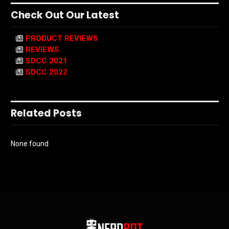
Check Out Our Latest
PRODUCT REVIEWS
REVIEWS
SDCC 2021
SDCC 2022
Related Posts
None found