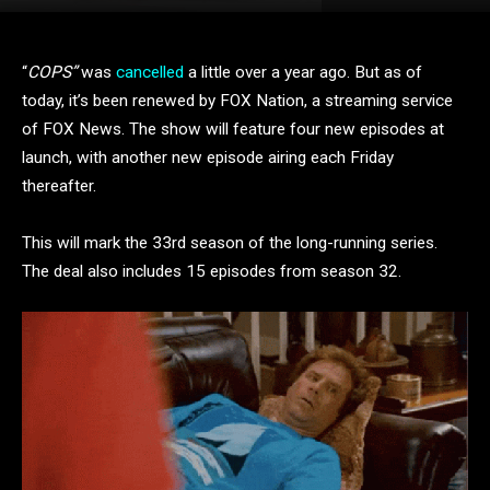
“
COPS”
was
cancelled
a little over a year ago. But as of
today, it’s been renewed by FOX Nation, a streaming service
of FOX News. The show will feature four new episodes at
launch, with another new episode airing each Friday
thereafter.
This will mark the 33rd season of the long-running series.
The deal also includes 15 episodes from season 32.