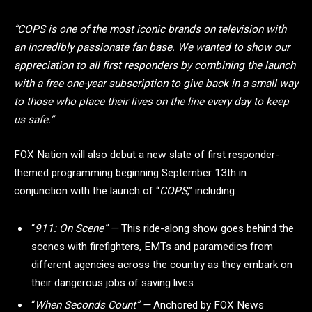
“COPS is one of the most iconic brands on television with
an incredibly passionate fan base. We wanted to show our
appreciation to all first responders by combining the launch
with a free one-year subscription to give back in a small way
to those who place their lives on the line every day to keep
us safe.”
FOX Nation will also debut a new slate of first responder-
themed programming beginning September 13th in
conjunction with the launch of “
COPS
,” including:
“
911: On Scene” —
This ride-along show goes behind the
scenes with firefighters, EMTs and paramedics from
different agencies across the country as they embark on
their dangerous jobs of saving lives.
“
When Seconds Count” —
Anchored by FOX News