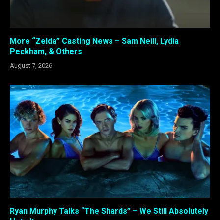
More “Zelda” Casting News – Sam Neill, Lydia
Peckham, & Others
August 7, 2026
Ryan Murphy Talks “The Shards” – We Still Absolutely