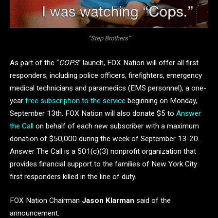
“Step Brothers”
As part of the “
COPS
” launch, FOX Nation will offer all first
responders, including police officers, firefighters, emergency
medical technicians and paramedics (EMS personnel), a one-
year
free subscription to the service
beginning on Monday,
September 13th. FOX Nation will also donate $5 to
Answer
the Call
on behalf of each new subscriber with a maximum
donation of $50,000 during the week of September 13-20.
Answer The Call is a 501(c)(3) nonprofit organization that
provides financial support to the families of New York City
first responders killed in the line of duty.
FOX Nation Chairman
Jason Klarman
said of the
announcement: