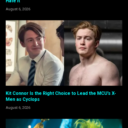
Hate It
August 6, 2026
Kit Connor Is the Right Choice to Lead the MCU’s X-
Men as Cyclops
August 6, 2026