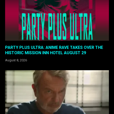
PARTY PLUS ULTRA: ANIME RAVE TAKES OVER THE
HISTORIC MISSION INN HOTEL AUGUST 29
August 8, 2026