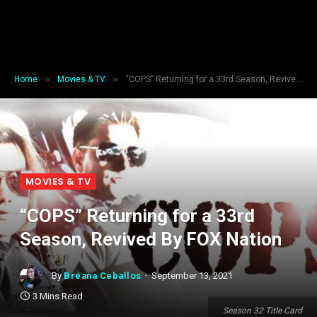
»
»
Home
Movies & TV
“COPS” Returning for a 33rd Season, Revived By FOX Nation
MOVIES & TV
“COPS” Returning for a 33rd
Season, Revived By FOX Nation
By
Breana Ceballos
September 13, 2021
3 Mins Read
Season 32 Title Card