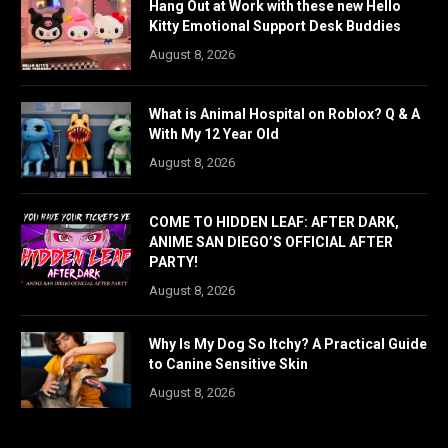
Hang Out at Work with these new Hello
Kitty Emotional Support Desk Buddies
August 8, 2026
What is Animal Hospital on Roblox? Q & A
With My 12 Year Old
August 8, 2026
COME TO HIDDEN LEAF: AFTER DARK,
ANIME SAN DIEGO’S OFFICIAL AFTER
PARTY!
August 8, 2026
Why Is My Dog So Itchy? A Practical Guide
to Canine Sensitive Skin
August 8, 2026