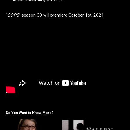
“
COPS
” season 33 will premiere October 1st, 2021.
Do You Want to Know More?