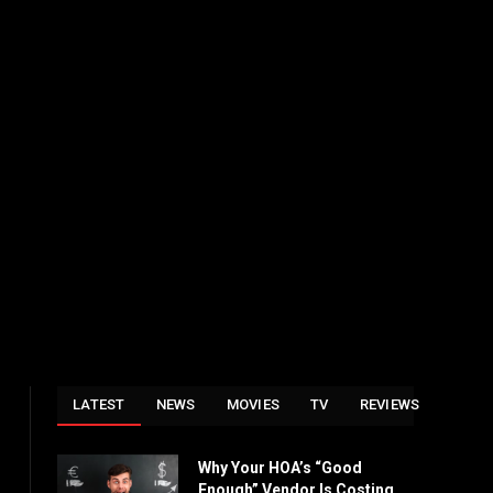
LATEST
NEWS
MOVIES
TV
REVIEWS
Why Your HOA’s “Good
Enough” Vendor Is Costing