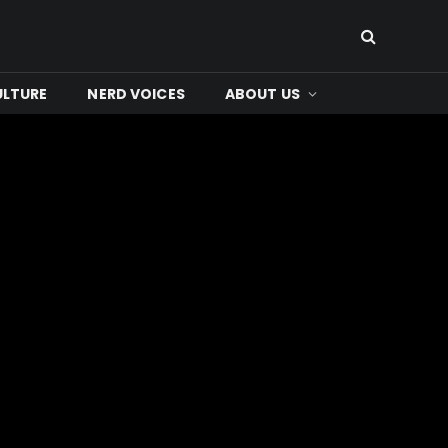
ULTURE
NERD VOICES
ABOUT US