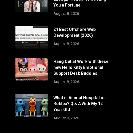
You a Fortune
August 8, 2026
21 Best Offshore Web
Development (2026)
August 8, 2026
Hang Out at Work with these
new Hello Kitty Emotional
Support Desk Buddies
August 8, 2026
What is Animal Hospital on
Roblox? Q & A With My 12
Year Old
August 8, 2026