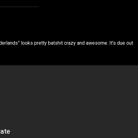
erlands” looks pretty batshit crazy and awesome. It’s due out