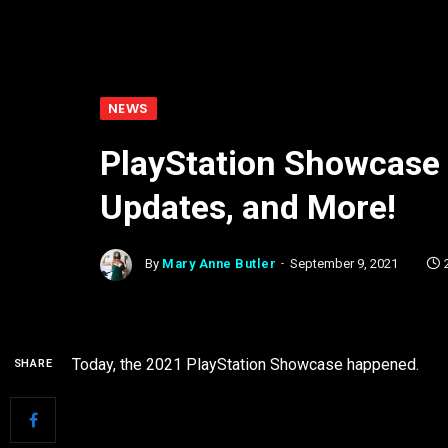
NEWS
PlayStation Showcase 
Updates, and More!
By
Mary Anne Butler
September 9, 2021
Today, the 2021 PlayStation Showcase happened.
SHARE