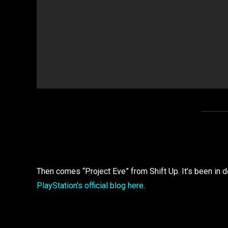
Then comes “Project Eve” from Shift Up. It’s been in 
PlayStation’s official blog here
.