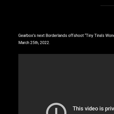
Gearbox’s next Borderlands offshoot “Tiny Tina’s Wond
March 25th, 2022.