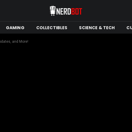
GAMING
COLLECTIBLES
SCIENCE & TECH
C
pdates, and More!