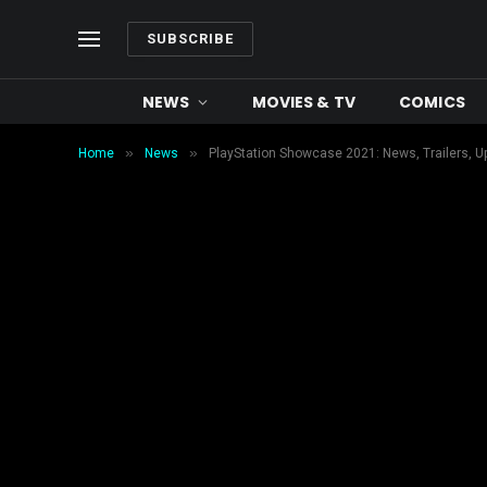
SUBSCRIBE
NEWS
MOVIES & TV
COMICS
»
»
Home
News
PlayStation Showcase 2021: News, Trailers, U