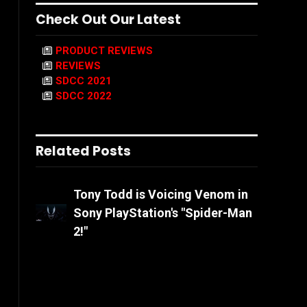
Check Out Our Latest
PRODUCT REVIEWS
REVIEWS
SDCC 2021
SDCC 2022
Related Posts
Tony Todd is Voicing Venom in
Sony PlayStation's "Spider-Man
2!"