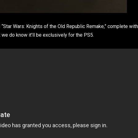
ed “Star Wars: Knights of the Old Republic Remake,” complete with
 we do know it’ll be exclusively for the PS5.