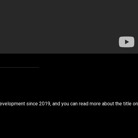
development since 2019, and you can read more about the title on