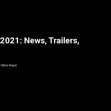
2021: News, Trailers,
2 Mins Read