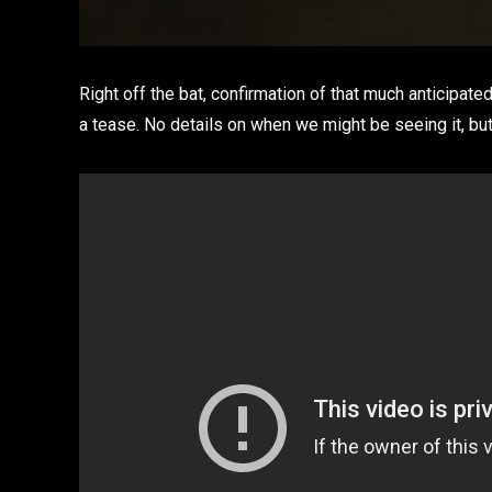
Right off the bat, confirmation of that much anticipat
a tease. No details on when we might be seeing it, but