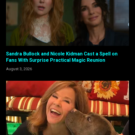
Sandra Bullock and Nicole Kidman Cast a Spell on
Fans With Surprise Practical Magic Reunion
August 3, 2026