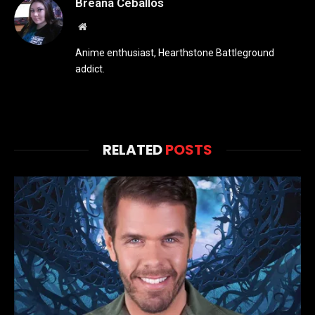
Breana Ceballos
Website
Anime enthusiast, Hearthstone Battleground
addict.
RELATED
POSTS