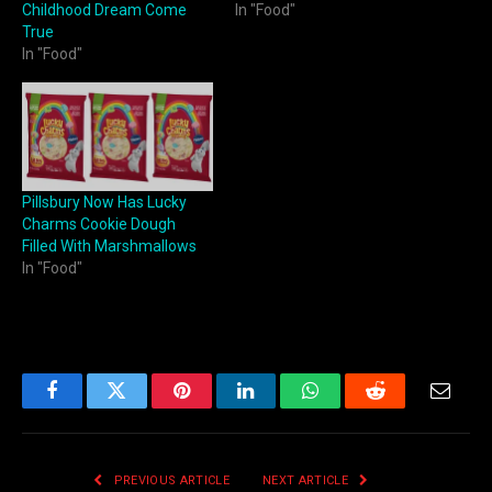
Childhood Dream Come
In "Food"
True
In "Food"
Pillsbury Now Has Lucky
Charms Cookie Dough
Filled With Marshmallows
In "Food"
Facebook
Twitter
Pinterest
LinkedIn
WhatsApp
Reddit
Email
PREVIOUS ARTICLE
NEXT ARTICLE