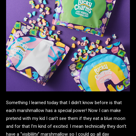
Something I learned today that I didn’t know before is that
each marshmallow has a special power! Now I can make
pretend with my kid I can’t see them if they eat a blue moon
and for that I’m kind of excited. I mean technically they don’t
have a “visiblility” marshmallow so I could go all day