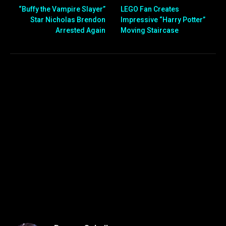
“Buffy the Vampire Slayer”
LEGO Fan Creates
Star Nicholas Brendon
Impressive “Harry Potter”
Arrested Again
Moving Staircase