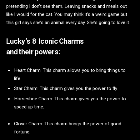
pretending I don’t see them. Leaving snacks and meals out
like I would for the cat. You may think it’s a weird game but
this girl says she’s an animal every day. She’s going to love it.
Lucky’s 8 Iconic Charms
and their powers:
Heart Charm: This charm allows you to bring things to
life.
Star Charm: This charm gives you the power to fly.
Horseshoe Charm: This charm gives you the power to
speed up time.
Clover Charm: This charm brings the power of good
fortune.