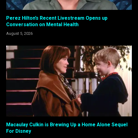
Perez Hilton’s Recent Livestream Opens up
Conversation on Mental Health
August 5, 2026
Macaulay Culkin is Brewing Up a Home Alone Sequel
For Disney