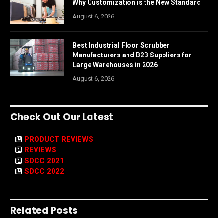
Why Customization is the New Standard
August 6, 2026
Best Industrial Floor Scrubber
Manufacturers and B2B Suppliers for
Large Warehouses in 2026
August 6, 2026
Check Out Our Latest
PRODUCT REVIEWS
REVIEWS
SDCC 2021
SDCC 2022
Related Posts