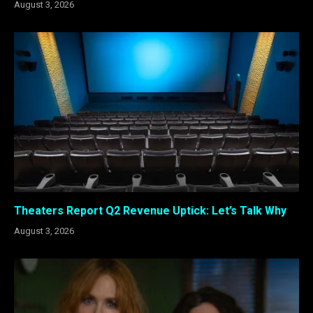
August 3, 2026
Theaters Report Q2 Revenue Uptick: Let’s Talk Why
August 3, 2026