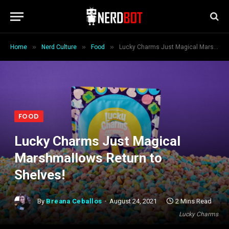
»
»
»
Home
Nerd Culture
Food
Lucky Charms Just Magical Marshmallows Return to Shelves!
FOOD
Lucky Charms Just Magical
Marshmallows Return to
Shelves!
By
Breana Ceballos
August 24, 2021
2 Mins Read
Lucky Charms