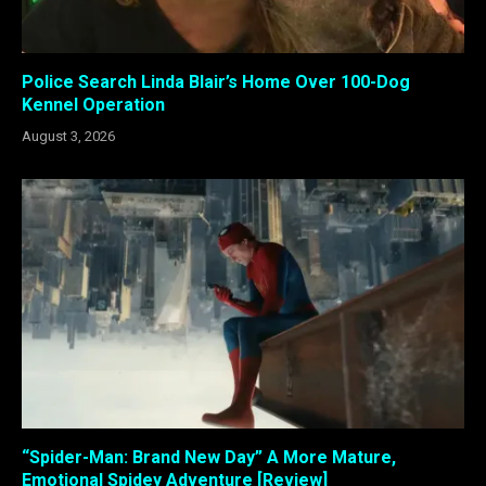
Police Search Linda Blair’s Home Over 100-Dog
Kennel Operation
August 3, 2026
“Spider-Man: Brand New Day” A More Mature,
Emotional Spidey Adventure [Review]