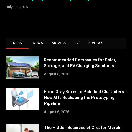
July 31, 2026
LATEST
NEWS
MOVIES
TV
REVIEWS
Recommended Companies for Solar,
Storage, and EV Charging Solutions
August 6, 2026
From Gray Boxes to Polished Characters:
How AI Is Reshaping the Prototyping
Pipeline
August 6, 2026
The Hidden Business of Creator Merch: