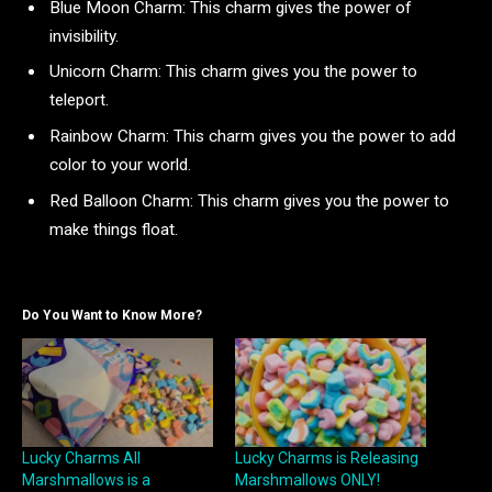
Blue Moon Charm: This charm gives the power of
invisibility.
Unicorn Charm: This charm gives you the power to
teleport.
Rainbow Charm: This charm gives you the power to add
color to your world.
Red Balloon Charm: This charm gives you the power to
make things float.
Do You Want to Know More?
Lucky Charms All
Lucky Charms is Releasing
Marshmallows is a
Marshmallows ONLY!