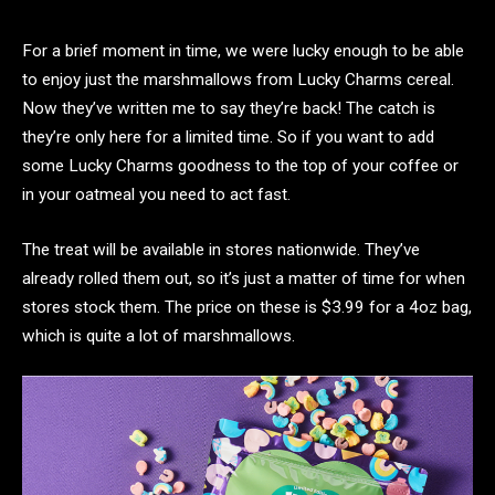
For a brief moment in time, we were lucky enough to be able
to enjoy just the marshmallows from Lucky Charms cereal.
Now they’ve written me to say they’re back! The catch is
they’re only here for a limited time. So if you want to add
some Lucky Charms goodness to the top of your coffee or
in your oatmeal you need to act fast.
The treat will be available in stores nationwide. They’ve
already rolled them out, so it’s just a matter of time for when
stores stock them. The price on these is $3.99 for a 4oz bag,
which is quite a lot of marshmallows.