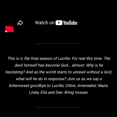
This is it, the final season of Lucifer. For real this time. The
devil himself has become God… almost. Why is he
hesitating? And as the world starts to unravel without a God,
what will he do in response? Join us as we say a
bittersweet goodbye to Lucifer, Chloe, Amenadiel, Maze,
Linda, Ella and Dan. Bring tissues.