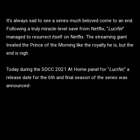
It’s always sad to see a series much beloved come to an end.
Following a truly miracle-level save from Netflix, “
Lucifer
”
managed to resurrect itself on Netflix. The streaming giant
treated the Prince of the Morning like the royalty he is, but the
end is nigh.
Today during the SDCC 2021 At Home panel for “
Lucifer
,” a
release date for the 6th and final season of the series was
announced-