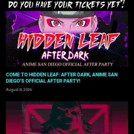
COME TO HIDDEN LEAF: AFTER DARK, ANIME SAN
DIEGO’S OFFICIAL AFTER PARTY!
August 8, 2026