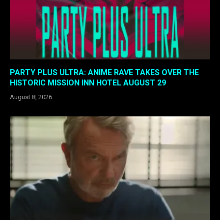
PARTY PLUS ULTRA: ANIME RAVE TAKES OVER THE
HISTORIC MISSION INN HOTEL AUGUST 29
August 8, 2026