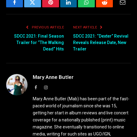
Facebook
Twitter
Pinterest
LinkedIn
WhatsApp
Reddit
Email
PREVIOUS ARTICLE
NEXT ARTICLE
SDCC 2021: Final Season
SDCC 2021: “Dexter” Revival
Trailer for “The Walking
Reveals Release Date, New
Dead” Hits
Trailer
Mary Anne Butler
Facebook
Instagram
Mary Anne Butler (Mab) has been part of the fast-
paced world of journalism since she was 15,
getting her start in album reviews and live concert
coverage for a nationally published (print) music
magazine. She eventually transitioned to online
media, writing for such sites as UGO/IGN,