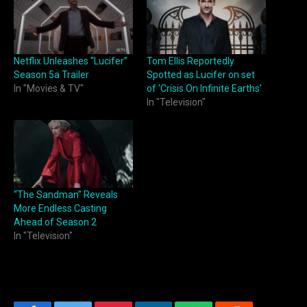
Netflix Unleashes “Lucifer”
Tom Ellis Reportedly
Season 5a Trailer
Spotted as Lucifer on set
In "Movies & TV"
of ‘Crisis On Infinite Earths’
In "Television"
“The Sandman” Reveals
More Endless Casting
Ahead of Season 2
In "Television"