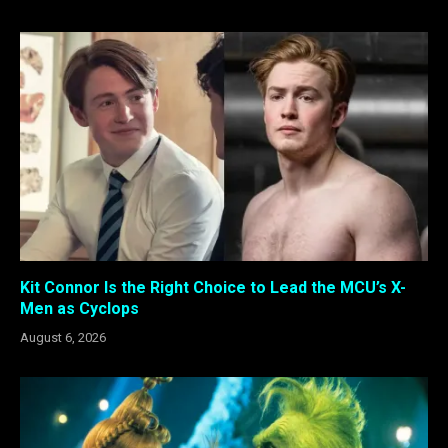
Kit Connor Is the Right Choice to Lead the MCU’s X-
Men as Cyclops
August 6, 2026