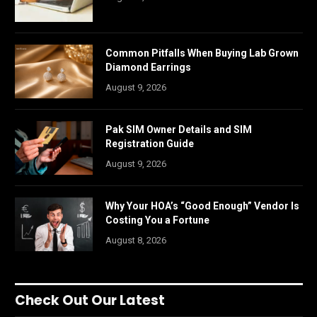
Common Pitfalls When Buying Lab Grown
Diamond Earrings
August 9, 2026
Pak SIM Owner Details and SIM
Registration Guide
August 9, 2026
Why Your HOA’s “Good Enough” Vendor Is
Costing You a Fortune
August 8, 2026
Check Out Our Latest