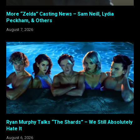
More “Zelda” Casting News – Sam Neill, Lydia
Peckham, & Others
August 7, 2026
Ryan Murphy Talks “The Shards” – We Still Absolutely
Hate It
August 6, 2026