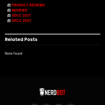
PRODUCT REVIEWS
REVIEWS
SDCC 2021
SDCC 2022
Related Posts
None found