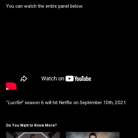
You can watch the entire panel below.
“
Lucifer
” season 6 will hit Netflix on
September 10th, 2021.
Do You Want to Know More?