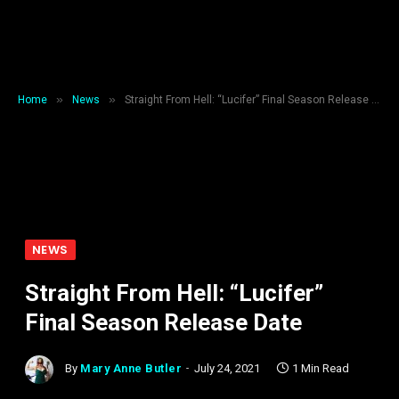
»
»
Home
News
Straight From Hell: “Lucifer” Final Season Release Date
NEWS
Straight From Hell: “Lucifer”
Final Season Release Date
By
Mary Anne Butler
July 24, 2021
1 Min Read