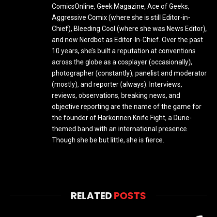
ComicsOnline, Geek Magazine, Ace of Geeks,
Aggressive Comix (where she is still Editor-in-
Chief), Bleeding Cool (where she was News Editor),
and now Nerdbot as Editor-In-Chief. Over the past
10 years, she’s built a reputation at conventions
across the globe as a cosplayer (occasionally),
photographer (constantly), panelist and moderator
(mostly), and reporter (always). Interviews,
reviews, observations, breaking news, and
objective reporting are the name of the game for
the founder of Harkonnen Knife Fight, a Dune-
themed band with an international presence.
Though she be but little, she is fierce.
RELATED
POSTS