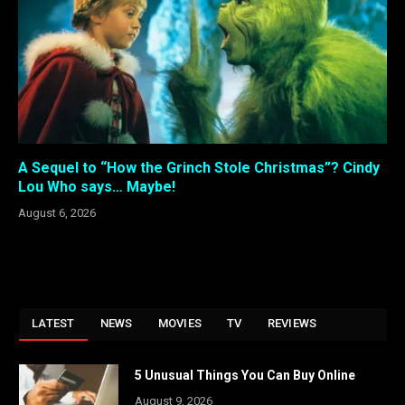
A Sequel to “How the Grinch Stole Christmas”? Cindy
Lou Who says… Maybe!
August 6, 2026
LATEST
NEWS
MOVIES
TV
REVIEWS
5 Unusual Things You Can Buy Online
August 9, 2026