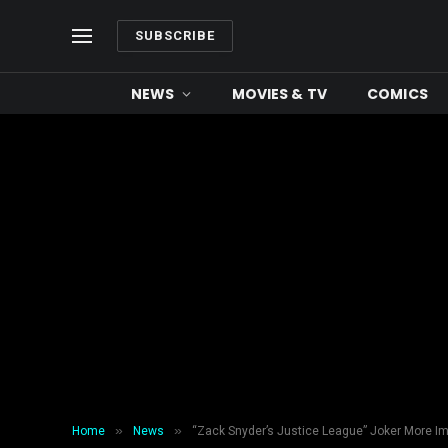
SUBSCRIBE
NEWS
MOVIES & TV
COMICS
»
»
Home
News
“Zack Snyder’s Justice League” Joker More I