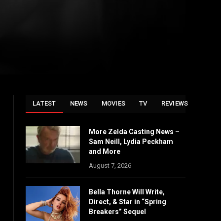
LATEST
NEWS
MOVIES
TV
REVIEWS
More Zelda Casting News –
Sam Neill, Lydia Peckham
and More
August 7, 2026
Bella Thorne Will Write,
Direct, & Star in “Spring
Breakers” Sequel