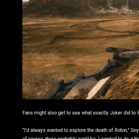
Fans might also get to see what exactly Joker did to R
“I’d always wanted to explore the death of Robin,” Sny
of course, there probably won’t be, I wanted to do a 