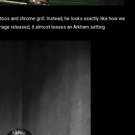
ttoos and chrome grill. Instead, he looks exactly like how we
age released, it almost teases an Arkham setting.