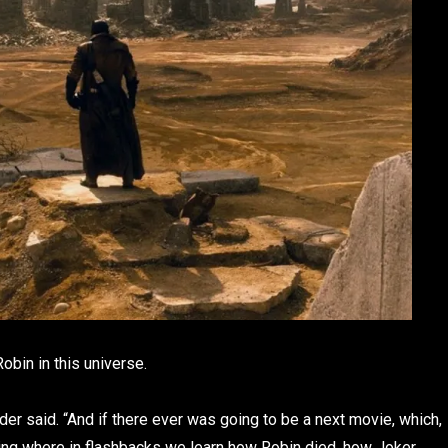
obin in this universe.
der said. “And if there ever was going to be a next movie, which,
thing where in flashbacks we learn how Robin died, how Joker