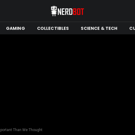
GAMING
COLLECTIBLES
SCIENCE & TECH
C
mportant Than We Thought