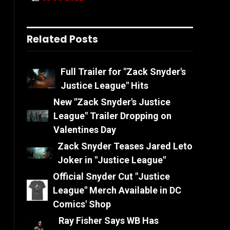
Related Posts
Full Trailer for "Zack Snyder's
Justice League" Hits
New "Zack Snyder's Justice
League" Trailer Dropping on
Valentines Day
Zack Snyder Teases Jared Leto
Joker in "Justice League"
Official Snyder Cut "Justice
League" Merch Available in DC
Comics' Shop
Ray Fisher Says WB Has