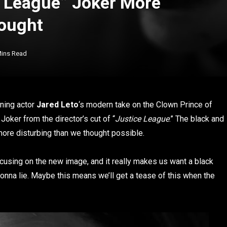
e League” Joker More
ought
Mins Read
ning actor
Jared Leto
‘s modern take on the Clown Prince of
oker from the director’s cut of “
Justice League
.” The black and
ore disturbing than we thought possible.
cusing on the new image, and it really makes us want a black
 gonna lie. Maybe this means we’ll get a tease of this when the