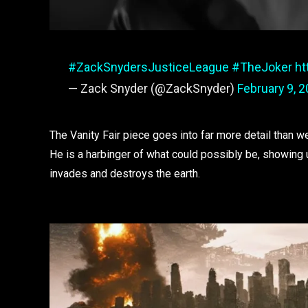
#ZackSnydersJusticeLeague
#TheJoker
ht
— Zack Snyder (@ZackSnyder)
February 9, 
The Vanity Fair piece goes into far more detail than
He is a harbinger of what could possibly be, showing 
invades and destroys the earth.