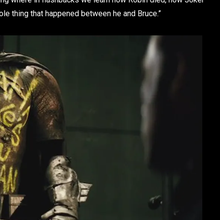
ole thing that happened between he and Bruce.”