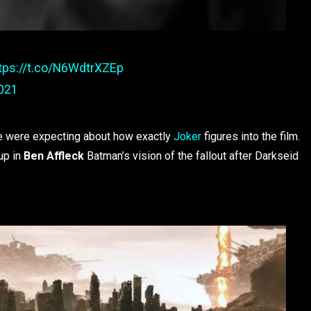
tps://t.co/N6WdtrXZEp
2021
 we were expecting about how exactly
Joker
figures into the film.
up in
Ben Affleck
Batman’s vision of the fallout after Darkseid