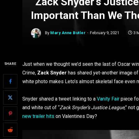
“Zack Snyder’s Justic
Important Than We Th
By
Mary Anne Butler
February 9, 2021
3 
Just when we thought we’d seen the last of Oscar win
SHARE
Crime,
Zack Snyder
has shared yet-another image of J
white photo makes Leto’s almost skeletal face even m
Snyder shared a tweet linking to a
Vanity Fair
piece fo
and white cut of “
Zack Snyder’s Justice League
,” not
new trailer hits
on Valentines Day?