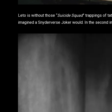
Leto is without those “
Suicide Squad
” trappings of ta
imagined a Snyderverse Joker would. In the second im