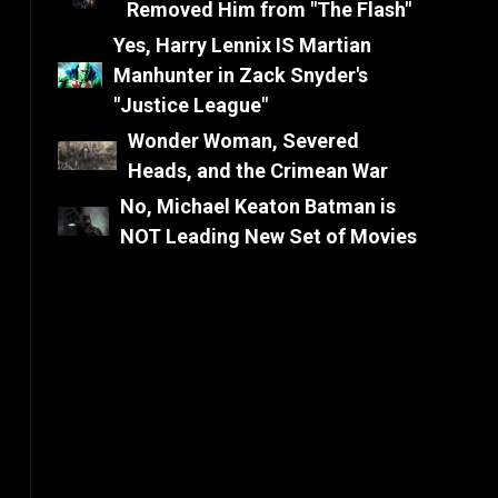
Removed Him from "The Flash"
Yes, Harry Lennix IS Martian
Manhunter in Zack Snyder's
"Justice League"
Wonder Woman, Severed
Heads, and the Crimean War
No, Michael Keaton Batman is
NOT Leading New Set of Movies