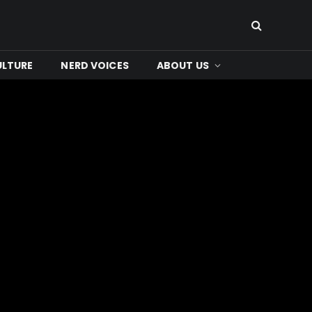
ULTURE
NERD VOICES
ABOUT US