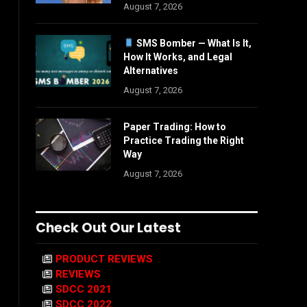
August 7, 2026
SMS Bomber — What Is It,
How It Works, and Legal
Alternatives
August 7, 2026
Paper Trading: How to
Practice Trading the Right
Way
August 7, 2026
Check Out Our Latest
PRODUCT REVIEWS
REVIEWS
SDCC 2021
SDCC 2022