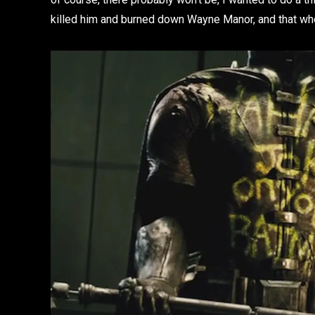
killed him and burned down Wayne Manor, and that wh