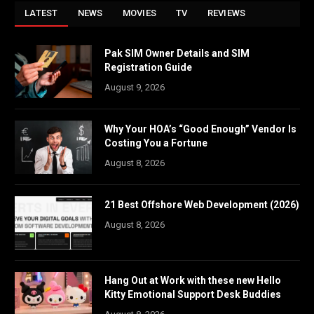
LATEST
NEWS
MOVIES
TV
REVIEWS
Pak SIM Owner Details and SIM
Registration Guide
August 9, 2026
Why Your HOA’s “Good Enough” Vendor Is
Costing You a Fortune
August 8, 2026
21 Best Offshore Web Development (2026)
August 8, 2026
Hang Out at Work with these new Hello
Kitty Emotional Support Desk Buddies