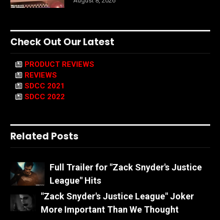
August 8, 2026
Check Out Our Latest
PRODUCT REVIEWS
REVIEWS
SDCC 2021
SDCC 2022
Related Posts
Full Trailer for "Zack Snyder's Justice
League" Hits
"Zack Snyder's Justice League" Joker
More Important Than We Thought