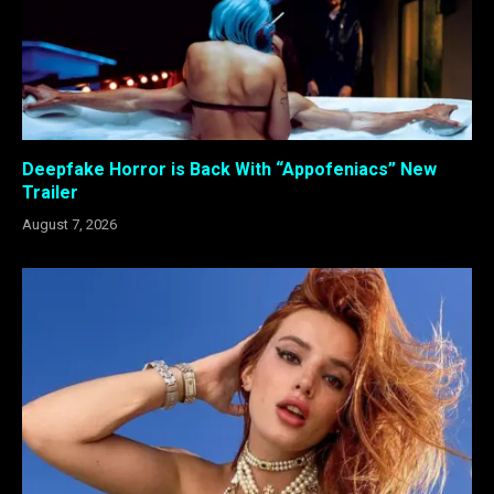
Deepfake Horror is Back With “Appofeniacs” New
Trailer
August 7, 2026