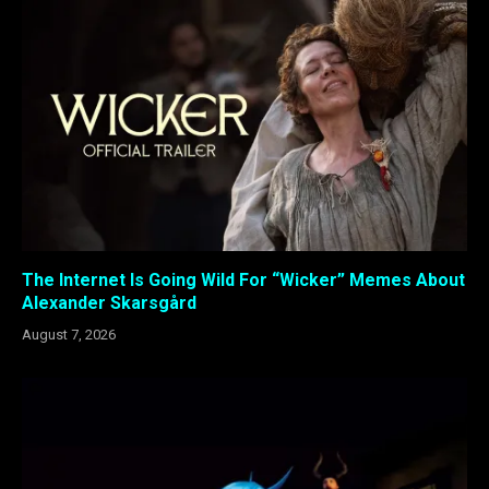
The Internet Is Going Wild For “Wicker” Memes About
Alexander Skarsgård
August 7, 2026