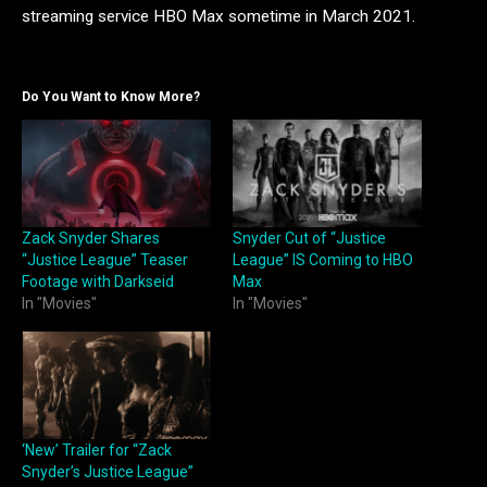
streaming service HBO Max sometime in March 2021.
Do You Want to Know More?
Zack Snyder Shares
Snyder Cut of “Justice
“Justice League” Teaser
League” IS Coming to HBO
Footage with Darkseid
Max
In "Movies"
In "Movies"
‘New’ Trailer for “Zack
Snyder’s Justice League”