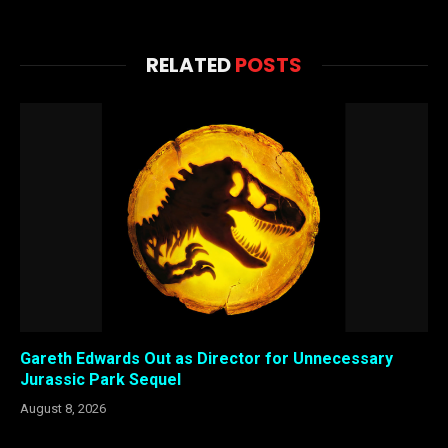
RELATED
POSTS
Gareth Edwards Out as Director for Unnecessary
Jurassic Park Sequel
August 8, 2026