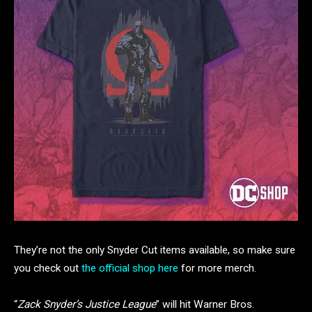
They’re not the only Snyder Cut items available, so make sure
you check out
the official shop here
for more merch.
“
Zack Snyder’s Justice League
” will hit Warner Bros.