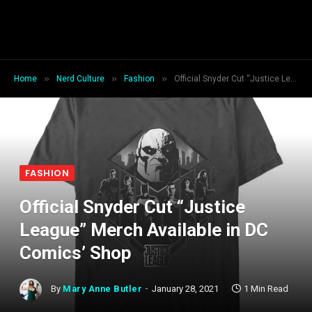
»
»
»
Home
Nerd Culture
Fashion
Official Snyder Cut “Justice League” Merch Available in DC Comics’ Shop
FASHION
Official Snyder Cut “Justice
League” Merch Available in DC
Comics’ Shop
By
Mary Anne Butler
January 28, 2021
1 Min Read