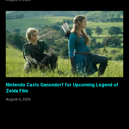
Nintendo Casts Ganondorf for Upcoming Legend of
Zelda Film
August 6, 2026