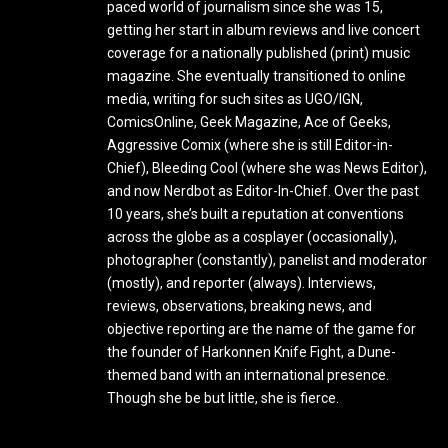
paced world of journalism since she was 15,
getting her start in album reviews and live concert
coverage for a nationally published (print) music
magazine. She eventually transitioned to online
media, writing for such sites as UGO/IGN,
ComicsOnline, Geek Magazine, Ace of Geeks,
Aggressive Comix (where she is still Editor-in-
Chief), Bleeding Cool (where she was News Editor),
and now Nerdbot as Editor-In-Chief. Over the past
10 years, she’s built a reputation at conventions
across the globe as a cosplayer (occasionally),
photographer (constantly), panelist and moderator
(mostly), and reporter (always). Interviews,
reviews, observations, breaking news, and
objective reporting are the name of the game for
the founder of Harkonnen Knife Fight, a Dune-
themed band with an international presence.
Though she be but little, she is fierce.