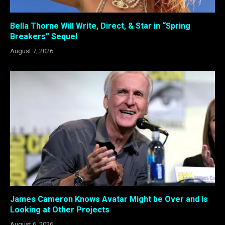
Bella Thorne Will Write, Direct, & Star in “Spring
Breakers” Sequel
August 7, 2026
James Cameron Knows Avatar Might be Over and is
Looking at Other Projects
August 6, 2026