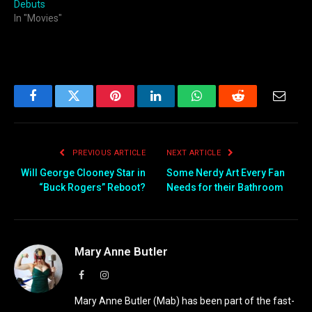
Debuts
In "Movies"
Facebook
Twitter
Pinterest
LinkedIn
WhatsApp
Reddit
Email
PREVIOUS ARTICLE
NEXT ARTICLE
Will George Clooney Star in
Some Nerdy Art Every Fan
“Buck Rogers” Reboot?
Needs for their Bathroom
Mary Anne Butler
Facebook
Instagram
Mary Anne Butler (Mab) has been part of the fast-