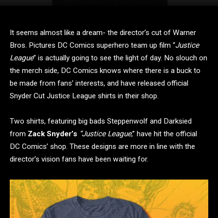
It seems almost like a dream- the director’s cut of Warner
Bros. Pictures DC Comics superhero team up film “
Justice
League
” is actually going to see the light of day. No slouch on
the merch side, DC Comics knows where there is a buck to
be made from fans’ interests, and have released official
Snyder Cut Justice League shirts in their shop.
Two shirts, featuring big bads Steppenwolf and Darksied
from
Zack Snyder’s
“Justice League
,” have hit the official
DC Comics’ shop. These designs are more in line with the
director’s vision fans have been waiting for.