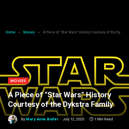
»
»
Home
Movies
A Piece of “Star Wars” History Courtesy of the Dykstra Family
MOVIES
A Piece of “Star Wars” History
Courtesy of the Dykstra Family
By
Mary Anne Butler
July 12, 2020
1 Min Read