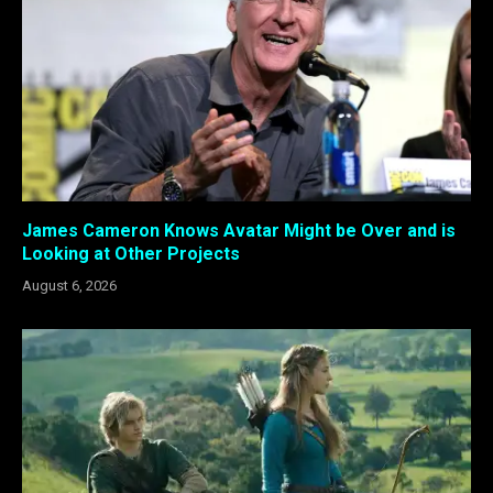
James Cameron Knows Avatar Might be Over and is
Looking at Other Projects
August 6, 2026