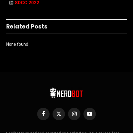
SDCC 2022
Related Posts
None found
Facebook
X
Instagram
YouTube
(Twitter)