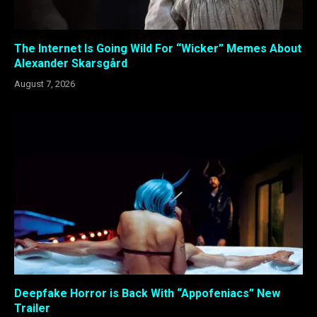
The Internet Is Going Wild For “Wicker” Memes About
Alexander Skarsgård
August 7, 2026
Deepfake Horror is Back With “Appofeniacs” New
Trailer