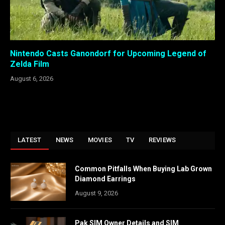
Nintendo Casts Ganondorf for Upcoming Legend of
Zelda Film
August 6, 2026
LATEST
NEWS
MOVIES
TV
REVIEWS
Common Pitfalls When Buying Lab Grown
Diamond Earrings
August 9, 2026
Pak SIM Owner Details and SIM