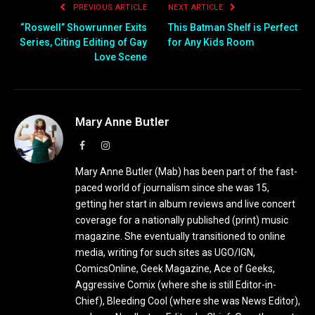
PREVIOUS ARTICLE
NEXT ARTICLE
“Roswell” Showrunner Exits
This Batman Shelf is Perfect
Series, Citing Editing of Gay
for Any Kids Room
Love Scene
Mary Anne Butler
Facebook
Instagram
Mary Anne Butler (Mab) has been part of the fast-
paced world of journalism since she was 15,
getting her start in album reviews and live concert
coverage for a nationally published (print) music
magazine. She eventually transitioned to online
media, writing for such sites as UGO/IGN,
ComicsOnline, Geek Magazine, Ace of Geeks,
Aggressive Comix (where she is still Editor-in-
Chief), Bleeding Cool (where she was News Editor),