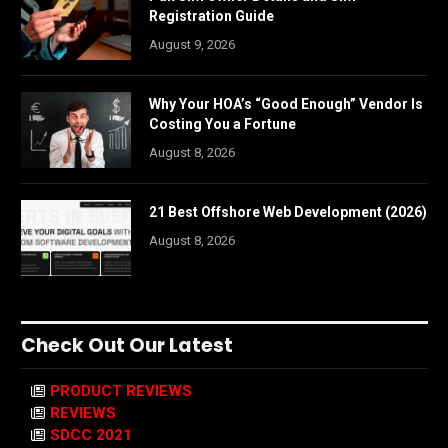
Registration Guide
August 9, 2026
Why Your HOA’s “Good Enough” Vendor Is
Costing You a Fortune
August 8, 2026
21 Best Offshore Web Development (2026)
August 8, 2026
Check Out Our Latest
PRODUCT REVIEWS
REVIEWS
SDCC 2021