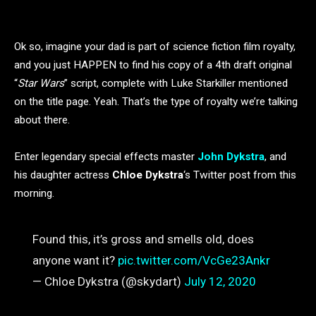
Ok so, imagine your dad is part of science fiction film royalty,
and you just HAPPEN to find his copy of a 4th draft original
“
Star Wars
” script, complete with Luke Starkiller mentioned
on the title page. Yeah. That’s the type of royalty we’re talking
about there.
Enter legendary special effects master
John Dykstra
, and
his daughter actress
Chloe Dykstra
‘s Twitter post from this
morning.
Found this, it’s gross and smells old, does
anyone want it?
pic.twitter.com/VcGe23Ankr
— Chloe Dykstra (@skydart)
July 12, 2020