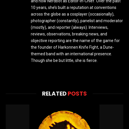
and now Nerdbot as Editor-In-Chief. Over the past
10 years, she’s built a reputation at conventions
across the globe as a cosplayer (occasionally),
photographer (constantly), panelist and moderator
(mostly), and reporter (always). Interviews,
reviews, observations, breaking news, and
objective reporting are the name of the game for
the founder of Harkonnen Knife Fight, a Dune-
themed band with an international presence.
Though she be but little, she is fierce.
RELATED
POSTS