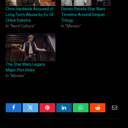
Chris Hardwick Accused of
Disney Resets Star Wars
Long Term Abuse by Ex-GF
Timeline Around Sequel
Chloe Dykstra
Trilogy
In "Nerd Culture"
In "Movies"
The Star Wars Legacy:
Major Plot Holes
In "Movies"
Facebook
Twitter
Pinterest
LinkedIn
WhatsApp
Reddit
Email