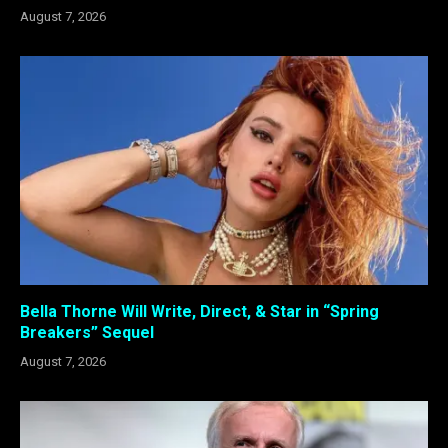
August 7, 2026
Bella Thorne Will Write, Direct, & Star in “Spring
Breakers” Sequel
August 7, 2026