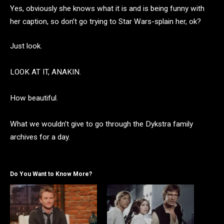
Yes, obviously she knows what it is and is being funny with
her caption, so don’t go trying to Star Wars-splain her, ok?
Just look.
LOOK AT IT, ANAKIN.
How beautiful.
What we wouldn’t give to go through the Dykstra family
archives for a day.
Do You Want to Know More?