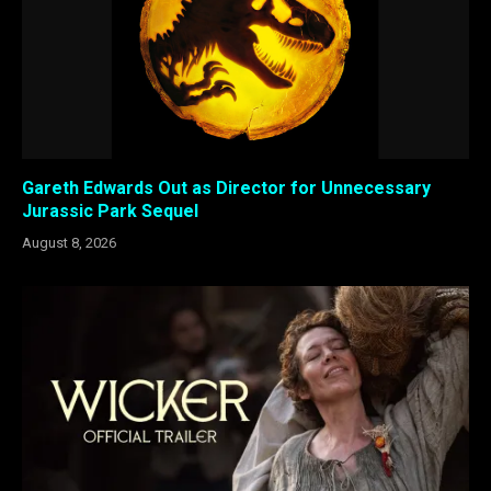
Gareth Edwards Out as Director for Unnecessary
Jurassic Park Sequel
August 8, 2026