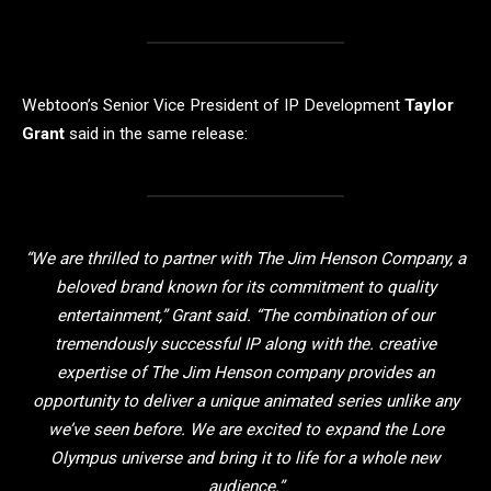
Webtoon’s Senior Vice President of IP Development
Taylor
Grant
said in the same release:
“We are thrilled to partner with The Jim Henson Company, a
beloved brand known for its commitment to quality
entertainment,” Grant said. “The combination of our
tremendously successful IP along with the. creative
expertise of The Jim Henson company provides an
opportunity to deliver a unique animated series unlike any
we’ve seen before. We are excited to expand the Lore
Olympus universe and bring it to life for a whole new
audience.”