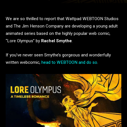
We are so thrilled to report that Wattpad WEBTOON Studios
and The Jim Henson Company are developing a young adult
animated series based on the highly popular web comic,
“Lore Olympus” by
Rachel Smythe
.
If you’ve never seen Smythe’s gorgeous and wonderfully
written webcomic,
head to WEBTOON and do so
.