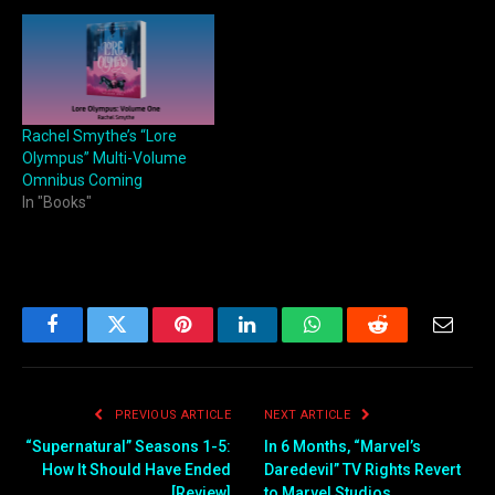
Rachel Smythe’s “Lore
Olympus” Multi-Volume
Omnibus Coming
In "Books"
Facebook
Twitter
Pinterest
LinkedIn
WhatsApp
Reddit
Email
PREVIOUS ARTICLE
NEXT ARTICLE
“Supernatural” Seasons 1-5:
In 6 Months, “Marvel’s
How It Should Have Ended
Daredevil” TV Rights Revert
[Review]
to Marvel Studios