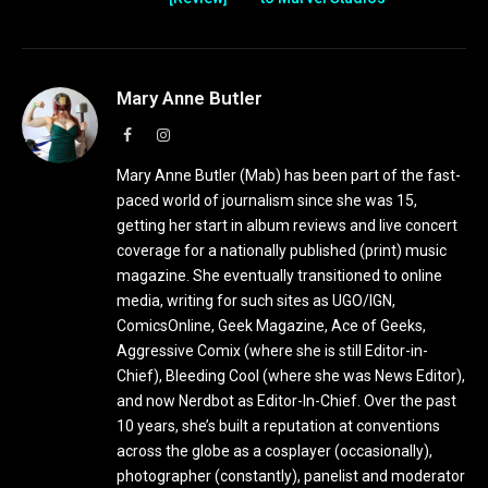
Mary Anne Butler
Facebook
Instagram
Mary Anne Butler (Mab) has been part of the fast-
paced world of journalism since she was 15,
getting her start in album reviews and live concert
coverage for a nationally published (print) music
magazine. She eventually transitioned to online
media, writing for such sites as UGO/IGN,
ComicsOnline, Geek Magazine, Ace of Geeks,
Aggressive Comix (where she is still Editor-in-
Chief), Bleeding Cool (where she was News Editor),
and now Nerdbot as Editor-In-Chief. Over the past
10 years, she’s built a reputation at conventions
across the globe as a cosplayer (occasionally),
photographer (constantly), panelist and moderator