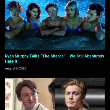
Ryan Murphy Talks “The Shards” – We Still Absolutely
Hate It
August 6, 2026