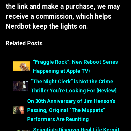
the link and make a purchase, we may
receive a commission, which helps
Nerdbot keep the lights on.
Related Posts
“Fraggle Rock”: New Reboot Series
Happening at Apple TV+
“The Night Clerk” is Not the Crime
Thriller You’re Looking For [Review]
On 30th Anniversary of Jim Henson’s
Passing, Original “The Muppets”
Performers Are Reuniting
Scientists Discover Real Life Kermit