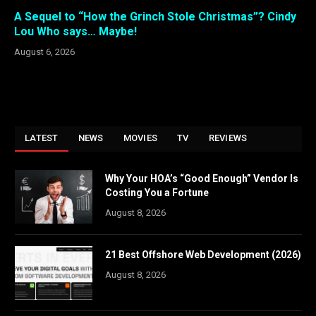
A Sequel to “How the Grinch Stole Christmas”? Cindy
Lou Who says… Maybe!
August 6, 2026
LATEST
NEWS
MOVIES
TV
REVIEWS
Why Your HOA’s “Good Enough” Vendor Is
Costing You a Fortune
August 8, 2026
21 Best Offshore Web Development (2026)
August 8, 2026