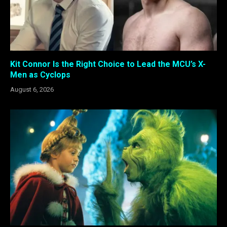
Kit Connor Is the Right Choice to Lead the MCU’s X-
Men as Cyclops
August 6, 2026