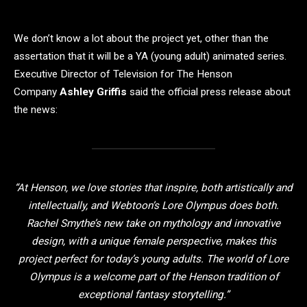
We don’t know a lot about the project yet, other than the
assertation that it will be a YA (young adult) animated series.
Executive Director of Television for The Henson
Company
Ashley Griffis
said the official press release about
the news:
“At Henson, we love stories that inspire, both artistically and
intellectually, and Webtoon’s Lore Olympus does both.
Rachel Smythe’s new take on mythology and innovative
design, with a unique female perspective, makes this
project perfect for today’s young adults. The world of Lore
Olympus is a welcome part of the Henson tradition of
exceptional fantasy storytelling.”