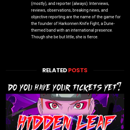
(mostly), and reporter (always). Interviews,
reviews, observations, breaking news, and
objective reporting are the name of the game for
the founder of Harkonnen Knife Fight, a Dune-
themed band with an international presence.
Though she be but little, she is fierce.
RELATED
POSTS