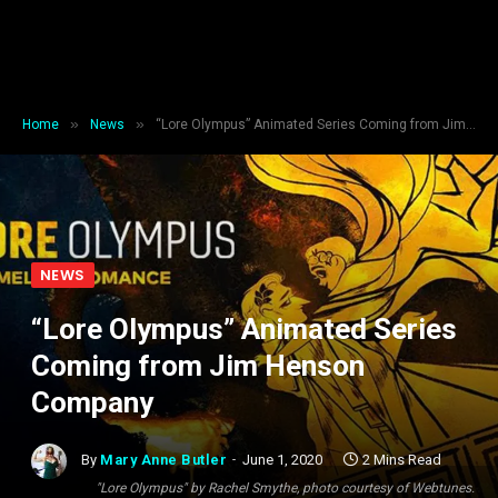
»
»
Home
News
“Lore Olympus” Animated Series Coming from Jim Henson Company
NEWS
“Lore Olympus” Animated Series
Coming from Jim Henson
Company
By
Mary Anne Butler
June 1, 2020
2 Mins Read
"Lore Olympus" by Rachel Smythe, photo courtesy of Webtunes.