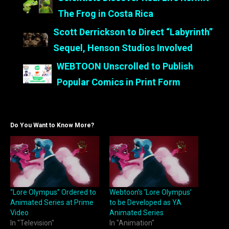
The Frog in Costa Rica
Scott Derrickson to Direct “Labyrinth”
Sequel, Henson Studios Involved
WEBTOON Unscrolled to Publish
Popular Comics in Print Form
Do You Want to Know More?
“Lore Olympus” Ordered to
Webtoon’s ‘Lore Olympus’
Animated Series at Prime
to be Developed as YA
Video
Animated Series
In "Television"
In "Animation"