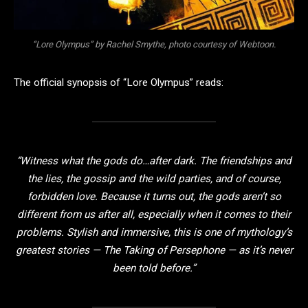
“Lore Olympus” by Rachel Smythe, photo courtesy of Webtoon.
The official synopsis of “Lore Olympus” reads:
“Witness what the gods do…after dark. The friendships and
the lies, the gossip and the wild parties, and of course,
forbidden love. Because it turns out, the gods aren’t so
different from us after all, especially when it comes to their
problems. Stylish and immersive, this is one of mythology’s
greatest stories — The Taking of Persephone — as it’s never
been told before.”