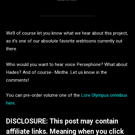
We’ll of course let you know what we hear about this project,
as it’s one of our absolute favorite webtoons currently out
there.
Who would you want to hear voice Persephone? What about
Hades? And of course- Minthe. Let us know in the
comments!
You can pre-order volume one of the
Lore Olympus omnibus
here
.
DISCLOSURE: This post may contain
affiliate links. Meaning when you click