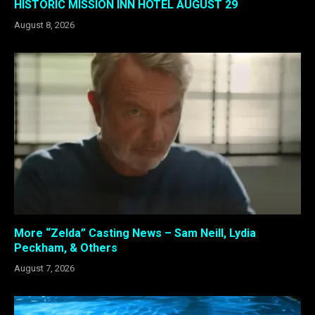
HISTORIC MISSION INN HOTEL AUGUST 29
August 8, 2026
More “Zelda” Casting News – Sam Neill, Lydia
Peckham, & Others
August 7, 2026