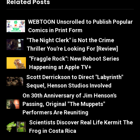
Related Posts
WEBTOON Unscrolled to Publish Popular
Comics in Print Form
"The Night Clerk" is Not the Crime
Thriller You're Looking For [Review]
"Fraggle Rock": New Reboot Series
Happening at Apple TV+
Scott Derrickson to Direct "Labyrinth"
Sequel, Henson Studios Involved
On 30th Anniversary of Jim Henson's
Passing, Original "The Muppets"
Performers Are Reuniting
Scientists Discover Real Life Kermit The
Frog in Costa Rica