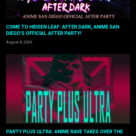
COME TO HIDDEN LEAF: AFTER DARK, ANIME SAN
DIEGO’S OFFICIAL AFTER PARTY!
August 8, 2026
PARTY PLUS ULTRA: ANIME RAVE TAKES OVER THE