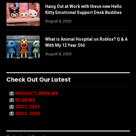
Hang Out at Work with these new Hello
Kitty Emotional Support Desk Buddies
August 8, 2026
What is Animal Hospital on Roblox? Q & A
With My 12 Year Old
August 8, 2026
Check Out Our Latest
PRODUCT REVIEWS
REVIEWS
SDCC 2021
SDCC 2022