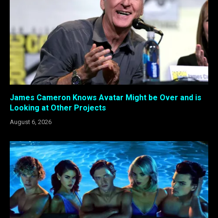
James Cameron Knows Avatar Might be Over and is
Looking at Other Projects
August 6, 2026