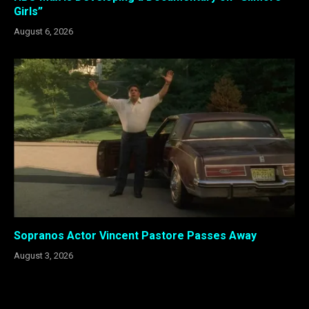
Girls”
August 6, 2026
Sopranos Actor Vincent Pastore Passes Away
August 3, 2026