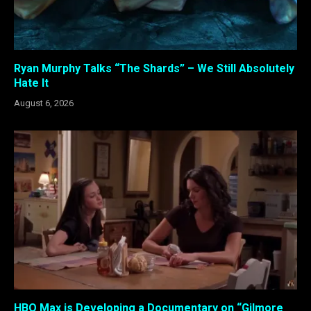
Ryan Murphy Talks “The Shards” – We Still Absolutely
Hate It
August 6, 2026
HBO Max is Developing a Documentary on “Gilmore