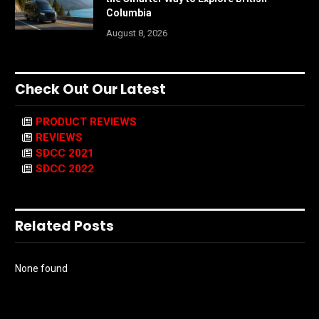
Columbia
August 8, 2026
Check Out Our Latest
PRODUCT REVIEWS
REVIEWS
SDCC 2021
SDCC 2022
Related Posts
None found