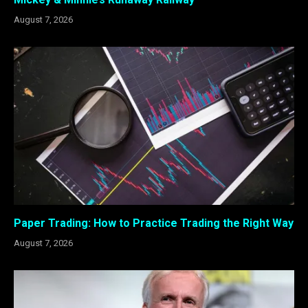
August 7, 2026
Paper Trading: How to Practice Trading the Right Way
August 7, 2026