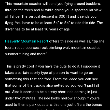
This mountain coaster will send you flying around boulders,
through the trees and all while giving you a spectacular view
of Tahoe. The vertical descent is 300 ft and it sends you
flying. You have to be at least 54″ to 84″ to ride this ride. The
driver has to be at least 16 years of age.
Heavenly Mountain Resort
offers this ride as well as, “zip line
tours, ropes courses, rock climbing wall, mountain coaster,
summer tubing and more.”
This is pretty cool if you have the guts to do it. I suppose it
takes a certain sporty type of person to want to go on
something this fast and free. From the video you can see
that some of the track is also netted so you won’t just fall
out. Also it seems to be a pretty short ride coming in just
under two minutes. The ride looks mellow enough if you’re
used to theme park coasters, this one just offers the bonus