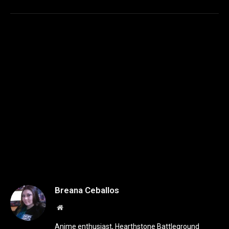
Breana Ceballos
Website
Anime enthusiast, Hearthstone Battleground