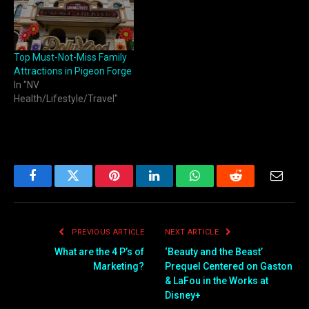
Top Must-Not-Miss Family
Attractions in Pigeon Forge
In "NV
Health/Lifestyle/Travel"
Facebook
Twitter
Pinterest
LinkedIn
WhatsApp
Reddit
Email
PREVIOUS ARTICLE
NEXT ARTICLE
What are the 4 P’s of
‘Beauty and the Beast’
Marketing?
Prequel Centered on Gaston
& LaFou in the Works at
Disney+