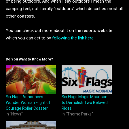
of being outdoors. And when I say outdoors I mean the
camping feel, not literally “outdoors” which describes most all
other coasters.
You can check out more about it on the resorts website
which you can get to by
following the link here
.
Do You Want to Know More?
Six Flags Announces
Six Flags Magic Mountain
Wonder Woman Flight of
to Demolish Two Beloved
Courage Roller Coaster
Rides
In "News"
In "Theme Parks"