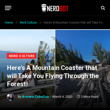
»
»
Home
Nerd Culture
Here’s A Mountain Coaster that will Take You Flying Through the Forest!
NERD CULTURE
Here’s A Mountain Coaster that
will Take You Flying Through the
Forest!
By
Breana Ceballos
March 6, 2020
2 Mins Read