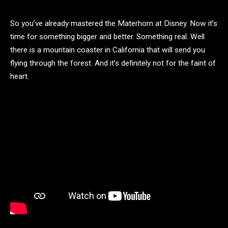
So you’ve already mastered the Materhorn at Disney. Now it’s
time for something bigger and better. Something real. Well
there is a mountain coaster in California that will send you
flying through the forest. And it’s definitely not for the faint of
heart.