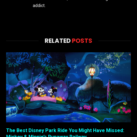
addict.
RELATED
POSTS
The Best Disney Park Ride You Might Have Missed:
Mickey & Minnie’s Runaway Railway