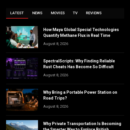
LATEST
NEWS
MOVIES
TV
REVIEWS
How Maya Global Special Technologies
Quantify Methane Flux in Real Time
August 8, 2026
SpectralScripts: Why Finding Reliable
Rust Cheats Has Become So Difficult
August 8, 2026
Why Bring a Portable Power Station on
Road Trips?
August 8, 2026
Why Private Transportation Is Becoming
the Smarter Way to Explore British