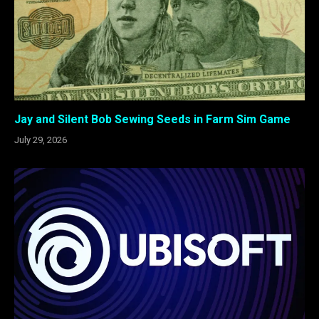
Jay and Silent Bob Sewing Seeds in Farm Sim Game
July 29, 2026