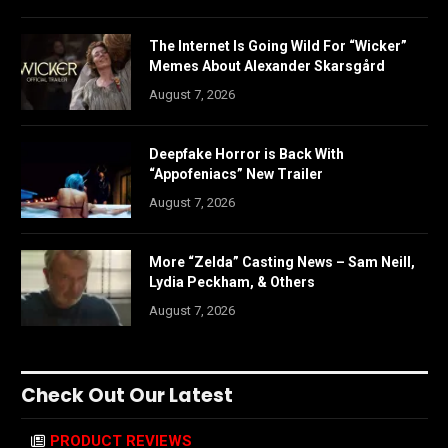
The Internet Is Going Wild For “Wicker”
Memes About Alexander Skarsgård
August 7, 2026
Deepfake Horror is Back With
“Appofeniacs” New Trailer
August 7, 2026
More “Zelda” Casting News – Sam Neill,
Lydia Peckham, & Others
August 7, 2026
Check Out Our Latest
PRODUCT REVIEWS