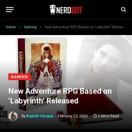
»
»
Home
Gaming
New Adventure RPG Based on ‘Labyrinth’ Released
GAMING
New Adventure RPG Based on
‘Labyrinth’ Released
By
Kaylah Vargas
February 25, 2020
2 Mins Read