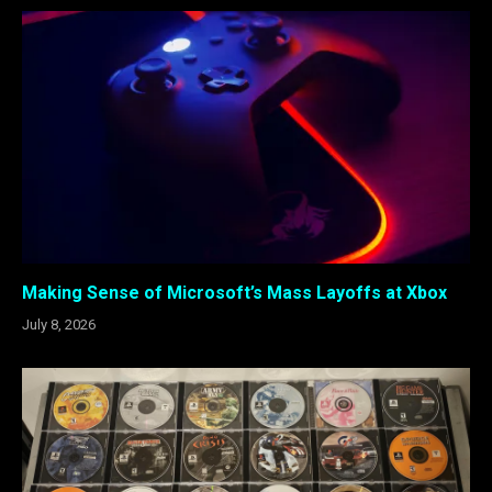
Making Sense of Microsoft’s Mass Layoffs at Xbox
July 8, 2026