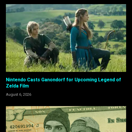
Nintendo Casts Ganondorf for Upcoming Legend of
Zelda Film
August 6, 2026