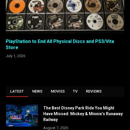
PlayStation to End All Physical Discs and PS3/Vita
Store
July 1, 2026
LATEST
NEWS
MOVIES
TV
REVIEWS
The Best Disney Park Ride You Might
Have Missed: Mickey & Minnie’s Runaway
Railway
August 7, 2026