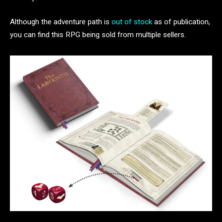
Although the adventure path is
out of stock
as of publication,
you can find this RPG being sold from multiple sellers.