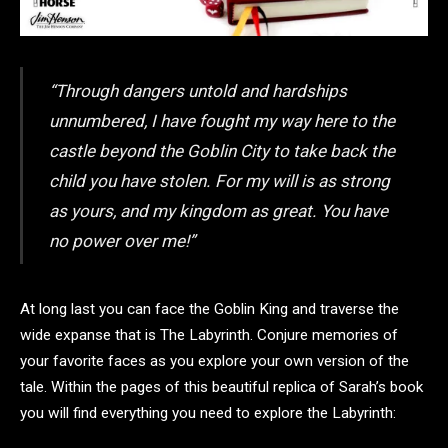
“Through dangers untold and hardships
unnumbered, I have fought my way here to the
castle beyond the Goblin City to take back the
child you have stolen. For my will is as strong
as yours, and my kingdom as great. You have
no power over me!”
At long last you can face the Goblin King and traverse the
wide expanse that is The Labyrinth. Conjure memories of
your favorite faces as you explore your own version of the
tale. Within the pages of this beautiful replica of Sarah’s book
you will find everything you need to explore the Labyrinth: