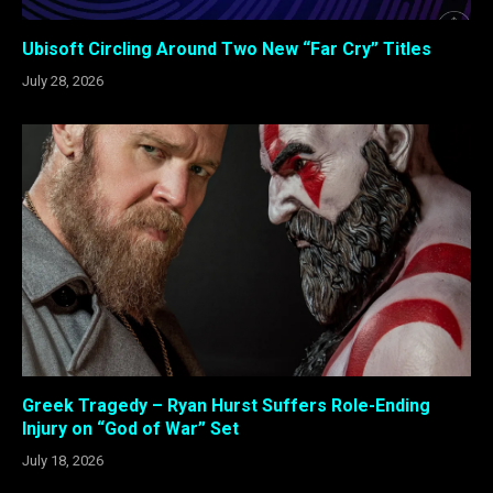
Ubisoft Circling Around Two New “Far Cry” Titles
July 28, 2026
Greek Tragedy – Ryan Hurst Suffers Role-Ending
Injury on “God of War” Set
July 18, 2026