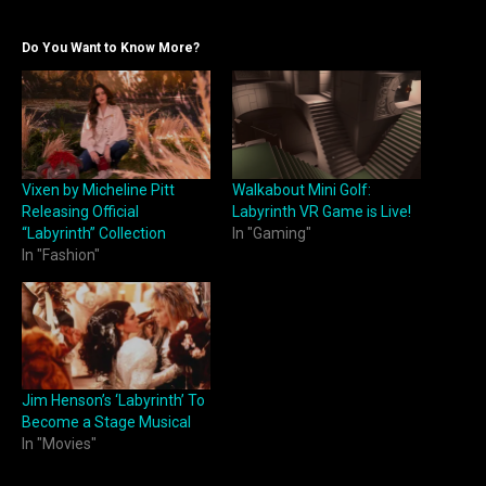
Do You Want to Know More?
Vixen by Micheline Pitt
Walkabout Mini Golf:
Releasing Official
Labyrinth VR Game is Live!
“Labyrinth” Collection
In "Gaming"
In "Fashion"
Jim Henson’s ‘Labyrinth’ To
Become a Stage Musical
In "Movies"