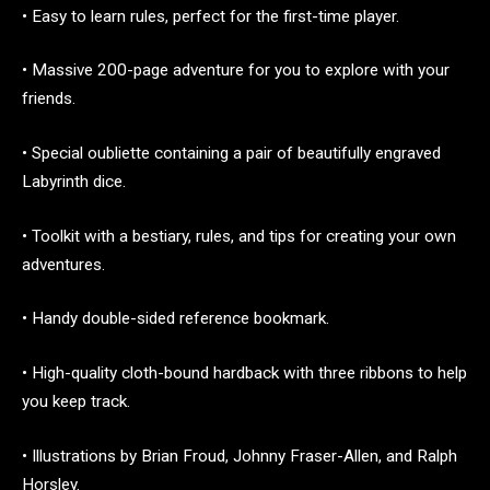
• Easy to learn rules, perfect for the first-time player.
• Massive 200-page adventure for you to explore with your
friends.
• Special oubliette containing a pair of beautifully engraved
Labyrinth dice.
• Toolkit with a bestiary, rules, and tips for creating your own
adventures.
• Handy double-sided reference bookmark.
• High-quality cloth-bound hardback with three ribbons to help
you keep track.
• Illustrations by Brian Froud, Johnny Fraser-Allen, and Ralph
Horsley.