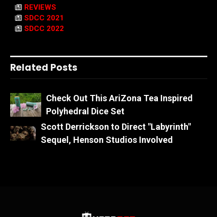
REVIEWS
SDCC 2021
SDCC 2022
Related Posts
Check Out This AriZona Tea Inspired
Polyhedral Dice Set
Scott Derrickson to Direct "Labyrinth"
Sequel, Henson Studios Involved