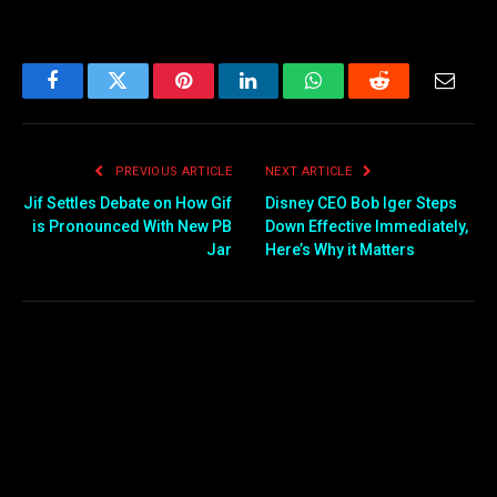
Facebook
Twitter
Pinterest
LinkedIn
WhatsApp
Reddit
Email
PREVIOUS ARTICLE
NEXT ARTICLE
Jif Settles Debate on How Gif
Disney CEO Bob Iger Steps
is Pronounced With New PB
Down Effective Immediately,
Jar
Here’s Why it Matters