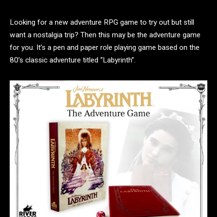
Looking for a new adventure RPG game to try out but still
want a nostalgia trip? Then this may be the adventure game
for you. It’s a pen and paper role playing game based on the
80’s classic adventure titled “Labyrinth”.