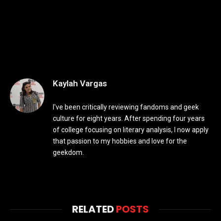
Kaylah Vargas
I've been critically reviewing fandoms and geek
culture for eight years. After spending four years
of college focusing on literary analysis, I now apply
that passion to my hobbies and love for the
geekdom.
RELATED
POSTS