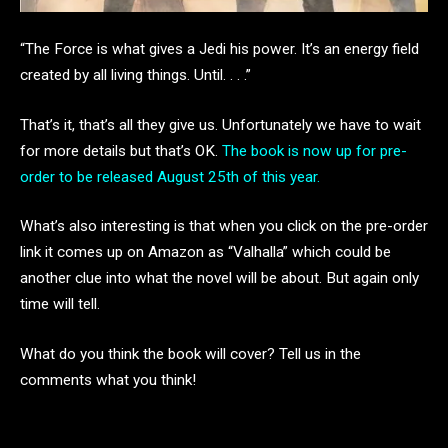
“The Force is what gives a Jedi his power. It’s an energy field
created by all living things. Until. . . .”
That’s it, that’s all they give us. Unfortunately we have to wait
for more details but that’s OK.
The book is now up for pre-
order to be released August 25th of this year.
What’s also interesting is that when you click on the pre-order
link it comes up on Amazon as “Valhalla” which could be
another clue into what the novel will be about. But again only
time will tell.
What do you think the book will cover? Tell us in the
comments what you think!