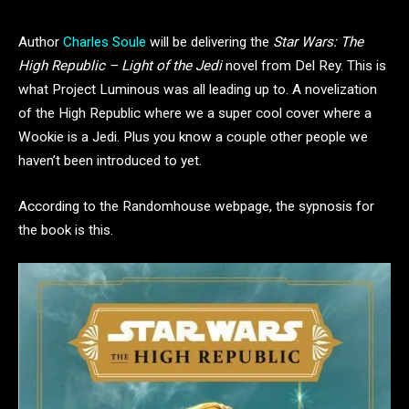
Author
Charles Soule
will be delivering the
Star Wars: The
High Republic – Light of the Jedi
novel from Del Rey. This is
what Project Luminous was all leading up to. A novelization
of the High Republic where we a super cool cover where a
Wookie is a Jedi. Plus you know a couple other people we
haven’t been introduced to yet.
According to the Randomhouse webpage, the sypnosis for
the book is this.