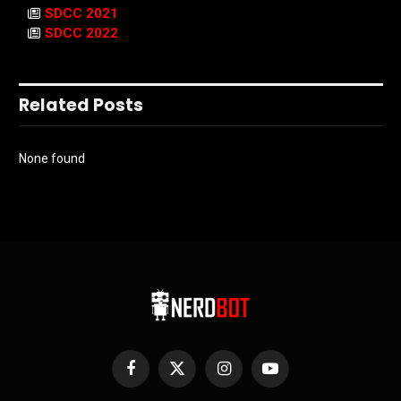
SDCC 2021
SDCC 2022
Related Posts
None found
Facebook
X
Instagram
YouTube
(Twitter)