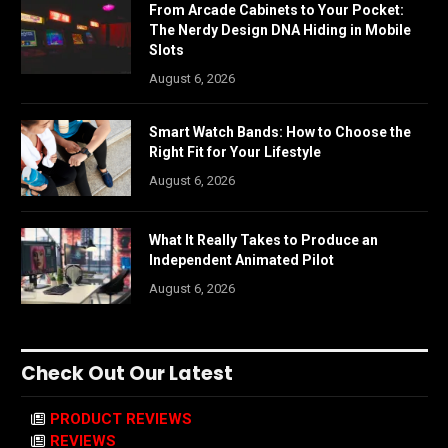
From Arcade Cabinets to Your Pocket:
The Nerdy Design DNA Hiding in Mobile
Slots
August 6, 2026
Smart Watch Bands: How to Choose the
Right Fit for Your Lifestyle
August 6, 2026
What It Really Takes to Produce an
Independent Animated Pilot
August 6, 2026
Check Out Our Latest
PRODUCT REVIEWS
REVIEWS