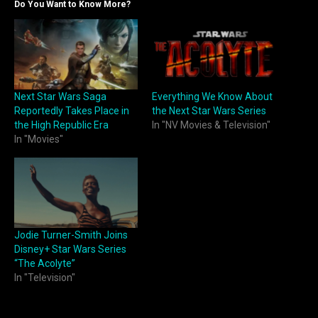
Do You Want to Know More?
Next Star Wars Saga
Everything We Know About
Reportedly Takes Place in
the Next Star Wars Series
the High Republic Era
In "NV Movies & Television"
In "Movies"
Jodie Turner-Smith Joins
Disney+ Star Wars Series
“The Acolyte”
In "Television"