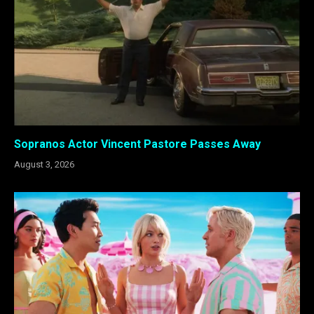
Sopranos Actor Vincent Pastore Passes Away
August 3, 2026