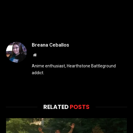
Breana Ceballos
Website
Anime enthusiast, Hearthstone Battleground
addict.
RELATED
POSTS