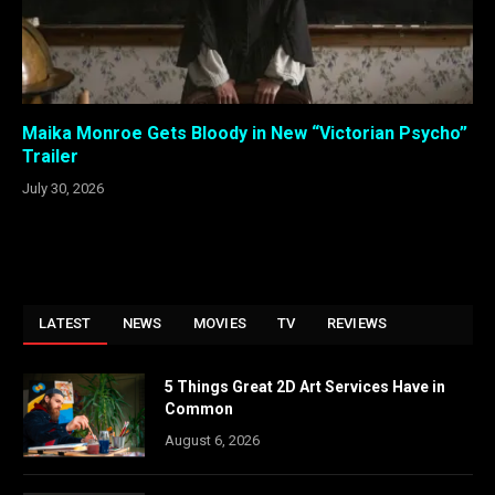
Maika Monroe Gets Bloody in New “Victorian Psycho”
Trailer
July 30, 2026
LATEST
NEWS
MOVIES
TV
REVIEWS
5 Things Great 2D Art Services Have in
Common
August 6, 2026