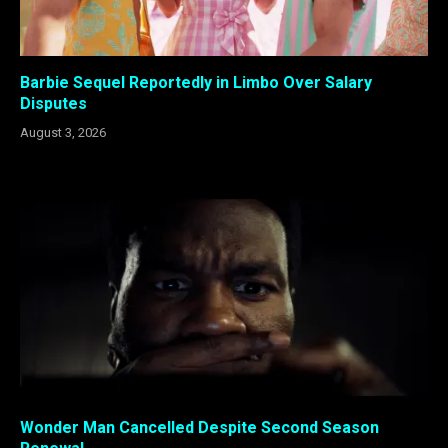
Barbie Sequel Reportedly in Limbo Over Salary
Disputes
August 3, 2026
Wonder Man Cancelled Despite Second Season