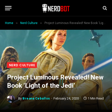
»
»
Home
Nerd Culture
Project Luminous Revealed! New Book ‘Light of the Jedi’
NERD CULTURE
Project Luminous Revealed! New
Book ‘Light of the Jedi’
By
Breana Ceballos
February 24, 2020
1 Min Read