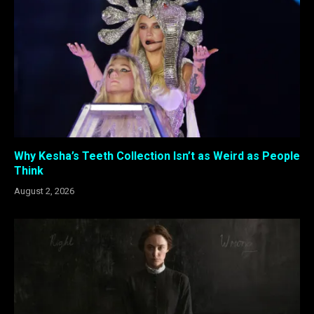
Why Kesha’s Teeth Collection Isn’t as Weird as People
Think
August 2, 2026