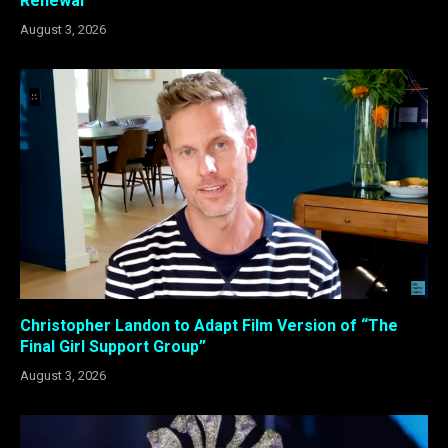
Renewal
August 3, 2026
Christopher Landon to Adapt Film Version of “The
Final Girl Support Group”
August 3, 2026