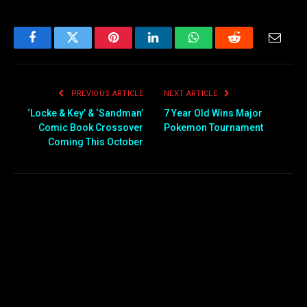
Facebook
Twitter
Pinterest
LinkedIn
WhatsApp
Reddit
Email
PREVIOUS ARTICLE
NEXT ARTICLE
‘Locke & Key’ & ‘Sandman’
7 Year Old Wins Major
Comic Book Crossover
Pokemon Tournament
Coming This October