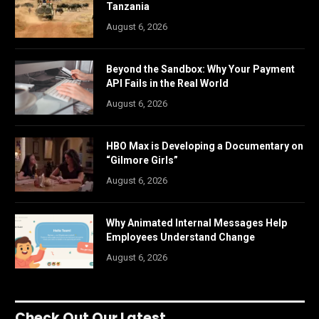
Tanzania
August 6, 2026
Beyond the Sandbox: Why Your Payment
API Fails in the Real World
August 6, 2026
HBO Max is Developing a Documentary on
“Gilmore Girls”
August 6, 2026
Why Animated Internal Messages Help
Employees Understand Change
August 6, 2026
Check Out Our Latest