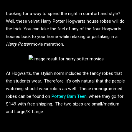
Looking for a way to spend the night in comfort and style?
Well, these velvet Harry Potter Hogwarts house robes will do
the trick. You can take the feel of any of the four Hogwarts
houses back to your home while relaxing or partaking in a
Harry Potter
movie marathon.
At Hogwarts, the stylish norm includes the fancy robes that
the students wear. Therefore, it’s only natural that the people
watching should wear robes as well. These monogrammed
robes can be found on
Pottery Barn Teen
, where they go for
$149 with free shipping. The two sizes are small/medium
and Large/X-Large.