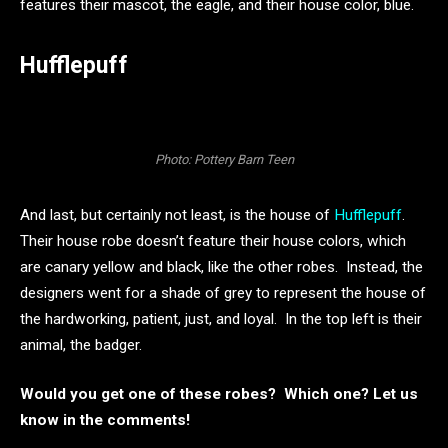
features their mascot, the eagle, and their house color, blue.
Hufflepuff
Photo: Pottery Barn Teen
And last, but certainly not least, is the house of
Hufflepuff
.
Their house robe doesn’t feature their house colors, which
are canary yellow and black, like the other robes. Instead, the
designers went for a shade of grey to represent the house of
the hardworking, patient, just, and loyal. In the top left is their
animal, the badger.
Would you get one of these robes? Which one? Let us
know in the comments!