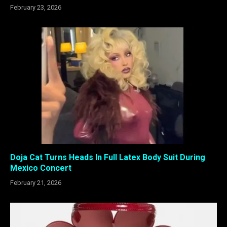
February 23, 2026
Doja Cat Turns Heads In Full Latex Body Suit During
Mexico Concert
February 21, 2026