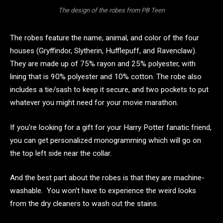
The design of the robes from PB Teen
The robes feature the name, animal, and color of the four
houses (Gryffindor, Slytherin, Hufflepuff, and Ravenclaw).
They are made up of 75% rayon and 25% polyester, with
lining that is 90% polyester and 10% cotton. The robe also
includes a tie/sash to keep it secure, and two pockets to put
whatever you might need for your movie marathon.
If you’re looking for a gift for your Harry Potter fanatic friend,
you can get personalized monogramming which will go on
the top left side near the collar.
And the best part about the robes is that they are machine-
washable. You won’t have to experience the weird looks
from the dry cleaners to wash out the stains.