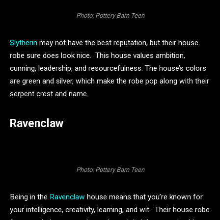
Photo: Pottery Barn Teen
Slytherin
may not have the best reputation, but their house
robe sure does look nice. This house values ambition,
cunning, leadership, and resourcefulness. The house’s colors
are green and silver, which make the robe pop along with their
serpent crest and name.
Ravenclaw
Photo: Pottery Barn Teen
Being in the
Ravenclaw
house means that you’re known for
your intelligence, creativity, learning, and wit. Their house robe