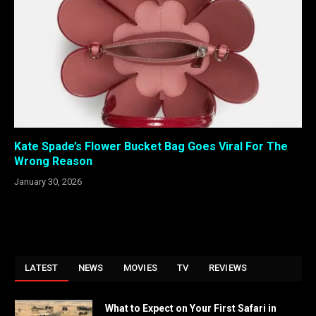
Kate Spade’s Flower Bucket Bag Goes Viral For The
Wrong Reason
January 30, 2026
LATEST
NEWS
MOVIES
TV
REVIEWS
What to Expect on Your First Safari in