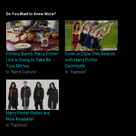
Do You Want to Know More?
Pottery Barn’s ‘Harry Potter’
Swim in Style This Season
Line Is Going to Take All
with Harry Potter
Your Money
Swimsuits
In "Nerd Culture"
In "Fashion"
Harry Potter Robes are
Now Available!
In "Fashion"