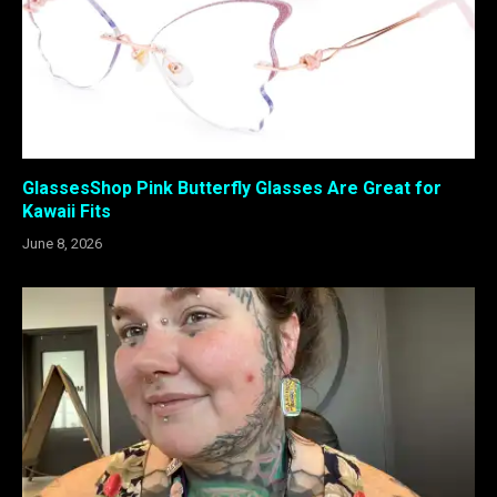
GlassesShop Pink Butterfly Glasses Are Great for
Kawaii Fits
June 8, 2026