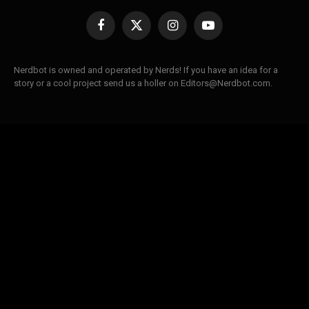
Facebook
X
Instagram
YouTube
(Twitter)
Nerdbot is owned and operated by Nerds! If you have an idea for a
story or a cool project send us a holler on Editors@Nerdbot.com.