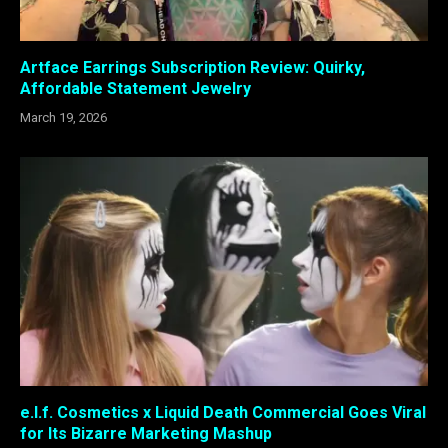
Artface Earrings Subscription Review: Quirky,
Affordable Statement Jewelry
March 19, 2026
e.l.f. Cosmetics x Liquid Death Commercial Goes Viral
for Its Bizarre Marketing Mashup