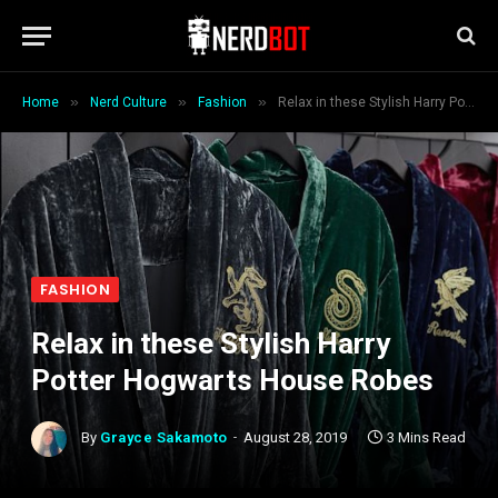
»
»
»
Home
Nerd Culture
Fashion
Relax in these Stylish Harry Potter Hogwarts House Robes
FASHION
Relax in these Stylish Harry
Potter Hogwarts House Robes
By
Grayce Sakamoto
August 28, 2019
3 Mins Read