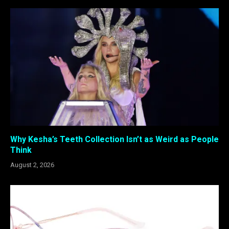
Why Kesha’s Teeth Collection Isn’t as Weird as People
Think
August 2, 2026