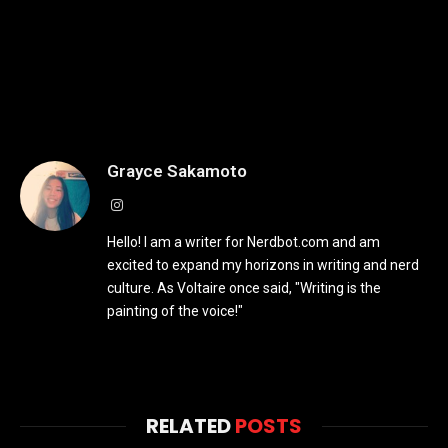
Grayce Sakamoto
Instagram
Hello! I am a writer for Nerdbot.com and am
excited to expand my horizons in writing and nerd
culture. As Voltaire once said, "Writing is the
painting of the voice!"
RELATED
POSTS