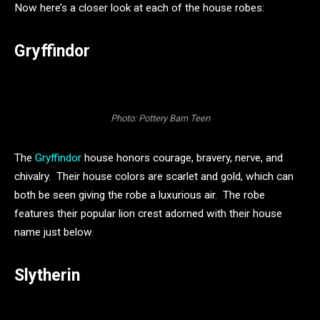
Now here’s a closer look at each of the house robes:
Gryffindor
Photo: Pottery Barn Teen
The
Gryffindor
house honors courage, bravery, nerve, and
chivalry. Their house colors are scarlet and gold, which can
both be seen giving the robe a luxurious air. The robe
features their popular lion crest adorned with their house
name just below.
Slytherin