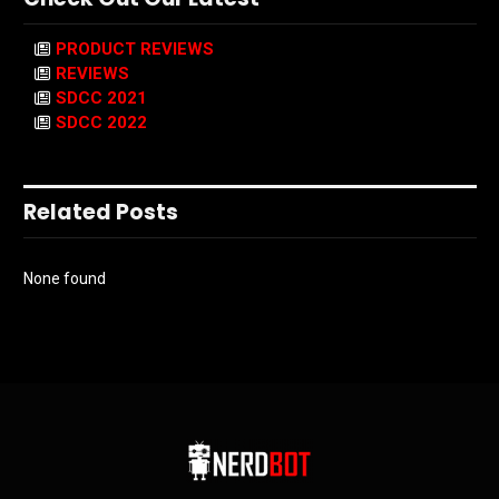
PRODUCT REVIEWS
REVIEWS
SDCC 2021
SDCC 2022
Related Posts
None found