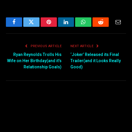
Facebook
Twitter
Pinterest
LinkedIn
WhatsApp
Reddit
Email
PREVIOUS ARTICLE
NEXT ARTICLE
Ryan Reynolds Trolls His
‘Joker’ Released its Final
Wife on Her Birthday(and it’s
Trailer(and it Looks Really
Relationship Goals)
Good)