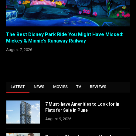
The Best Disney Park Ride You Might Have Missed:
Mickey & Minnie’s Runaway Railway
August 7, 2026
LATEST
NEWS
MOVIES
TV
REVIEWS
7 Must-have Amenities to Look for in
Flats for Sale in Pune
August 9, 2026