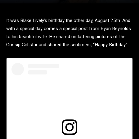
It was Blake Lively’s birthday the other day, August 25th. And
with a special day comes a special post from Ryan Reynolds
to his beautiful wife. He shared unflattering pictures of the
Gossip Girl star and shared the sentiment, “Happy Birthday”.