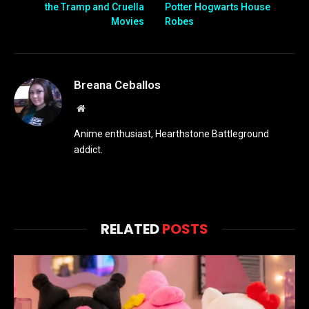
the Tramp and Cruella
Potter Hogwarts House
Movies
Robes
Breana Ceballos
Website
Anime enthusiast, Hearthstone Battleground
addict.
RELATED
POSTS