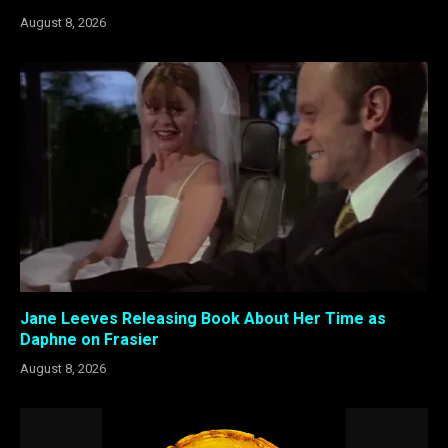
August 8, 2026
Jane Leeves Releasing Book About Her Time as
Daphne on Frasier
August 8, 2026