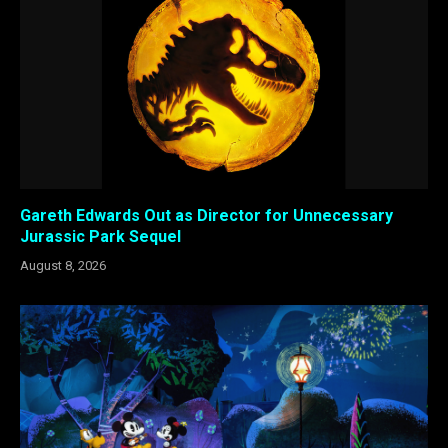
Gareth Edwards Out as Director for Unnecessary
Jurassic Park Sequel
August 8, 2026