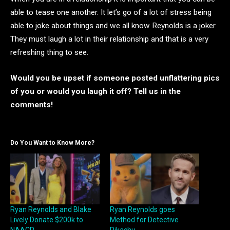
able to tease one another. It let’s go of a lot of stress being
able to joke about things and we all know Reynolds is a joker.
They must laugh a lot in their relationship and that is a very
refreshing thing to see.
Would you be upset if someone posted unflattering pics
of you or would you laugh it off? Tell us in the
comments!
Do You Want to Know More?
Ryan Reynolds and Blake
Ryan Reynolds goes
Lively Donate $200k to
Method for Detective