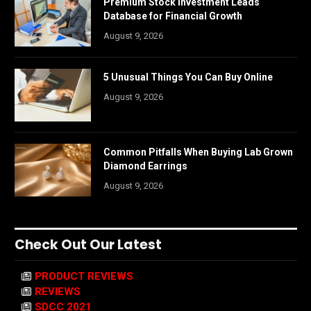
Premium Stock Investment Leads
Database for Financial Growth
August 9, 2026
5 Unusual Things You Can Buy Online
August 9, 2026
Common Pitfalls When Buying Lab Grown
Diamond Earrings
August 9, 2026
Check Out Our Latest
PRODUCT REVIEWS
REVIEWS
SDCC 2021