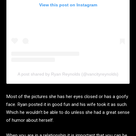
View this post on Instagram
A post shared by Ryan Reynolds (@vancityreynolds)
Most of the pictures she has her eyes closed or has a goofy
face. Ryan posted it in good fun and his wife took it as such.
Which he wouldn’t be able to do unless she had a great sense
of humor about herself.
When you are in a relationship it is important that you can be