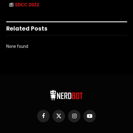
SDCC 2022
Related Posts
None found
Facebook
X
Instagram
YouTube
(Twitter)