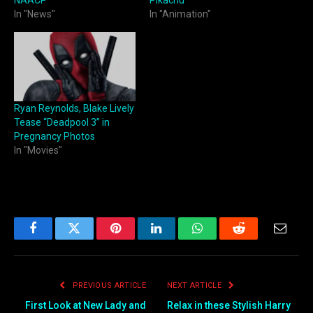
NAACP
Pikachu
In "News"
In "Animation"
Ryan Reynolds, Blake Lively
Tease “Deadpool 3” in
Pregnancy Photos
In "Movies"
Facebook
Twitter
Pinterest
LinkedIn
WhatsApp
Reddit
Email
PREVIOUS ARTICLE
NEXT ARTICLE
First Look at New Lady and
Relax in these Stylish Harry