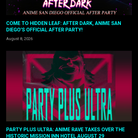
COME TO HIDDEN LEAF: AFTER DARK, ANIME SAN
DIEGO’S OFFICIAL AFTER PARTY!
August 8, 2026
PARTY PLUS ULTRA: ANIME RAVE TAKES OVER THE
HISTORIC MISSION INN HOTEL AUGUST 29