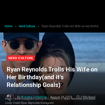
»
»
Home
Nerd Culture
Ryan Reynolds Trolls His Wife on Her Birthday(and it’s Relationship Goals)
NERD CULTURE
Ryan Reynolds Trolls His Wife on
Her Birthday(and it’s
Relationship Goals)
By
Breana Ceballos
August 28, 2019
1 Min Read
https://www.instagram.com/p/B1l_7IRhWH7/ Ryan Reynolds and Blake
Lively Credit Ryan Reynolds/Instagram