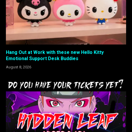
Hang Out at Work with these new Hello Kitty
Emotional Support Desk Buddies
August 8, 2026