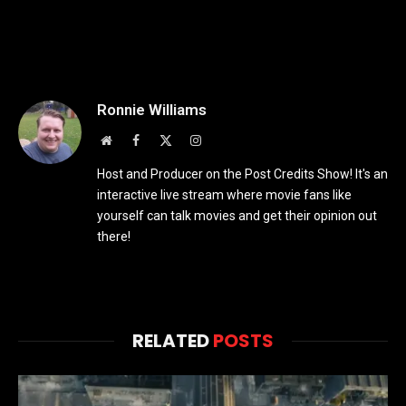
Ronnie Williams
Website
Facebook
X
Instagram
(Twitter)
Host and Producer on the Post Credits Show! It's an
interactive live stream where movie fans like
yourself can talk movies and get their opinion out
there!
RELATED
POSTS