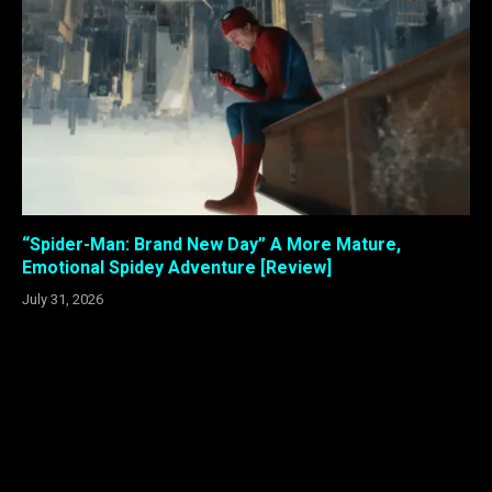
“Spider-Man: Brand New Day” A More Mature,
Emotional Spidey Adventure [Review]
July 31, 2026