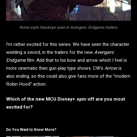
Ronin-style Hawkeye seen in Avengers: Endgame trailers.
I’m rather excited for this series. We have seen the character
wielding a sword, in the trailers for the new
Avengers:
Endgame
film. Add that to his bow and arrow which I feel is
more cinematic then gun-play type shows. CW’s
Arrow
is
also ending, so this could also give fans more of the “modern
Robin Hood” action.
Which of the new MCU Disney+ spin-off are you most
excited for?
Do You Want to Know More?