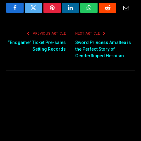
Facebook
Twitter
Pinterest
LinkedIn
WhatsApp
Reddit
Email
PREVIOUS ARTICLE
NEXT ARTICLE
“Endgame” Ticket Pre-sales
Sword Princess Amaltea is
Setting Records
the Perfect Story of
Genderflipped Heroism