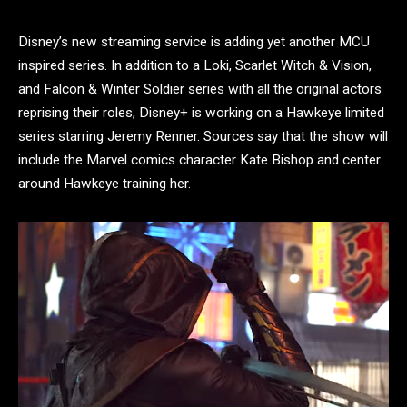
Disney’s new streaming service is adding yet another MCU
inspired series. In addition to a Loki, Scarlet Witch & Vision,
and Falcon & Winter Soldier series with all the original actors
reprising their roles, Disney+ is working on a Hawkeye limited
series starring Jeremy Renner. Sources say that the show will
include the Marvel comics character Kate Bishop and center
around Hawkeye training her.