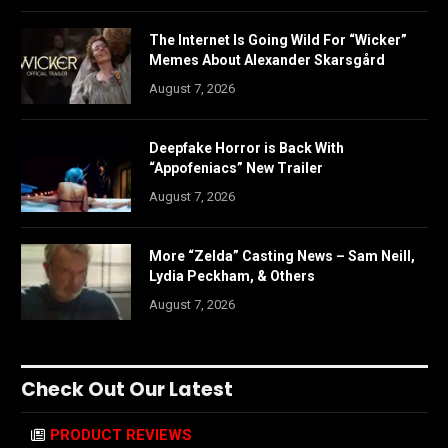
The Internet Is Going Wild For “Wicker”
Memes About Alexander Skarsgård
August 7, 2026
Deepfake Horror is Back With
“Appofeniacs” New Trailer
August 7, 2026
More “Zelda” Casting News – Sam Neill,
Lydia Peckham, & Others
August 7, 2026
Check Out Our Latest
PRODUCT REVIEWS