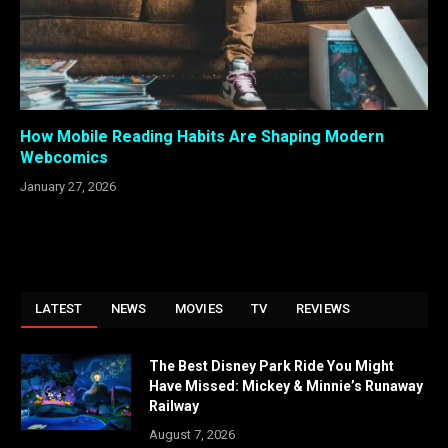
How Mobile Reading Habits Are Shaping Modern
Webcomics
January 27, 2026
LATEST
NEWS
MOVIES
TV
REVIEWS
The Best Disney Park Ride You Might
Have Missed: Mickey & Minnie’s Runaway
Railway
August 7, 2026