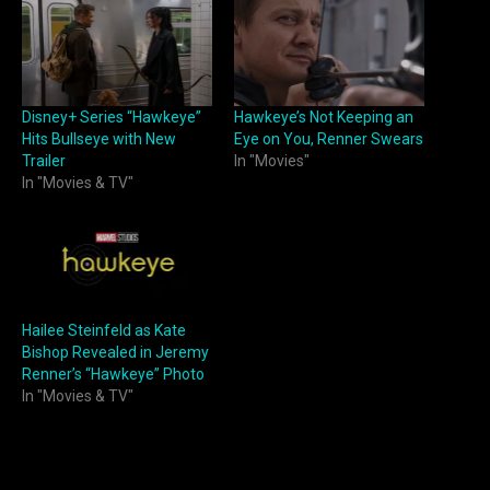
Disney+ Series “Hawkeye”
Hawkeye’s Not Keeping an
Hits Bullseye with New
Eye on You, Renner Swears
Trailer
In "Movies"
In "Movies & TV"
Hailee Steinfeld as Kate
Bishop Revealed in Jeremy
Renner’s “Hawkeye” Photo
In "Movies & TV"