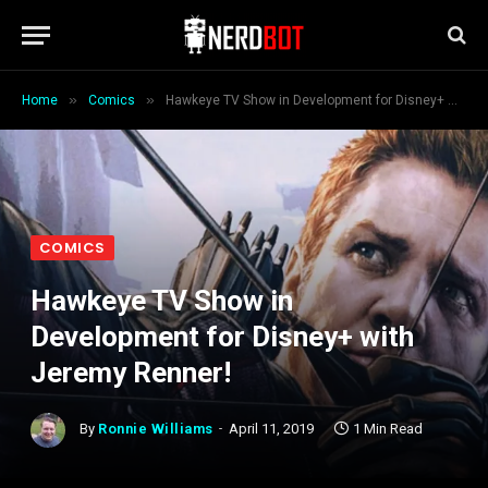
»
»
Home
Comics
Hawkeye TV Show in Development for Disney+ with Jeremy Renner!
COMICS
Hawkeye TV Show in
Development for Disney+ with
Jeremy Renner!
By
Ronnie Williams
April 11, 2019
1 Min Read