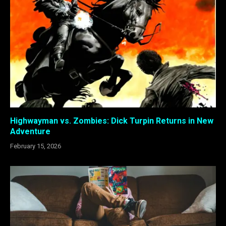
Highwayman vs. Zombies: Dick Turpin Returns in New
Adventure
February 15, 2026