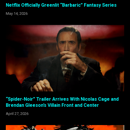
Netflix Officially Greenlit “Barbaric” Fantasy Series
May 14, 2026
“Spider-Noir” Trailer Arrives With Nicolas Cage and
Brendan Gleeson’s Villain Front and Center
April 27, 2026