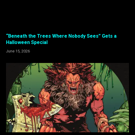
“Beneath the Trees Where Nobody Sees” Gets a
Halloween Special
June 15, 2026