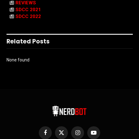
REVIEWS
SDCC 2021
SDCC 2022
Related Posts
None found
Facebook
X
Instagram
YouTube