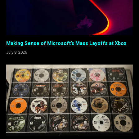
Making Sense of Microsoft’s Mass Layoffs at Xbox
July 8, 2026