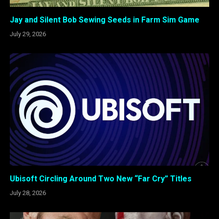
Jay and Silent Bob Sewing Seeds in Farm Sim Game
July 29, 2026
Ubisoft Circling Around Two New “Far Cry” Titles
July 28, 2026