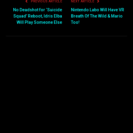
PREVIOUS ARTICLE
NEXT ARTICLE
No Deadshot for ‘Suicide
Nintendo Labo Will Have VR
Squad’ Reboot, Idris Elba
Breath Of The Wild & Mario
Will Play Someone Else
Too!