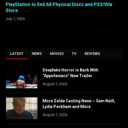
PlayStation to End All Physical Discs and PS3/Vita
Store
July 1, 2026
LATEST
NEWS
MOVIES
TV
REVIEWS
Deepfake Horror is Back With
“Appofeniacs” New Trailer
August 7, 2026
More Zelda Casting News – Sam Neill,
Lydia Peckham and More
August 7, 2026