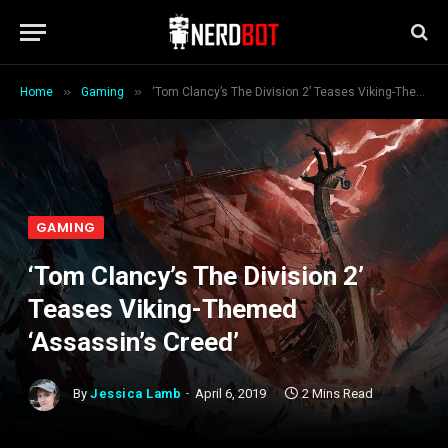
»
»
Home
Gaming
‘Tom Clancy’s The Division 2’ Teases Viking-Themed ‘Assassin’s Creed’
GAMING
‘Tom Clancy’s The Division 2’
Teases Viking-Themed
‘Assassin’s Creed’
By
Jessica Lamb
April 6, 2019
2 Mins Read