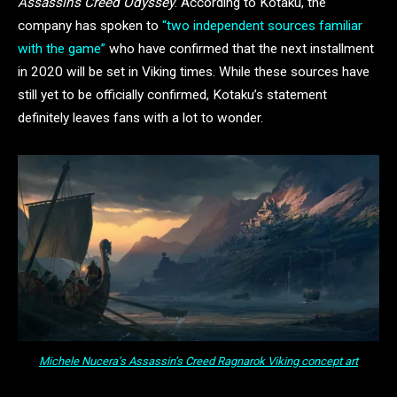
Assassin’s Creed Odyssey
. According to Kotaku, the
company has spoken to
“two independent sources familiar
with the game”
who have confirmed that the next installment
in 2020 will be set in Viking times. While these sources have
still yet to be officially confirmed, Kotaku’s statement
definitely leaves fans with a lot to wonder.
Michele Nucera’s
Assassin’s Creed Ragnarok
Viking concept art