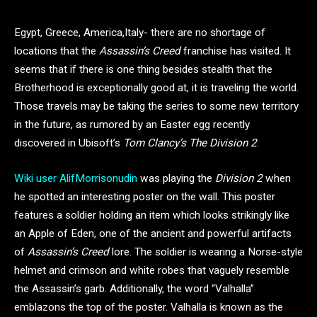
Egypt, Greece, America,Italy- there are no shortage of
locations that the
Assassin’s Creed
franchise has visited. It
seems that if there is one thing besides stealth that the
Brotherhood is exceptionally good at, it is traveling the world.
Those travels may be taking the series to some new territory
in the future, as rumored by an Easter egg recently
discovered in Ubisoft’s
Tom Clancy’s The Division 2
.
Wiki user AlifMorrisonudin
was playing the
Division 2
when
he spotted an interesting poster on the wall. This poster
features a soldier holding an item which looks strikingly like
an Apple of Eden, one of the ancient and powerful artifacts
of
Assassin’s Creed
lore. The soldier is wearing a Norse-style
helmet and crimson and white robes that vaguely resemble
the Assassin’s garb. Additionally, the word “Valhalla”
emblazons the top of the poster. Valhalla is known as the