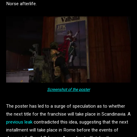
Norse afterlife.
Screenshot of the poster
The poster has led to a surge of speculation as to whether
the next title for the franchise will take place in Scandinavia. A
previous leak
contradicted this idea, suggesting that the next
installment will take place in Rome before the events of