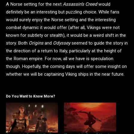
A Norse setting for the next
Assassin’s Creed
would
definitely be an interesting but puzzling choice. While fans
would surely enjoy the Norse setting and the interesting
combat dynamic it would offer (after all, Vikings were not
known for subtlety or stealth), it would be a weird shift in the
story. Both
Origins
and
Odyssey
seemed to guide the story in
the direction of a return to Italy, particularly at the height of
the Roman empire. For now, all we have is speculation
though. Hopefully, the coming days will offer some insight on
whether we will be captaining Viking ships in the near future.
Do You Want to Know More?