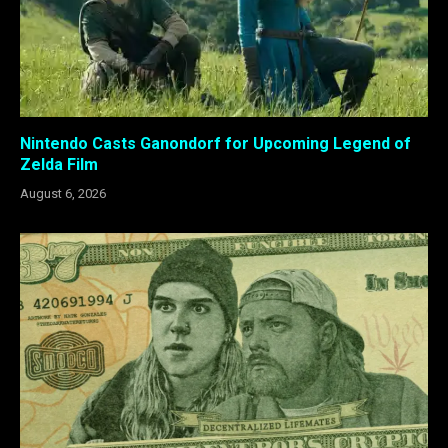
Nintendo Casts Ganondorf for Upcoming Legend of
Zelda Film
August 6, 2026