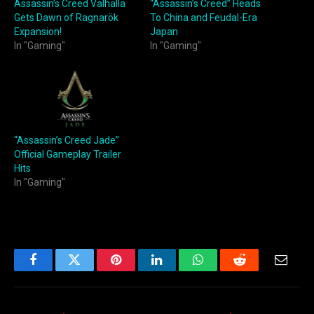
Assassin’s Creed Valhalla
“Assassin’s Creed” Heads
Gets Dawn of Ragnarök
To China and Feudal-Era
Expansion!
Japan
In "Gaming"
In "Gaming"
“Assassin’s Creed Jade”
Official Gameplay Trailer
Hits
In "Gaming"
Facebook
Twitter
Pinterest
LinkedIn
WhatsApp
Reddit
Email