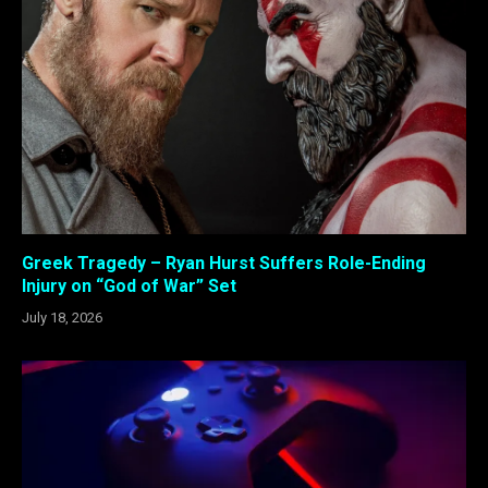
Greek Tragedy – Ryan Hurst Suffers Role-Ending
Injury on “God of War” Set
July 18, 2026