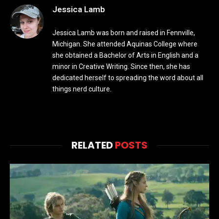
Jessica Lamb
Jessica Lamb was born and raised in Fennville,
Michigan. She attended Aquinas College where
she obtained a Bachelor of Arts in English and a
minor in Creative Writing. Since then, she has
dedicated herself to spreading the word about all
things nerd culture.
RELATED
POSTS