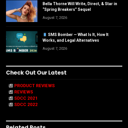
Bella Thorne Will Write, Direct, & Star in
“Spring Breakers” Sequel
August 7, 2026
SMS Bomber — What Is It, How It
Works, and Legal Alternatives
August 7, 2026
Check Out Our Latest
PRODUCT REVIEWS
REVIEWS
SDCC 2021
SDCC 2022
Related Posts