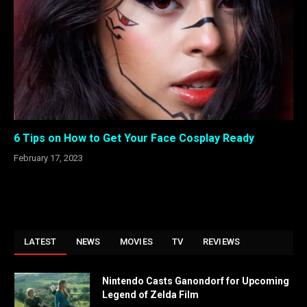
6 Tips on How to Get Your Face Cosplay Ready
February 17, 2023
LATEST
NEWS
MOVIES
TV
REVIEWS
Nintendo Casts Ganondorf for Upcoming
Legend of Zelda Film