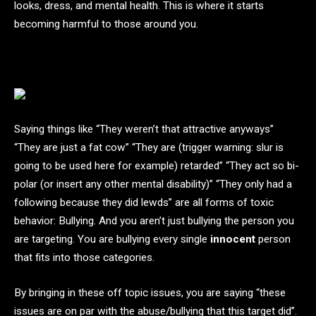
looks, dress, and mental health. This is where it starts
becoming harmful to those around you.
Saying things like “They weren’t that attractive anyways”
“They are just a fat cow” “They are (trigger warning: slur is
going to be used here for example) retarded” “They act so bi-
polar (or insert any other mental disability)” “They only had a
following because they did lewds” are all forms of toxic
behavior: Bullying. And you aren’t just bullying the person you
are targeting. You are bullying every single
innocent
person
that fits into those categories.
By bringing in these off topic issues, you are saying “these
issues are on par with the abuse/bullying that this target did”.