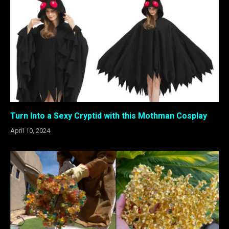
Turn Into a Sexy Cryptid with this Mothman Cosplay
April 10, 2024