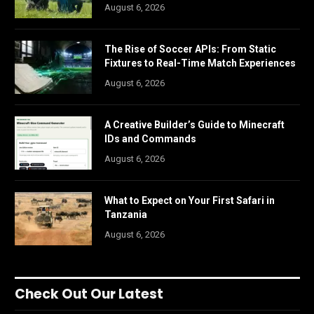
August 6, 2026
The Rise of Soccer APIs: From Static
Fixtures to Real-Time Match Experiences
August 6, 2026
A Creative Builder’s Guide to Minecraft
IDs and Commands
August 6, 2026
What to Expect on Your First Safari in
Tanzania
August 6, 2026
Check Out Our Latest