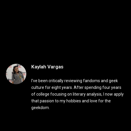
Kaylah Vargas
I've been critically reviewing fandoms and geek
culture for eight years. After spending four years
of college focusing on literary analysis, I now apply
that passion to my hobbies and love for the
geekdom.