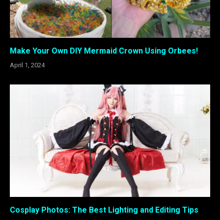
Make Your Own DIY Mermaid Crown Using Orbees!
April 1, 2024
Cosplay Photos: The Best Lighting and Editing Tips