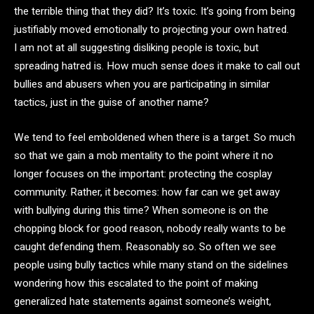
the terrible thing that they did? It’s toxic. It’s going from being
justifiably moved emotionally to projecting your own hatred.
I am not at all suggesting disliking people is toxic, but
spreading hatred is. How much sense does it make to call out
bullies and abusers when you are participating in similar
tactics, just in the guise of another name?
We tend to feel emboldened when there is a target. So much
so that we gain a mob mentality to the point where it no
longer focuses on the important: protecting the cosplay
community. Rather, it becomes: how far can we get away
with bullying during this time? When someone is on the
chopping block for good reason, nobody really wants to be
caught defending them. Reasonably so. So often we see
people using bully tactics while many stand on the sidelines
wondering how this escalated to the point of making
generalized hate statements against someone’s weight,