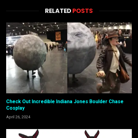
RELATED
POSTS
Check Out Incredible Indiana Jones Boulder Chase
Cosplay
April 26, 2024