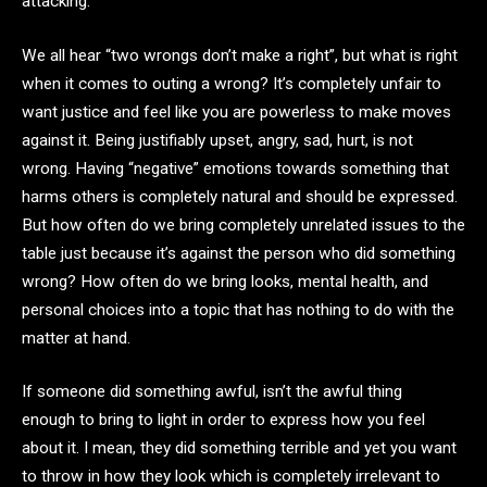
attacking.
We all hear “two wrongs don’t make a right”, but what is right
when it comes to outing a wrong? It’s completely unfair to
want justice and feel like you are powerless to make moves
against it. Being justifiably upset, angry, sad, hurt, is not
wrong. Having “negative” emotions towards something that
harms others is completely natural and should be expressed.
But how often do we bring completely unrelated issues to the
table just because it’s against the person who did something
wrong? How often do we bring looks, mental health, and
personal choices into a topic that has nothing to do with the
matter at hand.
If someone did something awful, isn’t the awful thing
enough to bring to light in order to express how you feel
about it. I mean, they did something terrible and yet you want
to throw in how they look which is completely irrelevant to