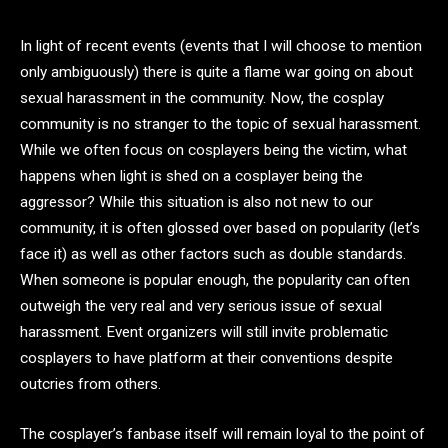
In light of recent events (events that I will choose to mention
only ambiguously) there is quite a flame war going on about
sexual harassment in the community. Now, the cosplay
community is no stranger to the topic of sexual harassment.
While we often focus on cosplayers being the victim, what
happens when light is shed on a cosplayer being the
aggressor? While this situation is also not new to our
community, it is often glossed over based on popularity (let’s
face it) as well as other factors such as double standards.
When someone is popular enough, the popularity can often
outweigh the very real and very serious issue of sexual
harassment. Event organizers will still invite problematic
cosplayers to have platform at their conventions despite
outcries from others.
The cosplayer’s fanbase itself will remain loyal to the point of