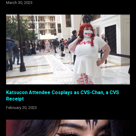
March 30, 2023
Katsucon Attendee Cosplays as CVS-Chan, a CVS
Receipt
February 20, 2023