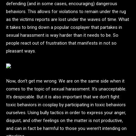
defending (and in some cases, encouraging) dangerous
behaviors. This allows for violations to remain under the rug
as the victims reports are lost under the waves of time. What
it takes to bring down a popular cosplayer that partakes in
sexual harassment is way harder than it needs to be. So
people react out of frustration that manifests in not so
pleasant ways.
Now, don’t get me wrong. We are on the same side when it
comes to the topic of sexual harassment. It’s unacceptable.
It’s despicable. But it is also important that we don’t fight
toxic behaviors in cosplay by participating in toxic behaviors
ourselves. Using bully tactics in order to express your anger,
disgust, and other feelings on the matter is not productive,
and can in fact be harmful to those you weren’t intending on