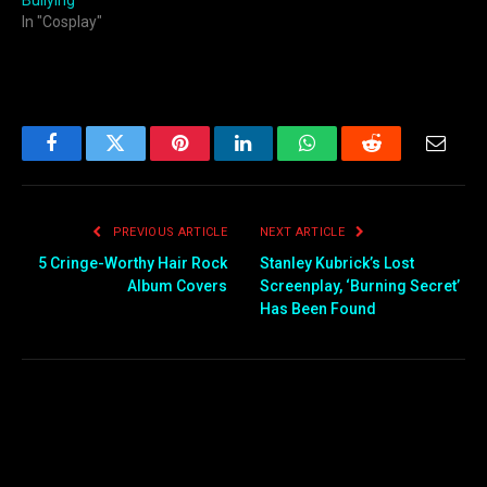
Bullying
In "Cosplay"
Facebook
Twitter
Pinterest
LinkedIn
WhatsApp
Reddit
Email
PREVIOUS ARTICLE
NEXT ARTICLE
5 Cringe-Worthy Hair Rock
Stanley Kubrick’s Lost
Album Covers
Screenplay, ‘Burning Secret’
Has Been Found