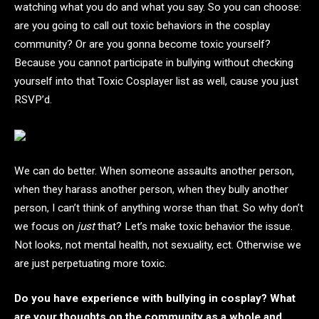
watching what you do and what you say. So you can choose:
are you going to call out toxic behaviors in the cosplay
community? Or are you gonna become toxic yourself?
Because you cannot participate in bullying without checking
yourself into that Toxic Cosplayer list as well, cause you just
RSVP’d.
We can do better. When someone assaults another person,
when they harass another person, when they bully another
person, I can’t think of anything worse than that. So why don’t
we focus on
just
that? Let’s make toxic behavior the issue.
Not looks, not mental health, not sexuality, ect. Otherwise we
are just perpetuating more toxic.
Do you have experience with bullying in cosplay? What
are your thoughts on the community as a whole and