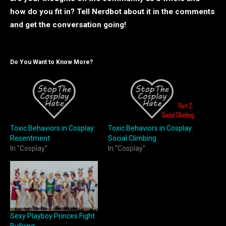
how do you fit in? Tell Nerdbot about it in the comments
and get the conversation going!
Do You Want to Know More?
Toxic Behaviors in Cosplay:
Toxic Behaviors in Cosplay:
Resentment
Social Climbing
In "Cosplay"
In "Cosplay"
Sexy Playboy Princes Fight