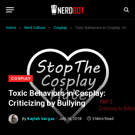
»
»
»
Home
Nerd Culture
Cosplay
Toxic Behaviors in Cosplay: Criticizing by Bullying
COSPLAY
Toxic Behaviors in Cosplay:
Criticizing by Bullying
By
Kaylah Vargas
July 16, 2018
5 Mins Read