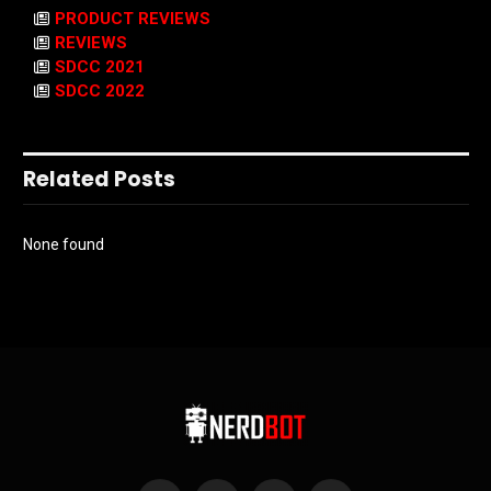
PRODUCT REVIEWS
REVIEWS
SDCC 2021
SDCC 2022
Related Posts
None found