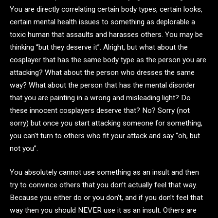
You are directly correlating certain body types, certain looks,
certain mental health issues to something as deplorable a
toxic human that assaults and harasses others. You may be
thinking “but they deserve it”. Alright, but what about the
cosplayer that has the same body type as the person you are
attacking? What about the person who dresses the same
way? What about the person that has the mental disorder
that you are painting in a wrong and misleading light? Do
these innocent cosplayers deserve that? No? Sorry (not
sorry) but once you start attacking someone for something,
you can’t turn to others who fit your attack and say “oh, but
not you”.
You absolutely cannot use something as an insult and then
try to convince others that you don’t actually feel that way.
Because you either do or you don’t, and if you don’t feel that
way then you should NEVER use it as an insult. Others are