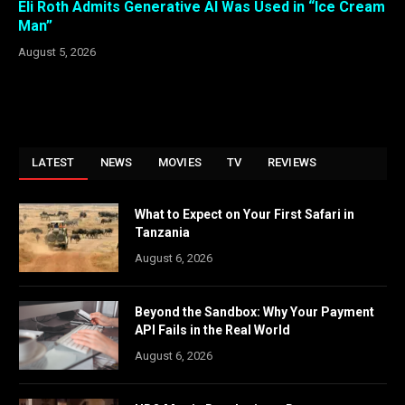
Eli Roth Admits Generative AI Was Used in “Ice Cream
Man”
August 5, 2026
LATEST
NEWS
MOVIES
TV
REVIEWS
What to Expect on Your First Safari in
Tanzania
August 6, 2026
Beyond the Sandbox: Why Your Payment
API Fails in the Real World
August 6, 2026