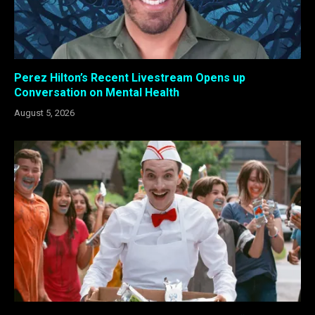
Perez Hilton’s Recent Livestream Opens up
Conversation on Mental Health
August 5, 2026