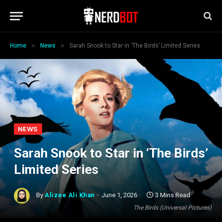
»
»
Home
News
Sarah Snook to Star in ‘The Birds’ Limited Series
NEWS
Sarah Snook to Star in ‘The Birds’
Limited Series
By
Alizee Ali Khan
June 1, 2026
3 Mins Read
The Birds (Universal Pictures)