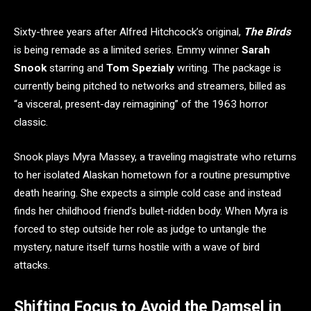
Sixty-three years after Alfred Hitchcock’s original,
The Birds
is being remade as a limited series. Emmy winner
Sarah
Snook
starring and
Tom Spezialy
writing. The package is
currently being pitched to networks and streamers, billed as
“a visceral, present-day reimagining” of the 1963 horror
classic.
Snook plays Myra Massey, a traveling magistrate who returns
to her isolated Alaskan hometown for a routine presumptive
death hearing. She expects a simple cold case and instead
finds her childhood friend’s bullet-ridden body. When Myra is
forced to step outside her role as judge to untangle the
mystery, nature itself turns hostile with a wave of bird
attacks.
Shifting Focus to Avoid the Damsel in