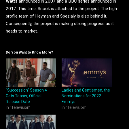
Watts
announced in 2007 and a BBC series announced in
2017. This time, Snook is attached to the project. The high-
profile team of Heyman and Spezialy is also behind it.
Consequently, the project is making strong progress as it
heads to market.
Do You Want to Know More?
“Succession” Season 4
Ladies and Gentlemen, the
Gets Teaser, Official
Nominations for 2022
Release Date
Emmys
In "Television"
In "Television"