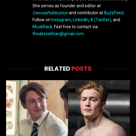
She serves as founder and editor at
CanvasPublication
and contributor at
BuzzFeed
.
Follow on
Instagram
,
LinkedIn
,
X (Twitter)
, and
MuckRack
. Feel free to contact via
thealizeekhan@gmail.com
.
RELATED
POSTS