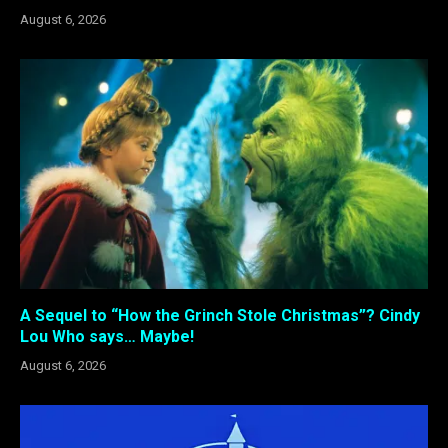
August 6, 2026
A Sequel to “How the Grinch Stole Christmas”? Cindy
Lou Who says… Maybe!
August 6, 2026