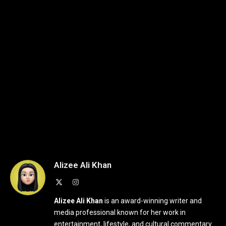
Alizee Ali Khan
X
Instagram
(Twitter)
Alizee Ali Khan
is an award-winning writer and
media professional known for her work in
entertainment, lifestyle, and cultural commentary.