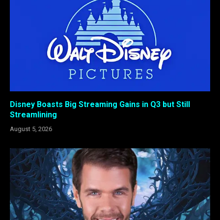
Disney Boasts Big Streaming Gains in Q3 but Still
Streamlining
August 5, 2026