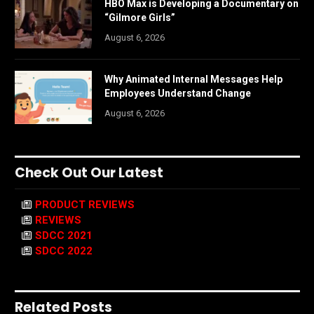
HBO Max is Developing a Documentary on
“Gilmore Girls”
August 6, 2026
Why Animated Internal Messages Help
Employees Understand Change
August 6, 2026
Check Out Our Latest
PRODUCT REVIEWS
REVIEWS
SDCC 2021
SDCC 2022
Related Posts