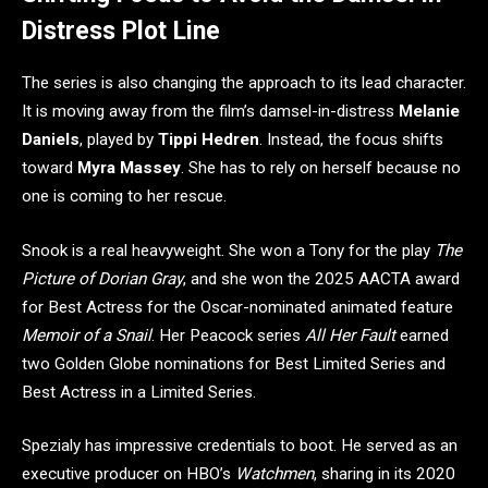
Distress Plot Line
The series is also changing the approach to its lead character.
It is moving away from the film’s damsel-in-distress
Melanie
Daniels
, played by
Tippi Hedren
. Instead, the focus shifts
toward
Myra Massey
. She has to rely on herself because no
one is coming to her rescue.
Snook is a real heavyweight. She won a Tony for the play
The
Picture of Dorian Gray
, and she won the 2025 AACTA award
for Best Actress for the Oscar-nominated animated feature
Memoir of a Snail
. Her Peacock series
All Her Fault
earned
two Golden Globe nominations for Best Limited Series and
Best Actress in a Limited Series.
Spezialy has impressive credentials to boot. He served as an
executive producer on HBO’s
Watchmen
, sharing in its 2020