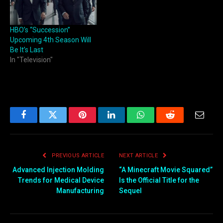
HBO’s “Succession”
Upcoming 4th Season Will
Be It’s Last
In "Television"
Facebook
Twitter
Pinterest
LinkedIn
WhatsApp
Reddit
Email
PREVIOUS ARTICLE
NEXT ARTICLE
Advanced Injection Molding
“A Minecraft Movie Squared”
Trends for Medical Device
Is the Official Title for the
Manufacturing
Sequel