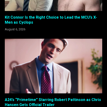
Kit Connor Is the Right Choice to Lead the MCU’s X-
Men as Cyclops
August 6, 2026
A24’s “Primetime” Starring Robert Pattinson as Chris
Hansen Gets Official Trailer