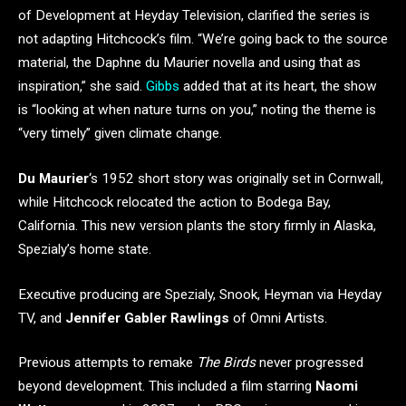
of Development at Heyday Television, clarified the series is
not adapting Hitchcock’s film. “We’re going back to the source
material, the Daphne du Maurier novella and using that as
inspiration,” she said.
Gibbs
added that at its heart, the show
is “looking at when nature turns on you,” noting the theme is
“very timely” given climate change.
Du Maurier
‘s 1952 short story was originally set in Cornwall,
while Hitchcock relocated the action to Bodega Bay,
California. This new version plants the story firmly in Alaska,
Spezialy’s home state.
Executive producing are Spezialy, Snook, Heyman via Heyday
TV, and
Jennifer Gabler Rawlings
of Omni Artists.
Previous attempts to remake
The Birds
never progressed
beyond development. This included a film starring
Naomi