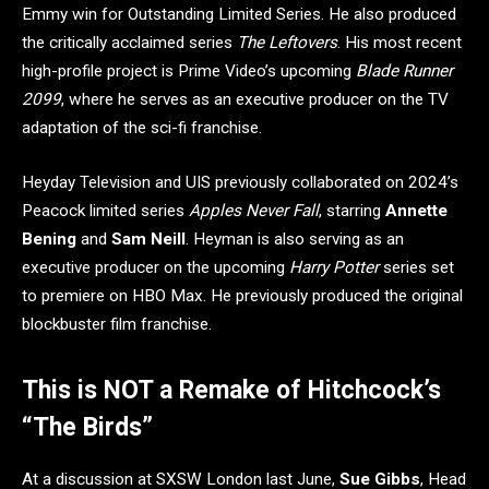
Emmy win for Outstanding Limited Series. He also produced
the critically acclaimed series
The Leftovers
. His most recent
high-profile project is Prime Video’s upcoming
Blade Runner
2099
, where he serves as an executive producer on the TV
adaptation of the sci-fi franchise.
Heyday Television and UIS previously collaborated on 2024’s
Peacock limited series
Apples Never Fall
, starring
Annette
Bening
and
Sam Neill
. Heyman is also serving as an
executive producer on the upcoming
Harry Potter
series set
to premiere on HBO Max. He previously produced the original
blockbuster film franchise.
This is NOT a Remake of Hitchcock’s
“The Birds”
At a discussion at SXSW London last June,
Sue Gibbs
, Head