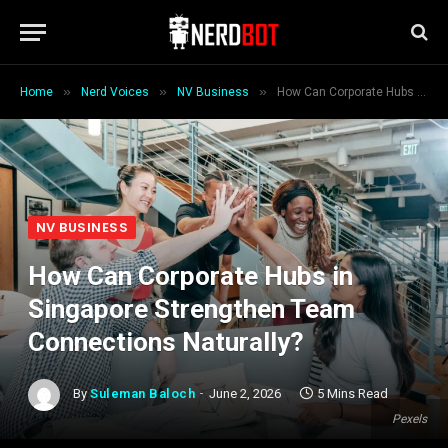
»
»
»
Home
Nerd Voices
NV Business
How Can Corporate Hubs in Singapore Strengthen Team Connections Naturally?
NV BUSINESS
How Can Corporate Hubs in
Singapore Strengthen Team
Connections Naturally?
By
Suleman Baloch
June 2, 2026
5 Mins Read
Pexels