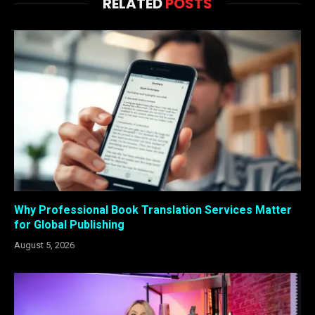
RELATED
POSTS
Why Professional Book Translation Services Matter
for Global Publishing
August 5, 2026