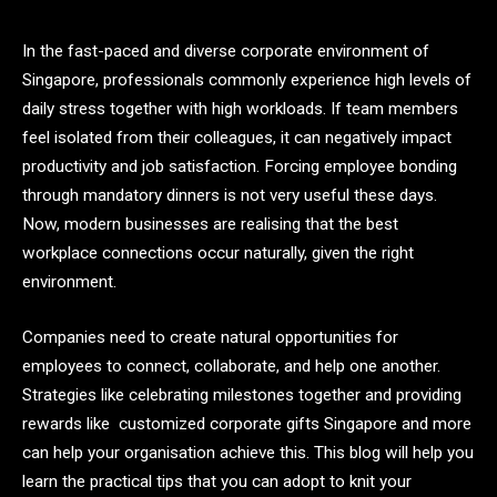
In the fast-paced and diverse corporate environment of
Singapore, professionals commonly experience high levels of
daily stress together with high workloads. If team members
feel isolated from their colleagues, it can negatively impact
productivity and job satisfaction. Forcing employee bonding
through mandatory dinners is not very useful these days.
Now, modern businesses are realising that the best
workplace connections occur naturally, given the right
environment.
Companies need to create natural opportunities for
employees to connect, collaborate, and help one another.
Strategies like celebrating milestones together and providing
rewards like
customized corporate gifts Singapore
and more
can help your organisation achieve this. This blog will help you
learn the practical tips that you can adopt to knit your