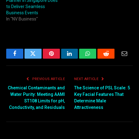
Planner in Singapore Does
to Deliver Seamless
Business Events
In "NV Business"
Facebook
Twitter
Pinterest
LinkedIn
WhatsApp
Reddit
Email
PREVIOUS ARTICLE
NEXT ARTICLE
Chemical Contaminants and
The Science of PSL Scale: 5
Water Purity: Meeting AAMI
Key Facial Features That
ST108 Limits for pH,
Determine Male
Conductivity, and Residuals
Attractiveness