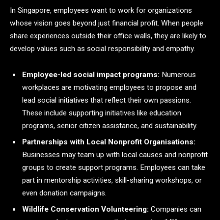
In Singapore, employees want to work for organizations
whose vision goes beyond just financial profit. When people
share experiences outside their office walls, they are likely to
develop values such as social responsibility and empathy.
Employee-led social impact programs:
Numerous
workplaces are motivating employees to propose and
lead social initiatives that reflect their own passions.
These include supporting initiatives like education
programs, senior citizen assistance, and sustainability.
Partnerships with Local Nonprofit Organisations:
Businesses may team up with local causes and nonprofit
groups to create support programs. Employees can take
part in mentorship activities, skill-sharing workshops, or
even donation campaigns.
Wildlife Conservation Volunteering:
Companies can