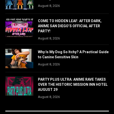
August 8, 2026
COME TO HIDDEN LEAF: AFTER DARK,
ANIME SAN DIEGO’S OFFICIAL AFTER
PARTY!
August 8, 2026
Why Is My Dog So Itchy? A Practical Guide
to Canine Sensitive Skin
August 8, 2026
PARTY PLUS ULTRA: ANIME RAVE TAKES
OVER THE HISTORIC MISSION INN HOTEL
AUGUST 29
August 8, 2026