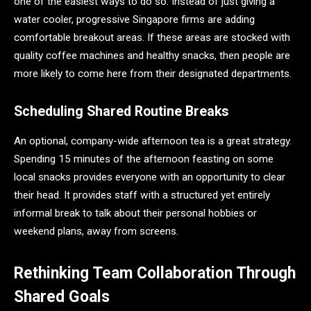
one of the easiest ways to do so. Instead of just giving a
water cooler, progressive Singapore firms are adding
comfortable breakout areas. If these areas are stocked with
quality coffee machines and healthy snacks, then people are
more likely to come here from their designated departments.
Scheduling Shared Routine Breaks
An optional, company-wide afternoon tea is a great strategy.
Spending 15 minutes of the afternoon feasting on some
local snacks provides everyone with an opportunity to clear
their head. It provides staff with a structured yet entirely
informal break to talk about their personal hobbies or
weekend plans, away from screens.
Rethinking Team Collaboration Through
Shared Goals