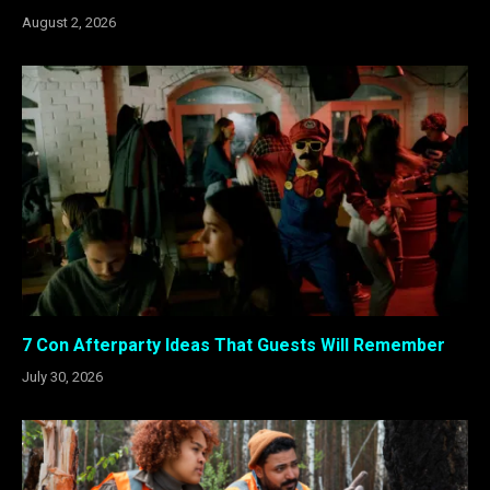
August 2, 2026
7 Con Afterparty Ideas That Guests Will Remember
July 30, 2026