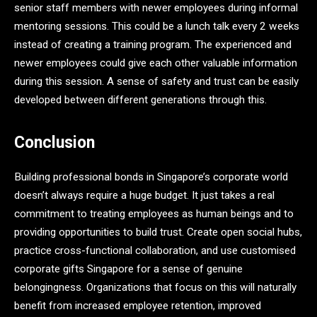
senior staff members with newer employees during informal
mentoring sessions. This could be a lunch talk every 2 weeks
instead of creating a training program. The experienced and
newer employees could give each other valuable information
during this session. A sense of safety and trust can be easily
developed between different generations through this.
Conclusion
Building professional bonds in Singapore’s corporate world
doesn’t always require a huge budget. It just takes a real
commitment to treating employees as human beings and to
providing opportunities to build trust. Create open social hubs,
practice cross-functional collaboration, and use customised
corporate gifts Singapore for a sense
of genuine
belongingness. Organizations that focus on this will naturally
benefit from increased employee retention, improved