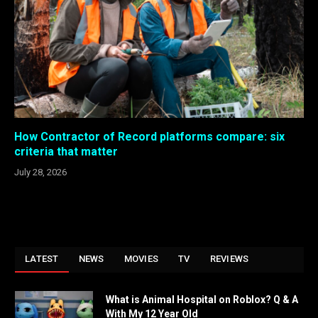
How Contractor of Record platforms compare: six
criteria that matter
July 28, 2026
LATEST
NEWS
MOVIES
TV
REVIEWS
What is Animal Hospital on Roblox? Q & A
With My 12 Year Old