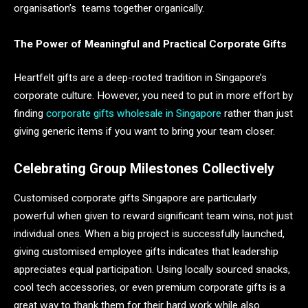
organisation’s teams together organically.
The Power of Meaningful and Practical Corporate Gifts
Heartfelt gifts are a deep-rooted tradition in Singapore’s
corporate culture. However, you need to put in more effort by
finding
corporate gifts wholesale in Singapore
rather than just
giving generic items if you want to bring your team closer.
Celebrating Group Milestones Collectively
Customised corporate gifts Singapore are particularly
powerful when given to reward significant team wins, not just
individual ones. When a big project is successfully launched,
giving customised employee gifts indicates that leadership
appreciates equal participation. Using locally sourced snacks,
cool tech accessories, or even premium corporate gifts is a
great way to thank them for their hard work while also