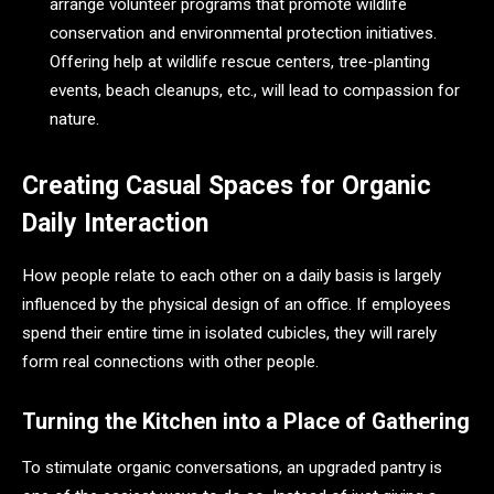
arrange volunteer programs that promote wildlife
conservation and environmental protection initiatives.
Offering help at wildlife rescue centers, tree-planting
events, beach cleanups, etc., will lead to compassion for
nature.
Creating Casual Spaces for Organic
Daily Interaction
How people relate to each other on a daily basis is largely
influenced by the physical design of an office. If employees
spend their entire time in isolated cubicles, they will rarely
form real connections with other people.
Turning the Kitchen into a Place of Gathering
To stimulate organic conversations, an upgraded pantry is