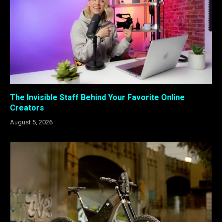
The Invisible Staff Behind Your Favorite Online
Creators
August 5, 2026