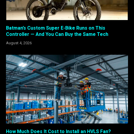
Batman’s Custom Super E-Bike Runs on This
Controller — And You Can Buy the Same Tech
August 4, 2026
How Much Does It Cost to Install an HVLS Fan?