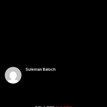
Suleman Baloch