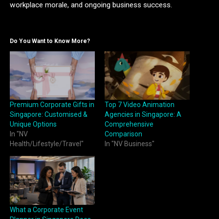
workplace morale, and ongoing business success.
Do You Want to Know More?
Premium Corporate Gifts in
Top 7 Video Animation
Singapore: Customised &
Agencies in Singapore: A
Unique Options
Comprehensive
In "NV
Comparison
Health/Lifestyle/Travel"
In "NV Business"
What a Corporate Event