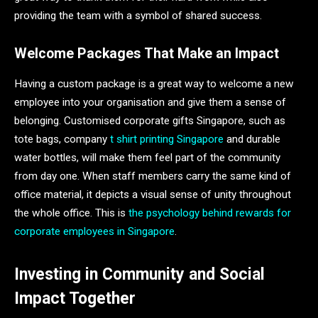
providing the team with a symbol of shared success.
Welcome Packages That Make an Impact
Having a custom package is a great way to welcome a new
employee into your organisation and give them a sense of
belonging. Customised corporate gifts Singapore, such as
tote bags, company
t shirt printing Singapore
and durable
water bottles, will make them feel part of the community
from day one. When staff members carry the same kind of
office material, it depicts a visual sense of unity throughout
the whole office. This is
the psychology behind rewards for
corporate employees in Singapore
.
Investing in Community and Social
Impact Together