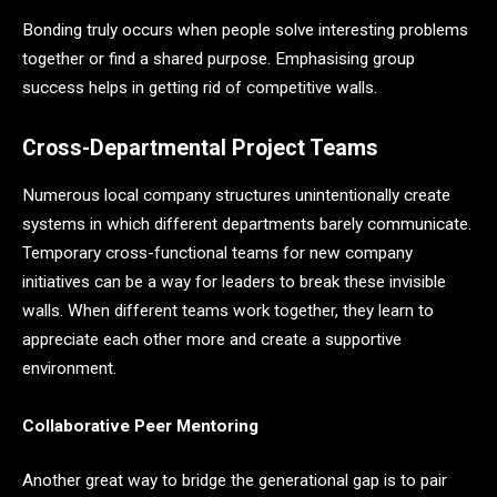
Bonding truly occurs when people solve interesting problems
together or find a shared purpose. Emphasising group
success helps in getting rid of competitive walls.
Cross-Departmental Project Teams
Numerous local company structures unintentionally create
systems in which different departments barely communicate.
Temporary cross-functional teams for new company
initiatives can be a way for leaders to break these invisible
walls. When different teams work together, they learn to
appreciate each other more and create a supportive
environment.
Collaborative Peer Mentoring
Another great way to bridge the generational gap is to pair