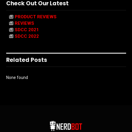
Check Out Our Latest
PRODUCT REVIEWS
REVIEWS
SDCC 2021
SDCC 2022
Related Posts
None found