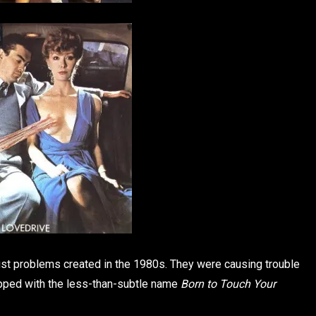
ust problems created in the 1980s. They were causing trouble
ropped with the less-than-subtle name
Born to Touch Your