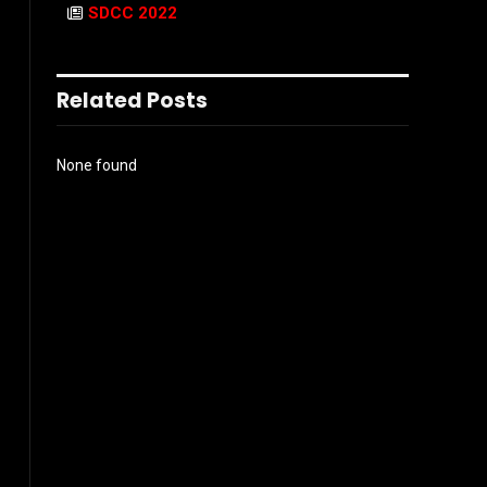
SDCC 2022
Related Posts
None found