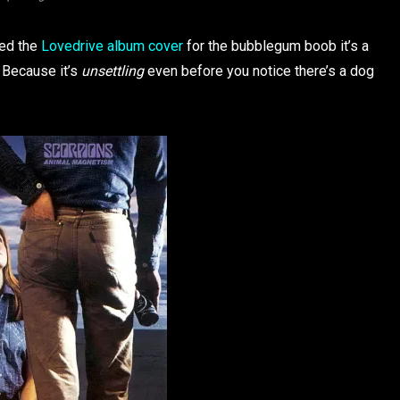
med the
Lovedrive album cover
for the bubblegum boob it’s a
. Because it’s
unsettling
even before you notice there’s a dog