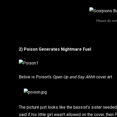
Please do not
2) Poison Generates Nightmare Fuel
Below is Poison’s
Open Up and Say Ahhh
cover art.
The picture just looks like the bassist’s sister need
said if his little girl wasn’t allowed on the cover, the