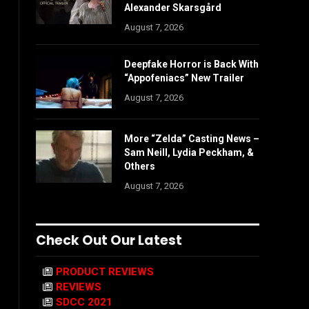
Alexander Skarsgård
August 7, 2026
Deepfake Horror is Back With
“Appofeniacs” New Trailer
August 7, 2026
More “Zelda” Casting News –
Sam Neill, Lydia Peckham, &
Others
August 7, 2026
Check Out Our Latest
PRODUCT REVIEWS
REVIEWS
SDCC 2021