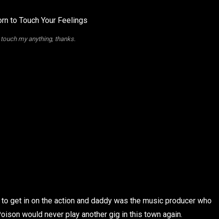
 touch my anything, thanks.
ed to get in on the action and daddy was the music producer who
n Poison would never play another gig in this town again.