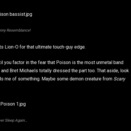
nny Resemblance!
 Lion-O for that ultimate touch-guy edge.
til you factor in the fear that Poison is the most unmetal band
 and Bret Michaels totally dressed the part too. That aside, look
eminds me of something. Maybe some demon creature from
Scary
er Sleep Again…