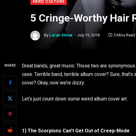
NERD CULTURE
5 Cringe-Worthy Hair
By
Loryn Stone
July 15, 2018
5 Mins Read
Great bands, great music. Those two are synonymous. 
SHARE
case. Terrible band, terrible album cover? Sure, that’s
cover? Okay, now we’re dizzy.
Let’s just count down some weird album cover art.
1) The Scorpions Can’t Get Out of Creep-Mode