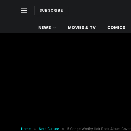
SUBSCRIBE
NEWS
MOVIES & TV
COMICS
»
»
Home
Nerd Culture
5 Cringe-Worthy Hair Rock Album Cove