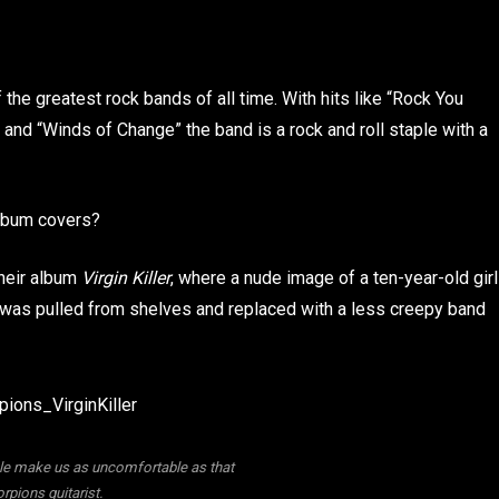
the greatest rock bands of all time. With hits like “Rock You
, and “Winds of Change” the band is a rock and roll staple with a
album covers?
their album
Virgin Killer
, where a nude image of a ten-year-old girl
 was pulled from shelves and replaced with a less creepy band
ple make us as uncomfortable as that
rpions guitarist.