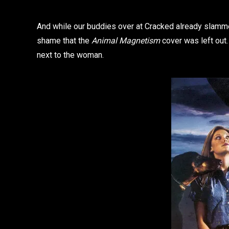
And while our buddies over at Cracked already slam
shame that the
Animal Magnetism
cover was left out
next to the woman.