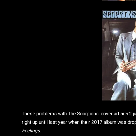
These problems with The Scorpions’ cover art aren’t j
right up until last year when their 2017 album was d
Feelings.