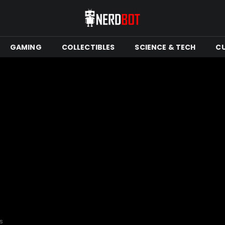
GAMING
COLLECTIBLES
SCIENCE & TECH
C
rs