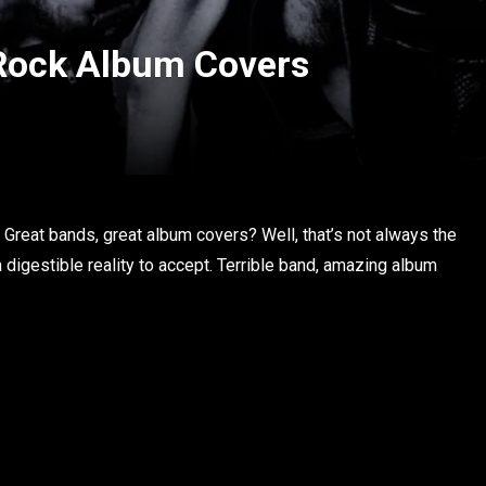
 Rock Album Covers
Great bands, great album covers? Well, that’s not always the
 a digestible reality to accept. Terrible band, amazing album