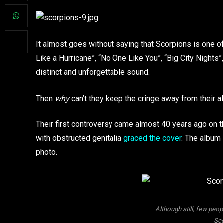
It almost goes without saying that Scorpions is one of 
Like a Hurricane”, “No One Like You”, “Big City Nights”
distinct and unforgettable sound.
Then
why
can’t they keep the cringe away from their 
Their first controversy came almost 40 years ago on 
with obstructed genitalia
graced the cover
. The album
photo.
Although still, few peo
Sco