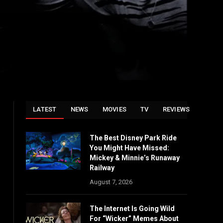
LATEST
NEWS
MOVIES
TV
REVIEWS
The Best Disney Park Ride
You Might Have Missed:
Mickey & Minnie’s Runaway
Railway
August 7, 2026
The Internet Is Going Wild
For “Wicker” Memes About