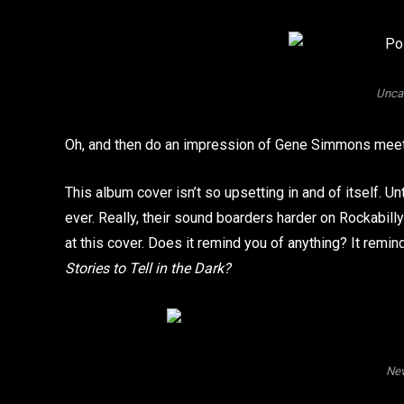
Unca
Oh, and then do an impression of Gene Simmons meets
This album cover isn’t so upsetting in and of itself. Un
ever. Really, their sound boarders harder on Rockabilly
at this cover. Does it remind you of anything? It r
Stories to Tell in the Dark?
Nev