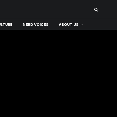
ULTURE
NERD VOICES
ABOUT US