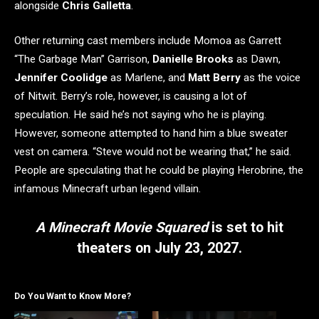
alongside
Chris Galletta
.
Other returning cast members include Momoa as Garrett
“The Garbage Man” Garrison,
Danielle Brooks
as Dawn,
Jennifer Coolidge
as Marlene, and
Matt Berry
as the voice
of Nitwit. Berry’s role, however, is causing a lot of
speculation. He said he’s not saying who he is playing.
However, someone attempted to hand him a blue sweater
vest on camera. “Steve would not be wearing that,” he said.
People are speculating that he could be playing Herobrine, the
infamous Minecraft urban legend villain.
A Minecraft Movie Squared
is set to hit
theaters on July 23, 2027.
Do You Want to Know More?