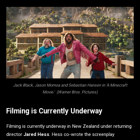
Jack Black, Jason Momoa and Sebastian Hansen in ‘A Minecraft
Movie.’ (Warner Bros. Pictures)
Filming is Currently Underway
Filming is currently underway in New Zealand under returning
director
Jared Hess
. Hess co-wrote the screenplay