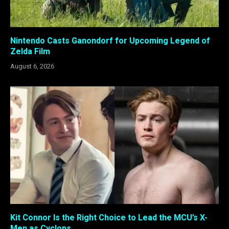
Nintendo Casts Ganondorf for Upcoming Legend of
Zelda Film
August 6, 2026
Kit Connor Is the Right Choice to Lead the MCU’s X-
Men as Cyclops