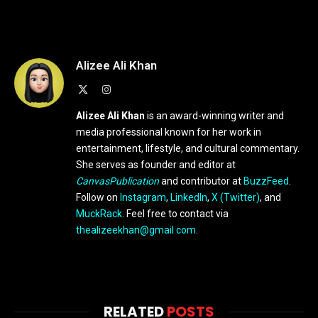
Alizee Ali Khan
X
Instagram
(Twitter)
Alizee Ali Khan
is an award-winning writer and
media professional known for her work in
entertainment, lifestyle, and cultural commentary.
She serves as founder and editor at
CanvasPublication
and contributor at
BuzzFeed
.
Follow on
Instagram
,
LinkedIn
,
X (Twitter)
, and
MuckRack
. Feel free to contact via
thealizeekhan@gmail.com
.
RELATED
POSTS