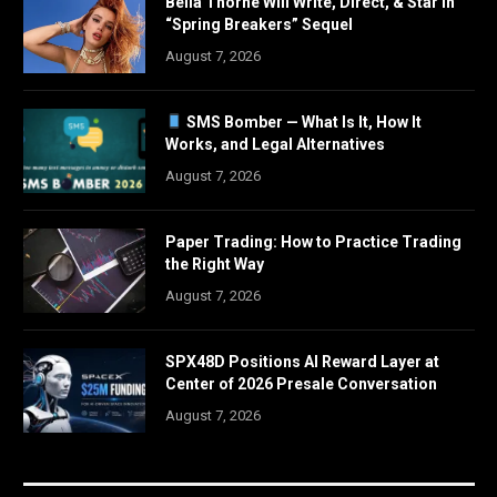
Bella Thorne Will Write, Direct, & Star in
“Spring Breakers” Sequel
August 7, 2026
SMS Bomber — What Is It, How It
Works, and Legal Alternatives
August 7, 2026
Paper Trading: How to Practice Trading
the Right Way
August 7, 2026
SPX48D Positions AI Reward Layer at
Center of 2026 Presale Conversation
August 7, 2026