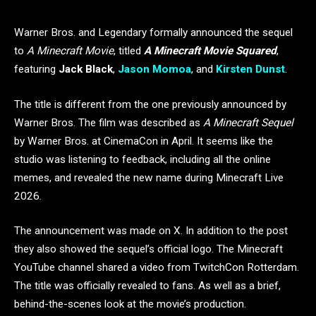
Warner Bros. and Legendary formally announced the sequel
to
A Minecraft Movie
, titled
A Minecraft Movie Squared
,
featuring
Jack Black
,
Jason Momoa
, and
Kirsten Dunst
.
The title is different from the one previously announced by
Warner Bros. The film was described as
A Minecraft Sequel
by Warner Bros. at CinemaCon in April. It seems like the
studio was listening to feedback, including all the online
memes, and revealed the new name during Minecraft Live
2026.
The announcement was made on X. In addition to the post
they also showed the sequel’s official logo. The Minecraft
YouTube channel shared a video from TwitchCon Rotterdam.
The title was officially revealed to fans. As well as a brief,
behind-the-scenes look at the movie’s production.