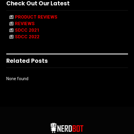
Check Out Our Latest
PRODUCT REVIEWS
REVIEWS
SDCC 2021
SDCC 2022
Related Posts
None found