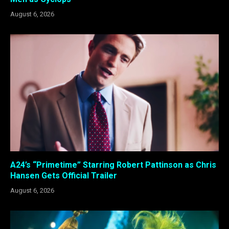
August 6, 2026
A24’s “Primetime” Starring Robert Pattinson as Chris
Hansen Gets Official Trailer
August 6, 2026