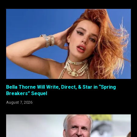
Bella Thorne Will Write, Direct, & Star in “Spring
Breakers” Sequel
August 7, 2026