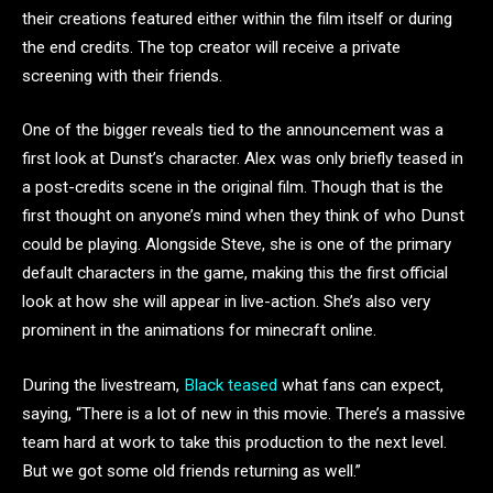
their creations featured either within the film itself or during
the end credits. The top creator will receive a private
screening with their friends.
One of the bigger reveals tied to the announcement was a
first look at Dunst’s character. Alex was only briefly teased in
a post-credits scene in the original film. Though that is the
first thought on anyone’s mind when they think of who Dunst
could be playing. Alongside Steve, she is one of the primary
default characters in the game, making this the first official
look at how she will appear in live-action. She’s also very
prominent in the animations for minecraft online.
During the livestream,
Black teased
what fans can expect,
saying, “There is a lot of new in this movie. There’s a massive
team hard at work to take this production to the next level.
But we got some old friends returning as well.”