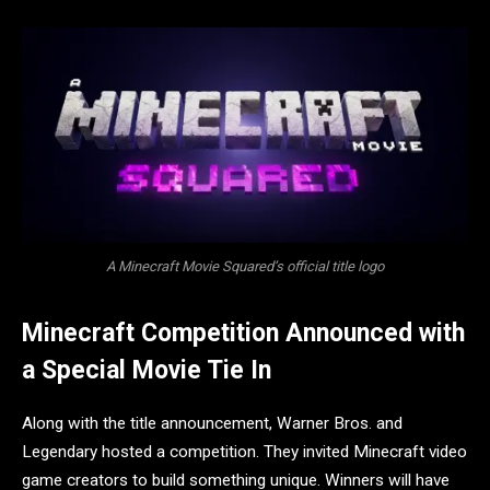
A Minecraft Movie Squared’s official title logo
Minecraft Competition Announced with
a Special Movie Tie In
Along with the title announcement, Warner Bros. and
Legendary hosted a competition. They invited Minecraft video
game creators to build something unique. Winners will have