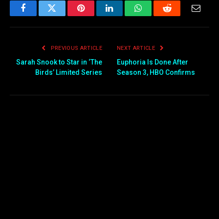
Facebook
Twitter
Pinterest
LinkedIn
WhatsApp
Reddit
Email
PREVIOUS ARTICLE
NEXT ARTICLE
Sarah Snook to Star in ‘The
Euphoria Is Done After
Birds’ Limited Series
Season 3, HBO Confirms