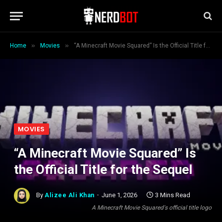
»
»
Home
Movies
“A Minecraft Movie Squared” Is the Official Title for the Sequel
MOVIES
“A Minecraft Movie Squared” Is
the Official Title for the Sequel
By
Alizee Ali Khan
June 1, 2026
3 Mins Read
A Minecraft Movie Squared's official title logo