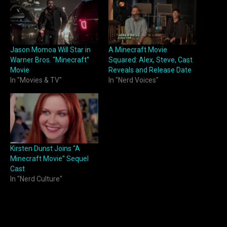
Jason Momoa Will Star in
A Minecraft Movie
Warner Bros. “Minecraft”
Squared: Alex, Steve, Cast
Movie
Reveals and Release Date
In "Movies & TV"
In "Nerd Voices"
Kirsten Dunst Joins “A
Minecraft Movie” Sequel
Cast
In "Nerd Culture"