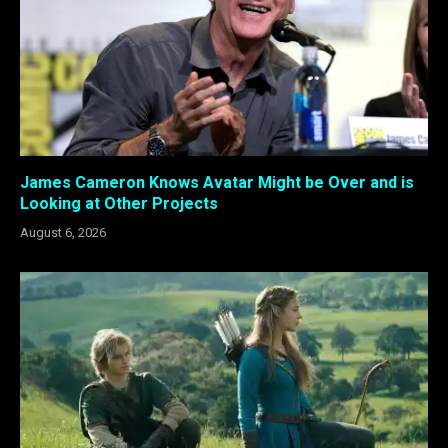
James Cameron Knows Avatar Might be Over and is
Looking at Other Projects
August 6, 2026