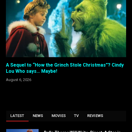
A Sequel to “How the Grinch Stole Christmas”? Cindy
Lou Who says… Maybe!
August 6, 2026
LATEST
NEWS
MOVIES
TV
REVIEWS