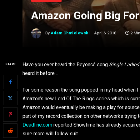
Amazon Going Big For 
By
Adam Chmielewski
April 6, 2018
2 Mi
Have you ever heard the Beyoncé song
Single Ladies
SHARE
heard it before…
For some reason the song popped in my head when I 
Amazon’s new Lord Of The Rings series which is curren
Amazon would eventually be making a play for sourced
part of my record collection on other networks trying 
Deadline.com
reported Showtime has already acquired 
sure more will follow suit.