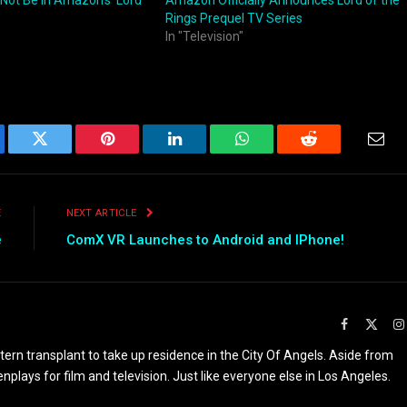
l Not Be in Amazon’s ‘Lord
Amazon Officially Announces Lord of the
Rings Prequel TV Series
In "Television"
ebook
Twitter
Pinterest
LinkedIn
WhatsApp
Reddit
Emai
E
NEXT ARTICLE
e
ComX VR Launches to Android and IPhone!
Facebook
X
(Twit
rn transplant to take up residence in the City Of Angels. Aside from
enplays for film and television. Just like everyone else in Los Angeles.