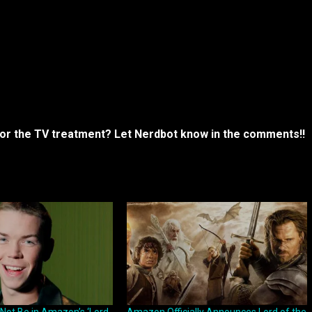
 for the TV treatment? Let Nerdbot know in the comments!!