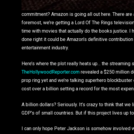
commitment? Amazon is going all out here. There are a 
foremost, we’re getting a Lord Of The Rings television
time with movies that actually do the books justice. I
done right it could be Amazon’s definitive contribution
entertainment industry.
Here’s where the plot really heats up… the streaming s
TheHollywoodReporter.com
revealed a $250 million do
prop ring yet and we’re talking superhero blockbuster 
cost over a billion setting a record for the most expen
A billion dollars? Seriously. It’s crazy to think that w
GDP’s of small countries. But if this project lives up t
I can only hope Peter Jackson is somehow involved 