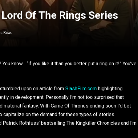
Lord Of The Rings Series
ns Read
? You know… “if you like it than you better put a ring on it!” You’ve
stumbled upon on article from
SlashFilm.com
highlighting
tly in development. Personally I’m not too surprised that
 material fantasy. With Game Of Thrones ending soon I’d bet
to capitalize on the demand for these types of stories.
Patrick Rothfuss’ bestselling The Kingkiller Chronicles and I’m