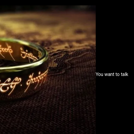
You want to talk