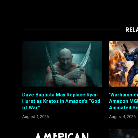
REL
Dave Bautista May Replace Ryan
‘Warhammer’
Hurst as Kratos in Amazon’s “God
Amazon MGM
of War”
Animated Se
August 4, 2026
August 4, 2026