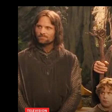
TELEVISION