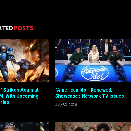
ATED
POSTS
 Strikes Again at
“American Idol” Renewed,
, With Upcoming
Showcases Network TV Issues
ries
July 30, 2026