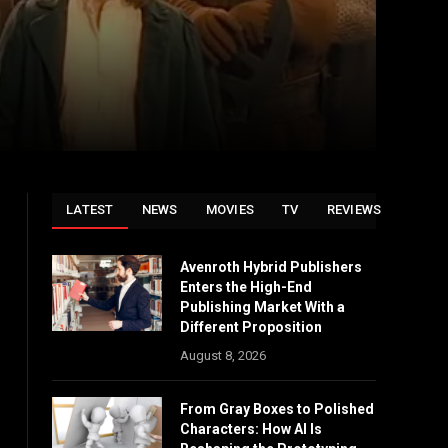
LATEST
NEWS
MOVIES
TV
REVIEWS
Avenroth Hybrid Publishers
Enters the High-End
Publishing Market With a
Different Proposition
August 8, 2026
From Gray Boxes to Polished
Characters: How AI Is