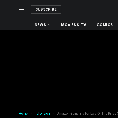
SUBSCRIBE
NEWS
MOVIES & TV
COMICS
»
»
Home
Television
Amazon Going Big For Lord Of The Rings 