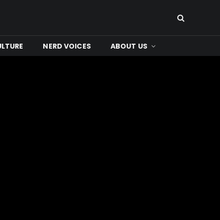
ULTURE
NERD VOICES
ABOUT US