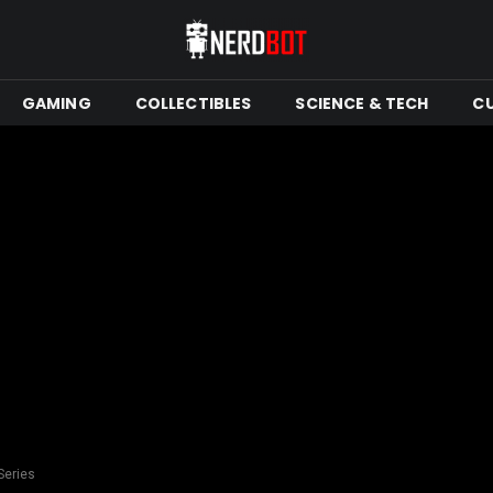
GAMING
COLLECTIBLES
SCIENCE & TECH
C
Series