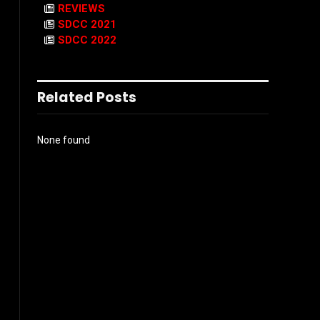
REVIEWS
SDCC 2021
SDCC 2022
Related Posts
None found