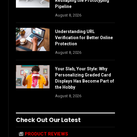
Reshaping the Prototyping
Pipeline
August 8, 2026
Understanding URL
Verification for Better Online
Protection
August 8, 2026
Your Slab, Your Style: Why
Personalizing Graded Card
Displays Has Become Part of
the Hobby
August 8, 2026
Check Out Our Latest
PRODUCT REVIEWS