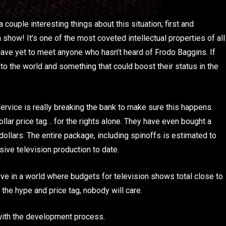
couple interesting things about this situation; first and
 show! It’s one of the most coveted intellectual properties of all
 have yet to meet anyone who hasn’t heard of Frodo Baggins. If
 to the world and something that could boost their status in the
ervice is really breaking the bank to make sure this happens.
llar price tag… for the rights alone. They have even bought a
dollars. The entire package, including spinoffs is estimated to
sive television production to date.
e live in a world where budgets for television shows total close to
o the hype and price tag, nobody will care.
with the development process.