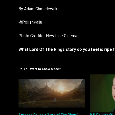
By Adam Chmielewski
@PolishKaiju
Photo Credits- New Line Cinema
What Lord Of The Rings story do you feel is ripe
Do You Want to Know More?