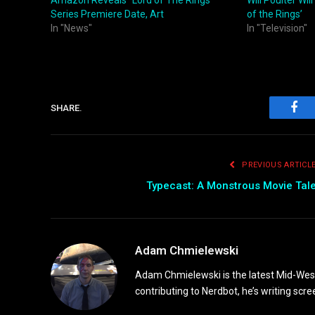
Amazon Reveals “Lord of The Rings”
Will Poulter Wil
Series Premiere Date, Art
of the Rings’
In "News"
In "Television"
SHARE.
Fac
PREVIOUS ARTICL
Typecast: A Monstrous Movie Tal
Adam Chmielewski
Adam Chmielewski is the latest Mid-Weste
contributing to Nerdbot, he’s writing scre