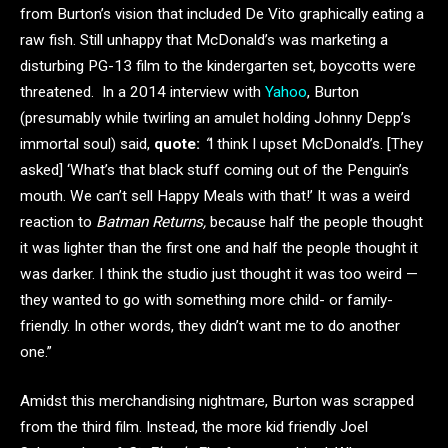
from Burton’s vision that included De Vito graphically eating a
raw fish. Still unhappy that McDonald’s was marketing a
disturbing PG-13 film to the kindergarten set, boycotts were
threatened. In a 2014 interview with
Yahoo
, Burton
(presumably while twirling an amulet holding Johnny Depp’s
immortal soul) said,
quote:
“
I think I upset McDonald’s. [They
asked] ‘What’s that black stuff coming out of the Penguin’s
mouth. We can’t sell Happy Meals with that!’ It was a weird
reaction to
Batman Returns,
because half the people thought
it was lighter than the first one and half the people thought it
was darker. I think the studio just thought it was too weird —
they wanted to go with something more child- or family-
friendly. In other words, they didn’t want me to do another
one.”
Amidst this merchandising nightmare, Burton was scrapped
from the third film. Instead, the more kid friendly Joel