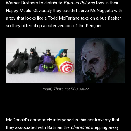
Warner Brothers to distribute
Batman Returns
toys in their
Happy Meals. Obviously they couldn’t serve McNuggets with
a toy that looks like a Todd McFarlane take on a bus flasher,
so they offered up a cuter version of the Penguin.
(right) That’s not BBQ sauce
McDonald’s corporately interposed in this controversy that
they associated with Batman the
character,
stepping away