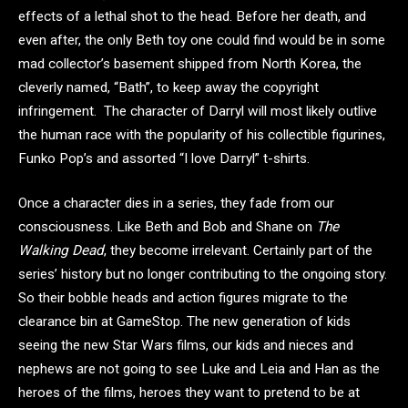
effects of a lethal shot to the head. Before her death, and
even after, the only Beth toy one could find would be in some
mad collector’s basement shipped from North Korea, the
cleverly named, “Bath”, to keep away the copyright
infringement. The character of Darryl will most likely outlive
the human race with the popularity of his collectible figurines,
Funko Pop’s and assorted “I love Darryl” t-shirts.
Once a character dies in a series, they fade from our
consciousness. Like Beth and Bob and Shane on
The
Walking Dead
, they become irrelevant. Certainly part of the
series’ history but no longer contributing to the ongoing story.
So their bobble heads and action figures migrate to the
clearance bin at GameStop. The new generation of kids
seeing the new Star Wars films, our kids and nieces and
nephews are not going to see Luke and Leia and Han as the
heroes of the films, heroes they want to pretend to be at