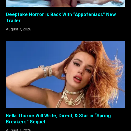
Deepfake Horror is Back With “Appofeniacs” New
Trailer
August 7, 2026
Bella Thorne Will Write, Direct, & Star in “Spring
Breakers” Sequel
August 7, 2026