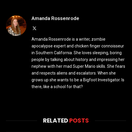
Amanda Rossenrode
X
(Twitter)
Amanda Rossenrode is a writer, zombie
apocalypse expert and chicken finger connoisseur
in Southern California. She loves sleeping, boring
people by talking about history and impressing her
nephew with her mad Super Mario skills. She fears
and respects aliens and escalators. When she
grows up she wants to be a Bigfoot Investigator. Is
there, like a school for that?
RELATED
POSTS