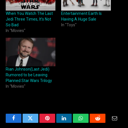
When You Watch The Last
Entertainment Earth Is
Jedi Three Times, It’s Not
Having A Huge Sale
So Bad
In "Toys"
In "Movies"
Rian Johnson(Last Jedi)
Rumored to be Leaving
Planned Star Wars Trilogy
In "Movies"
Facebook
Twitter
Pinterest
LinkedIn
WhatsApp
Reddit
Email