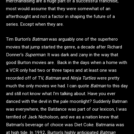
merchandising are a huge part of a successful franchise,
most would assume that they were somewhat of an
afterthought and not a factor in shaping the future of a
series. Except when they are.
Tim Burton’s
Batman
was arguably one of the superhero
movies that jump started the genre, a decade after Richard
Donner’s
Superman
. It was dark and zany in the way that
good Burton movies are. Back in the days when a home with
a VCR only had two or three tapes and at least one was
recorded off of TV,
Batman
and
Ninja Turtles
were pretty
much the only movies we had. I can quote
Batman
to this day
and still not know what I’m talking about. Have you ever
danced with the devil in the pale moonlight? Suddenly Batman
was everywhere, the Batdance was part of our lexicon, I was
terrified of Jack Nicholson, and we as a nation knew that
Batman’s beverage of choice was Diet Coke. Batmania was
at high tide. In 1992, Burton’s highly anticipated
Batman