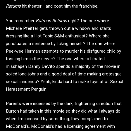
Returns
hit theater –and cost him the franchise.
You remember
Batman Returns
right? The one where
Michelle Pfeiffer gets thrown out a window and starts
dressing like a Hot Topic S&M enthusiast? Where she
punctuates a sentence by licking herself? The one where
Pee-wee Herman attempts to murder his disfigured child by
tossing him in the sewer? The one where a bloated,
misshapen Danny DeVito spends a majority of the movie in
soiled long-johns and a good deal of time making grotesque
sexual innuendo? Yeah, kinda hard to make toys at of Sexual
Harassment Penguin.
Parents were incensed by the dark, frightening direction that
Burton had taken in this movie so they did what I always do
when I’m incensed by something, they complained to
McDonald’s. McDonald’s had a licensing agreement with