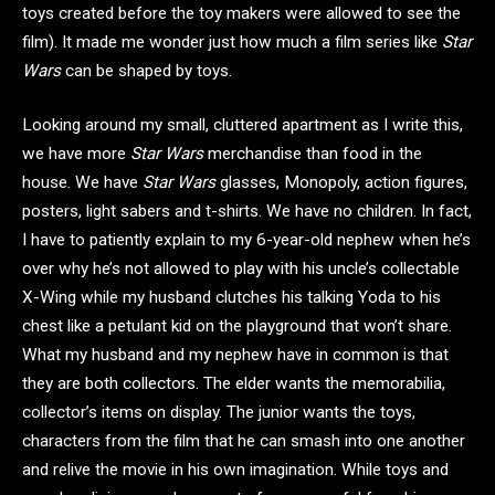
toys created before the toy makers were allowed to see the
film). It made me wonder just how much a film series like
Star
Wars
can be shaped by toys.
Looking around my small, cluttered apartment as I write this,
we have more
Star Wars
merchandise than food in the
house. We have
Star Wars
glasses, Monopoly, action figures,
posters, light sabers and t-shirts. We have no children. In fact,
I have to patiently explain to my 6-year-old nephew when he’s
over why he’s not allowed to play with his uncle’s collectable
X-Wing while my husband clutches his talking Yoda to his
chest like a petulant kid on the playground that won’t share.
What my husband and my nephew have in common is that
they are both collectors. The elder wants the memorabilia,
collector’s items on display. The junior wants the toys,
characters from the film that he can smash into one another
and relive the movie in his own imagination. While toys and