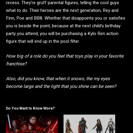
recess. They’re gruff parental figures, telling the cool guys
what to do. Their heroes are the next generation, Rey and
Finn, Poe and BB8. Whether that disappoints you or satisfies
you is beside the point, because at the next child’s birthday
party you attend, you will be purchasing a Kylo Ren action
figure that will end up in the pool filter.
How big of a role do you feel that toys play in your favorite
franchise?
Also, did you know, that when it snows, the my eyes
become large and the light that you shine can be seen?
Do You Want to Know More?