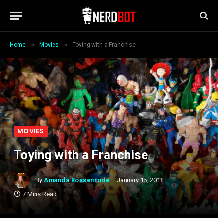
»
»
Home
Movies
Toying with a Franchise
MOVIES
Toying with a Franchise
By
Amanda Rossenrode
January 15, 2018
7 Mins Read