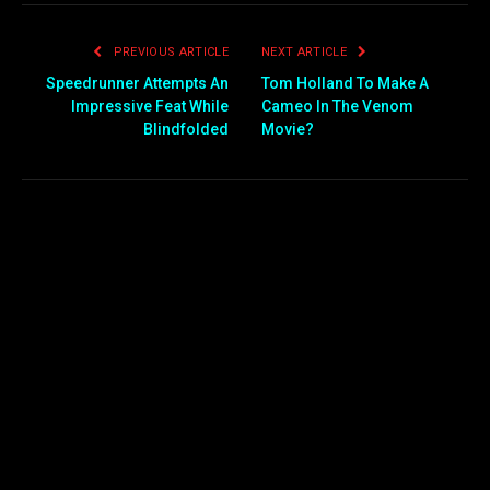
PREVIOUS ARTICLE
NEXT ARTICLE
Speedrunner Attempts An
Tom Holland To Make A
Impressive Feat While
Cameo In The Venom
Blindfolded
Movie?