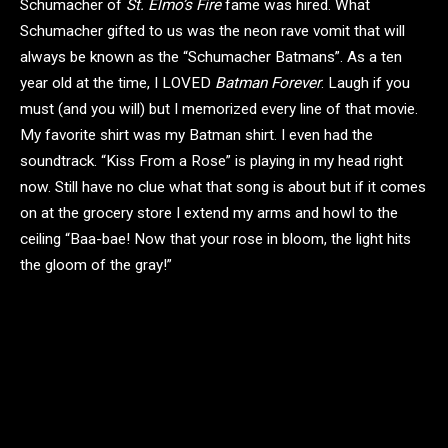
Schumacher of
St. Elmo’s Fire
fame was hired. What
Schumacher gifted to us was the neon rave vomit that will
always be known as the “Schumacher Batmans”. As a ten
year old at the time, I LOVED
Batman Forever
. Laugh if you
must (and you will) but I memorized every line of that movie.
My favorite shirt was my Batman shirt. I even had the
soundtrack. “Kiss From a Rose” is playing in my head right
now. Still have no clue what that song is about but if it comes
on at the grocery store I extend my arms and howl to the
ceiling “Baa-bae! Now that your rose in bloom, the light hits
the gloom of the gray!”