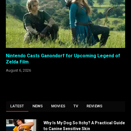
Nintendo Casts Ganondorf for Upcoming Legend of
Zelda Film
August 6, 2026
LATEST
NEWS
MOVIES
TV
REVIEWS
Why Is My Dog So Itchy? A Practical Guide
to Canine Sensitive Skin