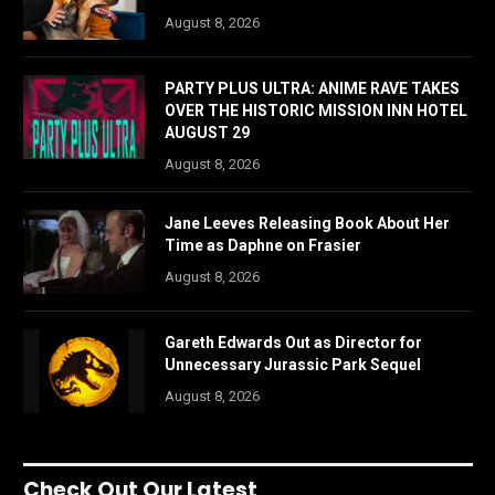
August 8, 2026
PARTY PLUS ULTRA: ANIME RAVE TAKES
OVER THE HISTORIC MISSION INN HOTEL
AUGUST 29
August 8, 2026
Jane Leeves Releasing Book About Her
Time as Daphne on Frasier
August 8, 2026
Gareth Edwards Out as Director for
Unnecessary Jurassic Park Sequel
August 8, 2026
Check Out Our Latest