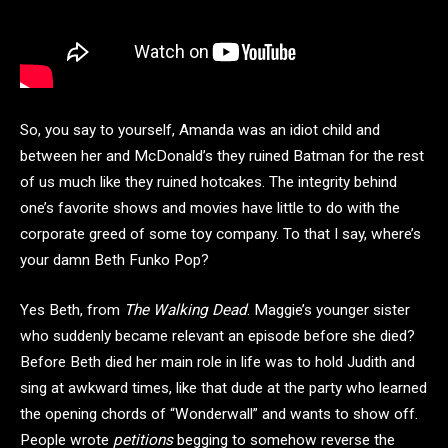
So, you say to yourself, Amanda was an idiot child and
between her and McDonald’s they ruined Batman for the rest
of us much like they ruined hotcakes. The integrity behind
one’s favorite shows and movies have little to do with the
corporate greed of some toy company. To that I say, where’s
your damn Beth Funko Pop?
Yes Beth, from
The Walking Dead
. Maggie’s younger sister
who suddenly became relevant an episode before she died?
Before Beth died her main role in life was to hold Judith and
sing at awkward times, like that dude at the party who learned
the opening chords of “Wonderwall” and wants to show off.
People wrote
petitions
begging to somehow reverse the