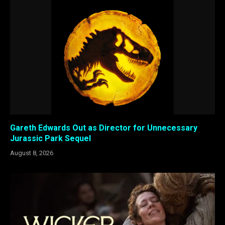
Gareth Edwards Out as Director for Unnecessary
Jurassic Park Sequel
August 8, 2026