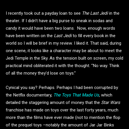
I recently took out a payday loan to see
The Last Jedi
in the
theater
.
If I didn’t have a big purse to sneak in sodas and
candy it would have been two loans. Now, enough words
have been written on the
Last Jedi
to fill every book in the
world so I will be brief in my review. I liked it. That said, during
one scene, it looks like a character may be about to meet the
Jedi Temple in the Sky. As the tension built on screen, my cold
practical mind obliterated it with the thought. “No way. Think
of all the money they’d lose on toys.”
Cynical you say? Perhaps. Perhaps I had been corrupted by
the Netflix documentary,
The Toys That Made Us
,
which
detailed the staggering amount of money that the
Star Wars
franchise has made on toys over the last forty years, much
more than the films have ever made (not to mention the flop
of the prequel toys –notably the amount of Jar Jar Binks