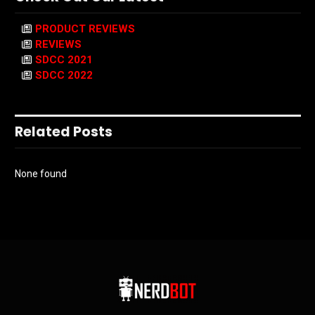
PRODUCT REVIEWS
REVIEWS
SDCC 2021
SDCC 2022
Related Posts
None found