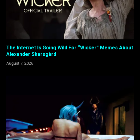
The Internet Is Going Wild For “Wicker” Memes About
Alexander Skarsgård
August 7, 2026