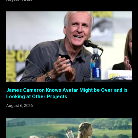
James Cameron Knows Avatar Might be Over and is
Looking at Other Projects
August 6, 2026