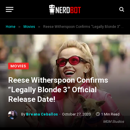
»
»
Home
Movies
Reese Witherspoon Confirms “Legally Blonde 3” Official Release Date!
MOVIES
Reese Witherspoon Confirms
“Legally Blonde 3” Official
Release Date!
By
Breana Ceballos
October 27, 2020
1 Min Read
MGM Studios