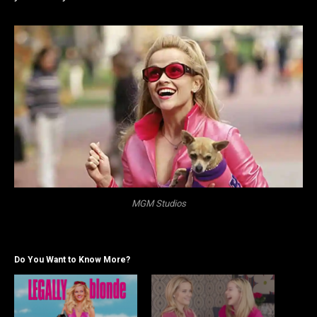
MGM Studios
Do You Want to Know More?