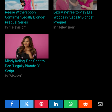
Reese Witherspoon
Lexi Minetree to Play Elle
Confirms “Legally Blonde”
Woods in “Legally Blonde”
Prequel Series
Prequel
In "Television"
In "Television"
Mindy Kaling, Dan Goor to
Pen “Legally Blonde 3”
Script
In "Movies"
Facebook
Twitter
Pinterest
LinkedIn
WhatsApp
Reddit
Email