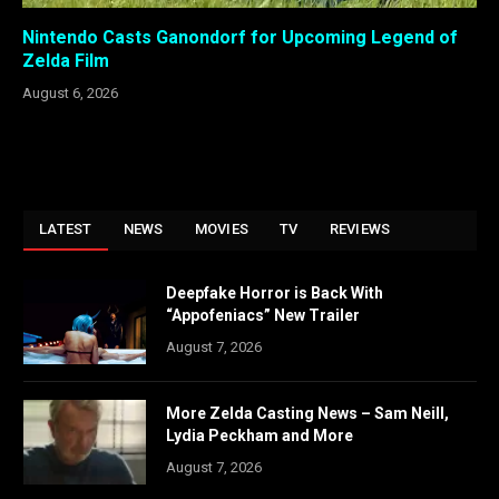
Nintendo Casts Ganondorf for Upcoming Legend of
Zelda Film
August 6, 2026
LATEST
NEWS
MOVIES
TV
REVIEWS
Deepfake Horror is Back With
“Appofeniacs” New Trailer
August 7, 2026
More Zelda Casting News – Sam Neill,
Lydia Peckham and More
August 7, 2026