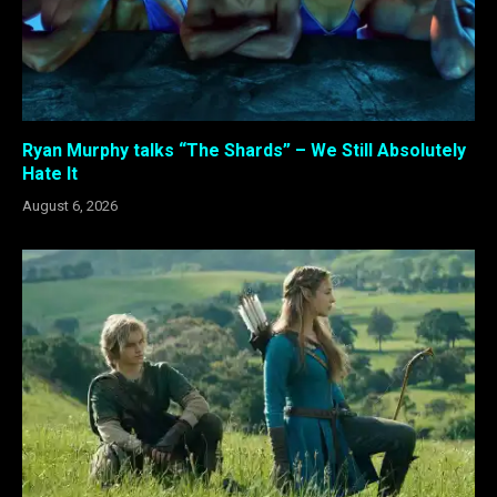
Ryan Murphy talks “The Shards” – We Still Absolutely
Hate It
August 6, 2026