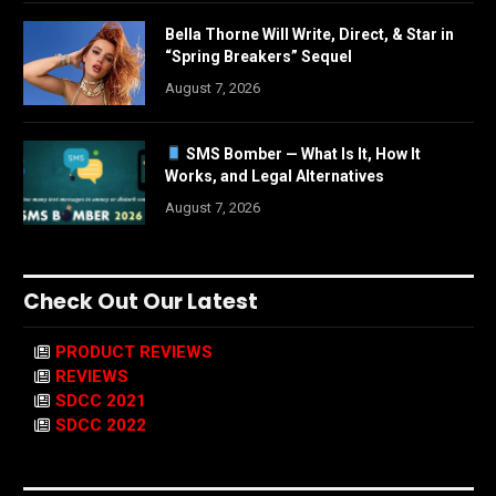
Bella Thorne Will Write, Direct, & Star in
“Spring Breakers” Sequel
August 7, 2026
SMS Bomber — What Is It, How It
Works, and Legal Alternatives
August 7, 2026
Check Out Our Latest
PRODUCT REVIEWS
REVIEWS
SDCC 2021
SDCC 2022