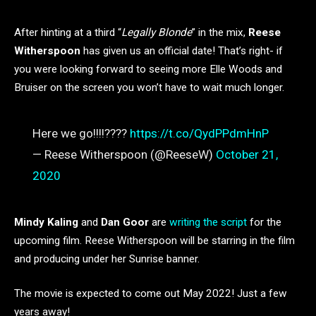
After hinting at a third “
Legally Blonde
” in the mix,
Reese
Witherspoon
has given us an official date! That’s right- if
you were looking forward to seeing more Elle Woods and
Bruiser on the screen you won’t have to wait much longer.
Here we go!!!!????
https://t.co/QydPPdmHnP
— Reese Witherspoon (@ReeseW)
October 21,
2020
Mindy Kaling
and
Dan Goor
are
writing the script
for the
upcoming film. Reese Witherspoon will be starring in the film
and producing under her Sunrise banner.
The movie is expected to come out May 2022! Just a few
years away!