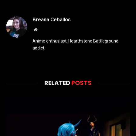
Breana Ceballos
Website
Anime enthusiast, Hearthstone Battleground
addict.
RELATED
POSTS