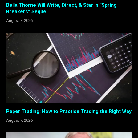
Bella Thorne Will Write, Direct, & Star in “Spring
Breakers” Sequel
August 7, 2026
Paper Trading: How to Practice Trading the Right Way
August 7, 2026