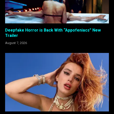
Deepfake Horror is Back With “Appofeniacs” New
Trailer
August 7, 2026