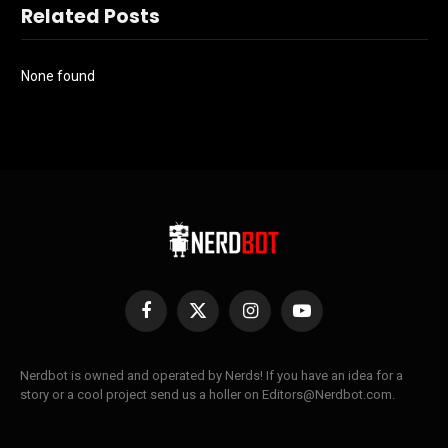
Related Posts
None found
Facebook
X
Instagram
YouTube
(Twitter)
Nerdbot is owned and operated by Nerds! If you have an idea for a
story or a cool project send us a holler on Editors@Nerdbot.com.