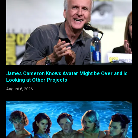
James Cameron Knows Avatar Might be Over and is
Looking at Other Projects
August 6, 2026