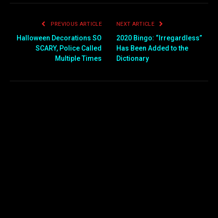
PREVIOUS ARTICLE
NEXT ARTICLE
Halloween Decorations SO
2020 Bingo: “Irregardless”
SCARY, Police Called
Has Been Added to the
Multiple Times
Dictionary