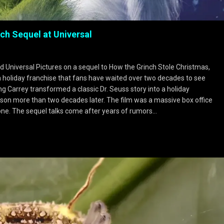
ch Sequel at Universal
nd Universal Pictures on a sequel to How the Grinch Stole Christmas,
a holiday franchise that fans have waited over two decades to see
ng Carrey transformed a classic Dr. Seuss story into a holiday
on more than two decades later. The film was a massive box office
lone. The sequel talks come after years of rumors…