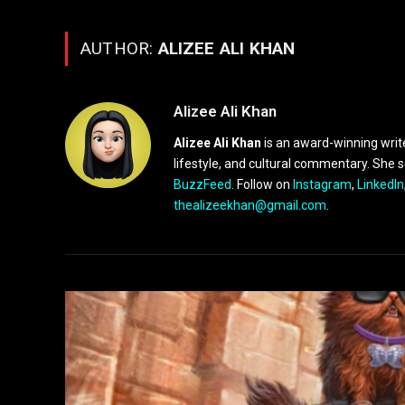
AUTHOR:
ALIZEE ALI KHAN
Alizee Ali Khan
Alizee Ali Khan
is an award-winning writ
lifestyle, and cultural commentary. She 
BuzzFeed
. Follow on
Instagram
,
LinkedIn
thealizeekhan@gmail.com
.