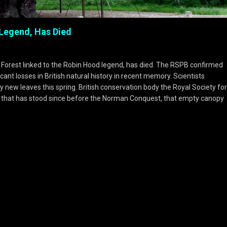
 Legend, Has Died
 Forest linked to the Robin Hood legend, has died. The RSPB confirmed
ant losses in British natural history in recent memory. Scientists
ny new leaves this spring. British conservation body the Royal Society for
tree that has stood since before the Norman Conquest, that empty canopy