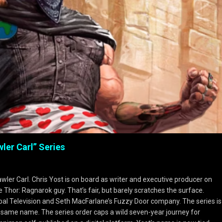
ler Carl” Series
wler Carl. Chris Yost is on board as writer and executive producer on
e Thor: Ragnarok guy. That’s fair, but barely scratches the surface.
al Television and Seth MacFarlane’s Fuzzy Door company. The series is
 same name. The series order caps a wild seven-year journey for