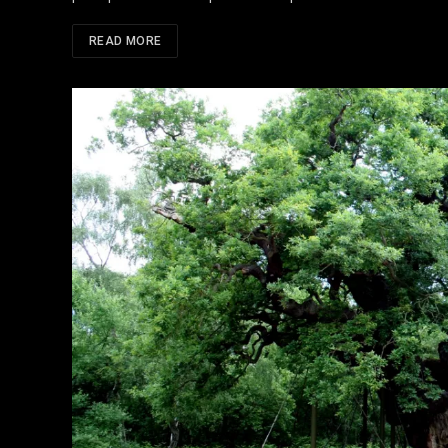
READ MORE