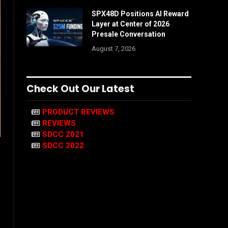
SPX48D Positions AI Reward
Layer at Center of 2026
Presale Conversation
August 7, 2026
Check Out Our Latest
PRODUCT REVIEWS
REVIEWS
SDCC 2021
SDCC 2022