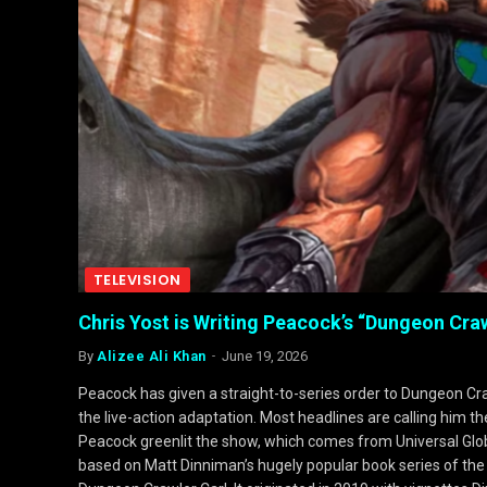
TELEVISION
Chris Yost is Writing Peacock’s “Dungeon Craw
By
Alizee Ali Khan
June 19, 2026
Peacock has given a straight-to-series order to Dungeon Cra
the live-action adaptation. Most headlines are calling him th
Peacock greenlit the show, which comes from Universal Glob
based on Matt Dinniman’s hugely popular book series of the