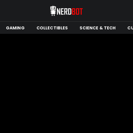
GAMING
COLLECTIBLES
SCIENCE & TECH
C