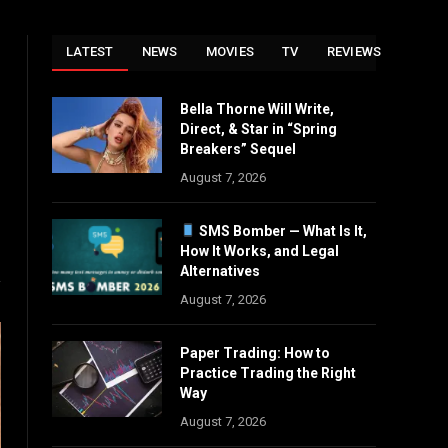
LATEST
NEWS
MOVIES
TV
REVIEWS
Bella Thorne Will Write,
Instagram
Direct, & Star in “Spring
ter)
Breakers” Sequel
August 7, 2026
SMS Bomber — What Is It,
How It Works, and Legal
Alternatives
August 7, 2026
Paper Trading: How to
Practice Trading the Right
Way
August 7, 2026