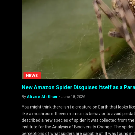
NEWS
New Amazon Spider Disguises Itself as a Para
By
Alizee Ali Khan
June 18, 2026
You might think there isn’t a creature on Earth that looks li
like a mushroom. It even mimics its behavior to avoid predato
described a new species of spider. It was collected from th
Institute for the Analysis of Biodiversity Change. The spider
perceptions of what spiders are capable of. It was found in