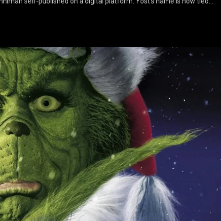
inniman self-published on a digital platform. Yost’s name is now tied…