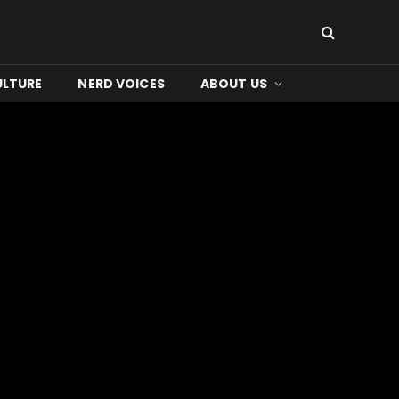
ULTURE
NERD VOICES
ABOUT US