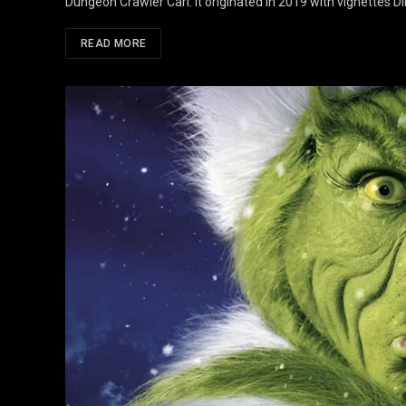
Dungeon Crawler Carl. It originated in 2019 with vignettes D
READ MORE