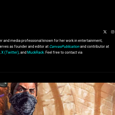
X
(Twit
er and media professional known for her work in entertainment,
serves as founder and editor at
CanvasPublication
and contributor at
,
X (Twitter)
, and
MuckRack
. Feel free to contact via