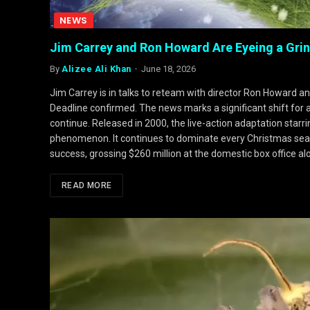
NEWS
Jim Carrey and Ron Howard Are Eyeing a Grin
By
Alizee Ali Khan
June 18, 2026
Jim Carrey is in talks to reteam with director Ron Howard a
Deadline confirmed. The news marks a significant shift for 
continue. Released in 2000, the live-action adaptation starri
phenomenon. It continues to dominate every Christmas seas
success, grossing $260 million at the domestic box office a
READ MORE