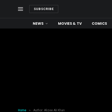
SUBSCRIBE
NEWS
MOVIES & TV
COMICS
»
Home
Author: Alizee Ali Khan