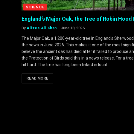
SCIENCE
England’s Major Oak, the Tree of Robin Hood
By
Alizee Ali Khan
June 18, 2026
The Major Oak, a 1,200-year-old tree in England’s Sherwood
the news in June 2026. This makes it one of the most signific
believe the ancient oak has died after it failed to produce a
the Protection of Birds said this in a news release. For a 
hit hard. The tree has long been linked in local…
READ MORE