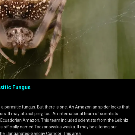
sitic Fungus
ke a parasitic fungus. But there is one. An Amazonian spider looks that
rs. It may attract prey, too. An international team of scientists
e Ecuadorian Amazon. This team included scientists from the Leibniz
 is officially named Taczanowskia waska. It may be altering our
 the Llanganates-Sangay Corridor. This area…