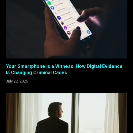
Your Smartphone Is a Witness: How Digital Evidence
Is Changing Criminal Cases
July 22, 2026