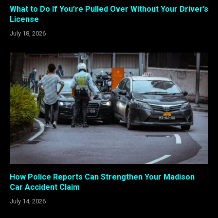
What to Do If You’re Pulled Over Without Your Driver’s
License
July 18, 2026
How Police Reports Can Strengthen Your Madison
Car Accident Claim
July 14, 2026