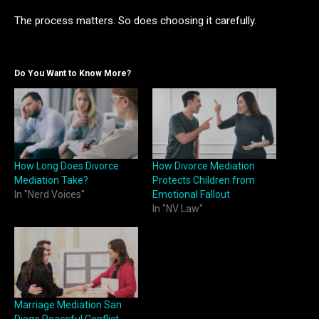
The process matters. So does choosing it carefully.
Do You Want to Know More?
How Long Does Divorce
How Divorce Mediation
Mediation Take?
Protects Children from
In "Nerd Voices"
Emotional Fallout
In "NV Law"
Marriage Mediation San