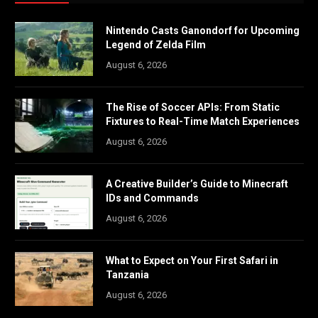
Nintendo Casts Ganondorf for Upcoming
Legend of Zelda Film
August 6, 2026
The Rise of Soccer APIs: From Static
Fixtures to Real-Time Match Experiences
August 6, 2026
A Creative Builder’s Guide to Minecraft
IDs and Commands
August 6, 2026
What to Expect on Your First Safari in
Tanzania
August 6, 2026