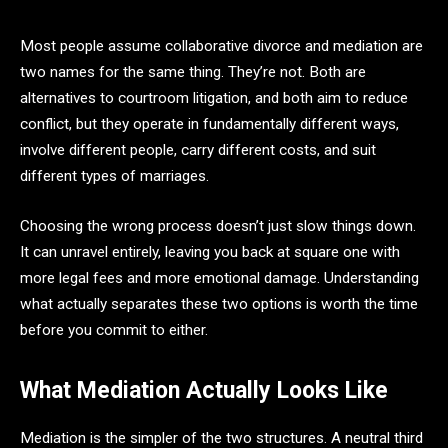
Most people assume collaborative divorce and mediation are
two names for the same thing. They’re not. Both are
alternatives to courtroom litigation, and both aim to reduce
conflict, but they operate in fundamentally different ways,
involve different people, carry different costs, and suit
different types of marriages.
Choosing the wrong process doesn’t just slow things down.
It can unravel entirely, leaving you back at square one with
more legal fees and more emotional damage. Understanding
what actually separates these two options is worth the time
before you commit to either.
What Mediation Actually Looks Like
Mediation is the simpler of the two structures. A neutral third