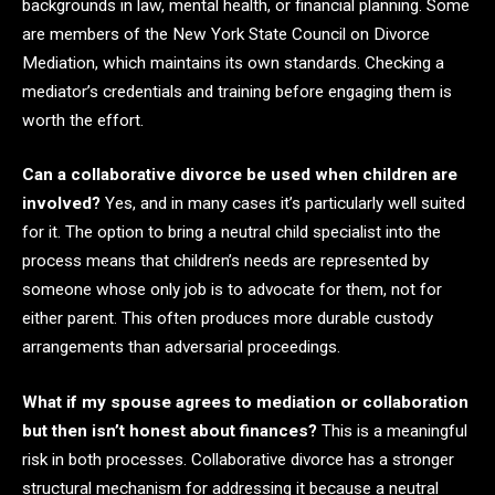
backgrounds in law, mental health, or financial planning. Some
are members of the New York State Council on Divorce
Mediation, which maintains its own standards. Checking a
mediator’s credentials and training before engaging them is
worth the effort.
Can a collaborative divorce be used when children are
involved?
Yes, and in many cases it’s particularly well suited
for it. The option to bring a neutral child specialist into the
process means that children’s needs are represented by
someone whose only job is to advocate for them, not for
either parent. This often produces more durable custody
arrangements than adversarial proceedings.
What if my spouse agrees to mediation or collaboration
but then isn’t honest about finances?
This is a meaningful
risk in both processes. Collaborative divorce has a stronger
structural mechanism for addressing it because a neutral