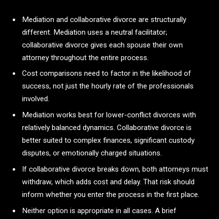
Mediation and collaborative divorce are structurally
different. Mediation uses a neutral facilitator;
collaborative divorce gives each spouse their own
attorney throughout the entire process.
Cost comparisons need to factor in the likelihood of
success, not just the hourly rate of the professionals
involved.
Mediation works best for lower-conflict divorces with
relatively balanced dynamics. Collaborative divorce is
better suited to complex finances, significant custody
disputes, or emotionally charged situations.
If collaborative divorce breaks down, both attorneys must
withdraw, which adds cost and delay. That risk should
inform whether you enter the process in the first place.
Neither option is appropriate in all cases. A brief