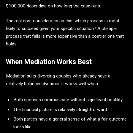
$100,000 depending on how long the case runs.
The real cost consideration is this: which process is most
likely to succeed given your specific situation? A cheaper
process that fails is more expensive than a costlier one that
holds.
When Mediation Works Best
Mediation suits divorcing couples who already have a
relatively balanced dynamic. It works well when:
Both spouses communicate without significant hostility
The financial picture is relatively straightforward
Both parties have a general sense of what a fair outcome
looks like