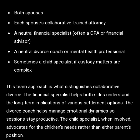
Both spouses
Each spouse’s collaborative-trained attorney
A neutral financial specialist (often a CPA or financial
advisor)
A neutral divorce coach or mental health professional
Sometimes a child specialist if custody matters are
complex
This team approach is what distinguishes collaborative
divorce. The financial specialist helps both sides understand
the long-term implications of various settlement options. The
divorce coach helps manage emotional dynamics so
sessions stay productive. The child specialist, when involved,
advocates for the children’s needs rather than either parent’s
position.