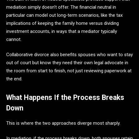
mediation simply doesn’t offer. The financial neutral in
particular can model out long-term scenarios, like the tax
implications of keeping the family home versus dividing
investment accounts, in ways that a mediator typically
cannot.
Collaborative divorce also benefits spouses who want to stay
out of court but know they need their own legal advocate in
the room from start to finish, not just reviewing paperwork at
the end.
What Happens If the Process Breaks
Down
This is where the two approaches diverge most sharply.
In mediation, if the process breaks down, both spouses retain