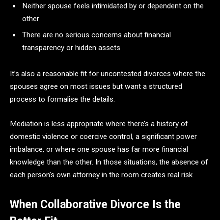
Neither spouse feels intimidated by or dependent on the
other
There are no serious concerns about financial
transparency or hidden assets
It’s also a reasonable fit for uncontested divorces where the
spouses agree on most issues but want a structured
process to formalise the details.
Mediation is less appropriate where there’s a history of
domestic violence or coercive control, a significant power
imbalance, or where one spouse has far more financial
knowledge than the other. In those situations, the absence of
each person’s own attorney in the room creates real risk.
When Collaborative Divorce Is the