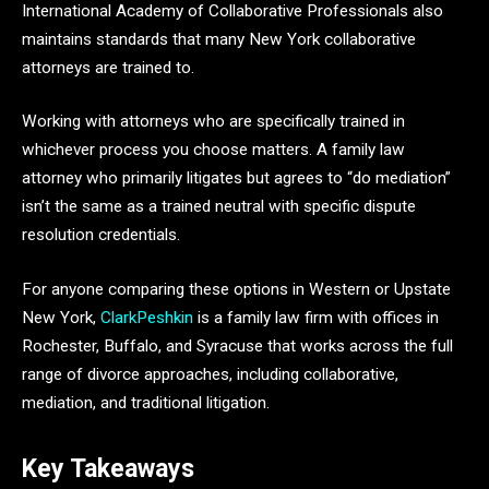
International Academy of Collaborative Professionals also
maintains standards that many New York collaborative
attorneys are trained to.
Working with attorneys who are specifically trained in
whichever process you choose matters. A family law
attorney who primarily litigates but agrees to “do mediation”
isn’t the same as a trained neutral with specific dispute
resolution credentials.
For anyone comparing these options in Western or Upstate
New York,
ClarkPeshkin
is a family law firm with offices in
Rochester, Buffalo, and Syracuse that works across the full
range of divorce approaches, including collaborative,
mediation, and traditional litigation.
Key Takeaways