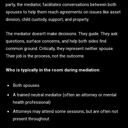
party, the mediator, facilitates conversations between both
spouses to help them reach agreements on issues like asset
division, child custody, support, and property.
The mediator doesn’t make decisions. They guide. They ask
questions, surface concerns, and help both sides find
common ground. Critically, they represent neither spouse.
Their job is the process, not the outcome.
Who is typically in the room during mediation:
Both spouses
A trained neutral mediator (often an attorney or mental
health professional)
Attorneys may attend some sessions, but are often not
present throughout