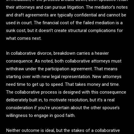
their attorneys and can pursue litigation. The mediator’s notes
and draft agreements are typically confidential and cannot be
used in court. The financial cost of the failed mediation is a
sunk cost, but it doesn’t create structural complications for
what comes next.
In collaborative divorce, breakdown carries a heavier
consequence. As noted, both collaborative attorneys must
withdraw under the participation agreement. That means
starting over with new legal representation. New attorneys
need time to get up to speed. That takes money and time.
The collaborative process is designed with this consequence
deliberately built in, to motivate resolution, but it’s a real
consideration if you’re uncertain about the other spouse’s
willingness to engage in good faith.
Neither outcome is ideal, but the stakes of a collaborative