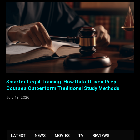
Smarter Legal Training: How Data-Driven Prep
Courses Outperform Traditional Study Methods
July 13, 2026
LATEST
NEWS
MOVIES
TV
REVIEWS