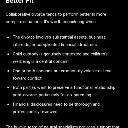
Better Fit
Collaborative divorce tends to perform better in more
complex situations. It’s worth considering when:
The divorce involves substantial assets, business
interests, or complicated financial structures
Child custody is genuinely contested and children’s
wellbeing is a central concern
One or both spouses are emotionally volatile or tend
toward conflict
Both parties want to preserve a functional relationship
post-divorce, particularly for co-parenting
Financial disclosures need to be thorough and
professionally reviewed
The built-in team of neutral specialists provides support that