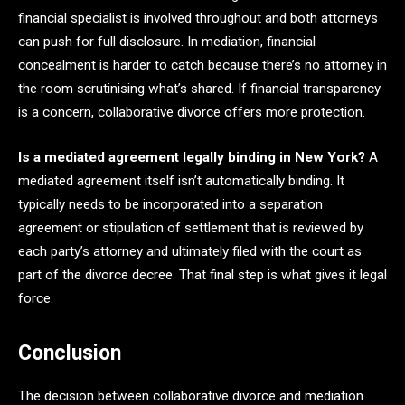
financial specialist is involved throughout and both attorneys
can push for full disclosure. In mediation, financial
concealment is harder to catch because there’s no attorney in
the room scrutinising what’s shared. If financial transparency
is a concern, collaborative divorce offers more protection.
Is a mediated agreement legally binding in New York?
A
mediated agreement itself isn’t automatically binding. It
typically needs to be incorporated into a separation
agreement or stipulation of settlement that is reviewed by
each party’s attorney and ultimately filed with the court as
part of the divorce decree. That final step is what gives it legal
force.
Conclusion
The decision between collaborative divorce and mediation