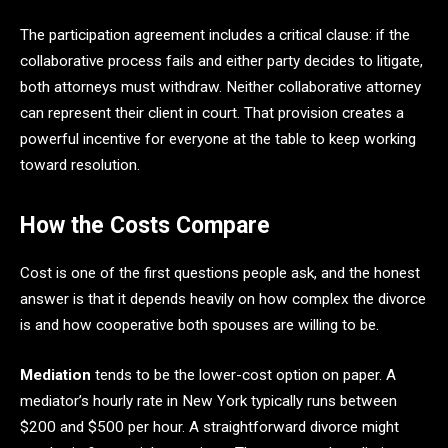
The participation agreement includes a critical clause: if the
collaborative process fails and either party decides to litigate,
both attorneys must withdraw. Neither collaborative attorney
can represent their client in court. That provision creates a
powerful incentive for everyone at the table to keep working
toward resolution.
How the Costs Compare
Cost is one of the first questions people ask, and the honest
answer is that it depends heavily on how complex the divorce
is and how cooperative both spouses are willing to be.
Mediation
tends to be the lower-cost option on paper. A
mediator’s hourly rate in New York typically runs between
$200 and $500 per hour. A straightforward divorce might