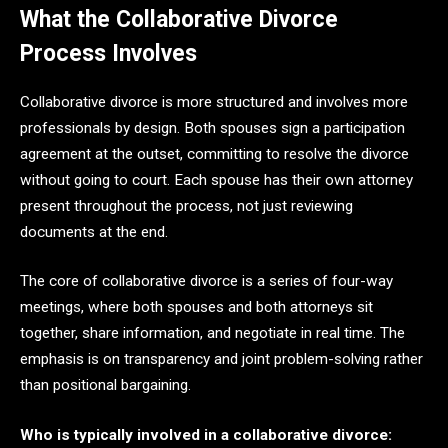
What the Collaborative Divorce
Process Involves
Collaborative divorce is more structured and involves more
professionals by design. Both spouses sign a participation
agreement at the outset, committing to resolve the divorce
without going to court. Each spouse has their own attorney
present throughout the process, not just reviewing
documents at the end.
The core of collaborative divorce is a series of four-way
meetings, where both spouses and both attorneys sit
together, share information, and negotiate in real time. The
emphasis is on transparency and joint problem-solving rather
than positional bargaining.
Who is typically involved in a collaborative divorce: