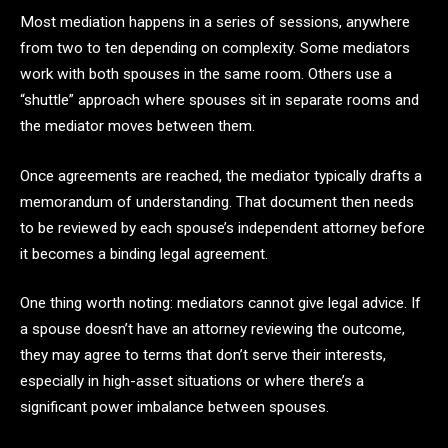
Most mediation happens in a series of sessions, anywhere
from two to ten depending on complexity. Some mediators
work with both spouses in the same room. Others use a
“shuttle” approach where spouses sit in separate rooms and
the mediator moves between them.
Once agreements are reached, the mediator typically drafts a
memorandum of understanding. That document then needs
to be reviewed by each spouse’s independent attorney before
it becomes a binding legal agreement.
One thing worth noting: mediators cannot give legal advice. If
a spouse doesn’t have an attorney reviewing the outcome,
they may agree to terms that don’t serve their interests,
especially in high-asset situations or where there’s a
significant power imbalance between spouses.