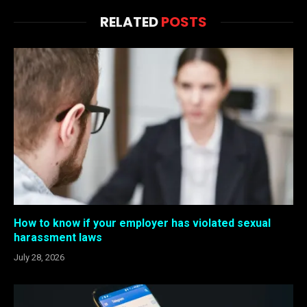
RELATED
POSTS
How to know if your employer has violated sexual
harassment laws
July 28, 2026