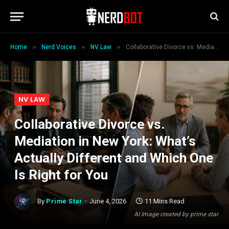
»
»
»
Home
Nerd Voices
NV Law
Collaborative Divorce vs. Mediation in New York: What’s Actually Different and Which One Is Right for You
NV LAW
Collaborative Divorce vs.
Mediation in New York: What’s
Actually Different and Which One
Is Right for You
By
Prime Star
June 4, 2026
11 Mins Read
AI Image created by prime star