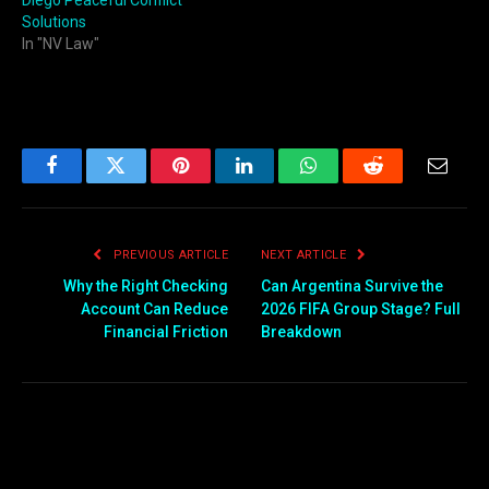
Diego Peaceful Conflict
Solutions
In "NV Law"
Facebook
Twitter
Pinterest
LinkedIn
WhatsApp
Reddit
Email
PREVIOUS ARTICLE
NEXT ARTICLE
Why the Right Checking
Can Argentina Survive the
Account Can Reduce
2026 FIFA Group Stage? Full
Financial Friction
Breakdown