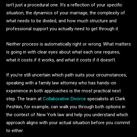
isn’t just a procedural one. It’s a reflection of your specific
situation, the dynamics of your marriage, the complexity of
what needs to be divided, and how much structure and
professional support you actually need to get through it.
Neither process is automatically right or wrong. What matters
is going in with clear eyes about what each one requires,
what it costs if it works, and what it costs if it doesn’t.
If you’re still uncertain which path suits your circumstances,
speaking with a family law attorney who has hands-on
experience in both approaches is the most practical next
step. The team at
Collaborative Divorce
specialists at Clark
Peshkin, for example, can walk you through both options in
the context of New York law and help you understand which
approach aligns with your actual situation before you commit
to either.