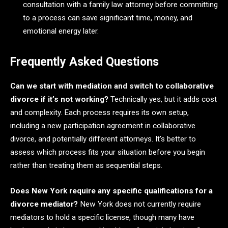
consultation with a family law attorney before committing
to a process can save significant time, money, and
emotional energy later.
Frequently Asked Questions
Can we start with mediation and switch to collaborative
divorce if it’s not working?
Technically yes, but it adds cost
and complexity. Each process requires its own setup,
including a new participation agreement in collaborative
divorce, and potentially different attorneys. It’s better to
assess which process fits your situation before you begin
rather than treating them as sequential steps.
Does New York require any specific qualifications for a
divorce mediator?
New York does not currently require
mediators to hold a specific license, though many have