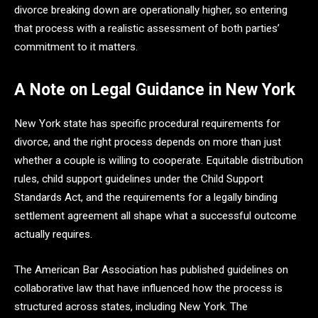
divorce breaking down are operationally higher, so entering
that process with a realistic assessment of both parties’
commitment to it matters.
A Note on Legal Guidance in New York
New York state has specific procedural requirements for
divorce, and the right process depends on more than just
whether a couple is willing to cooperate. Equitable distribution
rules, child support guidelines under the Child Support
Standards Act, and the requirements for a legally binding
settlement agreement all shape what a successful outcome
actually requires.
The American Bar Association has published guidelines on
collaborative law that have influenced how the process is
structured across states, including New York. The