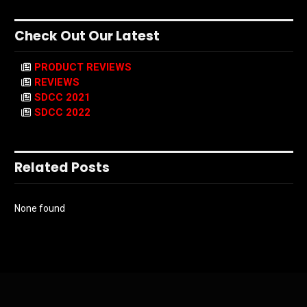
Check Out Our Latest
PRODUCT REVIEWS
REVIEWS
SDCC 2021
SDCC 2022
Related Posts
None found