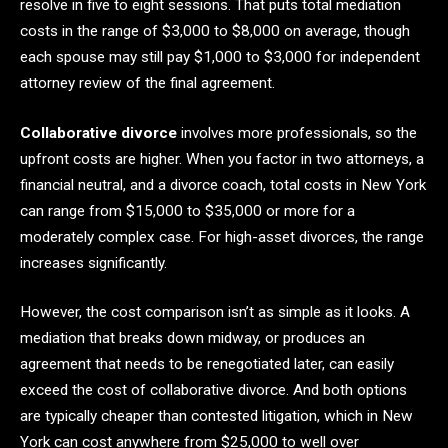
resolve in five to eight sessions. That puts total mediation
costs in the range of $3,000 to $8,000 on average, though
each spouse may still pay $1,000 to $3,000 for independent
attorney review of the final agreement.
Collaborative divorce
involves more professionals, so the
upfront costs are higher. When you factor in two attorneys, a
financial neutral, and a divorce coach, total costs in New York
can range from $15,000 to $35,000 or more for a
moderately complex case. For high-asset divorces, the range
increases significantly.
However, the cost comparison isn’t as simple as it looks. A
mediation that breaks down midway, or produces an
agreement that needs to be renegotiated later, can easily
exceed the cost of collaborative divorce. And both options
are typically cheaper than contested litigation, which in New
York can cost anywhere from $25,000 to well over