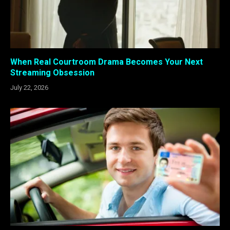
When Real Courtroom Drama Becomes Your Next
Streaming Obsession
July 22, 2026