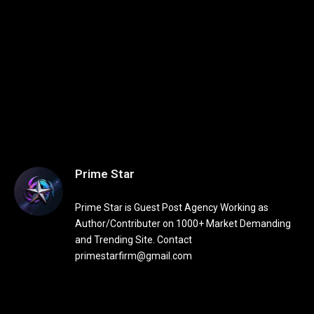
Prime Star
Prime Star is Guest Post Agency Working as
Author/Contributer on 1000+ Market Demanding
and Trending Site. Contact
primestarfirm@gmail.com