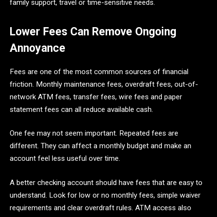
family support, travel or time-sensitive needs.
Lower Fees Can Remove Ongoing
Annoyance
Fees are one of the most common sources of financial
friction. Monthly maintenance fees, overdraft fees, out-of-
network ATM fees, transfer fees, wire fees and paper
statement fees can all reduce available cash.
One fee may not seem important. Repeated fees are
different. They can affect a monthly budget and make an
account feel less useful over time.
A better checking account should have fees that are easy to
understand. Look for low or no monthly fees, simple waiver
requirements and clear overdraft rules. ATM access also