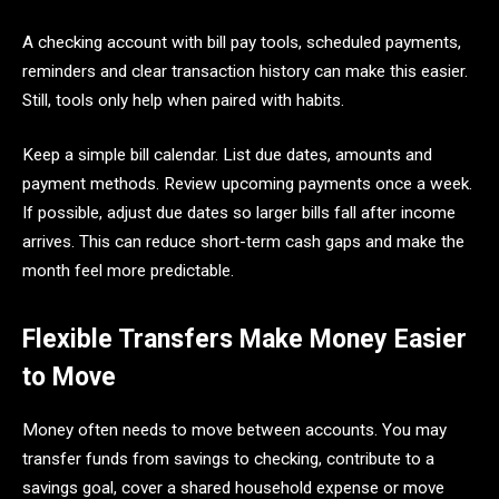
A checking account with bill pay tools, scheduled payments,
reminders and clear transaction history can make this easier.
Still, tools only help when paired with habits.
Keep a simple bill calendar. List due dates, amounts and
payment methods. Review upcoming payments once a week.
If possible, adjust due dates so larger bills fall after income
arrives. This can reduce short-term cash gaps and make the
month feel more predictable.
Flexible Transfers Make Money Easier
to Move
Money often needs to move between accounts. You may
transfer funds from savings to checking, contribute to a
savings goal, cover a shared household expense or move