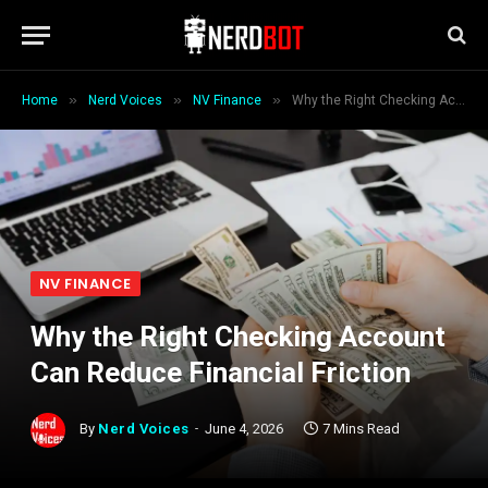
»
»
»
Home
Nerd Voices
NV Finance
Why the Right Checking Account Can Reduce Financial Friction
NV FINANCE
Why the Right Checking Account
Can Reduce Financial Friction
By
Nerd Voices
June 4, 2026
7 Mins Read