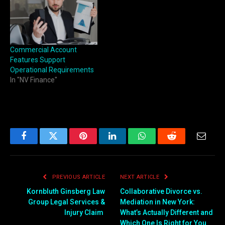
Commercial Account
Features Support
Operational Requirements
In "NV Finance"
Facebook
Twitter
Pinterest
LinkedIn
WhatsApp
Reddit
Email
PREVIOUS ARTICLE
NEXT ARTICLE
Kornbluth Ginsberg Law
Collaborative Divorce vs.
Group Legal Services &
Mediation in New York:
Injury Claim
What’s Actually Different and
Which One Is Right for You