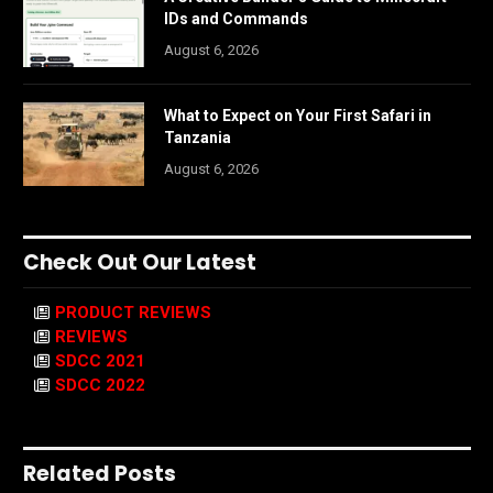
IDs and Commands
August 6, 2026
What to Expect on Your First Safari in
Tanzania
August 6, 2026
Check Out Our Latest
PRODUCT REVIEWS
REVIEWS
SDCC 2021
SDCC 2022
Related Posts