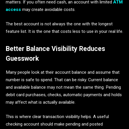
matters. If you often need cash, an account with limited
ATM
access
may create avoidable costs.
The best account is not always the one with the longest
feature list. It is the one that costs less to use in your real life.
Better Balance Visibility Reduces
Guesswork
Many people look at their account balance and assume that
number is safe to spend. That can be risky. Current balance
and available balance may not mean the same thing. Pending
debit card purchases, checks, automatic payments and holds
may affect what is actually available.
This is where clear transaction visibility helps. A useful
checking account should make pending and posted