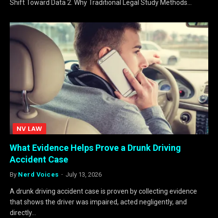
Shift Toward Data 2. Why Traditional Legal Study Methods…
NV LAW
What Evidence Helps Prove a Drunk Driving
Accident Case
By
Nerd Voices
July 13, 2026
A drunk driving accident case is proven by collecting evidence
that shows the driver was impaired, acted negligently, and
directly…