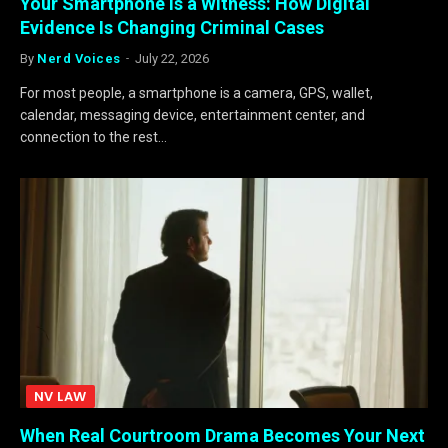
Your Smartphone Is a Witness: How Digital
Evidence Is Changing Criminal Cases
By
Nerd Voices
July 22, 2026
For most people, a smartphone is a camera, GPS, wallet,
calendar, messaging device, entertainment center, and
connection to the rest…
NV LAW
When Real Courtroom Drama Becomes Your Next