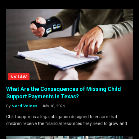
NV LAW
What Are the Consequences of Missing Child
Support Payments in Texas?
By
Nerd Voices
July 10, 2026
Child support is a legal obligation designed to ensure that
children receive the financial resources they need to grow and…