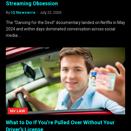
Streaming Obsession
By
IQ Newswire
July 22, 2026
The “Dancing for the Devil” documentary landed on Netflix in May
2024 and within days dominated conversation across social
media.…
NV LAW
What to Do If You’re Pulled Over Without Your
Driver’s License