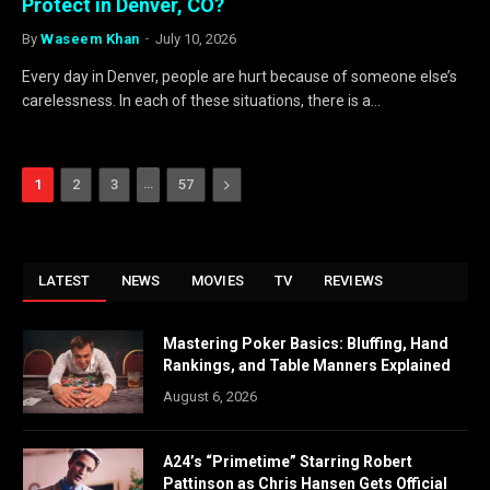
Protect in Denver, CO?
By
Waseem Khan
July 10, 2026
Every day in Denver, people are hurt because of someone else’s
carelessness. In each of these situations, there is a…
…
Next
1
2
3
57
LATEST
NEWS
MOVIES
TV
REVIEWS
Mastering Poker Basics: Bluffing, Hand
Rankings, and Table Manners Explained
August 6, 2026
A24’s “Primetime” Starring Robert
Pattinson as Chris Hansen Gets Official