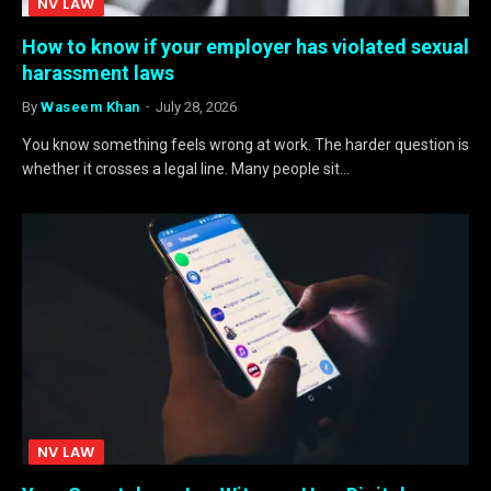
NV LAW
How to know if your employer has violated sexual
harassment laws
By
Waseem Khan
July 28, 2026
You know something feels wrong at work. The harder question is
whether it crosses a legal line. Many people sit…
NV LAW