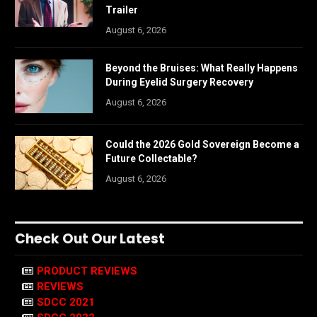
Trailer
August 6, 2026
Beyond the Bruises: What Really Happens
During Eyelid Surgery Recovery
August 6, 2026
Could the 2026 Gold Sovereign Become a
Future Collectable?
August 6, 2026
Check Out Our Latest
PRODUCT REVIEWS
REVIEWS
SDCC 2021