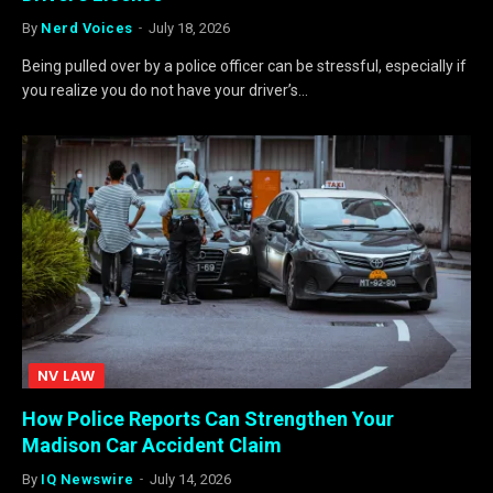
By
Nerd Voices
July 18, 2026
Being pulled over by a police officer can be stressful, especially if
you realize you do not have your driver’s…
NV LAW
How Police Reports Can Strengthen Your
Madison Car Accident Claim
By
IQ Newswire
July 14, 2026