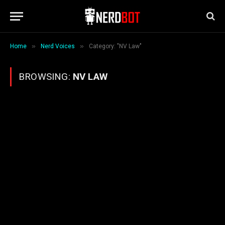
»
»
Home
Nerd Voices
Category: "NV Law"
BROWSING:
NV LAW