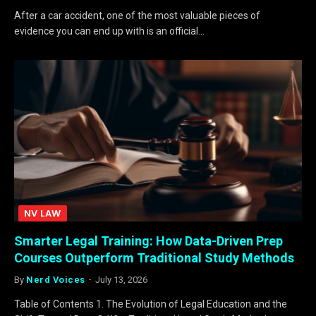
After a car accident, one of the most valuable pieces of
evidence you can end up with is an official…
NV LAW
Smarter Legal Training: How Data-Driven Prep
Courses Outperform Traditional Study Methods
By
Nerd Voices
July 13, 2026
Table of Contents 1. The Evolution of Legal Education and the