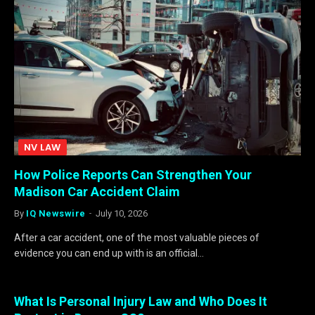
NV LAW
How Police Reports Can Strengthen Your
Madison Car Accident Claim
By
IQ Newswire
July 10, 2026
After a car accident, one of the most valuable pieces of
evidence you can end up with is an official…
What Is Personal Injury Law and Who Does It