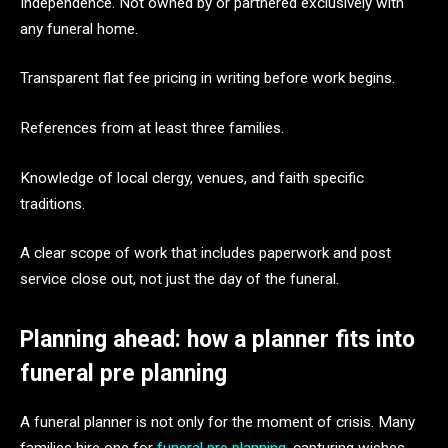
Independence. Not owned by or partnered exclusively with
any funeral home.
Transparent flat fee pricing in writing before work begins.
References from at least three families.
Knowledge of local clergy, venues, and faith specific
traditions.
A clear scope of work that includes paperwork and post
service close out, not just the day of the funeral.
Planning ahead: how a planner fits into
funeral pre planning
A funeral planner is not only for the moment of crisis. Many
families hire one for
funeral pre planning
, capturing wishes,