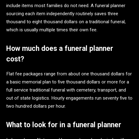
include items most families do not need. A funeral planner
sourcing each item independently routinely saves three
thousand to eight thousand dollars on a traditional funeral,
which is usually multiple times their own fee.
How much does a funeral planner
cost?
Flat fee packages range from about one thousand dollars for
a basic memorial plan to five thousand dollars or more for a
full service traditional funeral with cemetery, transport, and
out of state logistics. Hourly engagements run seventy five to
two hundred dollars per hour.
What to look for in a funeral planner