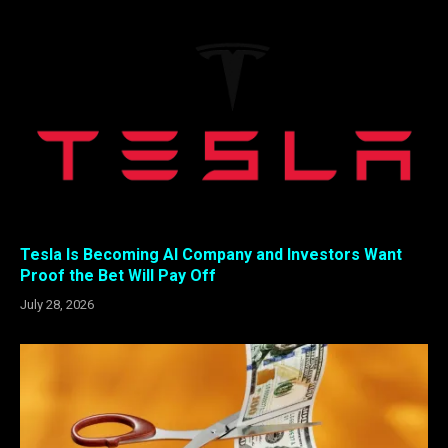
Tesla Is Becoming AI Company and Investors Want
Proof the Bet Will Pay Off
July 28, 2026