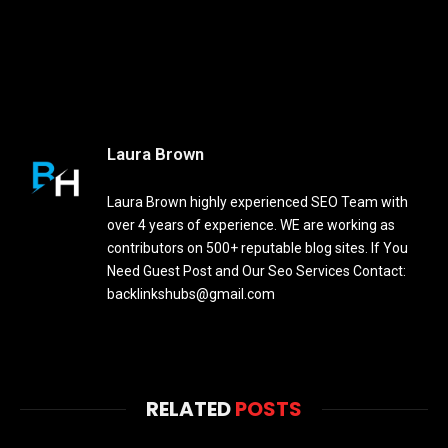
Laura Brown
Laura Brown highly experienced SEO Team with
over 4 years of experience. WE are working as
contributors on 500+ reputable blog sites. If You
Need Guest Post and Our Seo Services Contact:
backlinkshubs@gmail.com
RELATED
POSTS