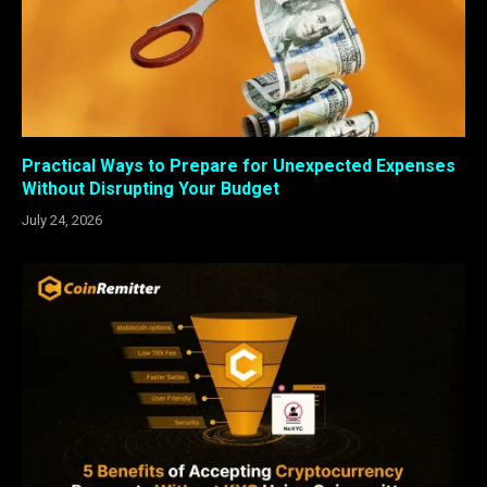
Practical Ways to Prepare for Unexpected Expenses
Without Disrupting Your Budget
July 24, 2026