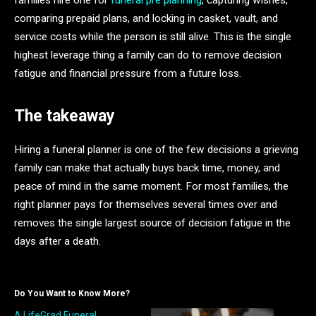
comparing prepaid plans, and locking in casket, vault, and
service costs while the person is still alive. This is the single
highest leverage thing a family can do to remove decision
fatigue and financial pressure from a future loss.
The takeaway
Hiring a funeral planner is one of the few decisions a grieving
family can make that actually buys back time, money, and
peace of mind in the same moment. For most families, the
right planner pays for themselves several times over and
removes the single largest source of decision fatigue in the
days after a death.
Do You Want to Know More?
A.LifeGrad Funeral