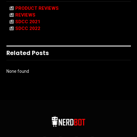
PRODUCT REVIEWS
REVIEWS
SDCC 2021
SDCC 2022
Related Posts
None found