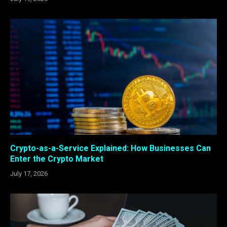
Crypto-as-a-Service Explained: How Businesses Can
Enter the Crypto Market
July 17, 2026