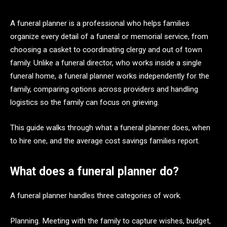
A funeral planner is a professional who helps families
organize every detail of a funeral or memorial service, from
choosing a casket to coordinating clergy and out of town
family. Unlike a funeral director, who works inside a single
funeral home, a funeral planner works independently for the
family, comparing options across providers and handling
logistics so the family can focus on grieving.
This guide walks through what a funeral planner does, when
to hire one, and the average cost savings families report.
What does a funeral planner do?
A funeral planner handles three categories of work.
Planning. Meeting with the family to capture wishes, budget,