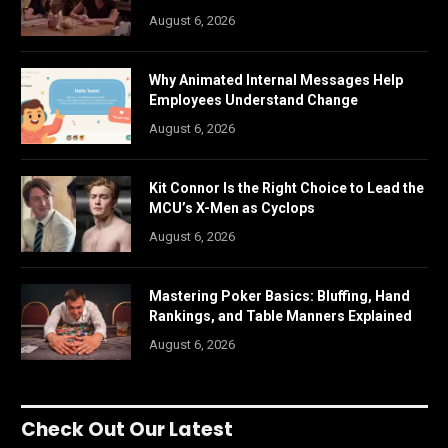
August 6, 2026
Why Animated Internal Messages Help
Employees Understand Change
August 6, 2026
Kit Connor Is the Right Choice to Lead the
MCU’s X-Men as Cyclops
August 6, 2026
Mastering Poker Basics: Bluffing, Hand
Rankings, and Table Manners Explained
August 6, 2026
Check Out Our Latest