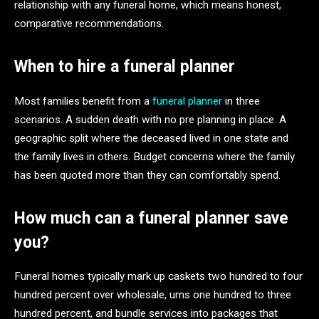
relationship with any funeral home, which means honest,
comparative recommendations.
When to hire a funeral planner
Most families benefit from a
funeral planner
in three
scenarios. A sudden death with no pre planning in place. A
geographic split where the deceased lived in one state and
the family lives in others. Budget concerns where the family
has been quoted more than they can comfortably spend.
How much can a funeral planner save
you?
Funeral homes typically mark up caskets two hundred to four
hundred percent over wholesale, urns one hundred to three
hundred percent, and bundle services into packages that