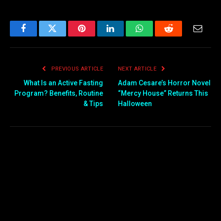
Facebook
Twitter
Pinterest
LinkedIn
WhatsApp
Reddit
Email
PREVIOUS ARTICLE
NEXT ARTICLE
What Is an Active Fasting
Adam Cesare’s Horror Novel
Program? Benefits, Routine
“Mercy House” Returns This
& Tips
Halloween