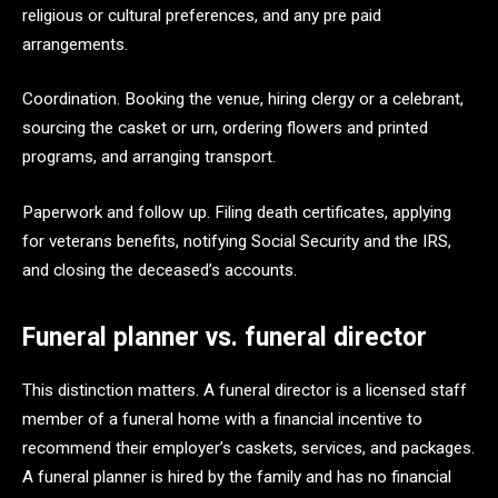
religious or cultural preferences, and any pre paid
arrangements.
Coordination. Booking the venue, hiring clergy or a celebrant,
sourcing the casket or urn, ordering flowers and printed
programs, and arranging transport.
Paperwork and follow up. Filing death certificates, applying
for veterans benefits, notifying Social Security and the IRS,
and closing the deceased’s accounts.
Funeral planner vs. funeral director
This distinction matters. A funeral director is a licensed staff
member of a funeral home with a financial incentive to
recommend their employer’s caskets, services, and packages.
A funeral planner is hired by the family and has no financial