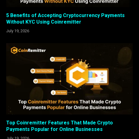
5 Benefits of Accepting Cryptocurrency Payments
Without KYC Using Coinremitter
July 19, 2026
Top Coinremitter Features That Made Crypto
Payments Popular for Online Businesses
July 19, 2026