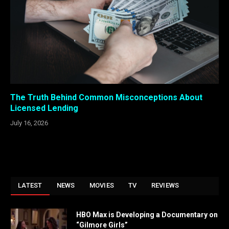
The Truth Behind Common Misconceptions About
Licensed Lending
July 16, 2026
LATEST
NEWS
MOVIES
TV
REVIEWS
HBO Max is Developing a Documentary on
“Gilmore Girls”