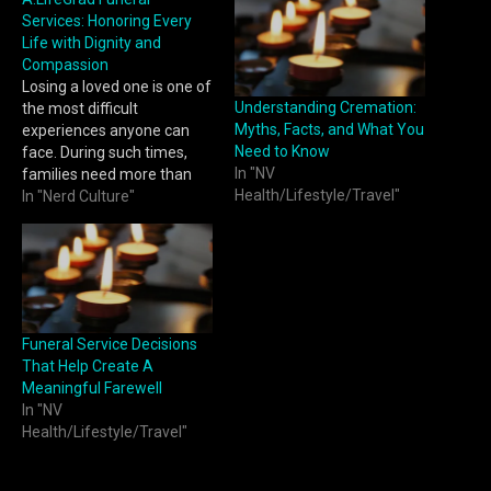
Services: Honoring Every
Life with Dignity and
Compassion
Losing a loved one is one of
Understanding Cremation:
the most difficult
Myths, Facts, and What You
experiences anyone can
Need to Know
face. During such times,
In "NV
families need more than
Health/Lifestyle/Travel"
logistical support — they
In "Nerd Culture"
need compassion,
understanding, and
guidance. A.LifeGrad
Funeral Services stands as
a trusted partner, offering
families comfort, care, and
Funeral Service Decisions
professionalism when it
That Help Create A
matters most. With a…
Meaningful Farewell
In "NV
Health/Lifestyle/Travel"