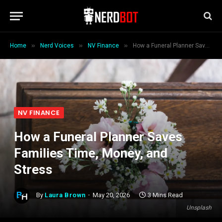
»
»
»
Home
Nerd Voices
NV Finance
How a Funeral Planner Saves Families Time, Money, and Stress
NV FINANCE
How a Funeral Planner Saves
Families Time, Money, and
Stress
By
Laura Brown
May 20, 2026
3 Mins Read
Unsplash