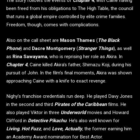
The story follows the events of
Chapter 4
, with Caine having
been freed from his obligations to The High Table, the council
that runs a global empire controlled by elite crime families.
Freedom, though, comes with complications.
Also on the call sheet are
Mason Thames
(
The Black
Phone
) and
Dacre Montgomery
(
Stranger Things
), as well
as
Rina Sawayama
, who is reprising her role as Akira. In
Chapter 4
, Caine killed Akira’s father, Shimazu Koji, during his
pursuit of John. In the film’s final moments, Akira was shown
approaching Caine with a knife to exact revenge.
Nighy’s franchise credentials run deep. He played Davy Jones
in the second and third
Pirates of the Caribbean
films. He
also played Viktor in three
Underworld
movies and Howard
Clifford in
Detective Pikachu
. He’s also well known for
Living
,
Hot Fuzz
, and
Love, Actually
, the former earning him
an Academy Award nomination for Best Actor.