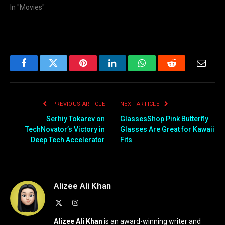
In "Movies"
Facebook
Twitter
Pinterest
LinkedIn
WhatsApp
Reddit
Email
PREVIOUS ARTICLE
NEXT ARTICLE
Serhiy Tokarev on
GlassesShop Pink Butterfly
TechNovator’s Victory in
Glasses Are Great for Kawaii
Deep Tech Accelerator
Fits
Alizee Ali Khan
X
Instagram
(Twitter)
Alizee Ali Khan
is an award-winning writer and