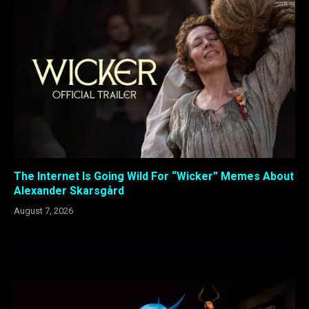
The Internet Is Going Wild For “Wicker” Memes About
Alexander Skarsgård
August 7, 2026