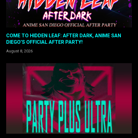
COME TO HIDDEN LEAF: AFTER DARK, ANIME SAN
DIEGO’S OFFICIAL AFTER PARTY!
August 8, 2026