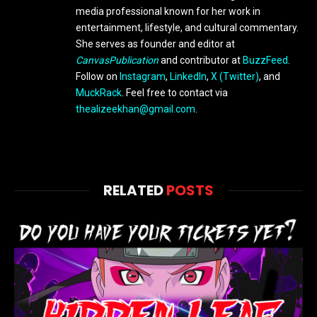
media professional known for her work in
entertainment, lifestyle, and cultural commentary.
She serves as founder and editor at
CanvasPublication
and contributor at
BuzzFeed
.
Follow on
Instagram
,
LinkedIn
,
X (Twitter)
, and
MuckRack
. Feel free to contact via
thealizeekhan@gmail.com
.
RELATED
POSTS