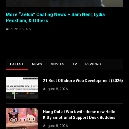
More “Zelda” Casting News – Sam Neill, Lydia
Peckham, & Others
August 7, 2026
LATEST
NEWS
MOVIES
TV
REVIEWS
21 Best Offshore Web Development (2026)
August 8, 2026
Hang Out at Work with these new Hello
Kitty Emotional Support Desk Buddies
August 8, 2026