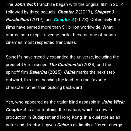
The
John Wick
franchise began with the original film in 2014,
followed by three sequels:
Chapter 2
(2017),
Chapter 3 –
Parabellum
(2019), and
Chapter 4
(2023). Collectively, the
films have earned more than $1 billion worldwide. What
started as a simple revenge thriller became one of action
cinema’s most respected franchises.
Spinoffs have steadily expanded the universe, including the
prequel TV miniseries
The Continental
(2023) and the
spinoff film
Ballerina
(2025).
Caine
marks the next step
outward, this time handing the lead to a fan-favorite
character rather than building backward.
Yen, who appeared as the titular blind assassin in
John Wick:
Chapter 4
, is also toplining the feature, which is now in
production in Budapest and Hong Kong. In a dual role as an
actor and director. It gives
Caine
a distinctly different energy