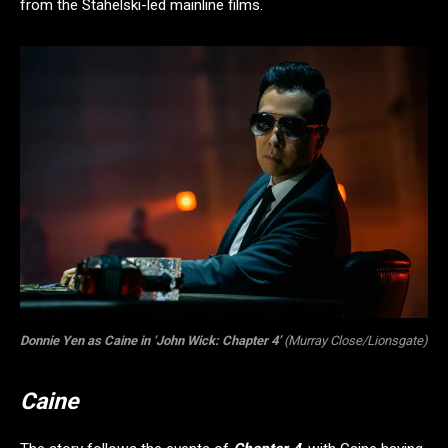
from the Stahelski-led mainline films.
Donnie Yen as Caine in ‘John Wick: Chapter 4’
(Murray Close/Lionsgate)
Caine