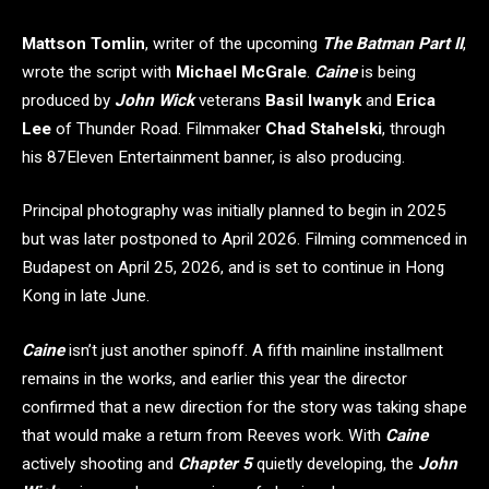
Mattson Tomlin
, writer of the upcoming
The Batman Part II
,
wrote the script with
Michael McGrale
.
Caine
is being
produced by
John Wick
veterans
Basil Iwanyk
and
Erica
Lee
of Thunder Road. Filmmaker
Chad Stahelski
, through
his 87Eleven Entertainment banner, is also producing.
Principal photography was initially planned to begin in 2025
but was later postponed to April 2026. Filming commenced in
Budapest on April 25, 2026, and is set to continue in Hong
Kong in late June.
Caine
isn’t just another spinoff. A fifth mainline installment
remains in the works, and earlier this year the director
confirmed that a new direction for the story was taking shape
that would make a return from Reeves work. With
Caine
actively shooting and
Chapter 5
quietly developing, the
John