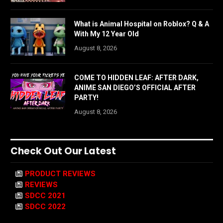
What is Animal Hospital on Roblox? Q & A
With My 12 Year Old
August 8, 2026
COME TO HIDDEN LEAF: AFTER DARK,
ANIME SAN DIEGO’S OFFICIAL AFTER
PARTY!
August 8, 2026
Check Out Our Latest
PRODUCT REVIEWS
REVIEWS
SDCC 2021
SDCC 2022