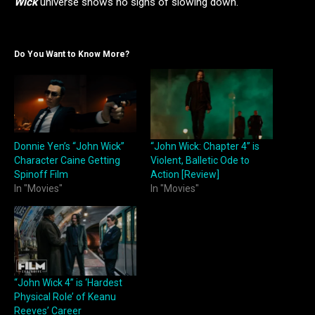
Wick
universe shows no signs of slowing down.
Do You Want to Know More?
Donnie Yen’s “John Wick”
“John Wick: Chapter 4” is
Character Caine Getting
Violent, Balletic Ode to
Spinoff Film
Action [Review]
In "Movies"
In "Movies"
“John Wick 4” is ‘Hardest
Physical Role’ of Keanu
Reeves’ Career