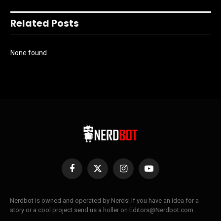
Related Posts
None found
Facebook
X
Instagram
YouTube
(Twitter)
Nerdbot is owned and operated by Nerds! If you have an idea for a
story or a cool project send us a holler on Editors@Nerdbot.com.