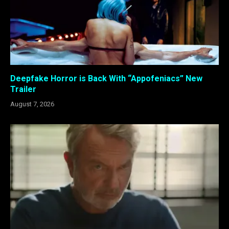
Deepfake Horror is Back With “Appofeniacs” New
Trailer
August 7, 2026