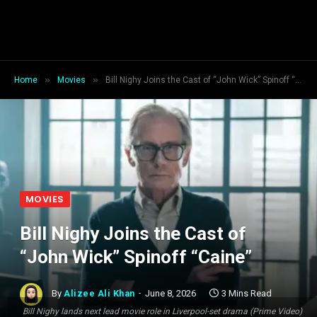
»
»
Home
Movies
Bill Nighy Joins the Cast of “John Wick” Spinoff “Caine”
MOVIES
Bill Nighy Joins the Cast of
“John Wick” Spinoff “Caine”
By
Alizee Ali Khan
June 8, 2026
3 Mins Read
Bill Nighy lands next lead movie role in Liverpool-set drama (Prime Video)