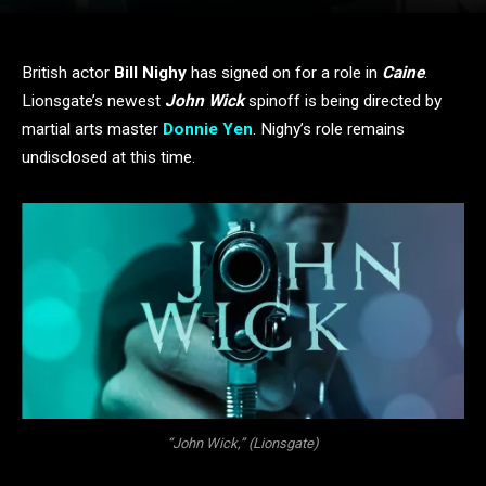
British actor
Bill Nighy
has signed on for a role in
Caine
.
Lionsgate’s newest
John Wick
spinoff is being directed by
martial arts master
Donnie Yen
. Nighy’s role remains
undisclosed at this time.
“John Wick,” (Lionsgate)