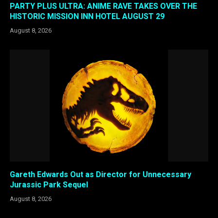
PARTY PLUS ULTRA: ANIME RAVE TAKES OVER THE
HISTORIC MISSION INN HOTEL AUGUST 29
August 8, 2026
Gareth Edwards Out as Director for Unnecessary
Jurassic Park Sequel
August 8, 2026