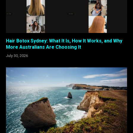
Hair Botox Sydney: What It Is, How It Works, and Why
More Australians Are Choosing It
July 30, 2026