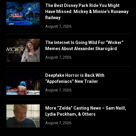
The Best Disney Park Ride You Might
Have Missed: Mickey & Minnie’s Runaway
Railway
August 7, 2026
The Internet Is Going Wild For “Wicker”
Memes About Alexander Skarsgård
August 7, 2026
Deepfake Horror is Back With
“Appofeniacs” New Trailer
August 7, 2026
More “Zelda” Casting News – Sam Neill,
Lydia Peckham, & Others
August 7, 2026