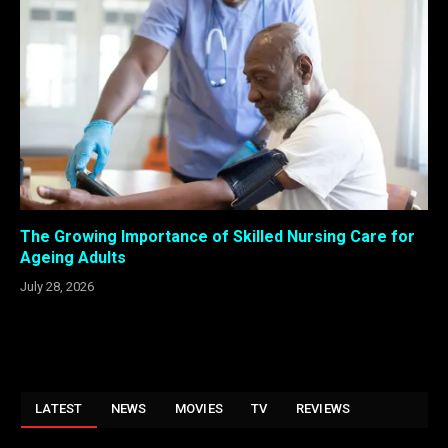
The Growing Importance of Skilled Nursing Care for
Ageing Adults
July 28, 2026
LATEST
NEWS
MOVIES
TV
REVIEWS