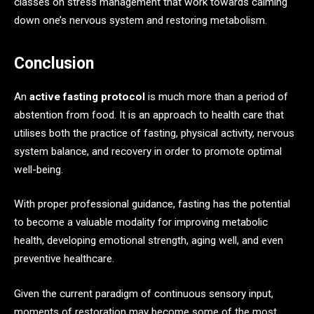
classes on stress management that work towards calming
down one’s nervous system and restoring metabolism.
Conclusion
An
active fasting protocol
is much more than a period of
abstention from food. It is an approach to health care that
utilises both the practice of fasting, physical activity, nervous
system balance, and recovery in order to promote optimal
well-being.
With proper professional guidance, fasting has the potential
to become a valuable modality for improving metabolic
health, developing emotional strength, aging well, and even
preventive healthcare.
Given the current paradigm of continuous sensory input,
moments of restoration may become some of the most