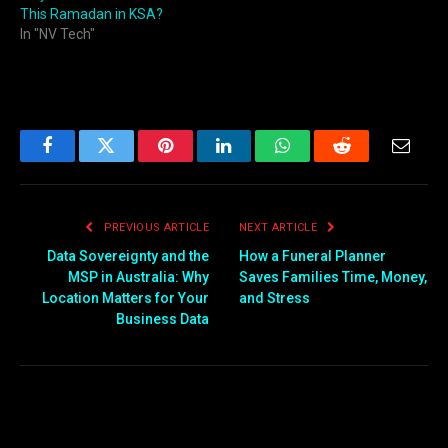
This Ramadan in KSA?
In "NV Tech"
Facebook
Twitter
Pinterest
LinkedIn
WhatsApp
Reddit
Email
PREVIOUS ARTICLE
NEXT ARTICLE
Data Sovereignty and the
How a Funeral Planner
MSP in Australia: Why
Saves Families Time, Money,
Location Matters for Your
and Stress
Business Data