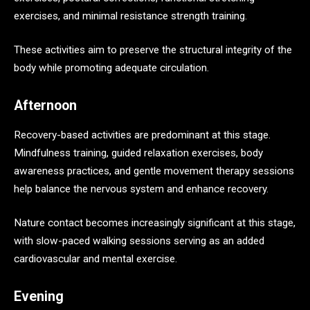
exercises, and minimal resistance strength training.
These activities aim to preserve the structural integrity of the
body while promoting adequate circulation.
Afternoon
Recovery-based activities are predominant at this stage.
Mindfulness training, guided relaxation exercises, body
awareness practices, and gentle movement therapy sessions
help balance the nervous system and enhance recovery.
Nature contact becomes increasingly significant at this stage,
with slow-paced walking sessions serving as an added
cardiovascular and mental exercise.
Evening