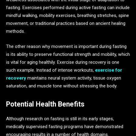
fasting. Exercises performed during active fasting can include
mindful walking, mobility exercises, breathing stretches, spine
movement, or traditional practices based on ancient healing
methods.
The other reason why movement is important during fasting
is its ability to preserve functional strength and mobility, which
is vital for aging healthily. Exercise during recovery is one
such example. Instead of intense workouts,
exercise for
recovery
maintains neural system activity, tissue oxygen
saturation, and muscle tone without stressing the body.
Potential Health Benefits
Although research on fasting is still in its early stages,
medically supervised fasting programs have demonstrated
encouraging results in a number of health domains.