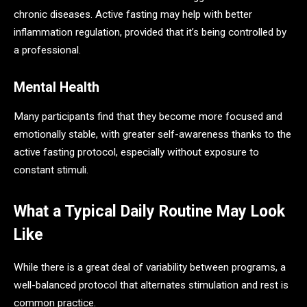
chronic diseases. Active fasting may help with better
inflammation regulation, provided that it’s being controlled by
a professional.
Mental Health
Many participants find that they become more focused and
emotionally stable, with greater self-awareness thanks to the
active fasting protocol, especially without exposure to
constant stimuli.
What a Typical Daily Routine May Look
Like
While there is a great deal of variability between programs, a
well-balanced protocol that alternates stimulation and rest is
common practice.