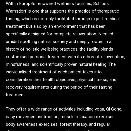
Within Europe’s renowned wellness facilities, Schloss
Warnsdorf is one that supports the practice of therapeutic
fasting, which is not only facilitated through expert medical
treatment but also by an environment that has been
specifically designed for complete rejuvenation. Nestled
amidst soothing natural scenery and deeply rooted in a
history of holistic wellbeing practices, the facility blends
customised personal treatment with its ethos of rejuvenation,
mindfulness, and scientifically proven natural healing. The
individualised treatment of each patient takes into
consideration their health objectives, physical fitness, and
recovery requirements during the period of their fasting
treatment.
They offer a wide range of activities including yoga, Qi Gong,
easy movement instruction, muscle relaxation exercises,
body awareness exercises, forest therapy, and regular