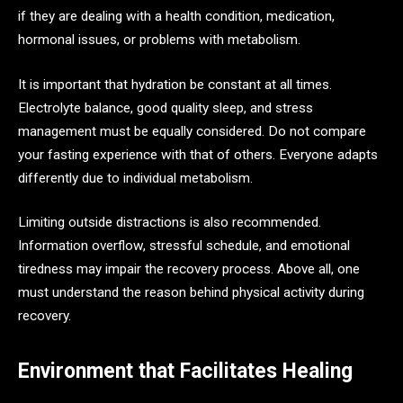
if they are dealing with a health condition, medication,
hormonal issues, or problems with metabolism.
It is important that hydration be constant at all times.
Electrolyte balance, good quality sleep, and stress
management must be equally considered. Do not compare
your fasting experience with that of others. Everyone adapts
differently due to individual metabolism.
Limiting outside distractions is also recommended.
Information overflow, stressful schedule, and emotional
tiredness may impair the recovery process. Above all, one
must understand the reason behind physical activity during
recovery.
Environment that Facilitates Healing