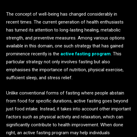
The concept of well-being has changed considerably in
recent times. The current generation of health enthusiasts
has turned its attention to long-lasting healing, metabolic
strength, and preventive measures. Among various options
available in this domain, one such strategy that has gained
prominence recently is the
active fasting program
. This
particular strategy not only involves fasting but also
emphasises the importance of nutrition, physical exercise,
sufficient sleep, and stress relief.
Unlike conventional forms of fasting where people abstain
from food for specific durations, active fasting goes beyond
just food intake. Instead, it takes into account other important
factors such as physical activity and relaxation, which can
significantly contribute to health improvement. When done
right, an active fasting program may help individuals