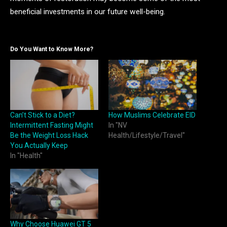
beneficial investments in our future well-being.
Do You Want to Know More?
Can’t Stick to a Diet?
How Muslims Celebrate EID
Intermittent Fasting Might
In "NV
Be the Weight Loss Hack
Health/Lifestyle/Travel"
You Actually Keep
In "Health"
Why Choose Huawei GT 5