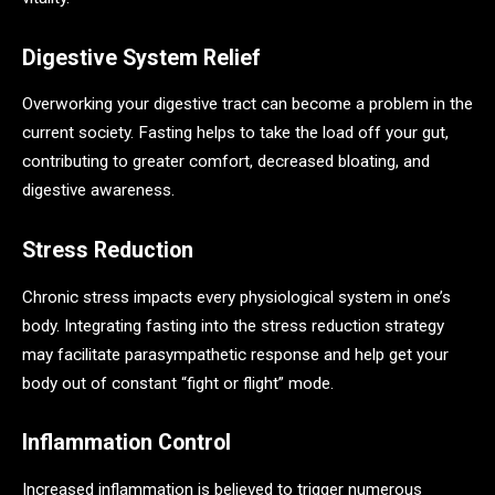
Digestive System Relief
Overworking your digestive tract can become a problem in the
current society. Fasting helps to take the load off your gut,
contributing to greater comfort, decreased bloating, and
digestive awareness.
Stress Reduction
Chronic stress impacts every physiological system in one’s
body. Integrating fasting into the stress reduction strategy
may facilitate parasympathetic response and help get your
body out of constant “fight or flight” mode.
Inflammation Control
Increased inflammation is believed to trigger numerous