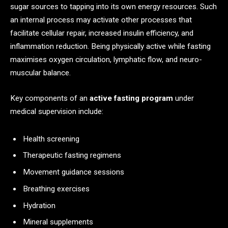
sugar sources to tapping into its own energy resources. Such
an internal process may activate other processes that
facilitate cellular repair, increased insulin efficiency, and
inflammation reduction. Being physically active while fasting
maximises oxygen circulation, lymphatic flow, and neuro-
muscular balance.
Key components of an
active fasting program
under
medical supervision include:
Health screening
Therapeutic fasting regimens
Movement guidance sessions
Breathing exercises
Hydration
Mineral supplements