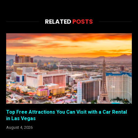
RELATED
POSTS
Top Free Attractions You Can Visit with a Car Rental
in Las Vegas
August 4, 2026