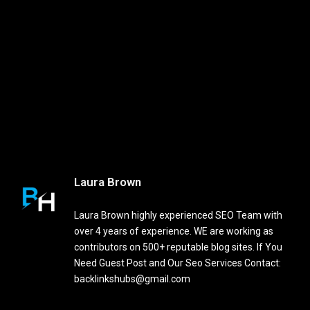
Laura Brown
Laura Brown highly experienced SEO Team with
over 4 years of experience. WE are working as
contributors on 500+ reputable blog sites. If You
Need Guest Post and Our Seo Services Contact:
backlinkshubs@gmail.com