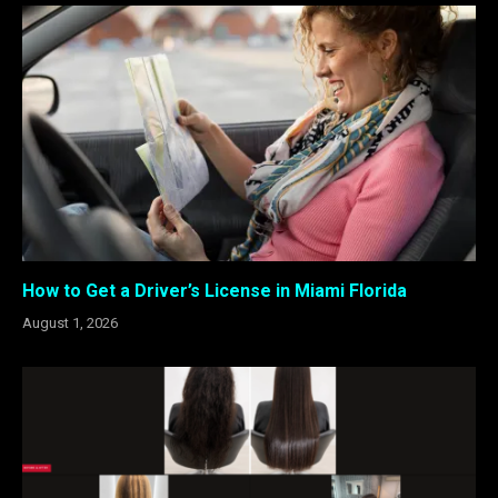
How to Get a Driver’s License in Miami Florida
August 1, 2026