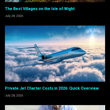
The Best Villages on the Isle of Wight
July 28, 2026
Private Jet Charter Costs in 2026: Quick Overview
July 28, 2026