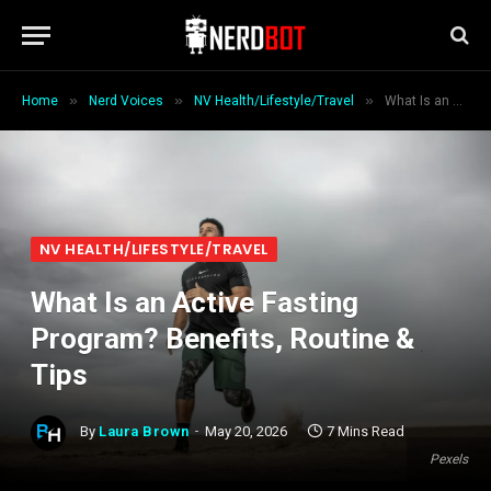
»
»
»
Home
Nerd Voices
NV Health/Lifestyle/Travel
What Is an Active Fasting Program? Benefits, Routine & Tips
NV HEALTH/LIFESTYLE/TRAVEL
What Is an Active Fasting
Program? Benefits, Routine &
Tips
By
Laura Brown
May 20, 2026
7 Mins Read
Pexels