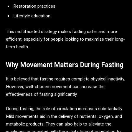
Restoration practices
Lifestyle education
This multifaceted strategy makes fasting safer and more
efficient, especially for people looking to maximise their long-
term health.
Why Movement Matters During Fasting
It is believed that fasting requires complete physical inactivity.
However, well-chosen movement can increase the
effectiveness of fasting significantly.
During fasting, the role of circulation increases substantially.
Mild movements aid in the delivery of nutrients, oxygen, and
metabolic products. They can also help to alleviate the
weakness associated with the initial stage of adaptation to