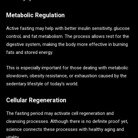
Metabolic Regulation
Active fasting may help with better insulin sensitivity, glucose
control, and fat metabolism. The process allows rest for the
digestive system, making the body more effective in burning
fats and stored energy.
This is especially important for those dealing with metabolic
slowdown, obesity resistance, or exhaustion caused by the
sedentary lifestyle of today’s world.
Cellular Regeneration
The fasting period may activate cell regeneration and
cleansing processes. Although there is no definite proof yet,
science connects these processes with healthy aging and
vitality.