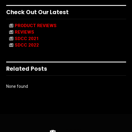
Check Out Our Latest
PRODUCT REVIEWS
REVIEWS
SDCC 2021
SDCC 2022
Related Posts
None found