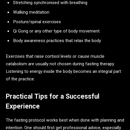
Stretching synchronised with breathing
Walking meditation
Posture/spinal exercises
Qi Gong or any other type of body movement
Body awareness practices that relax the body
Exercises that raise cortisol levels or cause muscle
catabolism are usually not chosen during fasting therapy.
Listening to energy inside the body becomes an integral part
of the practice.
Practical Tips for a Successful
Experience
The fasting protocol works best when done with planning and
intention. One should first get professional advice, especially