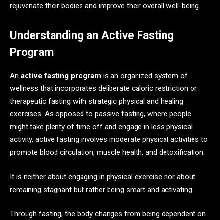
rejuvenate their bodies and improve their overall well-being.
Understanding an Active Fasting
Program
An
active fasting program
is an organized system of
wellness that incorporates deliberate caloric restriction or
therapeutic fasting with strategic physical and healing
exercises. As opposed to passive fasting, where people
might take plenty of time off and engage in less physical
activity, active fasting involves moderate physical activities to
promote blood circulation, muscle health, and detoxification.
It is neither about engaging in physical exercise nor about
remaining stagnant but rather being smart and activating.
Through fasting, the body changes from being dependent on