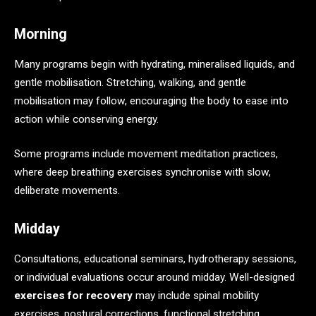
Morning
Many programs begin with hydrating, mineralised liquids, and
gentle mobilisation. Stretching, walking, and gentle
mobilisation may follow, encouraging the body to ease into
action while conserving energy.
Some programs include movement meditation practices,
where deep breathing exercises synchronise with slow,
deliberate movements.
Midday
Consultations, educational seminars, hydrotherapy sessions,
or individual evaluations occur around midday. Well-designed
exercises for recovery
may include spinal mobility
exercises, postural corrections, functional stretching