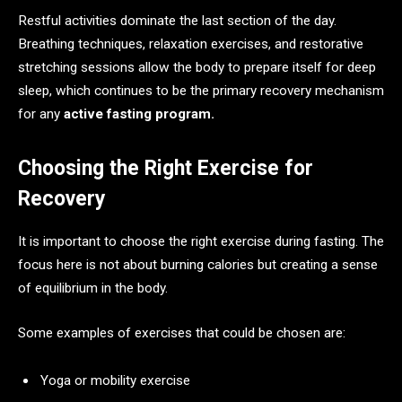
Restful activities dominate the last section of the day.
Breathing techniques, relaxation exercises, and restorative
stretching sessions allow the body to prepare itself for deep
sleep, which continues to be the primary recovery mechanism
for any
active fasting program.
Choosing the Right Exercise for
Recovery
It is important to choose the right exercise during fasting. The
focus here is not about burning calories but creating a sense
of equilibrium in the body.
Some examples of exercises that could be chosen are:
Yoga or mobility exercise