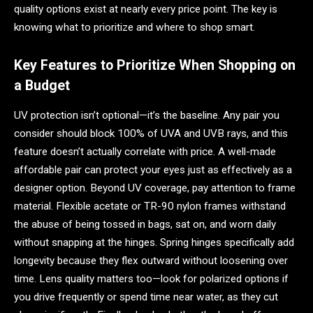
quality options exist at nearly every price point. The key is
knowing what to prioritize and where to shop smart.
Key Features to Prioritize When Shopping on
a Budget
UV protection isn’t optional—it’s the baseline. Any pair you
consider should block 100% of UVA and UVB rays, and this
feature doesn’t actually correlate with price. A well-made
affordable pair can protect your eyes just as effectively as a
designer option. Beyond UV coverage, pay attention to frame
material. Flexible acetate or TR-90 nylon frames withstand
the abuse of being tossed in bags, sat on, and worn daily
without snapping at the hinges. Spring hinges specifically add
longevity because they flex outward without loosening over
time. Lens quality matters too—look for polarized options if
you drive frequently or spend time near water, as they cut