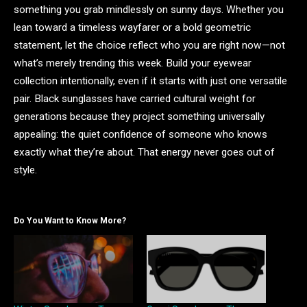
something you grab mindlessly on sunny days. Whether you
lean toward a timeless wayfarer or a bold geometric
statement, let the choice reflect who you are right now—not
what’s merely trending this week. Build your eyewear
collection intentionally, even if it starts with just one versatile
pair. Black sunglasses have carried cultural weight for
generations because they project something universally
appealing: the quiet confidence of someone who knows
exactly what they’re about. That energy never goes out of
style.
Do You Want to Know More?