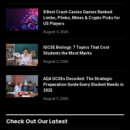
8 Best Crash Casino Games Ranked:
Limbo, Plinko, Mines & Crypto Picks for
US Players
August 5, 2026
IGCSE Biology: 7 Topics That Cost
Students the Most Marks
August 5, 2026
AQA GCSEs Decoded: The Strategic
Preparation Guide Every Student Needs in
2025
August 5, 2026
Check Out Our Latest