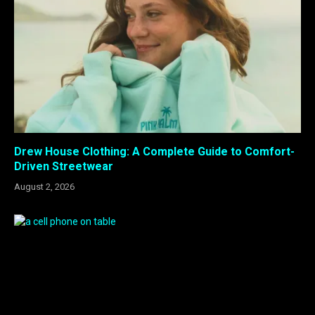
Drew House Clothing: A Complete Guide to Comfort-
Driven Streetwear
August 2, 2026