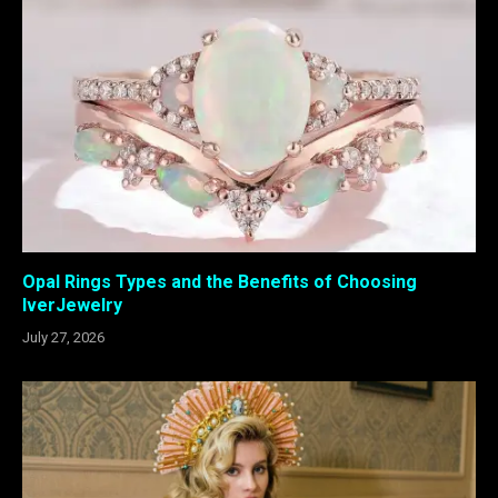
Opal Rings Types and the Benefits of Choosing
IverJewelry
July 27, 2026