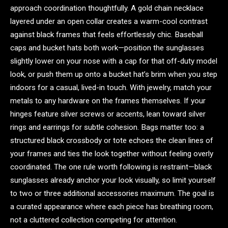
approach coordination thoughtfully. A gold chain necklace
layered under an open collar creates a warm-cool contrast
against black frames that feels effortlessly chic. Baseball
caps and bucket hats both work—position the sunglasses
slightly lower on your nose with a cap for that off-duty model
look, or push them up onto a bucket hat’s brim when you step
indoors for a casual, lived-in touch. With jewelry, match your
metals to any hardware on the frames themselves. If your
hinges feature silver screws or accents, lean toward silver
rings and earrings for subtle cohesion. Bags matter too: a
structured black crossbody or tote echoes the clean lines of
your frames and ties the look together without feeling overly
coordinated. The one rule worth following is restraint—black
sunglasses already anchor your look visually, so limit yourself
to two or three additional accessories maximum. The goal is
a curated appearance where each piece has breathing room,
not a cluttered collection competing for attention.