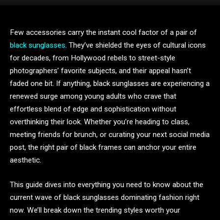
Few accessories carry the instant cool factor of a pair of
black sunglasses
. They’ve shielded the eyes of cultural icons
for decades, from Hollywood rebels to street-style
photographers’ favorite subjects, and their appeal hasn’t
faded one bit. If anything, black sunglasses are experiencing a
renewed surge among young adults who crave that
effortless blend of edge and sophistication without
overthinking their look. Whether you’re heading to class,
meeting friends for brunch, or curating your next social media
post, the right pair of black frames can anchor your entire
aesthetic.
This guide dives into everything you need to know about the
current wave of black sunglasses dominating fashion right
now. We’ll break down the trending styles worth your