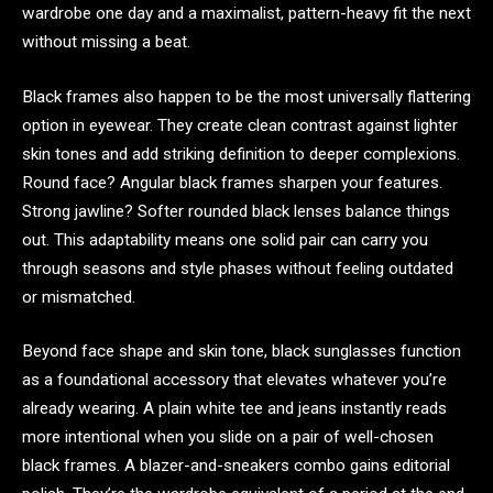
wardrobe one day and a maximalist, pattern-heavy fit the next
without missing a beat.
Black frames also happen to be the most universally flattering
option in eyewear. They create clean contrast against lighter
skin tones and add striking definition to deeper complexions.
Round face? Angular black frames sharpen your features.
Strong jawline? Softer rounded black lenses balance things
out. This adaptability means one solid pair can carry you
through seasons and style phases without feeling outdated
or mismatched.
Beyond face shape and skin tone, black sunglasses function
as a foundational accessory that elevates whatever you’re
already wearing. A plain white tee and jeans instantly reads
more intentional when you slide on a pair of well-chosen
black frames. A blazer-and-sneakers combo gains editorial