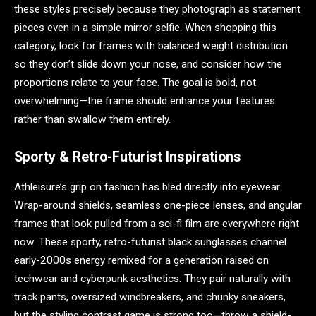
these styles precisely because they photograph as statement
pieces even in a simple mirror selfie. When shopping this
category, look for frames with balanced weight distribution
so they don’t slide down your nose, and consider how the
proportions relate to your face. The goal is bold, not
overwhelming—the frame should enhance your features
rather than swallow them entirely.
Sporty & Retro-Futurist Inspirations
Athleisure’s grip on fashion has bled directly into eyewear.
Wrap-around shields, seamless one-piece lenses, and angular
frames that look pulled from a sci-fi film are everywhere right
now. These sporty, retro-futurist black sunglasses channel
early-2000s energy remixed for a generation raised on
techwear and cyberpunk aesthetics. They pair naturally with
track pants, oversized windbreakers, and chunky sneakers,
but the styling contrast game is strong too—throw a shield-