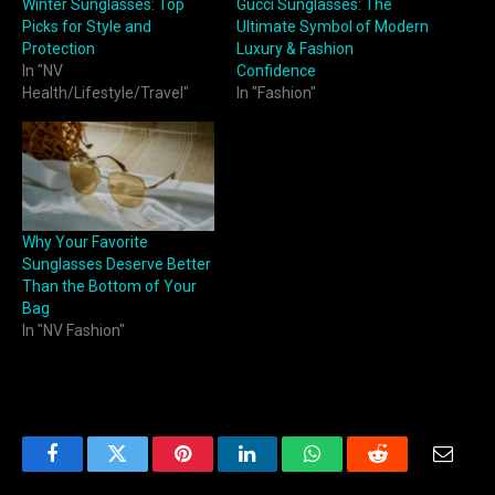
Winter Sunglasses: Top
Gucci Sunglasses: The
Picks for Style and
Ultimate Symbol of Modern
Protection
Luxury & Fashion
In "NV
Confidence
Health/Lifestyle/Travel"
In "Fashion"
Why Your Favorite
Sunglasses Deserve Better
Than the Bottom of Your
Bag
In "NV Fashion"
Facebook
Twitter
Pinterest
LinkedIn
WhatsApp
Reddit
Email