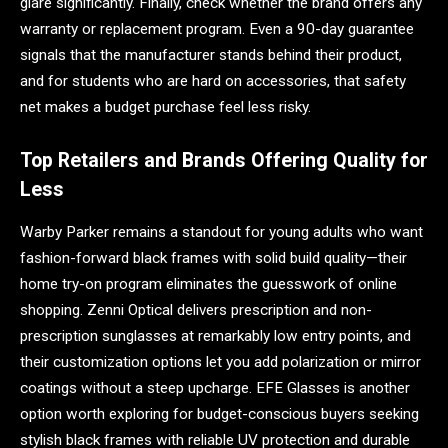
glare significantly. Finally, check whether the brand offers any
warranty or replacement program. Even a 90-day guarantee
signals that the manufacturer stands behind their product,
and for students who are hard on accessories, that safety
net makes a budget purchase feel less risky.
Top Retailers and Brands Offering Quality for
Less
Warby Parker remains a standout for young adults who want
fashion-forward black frames with solid build quality—their
home try-on program eliminates the guesswork of online
shopping. Zenni Optical delivers prescription and non-
prescription sunglasses at remarkably low entry points, and
their customization options let you add polarization or mirror
coatings without a steep upcharge. EFE Glasses is another
option worth exploring for budget-conscious buyers seeking
stylish black frames with reliable UV protection and durable