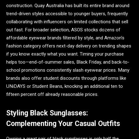
construction. Quay Australia has built its entire brand around
trend-driven styles accessible to younger buyers, frequently
collaborating with influencers on limited collections that sell
out fast. For broader selection, ASOS stocks dozens of
affordable eyewear brands filtered by style, and Amazon’s
fashion category offers next-day delivery on trending shapes
if you know exactly what you want. Timing your purchase
helps too—end-of-summer sales, Black Friday, and back-to-
school promotions consistently slash eyewear prices. Many
brands also offer student discounts through platforms like
UNiDAYS or Student Beans, knocking an additional ten to
fifteen percent off already reasonable prices.
Styling Black Sunglasses:
Complementing Your Casual Outfits
Owning a great pair of black sunglasses is only half the