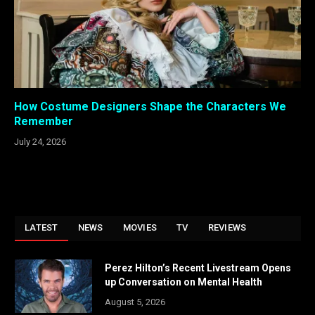
How Costume Designers Shape the Characters We
Remember
July 24, 2026
LATEST
NEWS
MOVIES
TV
REVIEWS
Perez Hilton’s Recent Livestream Opens
up Conversation on Mental Health
August 5, 2026