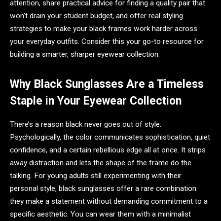
attention, share practical advice for finding a quality pair that
won’t drain your student budget, and offer real styling
strategies to make your black frames work harder across
your everyday outfits. Consider this your go-to resource for
building a smarter, sharper eyewear collection.
Why Black Sunglasses Are a Timeless
Staple in Your Eyewear Collection
There’s a reason black never goes out of style.
Psychologically, the color communicates sophistication, quiet
confidence, and a certain rebellious edge all at once. It strips
away distraction and lets the shape of the frame do the
talking. For young adults still experimenting with their
personal style, black sunglasses offer a rare combination:
they make a statement without demanding commitment to a
specific aesthetic. You can wear them with a minimalist