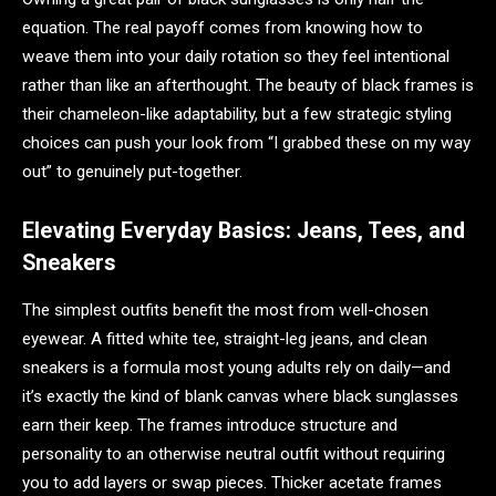
equation. The real payoff comes from knowing how to
weave them into your daily rotation so they feel intentional
rather than like an afterthought. The beauty of black frames is
their chameleon-like adaptability, but a few strategic styling
choices can push your look from “I grabbed these on my way
out” to genuinely put-together.
Elevating Everyday Basics: Jeans, Tees, and
Sneakers
The simplest outfits benefit the most from well-chosen
eyewear. A fitted white tee, straight-leg jeans, and clean
sneakers is a formula most young adults rely on daily—and
it’s exactly the kind of blank canvas where black sunglasses
earn their keep. The frames introduce structure and
personality to an otherwise neutral outfit without requiring
you to add layers or swap pieces. Thicker acetate frames