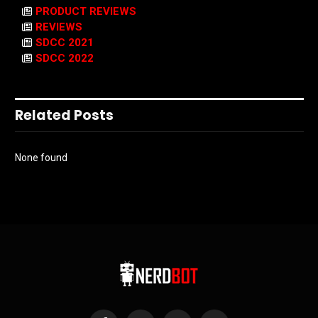
PRODUCT REVIEWS
REVIEWS
SDCC 2021
SDCC 2022
Related Posts
None found