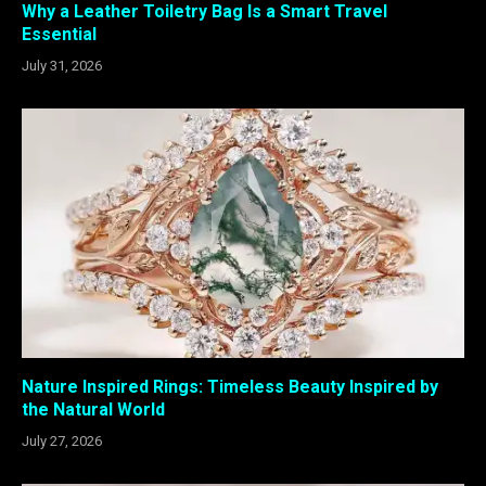
Why a Leather Toiletry Bag Is a Smart Travel
Essential
July 31, 2026
Nature Inspired Rings: Timeless Beauty Inspired by
the Natural World
July 27, 2026