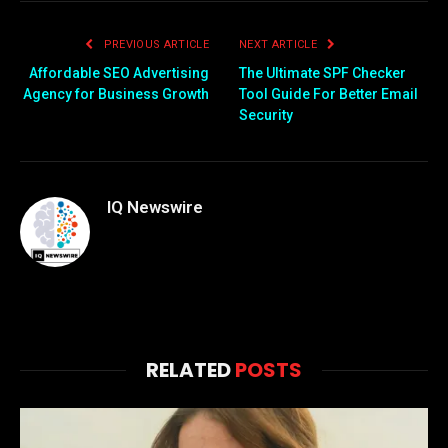
PREVIOUS ARTICLE
NEXT ARTICLE
Affordable SEO Advertising
The Ultimate SPF Checker
Agency for Business Growth
Tool Guide For Better Email
Security
IQ Newswire
RELATED
POSTS