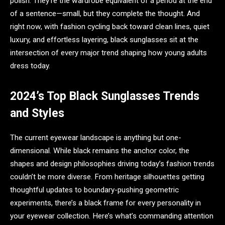
polish. They’re the wardrobe equivalent of a period at the end
of a sentence—small, but they complete the thought. And
right now, with fashion cycling back toward clean lines, quiet
luxury, and effortless layering, black sunglasses sit at the
intersection of every major trend shaping how young adults
dress today.
2024’s Top Black Sunglasses Trends
and Styles
The current eyewear landscape is anything but one-
dimensional. While black remains the anchor color, the
shapes and design philosophies driving today’s fashion trends
couldn’t be more diverse. From heritage silhouettes getting
thoughtful updates to boundary-pushing geometric
experiments, there’s a black frame for every personality in
your eyewear collection. Here’s what’s commanding attention