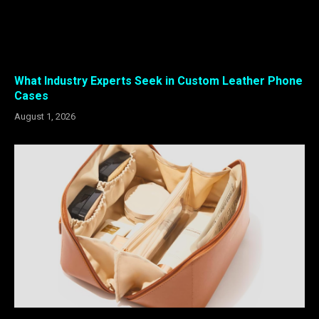
What Industry Experts Seek in Custom Leather Phone
Cases
August 1, 2026