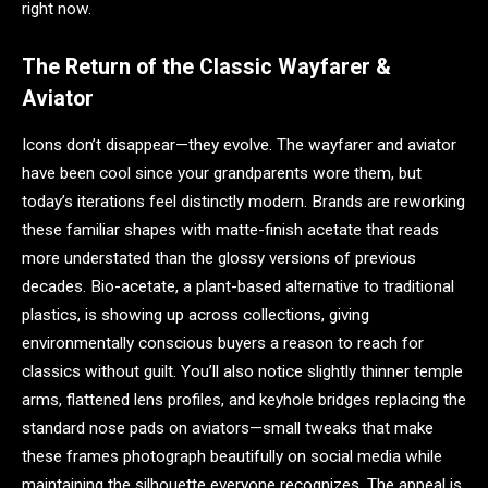
right now.
The Return of the Classic Wayfarer &
Aviator
Icons don’t disappear—they evolve. The wayfarer and aviator
have been cool since your grandparents wore them, but
today’s iterations feel distinctly modern. Brands are reworking
these familiar shapes with matte-finish acetate that reads
more understated than the glossy versions of previous
decades. Bio-acetate, a plant-based alternative to traditional
plastics, is showing up across collections, giving
environmentally conscious buyers a reason to reach for
classics without guilt. You’ll also notice slightly thinner temple
arms, flattened lens profiles, and keyhole bridges replacing the
standard nose pads on aviators—small tweaks that make
these frames photograph beautifully on social media while
maintaining the silhouette everyone recognizes. The appeal is