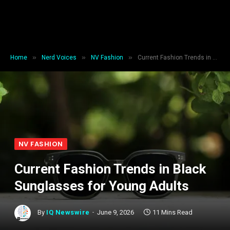
»
»
»
Home
Nerd Voices
NV Fashion
Current Fashion Trends in Black Sunglasses for Young Adults
NV FASHION
Current Fashion Trends in Black
Sunglasses for Young Adults
By
IQ Newswire
June 9, 2026
11 Mins Read