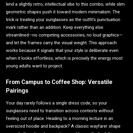
lend a slightly retro, intellectual vibe to this combo, while slim
geometric shapes push it toward modern minimalism. The
trick is treating your sunglasses as the outfit’s punctuation
mark rather than an addition. Keep everything else
streamlined—no competing accessories, no loud graphics—
and let the frames carry the visual weight. This approach
works because it signals that your style is deliberate even
when it looks effortless, which is precisely the energy most
young adults want to project.
From Campus to Coffee Shop: Versatile
Pairings
Your day rarely follows a single dress code, so your
sunglasses need to transition across contexts without
feeling out of place. Heading to a morning lecture in an
oversized hoodie and backpack? A classic wayfarer shape