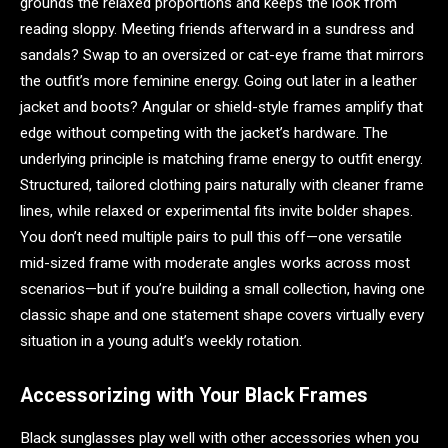
grounds the relaxed proportions and keeps the look from
reading sloppy. Meeting friends afterward in a sundress and
sandals? Swap to an oversized or cat-eye frame that mirrors
the outfit’s more feminine energy. Going out later in a leather
jacket and boots? Angular or shield-style frames amplify that
edge without competing with the jacket’s hardware. The
underlying principle is matching frame energy to outfit energy.
Structured, tailored clothing pairs naturally with cleaner frame
lines, while relaxed or experimental fits invite bolder shapes.
You don’t need multiple pairs to pull this off—one versatile
mid-sized frame with moderate angles works across most
scenarios—but if you’re building a small collection, having one
classic shape and one statement shape covers virtually every
situation in a young adult’s weekly rotation.
Accessorizing with Your Black Frames
Black sunglasses play well with other accessories when you