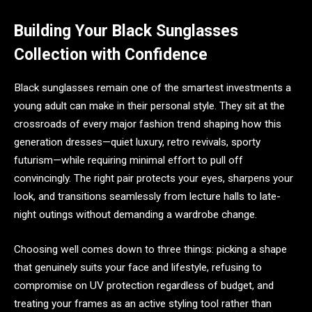
Building Your Black Sunglasses
Collection with Confidence
Black sunglasses remain one of the smartest investments a
young adult can make in their personal style. They sit at the
crossroads of every major fashion trend shaping how this
generation dresses—quiet luxury, retro revivals, sporty
futurism—while requiring minimal effort to pull off
convincingly. The right pair protects your eyes, sharpens your
look, and transitions seamlessly from lecture halls to late-
night outings without demanding a wardrobe change.
Choosing well comes down to three things: picking a shape
that genuinely suits your face and lifestyle, refusing to
compromise on UV protection regardless of budget, and
treating your frames as an active styling tool rather than