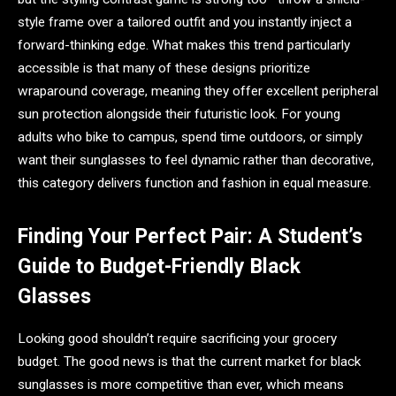
style frame over a tailored outfit and you instantly inject a
forward-thinking edge. What makes this trend particularly
accessible is that many of these designs prioritize
wraparound coverage, meaning they offer excellent peripheral
sun protection alongside their futuristic look. For young
adults who bike to campus, spend time outdoors, or simply
want their sunglasses to feel dynamic rather than decorative,
this category delivers function and fashion in equal measure.
Finding Your Perfect Pair: A Student’s
Guide to Budget-Friendly Black
Glasses
Looking good shouldn’t require sacrificing your grocery
budget. The good news is that the current market for black
sunglasses is more competitive than ever, which means