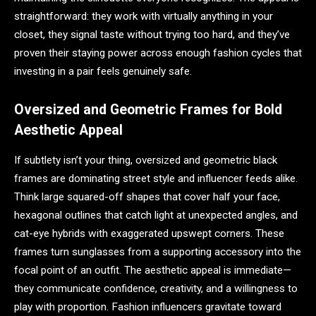
straightforward: they work with virtually anything in your
closet, they signal taste without trying too hard, and they’ve
proven their staying power across enough fashion cycles that
investing in a pair feels genuinely safe.
Oversized and Geometric Frames for Bold
Aesthetic Appeal
If subtlety isn’t your thing, oversized and geometric black
frames are dominating street style and influencer feeds alike.
Think large squared-off shapes that cover half your face,
hexagonal outlines that catch light at unexpected angles, and
cat-eye hybrids with exaggerated upswept corners. These
frames turn sunglasses from a supporting accessory into the
focal point of an outfit. The aesthetic appeal is immediate—
they communicate confidence, creativity, and a willingness to
play with proportion. Fashion influencers gravitate toward