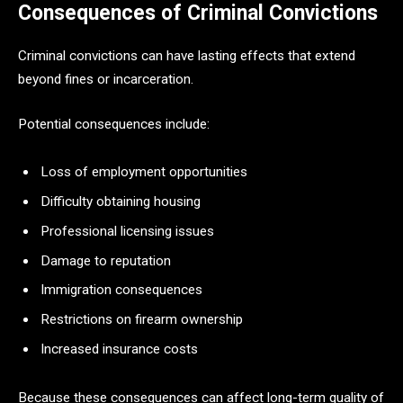
Consequences of Criminal Convictions
Criminal convictions can have lasting effects that extend
beyond fines or incarceration.
Potential consequences include:
Loss of employment opportunities
Difficulty obtaining housing
Professional licensing issues
Damage to reputation
Immigration consequences
Restrictions on firearm ownership
Increased insurance costs
Because these consequences can affect long-term quality of