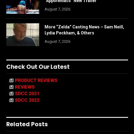
“Appofeniacs” New Trailer
August 7, 2026
More “Zelda” Casting News – Sam Neill,
Lydia Peckham, & Others
August 7, 2026
Check Out Our Latest
PRODUCT REVIEWS
REVIEWS
SDCC 2021
SDCC 2022
Related Posts