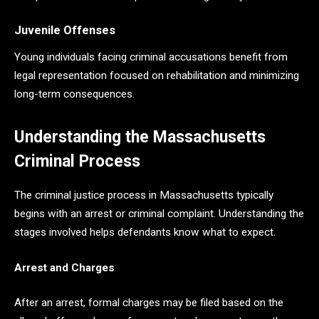
Juvenile Offenses
Young individuals facing criminal accusations benefit from
legal representation focused on rehabilitation and minimizing
long-term consequences.
Understanding the Massachusetts
Criminal Process
The criminal justice process in Massachusetts typically
begins with an arrest or criminal complaint. Understanding the
stages involved helps defendants know what to expect.
Arrest and Charges
After an arrest, formal charges may be filed based on the