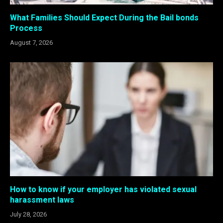
What Families Should Expect During the Bail bonds
Process
August 7, 2026
How to know if your employer has violated sexual
harassment laws
July 28, 2026