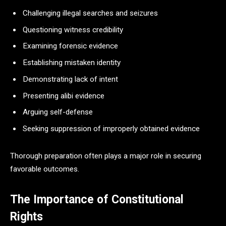
Challenging illegal searches and seizures
Questioning witness credibility
Examining forensic evidence
Establishing mistaken identity
Demonstrating lack of intent
Presenting alibi evidence
Arguing self-defense
Seeking suppression of improperly obtained evidence
Thorough preparation often plays a major role in securing
favorable outcomes.
The Importance of Constitutional
Rights