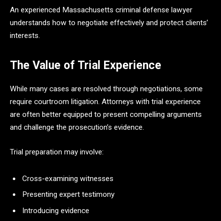
An experienced Massachusetts criminal defense lawyer
understands how to negotiate effectively and protect clients’
interests.
The Value of Trial Experience
While many cases are resolved through negotiations, some
require courtroom litigation. Attorneys with trial experience
are often better equipped to present compelling arguments
and challenge the prosecution’s evidence.
Trial preparation may involve:
Cross-examining witnesses
Presenting expert testimony
Introducing evidence