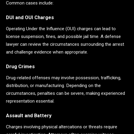
Common cases include:
DUI and OUI Charges
Operating Under the Influence (OUI) charges can lead to
license suspension, fines, and possible jail time. A defense
lawyer can review the circumstances surrounding the arrest
and challenge evidence when appropriate.
Drug Crimes
Drug-related offenses may involve possession, trafficking,
distribution, or manufacturing. Depending on the
circumstances, penalties can be severe, making experienced
representation essential.
Assault and Battery
Charges involving physical altercations or threats require