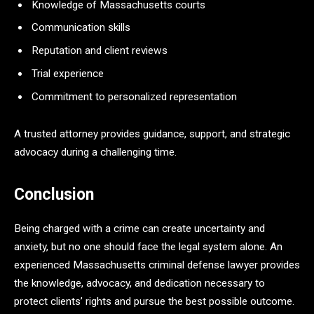
Knowledge of Massachusetts courts
Communication skills
Reputation and client reviews
Trial experience
Commitment to personalized representation
A trusted attorney provides guidance, support, and strategic
advocacy during a challenging time.
Conclusion
Being charged with a crime can create uncertainty and
anxiety, but no one should face the legal system alone. An
experienced Massachusetts criminal defense lawyer provides
the knowledge, advocacy, and dedication necessary to
protect clients’ rights and pursue the best possible outcome.