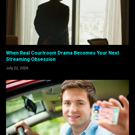
When Real Courtroom Drama Becomes Your Next
Streaming Obsession
July 22, 2026