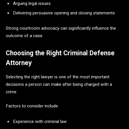
Arguing legal issues
Delivering persuasive opening and closing statements
Strong courtroom advocacy can significantly influence the
outcome of a case.
Choosing the Right Criminal Defense
Attorney
Selecting the right lawyer is one of the most important
decisions a person can make after being charged with a
crime.
Factors to consider include:
Experience with criminal law