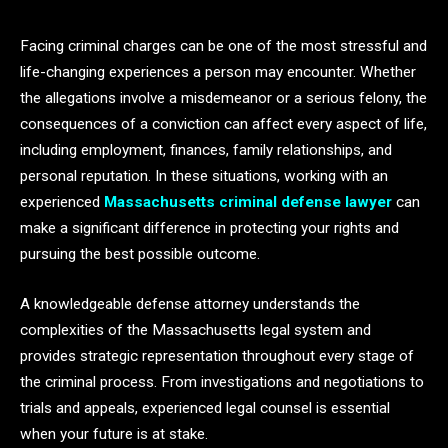
Facing criminal charges can be one of the most stressful and
life-changing experiences a person may encounter. Whether
the allegations involve a misdemeanor or a serious felony, the
consequences of a conviction can affect every aspect of life,
including employment, finances, family relationships, and
personal reputation. In these situations, working with an
experienced
Massachusetts criminal defense lawyer
can
make a significant difference in protecting your rights and
pursuing the best possible outcome.
A knowledgeable defense attorney understands the
complexities of the Massachusetts legal system and
provides strategic representation throughout every stage of
the criminal process. From investigations and negotiations to
trials and appeals, experienced legal counsel is essential
when your future is at stake.