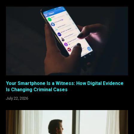
Your Smartphone Is a Witness: How Digital Evidence
Is Changing Criminal Cases
July 22, 2026