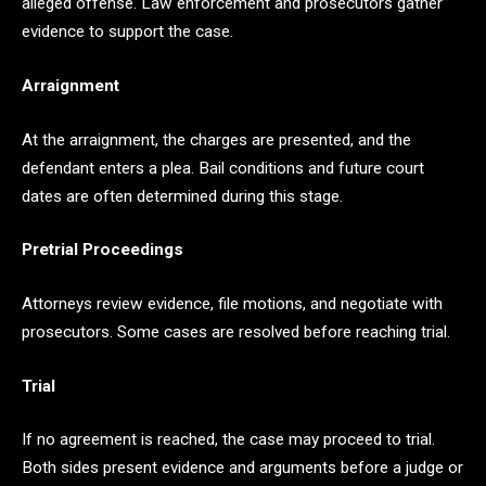
alleged offense. Law enforcement and prosecutors gather
evidence to support the case.
Arraignment
At the arraignment, the charges are presented, and the
defendant enters a plea. Bail conditions and future court
dates are often determined during this stage.
Pretrial Proceedings
Attorneys review evidence, file motions, and negotiate with
prosecutors. Some cases are resolved before reaching trial.
Trial
If no agreement is reached, the case may proceed to trial.
Both sides present evidence and arguments before a judge or