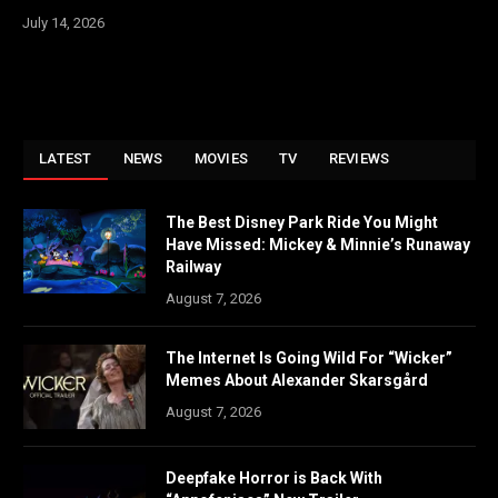
July 14, 2026
LATEST
NEWS
MOVIES
TV
REVIEWS
The Best Disney Park Ride You Might
Have Missed: Mickey & Minnie’s Runaway
Railway
August 7, 2026
The Internet Is Going Wild For “Wicker”
Memes About Alexander Skarsgård
August 7, 2026
Deepfake Horror is Back With