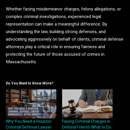
Whether facing misdemeanor charges, felony allegations, or
complex criminal investigations, experienced legal
representation can make a meaningful difference. By
understanding the law, building strong defenses, and
advocating aggressively on behalf of clients, criminal defense
attorneys play a critical role in ensuring fairness and
protecting the future of those accused of crimes in
Massachusetts.
Do You Want to Know More?
Why You Need a Houston
Facing Criminal Charges in
Criminal Defense Lawyer
Deltona? Here’s What to Do