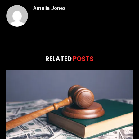
Amelia Jones
RELATED
POSTS