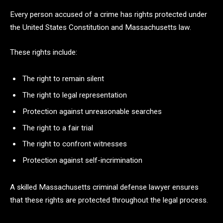
Every person accused of a crime has rights protected under
the United States Constitution and Massachusetts law.
These rights include:
The right to remain silent
The right to legal representation
Protection against unreasonable searches
The right to a fair trial
The right to confront witnesses
Protection against self-incrimination
A skilled Massachusetts criminal defense lawyer ensures
that these rights are protected throughout the legal process.