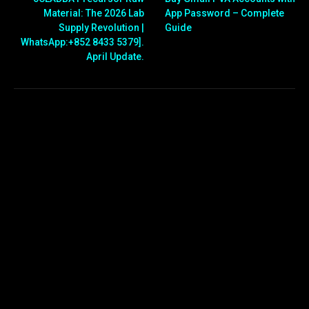
Material: The 2026 Lab
App Password – Complete
Supply Revolution |
Guide
WhatsApp:+852 8433 5379].
April Update.