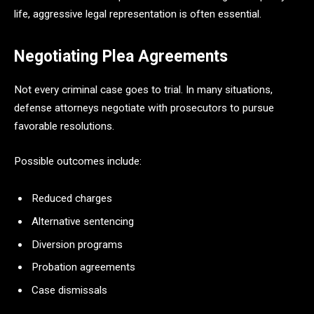
life, aggressive legal representation is often essential.
Negotiating Plea Agreements
Not every criminal case goes to trial. In many situations,
defense attorneys negotiate with prosecutors to pursue
favorable resolutions.
Possible outcomes include:
Reduced charges
Alternative sentencing
Diversion programs
Probation agreements
Case dismissals