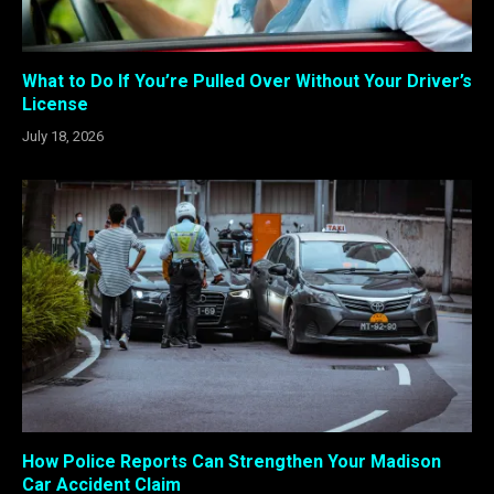
What to Do If You’re Pulled Over Without Your Driver’s
License
July 18, 2026
How Police Reports Can Strengthen Your Madison
Car Accident Claim