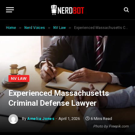
»
»
»
Home
Nerd Voices
NV Law
Experienced Massachusetts Criminal Defense Lawyer
NV LAW
Experienced Massachusetts
Criminal Defense Lawyer
By
Amelia Jones
April 1, 2026
6 Mins Read
Photo by Freepik.com