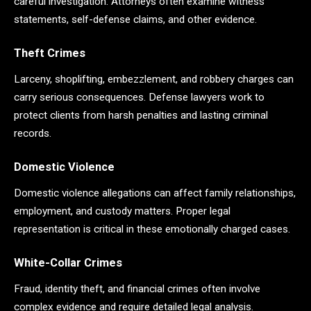
careful investigation. Attorneys often examine witness
statements, self-defense claims, and other evidence.
Theft Crimes
Larceny, shoplifting, embezzlement, and robbery charges can
carry serious consequences. Defense lawyers work to
protect clients from harsh penalties and lasting criminal
records.
Domestic Violence
Domestic violence allegations can affect family relationships,
employment, and custody matters. Proper legal
representation is critical in these emotionally charged cases.
White-Collar Crimes
Fraud, identity theft, and financial crimes often involve
complex evidence and require detailed legal analysis.