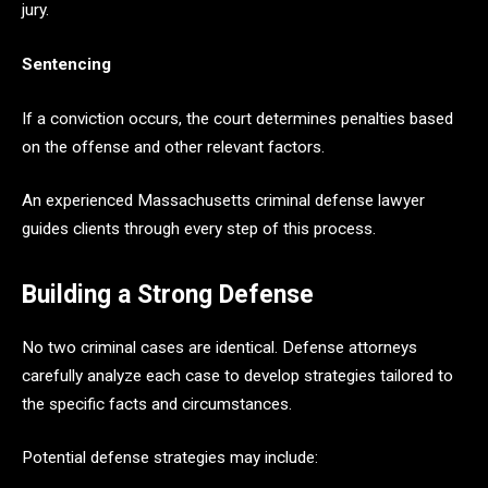
jury.
Sentencing
If a conviction occurs, the court determines penalties based
on the offense and other relevant factors.
An experienced Massachusetts criminal defense lawyer
guides clients through every step of this process.
Building a Strong Defense
No two criminal cases are identical. Defense attorneys
carefully analyze each case to develop strategies tailored to
the specific facts and circumstances.
Potential defense strategies may include: