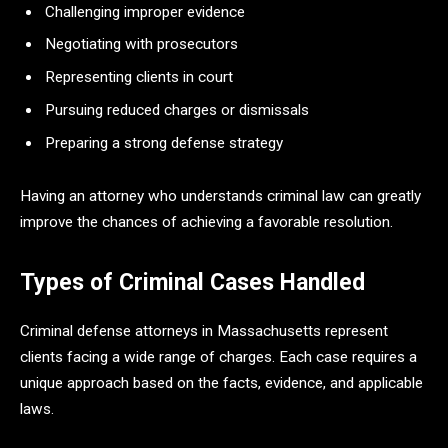
Challenging improper evidence
Negotiating with prosecutors
Representing clients in court
Pursuing reduced charges or dismissals
Preparing a strong defense strategy
Having an attorney who understands criminal law can greatly
improve the chances of achieving a favorable resolution.
Types of Criminal Cases Handled
Criminal defense attorneys in Massachusetts represent
clients facing a wide range of charges. Each case requires a
unique approach based on the facts, evidence, and applicable
laws.