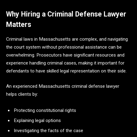
Why Hiring a Criminal Defense Lawyer
Matters
Criminal laws in Massachusetts are complex, and navigating
the court system without professional assistance can be
overwhelming. Prosecutors have significant resources and
experience handling criminal cases, making it important for
defendants to have skilled legal representation on their side.
An experienced Massachusetts criminal defense lawyer
helps clients by:
Protecting constitutional rights
Explaining legal options
Investigating the facts of the case