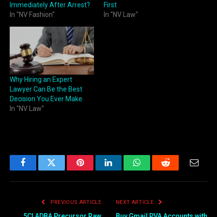
Immediately After Arrest?
First
In "NV Fashion"
In "NV Law"
Why Hiring an Expert
Lawyer Can Be the Best
Decision You Ever Make
In "NV Law"
Facebook
Twitter
Pinterest
LinkedIn
WhatsApp
Reddit
Email
PREVIOUS ARTICLE
NEXT ARTICLE
5CLADBA Precursor Raw
Buy Gmail PVA Accounts with