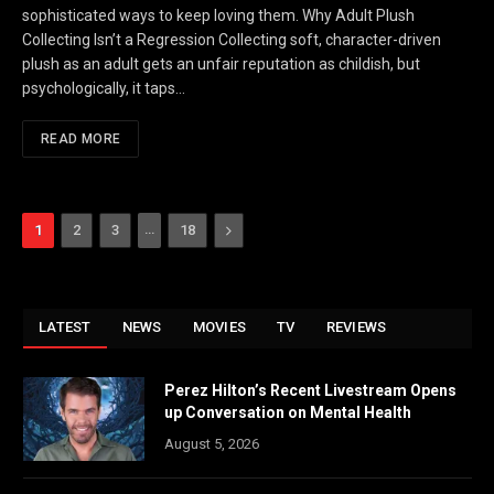
sophisticated ways to keep loving them. Why Adult Plush
Collecting Isn’t a Regression Collecting soft, character-driven
plush as an adult gets an unfair reputation as childish, but
psychologically, it taps…
READ MORE
…
Next
1
2
3
18
LATEST
NEWS
MOVIES
TV
REVIEWS
Perez Hilton’s Recent Livestream Opens
up Conversation on Mental Health
August 5, 2026