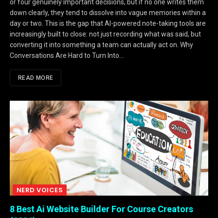
or four genuinely important decisions, but if no one writes them
down clearly, they tend to dissolve into vague memories within a
day or two. This is the gap that AI-powered note-taking tools are
increasingly built to close: not just recording what was said, but
converting it into something a team can actually act on. Why
Conversations Are Hard to Turn Into…
READ MORE
NERD VOICES
8 Best Ai Website Builder For Course Creators