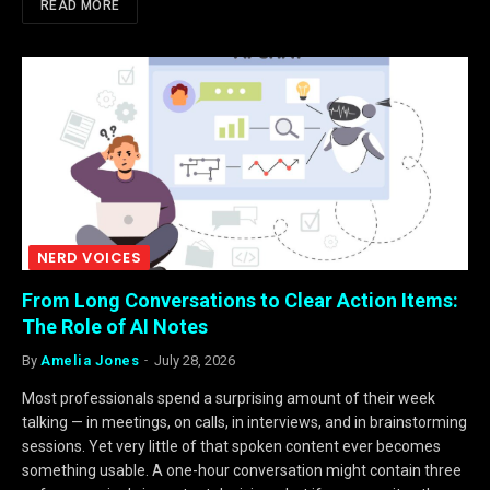
READ MORE
NERD VOICES
From Long Conversations to Clear Action Items:
The Role of AI Notes
By
Amelia Jones
July 28, 2026
Most professionals spend a surprising amount of their week
talking — in meetings, on calls, in interviews, and in brainstorming
sessions. Yet very little of that spoken content ever becomes
something usable. A one-hour conversation might contain three