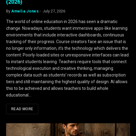
(2026)
By
Amelia Jones
July 27, 2026
The world of online education in 2026 has seen a dramatic
change. Nowadays, students want immersive apps-like learning
environments that include interactive dashboards, continuous
tracking of their progress. Course creators face an issue that is
no longer only information, it’s the technology which delivers the
content. Poorly-loaded sites or unresponsive interfaces can lead
to instant students leaving. Teachers require tools that connect
technological execution and creative thinking, managing
complex data such as students’ records as well as subscription
tiers and still maintaining the highest quality of design. AI allows
this to be achieved and allows teachers to build whole
educational…
READ MORE