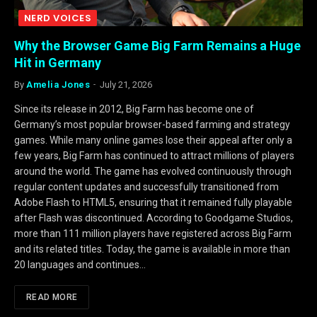
NERD VOICES
Why the Browser Game Big Farm Remains a Huge
Hit in Germany
By
Amelia Jones
July 21, 2026
Since its release in 2012, Big Farm has become one of
Germany’s most popular browser-based farming and strategy
games. While many online games lose their appeal after only a
few years, Big Farm has continued to attract millions of players
around the world. The game has evolved continuously through
regular content updates and successfully transitioned from
Adobe Flash to HTML5, ensuring that it remained fully playable
after Flash was discontinued. According to Goodgame Studios,
more than 111 million players have registered across Big Farm
and its related titles. Today, the game is available in more than
20 languages and continues…
READ MORE