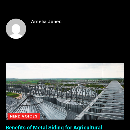
Amelia Jones
NERD VOICES
Benefits of Metal Siding for Agricultural