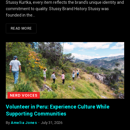
Stussy Kurtka, every item reflects the brand’s unique identity and
commitment to quality. Stussy Brand History Stussy was
founded in the…
READ MORE
NERD VOICES
Volunteer in Peru: Experience Culture While
Supporting Communities
By
Amelia Jones
July 31, 2026