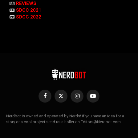
REVIEWS
SDCC 2021
SDCC 2022
Facebook
X
Instagram
YouTube
(Twitter)
Nerdbot is owned and operated by Nerds! If you have an idea for a
story or a cool project send us a holler on Editors@Nerdbot.com.