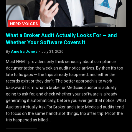
NERD VOICES
What a Broker Audit Actually Looks For — and
Whether Your Software Covers It
By
Amelia Jones
July 31, 2026
Most NEMT providers only think seriously about compliance
documentation the week an audit notice arrives. By then it’s too
late to fix gaps — the trips already happened, and either the
records exist or they don’t. The better approach is to work
backward from what a broker or Medicaid auditor is actually
going to ask for, and check whether your software is already
generating it automatically, before you ever get that notice. What
Auditors Actually Ask For Broker and state Medicaid audits tend
to focus on the same handful of things, trip after trip: Proof the
trip happened as billed.…