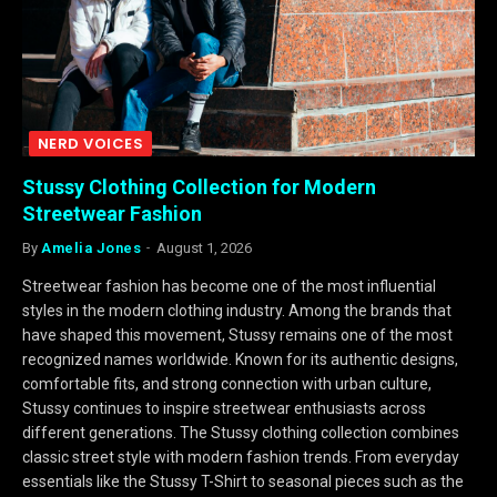
NERD VOICES
Stussy Clothing Collection for Modern
Streetwear Fashion
By
Amelia Jones
August 1, 2026
Streetwear fashion has become one of the most influential
styles in the modern clothing industry. Among the brands that
have shaped this movement, Stussy remains one of the most
recognized names worldwide. Known for its authentic designs,
comfortable fits, and strong connection with urban culture,
Stussy continues to inspire streetwear enthusiasts across
different generations. The Stussy clothing collection combines
classic street style with modern fashion trends. From everyday
essentials like the Stussy T-Shirt to seasonal pieces such as the