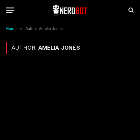
»
Home
Author: Amelia Jones
AUTHOR:
AMELIA JONES