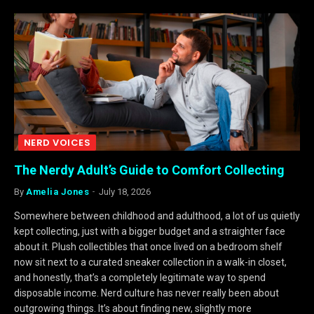
NERD VOICES
The Nerdy Adult’s Guide to Comfort Collecting
By
Amelia Jones
July 18, 2026
Somewhere between childhood and adulthood, a lot of us quietly
kept collecting, just with a bigger budget and a straighter face
about it. Plush collectibles that once lived on a bedroom shelf
now sit next to a curated sneaker collection in a walk-in closet,
and honestly, that’s a completely legitimate way to spend
disposable income. Nerd culture has never really been about
outgrowing things. It’s about finding new, slightly more