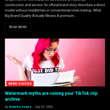
construction and service. Its official brand story describes a direct
model without middlemen or conventional retail markup. What
Big Brand Quality Actually Means A premium…
READ MORE
NERD VOICES
Watermark myths are ruining your TikTok clip
archive
By
Amelia Jones
July 22, 2026