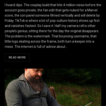
I hoard clips. The cosplay build that hits 4 million views before the
account goes private, the fan edit that gets nuked for a Marvel
score, the con panel someone filmed vertically and will delete by
Friday. TikTok is where a lot of pop-culture history shows up first
and vanishes fastest. So I save it. Half my camera roll is other
people’s genius, sitting there for the day the original disappears.
The problem is the watermark. That bouncing username, that
little logo skating across the frame, both turn a keeper into a
mess. The internet is full of advice about…
READ MORE