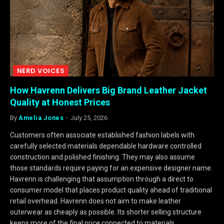
NERD VOICES
How Havrenn Delivers Big Brand Leather Jacket
Quality at Honest Prices
By
Amelia Jones
July 25, 2026
Customers often associate established fashion labels with
carefully selected materials dependable hardware controlled
construction and polished finishing. They may also assume
those standards require paying for an expensive designer name.
Havrenn is challenging that assumption through a direct to
consumer model that places product quality ahead of traditional
retail overhead. Havrenn does not aim to make leather
outerwear as cheaply as possible. Its shorter selling structure
keeps more of the final price connected to materials