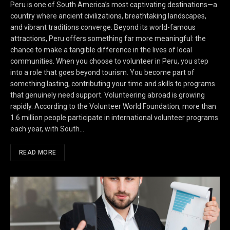
Peru is one of South America’s most captivating destinations—a
country where ancient civilizations, breathtaking landscapes,
and vibrant traditions converge. Beyond its world-famous
attractions, Peru offers something far more meaningful: the
chance to make a tangible difference in the lives of local
communities. When you choose to volunteer in Peru, you step
into a role that goes beyond tourism. You become part of
something lasting, contributing your time and skills to programs
that genuinely need support. Volunteering abroad is growing
rapidly. According to the Volunteer World Foundation, more than
1.6 million people participate in international volunteer programs
each year, with South…
READ MORE