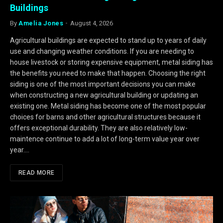
Buildings
By
Amelia Jones
August 4, 2026
Agricultural buildings are expected to stand up to years of daily
use and changing weather conditions. If you are needing to
house livestock or storing expensive equipment, metal siding has
the benefits you need to make that happen. Choosing the right
siding is one of the most important decisions you can make
when constructing a new agricultural building or updating an
existing one. Metal siding has become one of the most popular
choices for barns and other agricultural structures because it
offers exceptional durability. They are also relatively low-
maintence continue to add a lot of long-term value year over
year.…
READ MORE