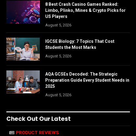
8 Best Crash Casino Games Ranked:
Limbo, Plinko, Mines & Crypto Picks for
US Players
August 5, 2026
IGCSE Biology: 7 Topics That Cost
Students the Most Marks
August 5, 2026
AQA GCSEs Decoded: The Strategic
Preparation Guide Every Student Needs in
2025
August 5, 2026
Check Out Our Latest
PRODUCT REVIEWS