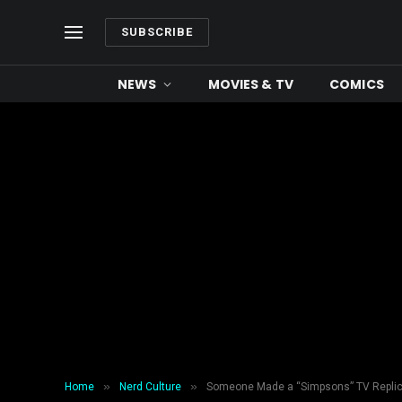
SUBSCRIBE
NEWS
MOVIES & TV
COMICS
»
»
Home
Nerd Culture
Someone Made a “Simpsons” TV Replica