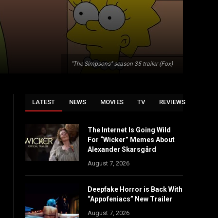
"The Simpsons" season 35 trailer (Fox)
LATEST
NEWS
MOVIES
TV
REVIEWS
The Internet Is Going Wild
For “Wicker” Memes About
Alexander Skarsgård
August 7, 2026
Deepfake Horror is Back With
“Appofeniacs” New Trailer
August 7, 2026