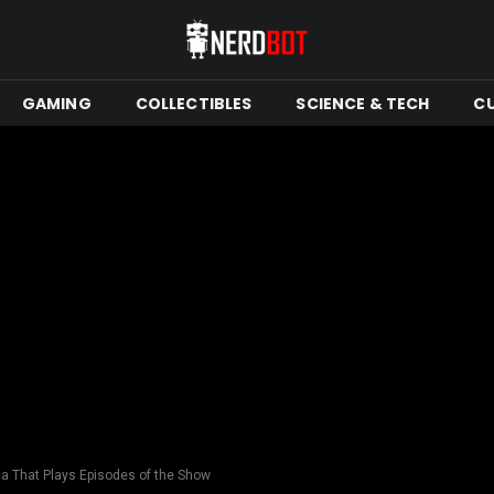
GAMING
COLLECTIBLES
SCIENCE & TECH
C
 That Plays Episodes of the Show