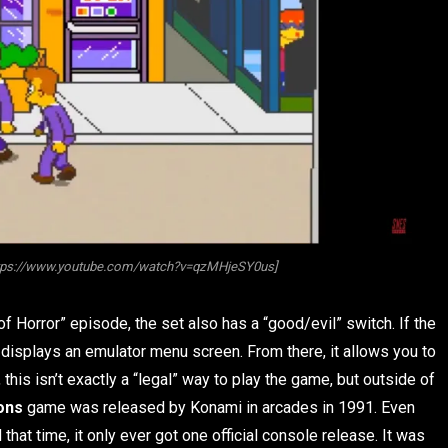
ttps://www.youtube.com/watch?v=qzMHjeSY0us]
 of Horror” episode, the set also has a “good/evil” switch. If the
n displays an emulator menu screen. From there, it allows you to
this isn’t exactly a “legal” way to play the game, but outside of
ons
game was released by Konami in arcades in 1991. Even
at time, it only ever got one official console release. It was