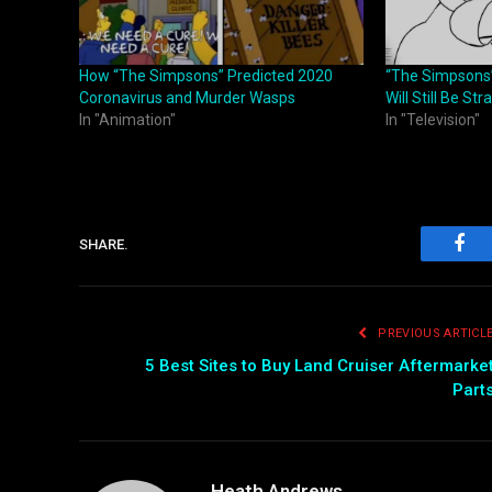
How “The Simpsons” Predicted 2020
“The Simpsons”
Coronavirus and Murder Wasps
Will Still Be St
In "Animation"
In "Television"
SHARE.
Fac
PREVIOUS ARTICL
5 Best Sites to Buy Land Cruiser Aftermarke
Part
Heath Andrews