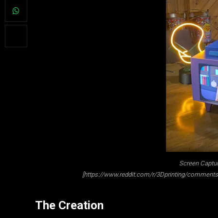
Screen Captur
[https://www.reddit.com/r/3Dprinting/comments/
The Creation