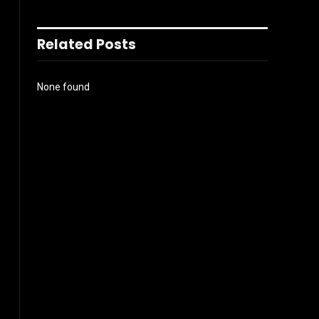
Related Posts
None found