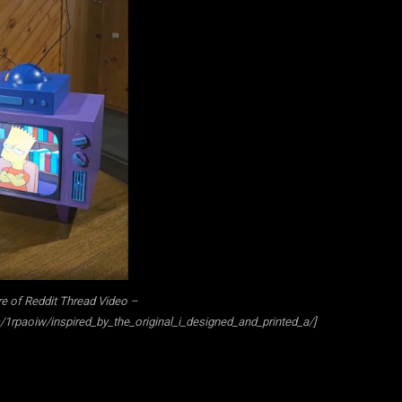
e of Reddit Thread Video –
1rpaoiw/inspired_by_the_original_i_designed_and_printed_a/]