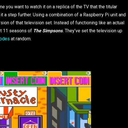
e you want to watch it on a replica of the TV that the titular
k it a step further. Using a combination of a Raspberry Pi unit and
ion of that television set. Instead of functioning like an actual
rst 11 seasons of
The Simpsons
.
They’ve set the television up
isodes
at random.