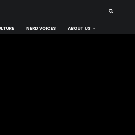
ULTURE
NERD VOICES
ABOUT US