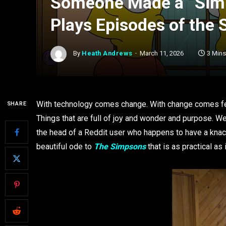
Someone Made a “Simp
Plays Episodes of the
By
Heath Andrews
March 11, 2026
3 Min
With technology comes change. With change comes fea
SHARE
Things that are full of joy and wonder and purpose. We
the head of a Reddit user who happens to have a knack
beautiful ode to
The Simpsons
that is as practical as 