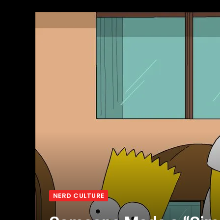
NERD CULTURE