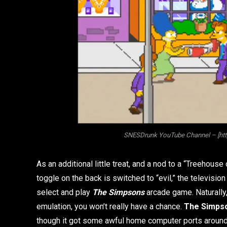
SNESDrunk YouTube Channel – [h
As an additional little treat, and a nod to a “Treehouse
toggle on the back is switched to “evil,” the televisio
select and play
The Simpsons
arcade game. Naturally, 
emulation, you won’t really have a chance.
The Simps
though it got some awful home computer ports around th