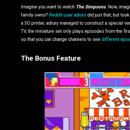
Imagine you want to watch
The Simpsons
.
Now, imagin
family owns?
Reddit user adrury
did just that, but too
a 3D printer, adrury managed to construct a special vers
TV, the miniature set only plays episodes from the fi
so that you can change channels to see
different ep
The Bonus Feature