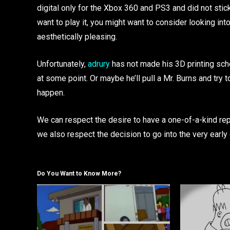
digital only for the Xbox 360 and PS3 and did not stick 
want to play it, you might want to consider looking into a
aesthetically pleasing.
Unfortunately,
adrury
has not made his 3D printing sche
at some point. Or maybe he’ll pull a Mr. Burns and try 
happen.
We can respect the desire to have a one-of-a-kind repli
we also respect the decision to go into the very early 
Do You Want to Know More?