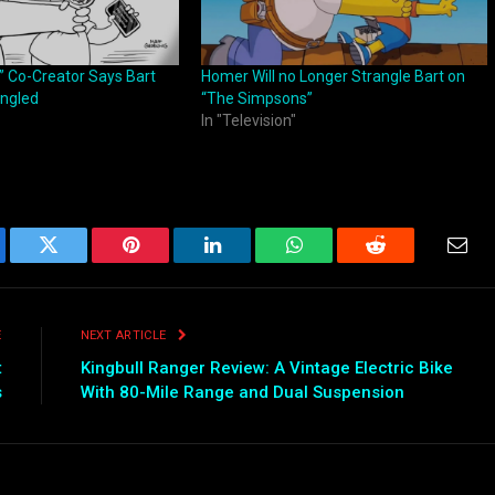
 Co-Creator Says Bart
Homer Will no Longer Strangle Bart on
rangled
“The Simpsons”
In "Television"
ebook
Twitter
Pinterest
LinkedIn
WhatsApp
Reddit
Emai
E
NEXT ARTICLE
t
Kingbull Ranger Review: A Vintage Electric Bike
s
With 80-Mile Range and Dual Suspension