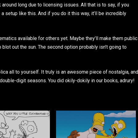
around long due to licensing issues. All that is to say, if you
 setup like this. And if you do it this way, it’ll be incredibly
matics available for others yet. Maybe they’ll make them public
to blot out the sun. The second option probably isn’t going to
ca all to yourself. It truly is an awesome piece of nostalgia, an
double-digit seasons. You did okily-dokily in our books, adrury!