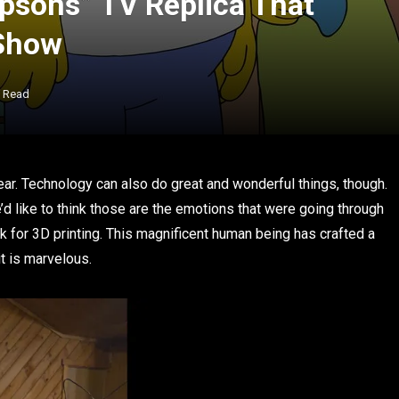
sons” TV Replica That
 Show
s Read
r. Technology can also do great and wonderful things, though.
’d like to think those are the emotions that were going through
 for 3D printing. This magnificent human being has crafted a
it is marvelous.