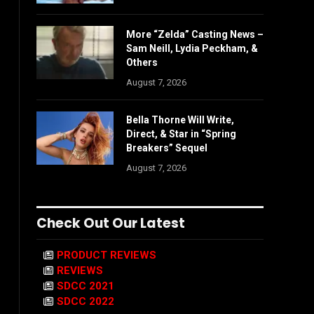
More “Zelda” Casting News –
Sam Neill, Lydia Peckham, &
Others
August 7, 2026
Bella Thorne Will Write,
Direct, & Star in “Spring
Breakers” Sequel
August 7, 2026
Check Out Our Latest
PRODUCT REVIEWS
REVIEWS
SDCC 2021
SDCC 2022