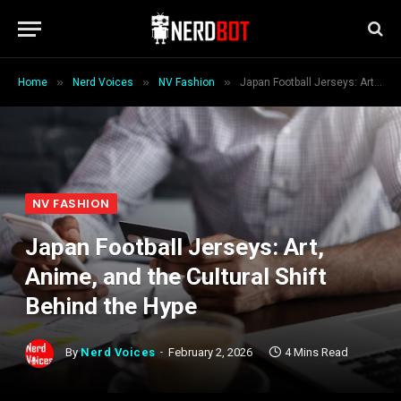
»
»
»
Home
Nerd Voices
NV Fashion
Japan Football Jerseys: Art, Anime, and the Cultural Shift Behind the Hype
NV FASHION
Japan Football Jerseys: Art,
Anime, and the Cultural Shift
Behind the Hype
By
Nerd Voices
February 2, 2026
4 Mins Read