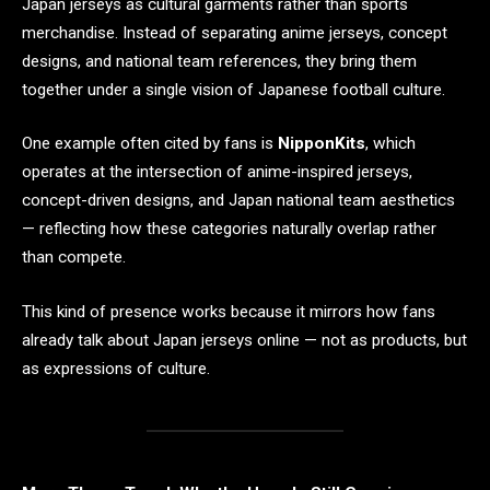
Japan jerseys as cultural garments rather than sports
merchandise. Instead of separating anime jerseys, concept
designs, and national team references, they bring them
together under a single vision of Japanese football culture.
One example often cited by fans is
NipponKits
, which
operates at the intersection of anime-inspired jerseys,
concept-driven designs, and Japan national team aesthetics
— reflecting how these categories naturally overlap rather
than compete.
This kind of presence works because it mirrors how fans
already talk about Japan jerseys online — not as products, but
as expressions of culture.