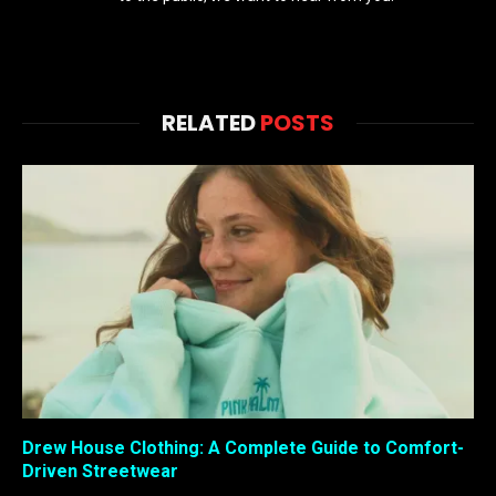
RELATED
POSTS
Drew House Clothing: A Complete Guide to Comfort-
Driven Streetwear