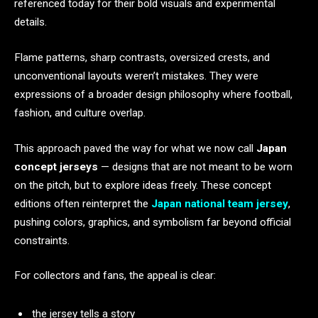
referenced today for their bold visuals and experimental
details.
Flame patterns, sharp contrasts, oversized crests, and
unconventional layouts weren’t mistakes. They were
expressions of a broader design philosophy where football,
fashion, and culture overlap.
This approach paved the way for what we now call
Japan
concept jerseys
— designs that are not meant to be worn
on the pitch, but to explore ideas freely. These concept
editions often reinterpret the
Japan national team jersey
,
pushing colors, graphics, and symbolism far beyond official
constraints.
For collectors and fans, the appeal is clear:
the jersey tells a story