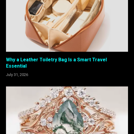
Why a Leather Toiletry Bag Is a Smart Travel
Essential
July 31, 2026