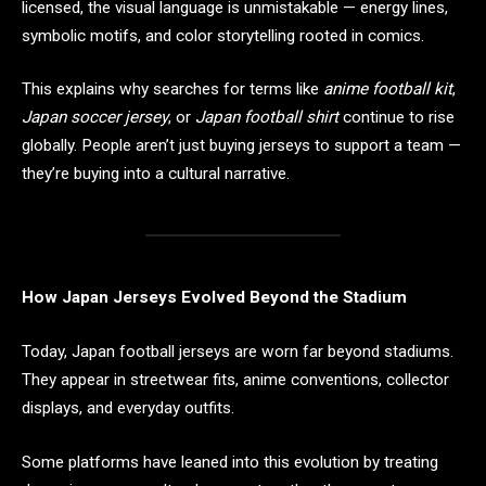
licensed, the visual language is unmistakable — energy lines,
symbolic motifs, and color storytelling rooted in comics.
This explains why searches for terms like
anime football kit
,
Japan soccer jersey
, or
Japan football shirt
continue to rise
globally. People aren’t just buying jerseys to support a team —
they’re buying into a cultural narrative.
How Japan Jerseys Evolved Beyond the Stadium
Today, Japan football jerseys are worn far beyond stadiums.
They appear in streetwear fits, anime conventions, collector
displays, and everyday outfits.
Some platforms have leaned into this evolution by treating