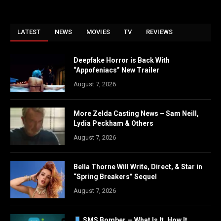
LATEST
NEWS
MOVIES
TV
REVIEWS
Deepfake Horror is Back With
“Appofeniacs” New Trailer
August 7, 2026
More Zelda Casting News – Sam Neill,
Lydia Peckham & Others
August 7, 2026
Bella Thorne Will Write, Direct, & Star in
“Spring Breakers” Sequel
August 7, 2026
SMS Bomber — What Is It, How It