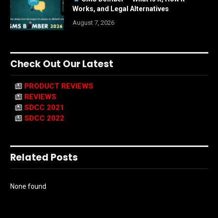
Works, and Legal Alternatives
August 7, 2026
Check Out Our Latest
PRODUCT REVIEWS
REVIEWS
SDCC 2021
SDCC 2022
Related Posts
None found