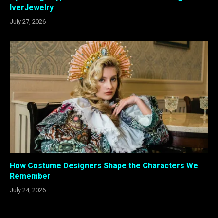
IverJewelry
July 27, 2026
How Costume Designers Shape the Characters We
Remember
July 24, 2026