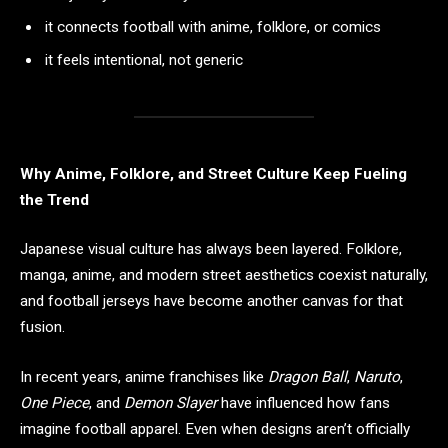
it connects football with anime, folklore, or comics
it feels intentional, not generic
Why Anime, Folklore, and Street Culture Keep Fueling
the Trend
Japanese visual culture has always been layered. Folklore,
manga, anime, and modern street aesthetics coexist naturally,
and football jerseys have become another canvas for that
fusion.
In recent years, anime franchises like
Dragon Ball
,
Naruto
,
One Piece
, and
Demon Slayer
have influenced how fans
imagine football apparel. Even when designs aren’t officially