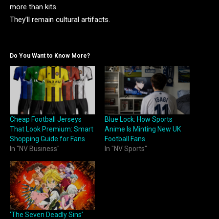
more than kits.
They’ll remain cultural artifacts.
Do You Want to Know More?
Cheap Football Jerseys
Blue Lock: How Sports
That Look Premium: Smart
Anime Is Minting New UK
Shopping Guide for Fans
Football Fans
In "NV Business"
In "NV Sports"
‘The Seven Deadly Sins’