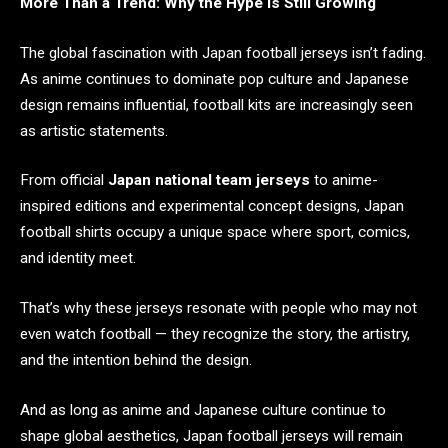
More Than a Trend: Why the Hype Is Still Growing
The global fascination with Japan football jerseys isn’t fading.
As anime continues to dominate pop culture and Japanese
design remains influential, football kits are increasingly seen
as artistic statements.
From official
Japan national team jerseys
to anime-
inspired editions and experimental concept designs, Japan
football shirts occupy a unique space where sport, comics,
and identity meet.
That’s why these jerseys resonate with people who may not
even watch football — they recognize the story, the artistry,
and the intention behind the design.
And as long as anime and Japanese culture continue to
shape global aesthetics, Japan football jerseys will remain