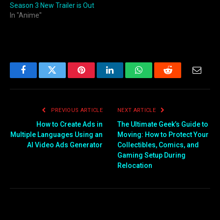
Season 3 New Trailer is Out
In "Anime"
Facebook
Twitter
Pinterest
LinkedIn
WhatsApp
Reddit
Email
PREVIOUS ARTICLE
NEXT ARTICLE
How to Create Ads in
The Ultimate Geek’s Guide to
Multiple Languages Using an
Moving: How to Protect Your
AI Video Ads Generator
Collectibles, Comics, and
Gaming Setup During
Relocation