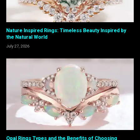
Nature Inspired Rings: Timeless Beauty Inspired by
the Natural World
July 27, 2026
Opal Rings Types and the Benefits of Choosing