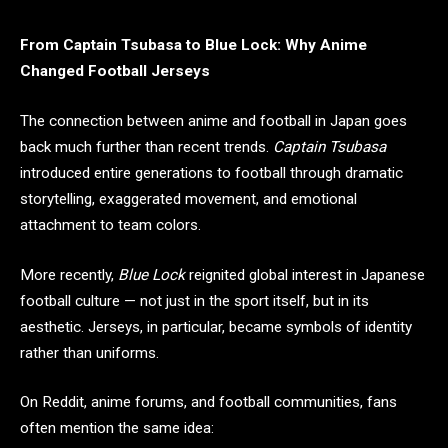
From Captain Tsubasa to Blue Lock: Why Anime
Changed Football Jerseys
The connection between anime and football in Japan goes
back much further than recent trends.
Captain Tsubasa
introduced entire generations to football through dramatic
storytelling, exaggerated movement, and emotional
attachment to team colors.
More recently,
Blue Lock
reignited global interest in Japanese
football culture — not just in the sport itself, but in its
aesthetic. Jerseys, in particular, became symbols of identity
rather than uniforms.
On Reddit, anime forums, and football communities, fans
often mention the same idea: