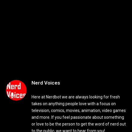
Nerd Voices
Here at Nerdbot we are always looking for fresh
takes on anything people love with a focus on
television, comics, movies, animation, video games
and more. If you feel passionate about something
or love to be the person to get the word of nerd out
to the public, we want to hear from you!