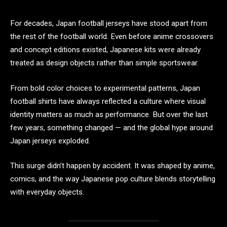
For decades, Japan football jerseys have stood apart from
the rest of the football world. Even before anime crossovers
and concept editions existed, Japanese kits were already
treated as design objects rather than simple sportswear.
From bold color choices to experimental patterns, Japan
football shirts have always reflected a culture where visual
identity matters as much as performance. But over the last
few years, something changed — and the global hype around
Japan jerseys exploded.
This surge didn’t happen by accident. It was shaped by anime,
comics, and the way Japanese pop culture blends storytelling
with everyday objects.