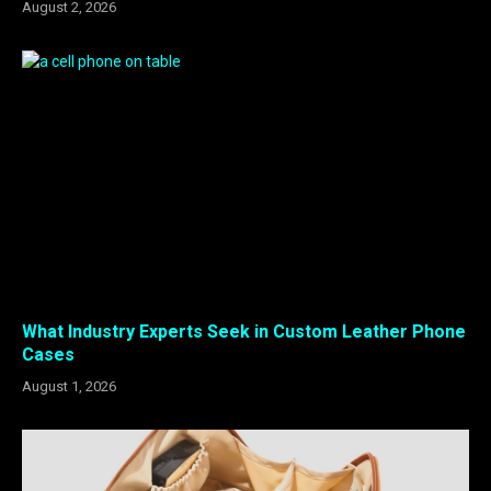
August 2, 2026
What Industry Experts Seek in Custom Leather Phone
Cases
August 1, 2026