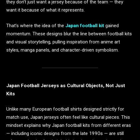
they don’t just want a jersey because of the team — they
want it because of what it represents.
That’s where the idea of the
Japan football kit
gained
momentum. These designs blur the line between football kits
and visual storytelling, pulling inspiration from anime art
styles, manga panels, and character-driven symbolism.
Japan Football Jerseys as Cultural Objects, Not Just
Kits
Unlike many European football shirts designed strictly for
match use, Japan jerseys often feel like cultural pieces. This
mindset explains why Japan football kits from different eras
— including iconic designs from the late 1990s — are still