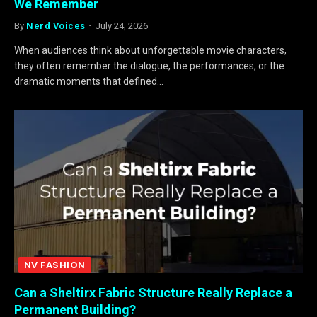
We Remember
By
Nerd Voices
July 24, 2026
When audiences think about unforgettable movie characters,
they often remember the dialogue, the performances, or the
dramatic moments that defined…
NV FASHION
Can a Sheltirx Fabric Structure Really Replace a
Permanent Building?