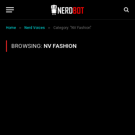
»
»
Home
Nerd Voices
Category: "NV Fashion"
BROWSING:
NV FASHION