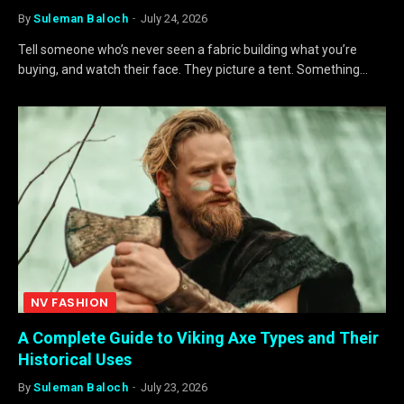
By
Suleman Baloch
July 24, 2026
Tell someone who’s never seen a fabric building what you’re
buying, and watch their face. They picture a tent. Something…
NV FASHION
A Complete Guide to Viking Axe Types and Their
Historical Uses
By
Suleman Baloch
July 23, 2026