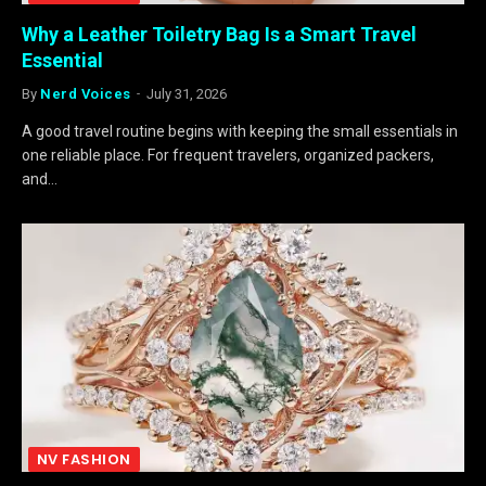
Why a Leather Toiletry Bag Is a Smart Travel
Essential
By
Nerd Voices
July 31, 2026
A good travel routine begins with keeping the small essentials in
one reliable place. For frequent travelers, organized packers,
and…
NV FASHION