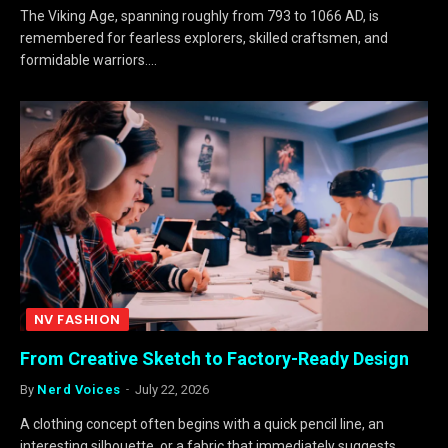
The Viking Age, spanning roughly from 793 to 1066 AD, is
remembered for fearless explorers, skilled craftsmen, and
formidable warriors.…
NV FASHION
From Creative Sketch to Factory-Ready Design
By
Nerd Voices
July 22, 2026
A clothing concept often begins with a quick pencil line, an
interesting silhouette, or a fabric that immediately suggests