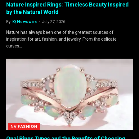
Nature Inspired Rings: Timeless Beauty Inspired
by the Natural World
By
IQ Newswire
July 27, 2026
Nature has always been one of the greatest sources of
inspiration for art, fashion, and jewelry. From the delicate
curves…
NV FASHION
Opal Rings Types and the Benefits of Choosing