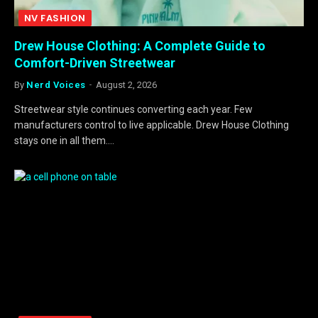
NV FASHION
Drew House Clothing: A Complete Guide to
Comfort-Driven Streetwear
By
Nerd Voices
August 2, 2026
Streetwear style continues converting each year. Few
manufacturers control to live applicable. Drew House Clothing
stays one in all them.…