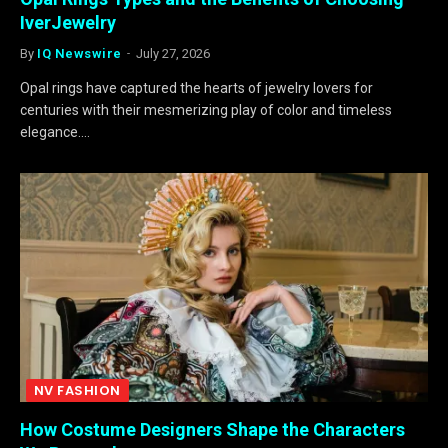
IverJewelry
By
IQ Newswire
July 27, 2026
Opal rings have captured the hearts of jewelry lovers for
centuries with their mesmerizing play of color and timeless
elegance.…
NV FASHION
How Costume Designers Shape the Characters