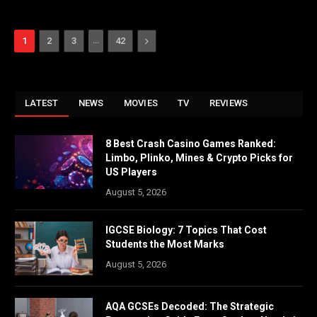
…
Next
1
2
3
42
LATEST
NEWS
MOVIES
TV
REVIEWS
8 Best Crash Casino Games Ranked:
Limbo, Plinko, Mines & Crypto Picks for
US Players
August 5, 2026
IGCSE Biology: 7 Topics That Cost
Students the Most Marks
August 5, 2026
AQA GCSEs Decoded: The Strategic