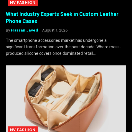
NV FASHION
What Industry Experts Seek in Custom Leather
Phone Cases
By
Hassan Javed
August 1, 2026
The smartphone accessories market has undergone a
significant transformation over the past decade. Where mass-
produced silicone covers once dominated retail…
NV FASHION