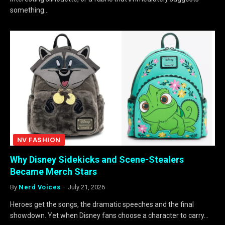
something…
NV FASHION
Why Disney Sidekicks and Scene-Stealers
Became Merch Stars
By
Nerd Voices
July 21, 2026
Heroes get the songs, the dramatic speeches and the final
showdown. Yet when Disney fans choose a character to carry…