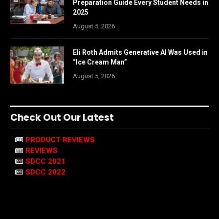
Preparation Guide Every Student Needs in
2025
August 5, 2026
Eli Roth Admits Generative AI Was Used in
“Ice Cream Man”
August 5, 2026
Check Out Our Latest
PRODUCT REVIEWS
REVIEWS
SDCC 2021
SDCC 2022