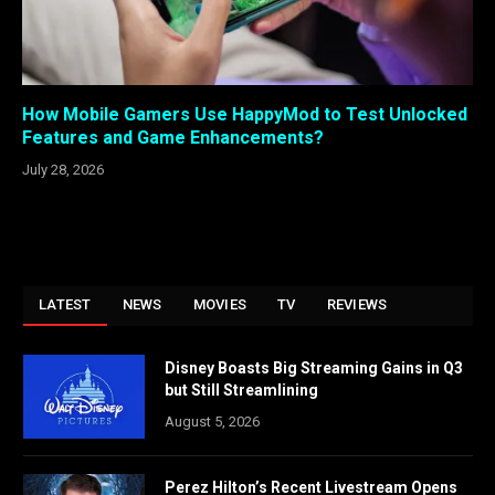
How Mobile Gamers Use HappyMod to Test Unlocked
Features and Game Enhancements?
July 28, 2026
LATEST
NEWS
MOVIES
TV
REVIEWS
Disney Boasts Big Streaming Gains in Q3
but Still Streamlining
August 5, 2026
Perez Hilton’s Recent Livestream Opens