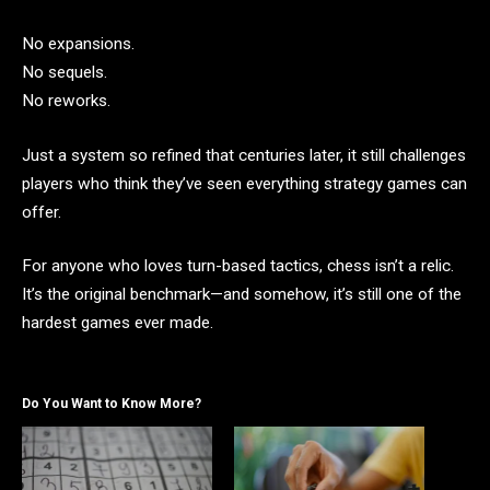
No expansions.
No sequels.
No reworks.
Just a system so refined that centuries later, it still challenges
players who think they’ve seen everything strategy games can
offer.
For anyone who loves turn-based tactics, chess isn’t a relic.
It’s the original benchmark—and somehow, it’s still one of the
hardest games ever made.
Do You Want to Know More?