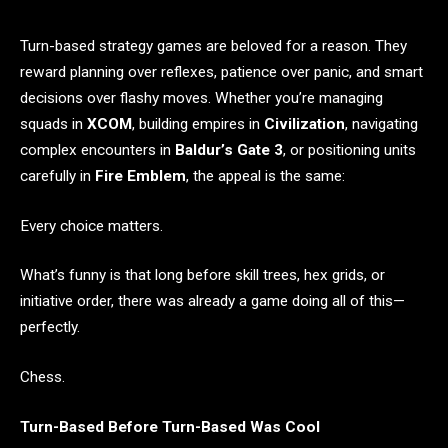
Turn-based strategy games are beloved for a reason. They
reward planning over reflexes, patience over panic, and smart
decisions over flashy moves. Whether you’re managing
squads in
XCOM
, building empires in
Civilization
, navigating
complex encounters in
Baldur’s Gate 3
, or positioning units
carefully in
Fire Emblem
, the appeal is the same:
Every choice matters.
What’s funny is that long before skill trees, hex grids, or
initiative order, there was already a game doing all of this—
perfectly.
Chess.
Turn-Based Before Turn-Based Was Cool