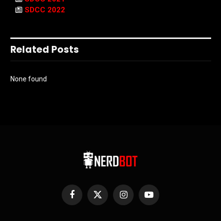
SDCC 2022
Related Posts
None found
Facebook
X
Instagram
YouTube
(Twitter)