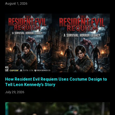
August 1, 2026
How Resident Evil Requiem Uses Costume Design to
Tell Leon Kennedy’s Story
July 29, 2026