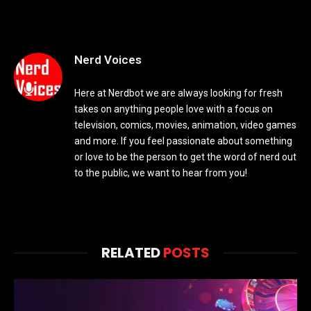
Nerd Voices
Here at Nerdbot we are always looking for fresh
takes on anything people love with a focus on
television, comics, movies, animation, video games
and more. If you feel passionate about something
or love to be the person to get the word of nerd out
to the public, we want to hear from you!
RELATED
POSTS