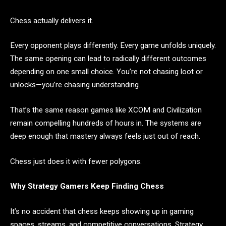
Chess actually delivers it.
Every opponent plays differently. Every game unfolds uniquely.
The same opening can lead to radically different outcomes
depending on one small choice. You’re not chasing loot or
unlocks—you’re chasing understanding.
That’s the same reason games like XCOM and Civilization
remain compelling hundreds of hours in. The systems are
deep enough that mastery always feels just out of reach.
Chess just does it with fewer polygons.
Why Strategy Gamers Keep Finding Chess
It’s no accident that chess keeps showing up in gaming
spaces, streams, and competitive conversations. Strategy