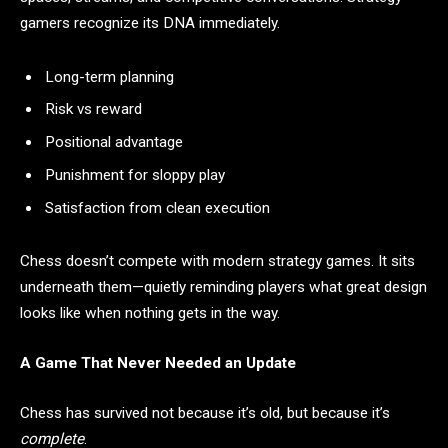
gamers recognize its DNA immediately.
Long-term planning
Risk vs reward
Positional advantage
Punishment for sloppy play
Satisfaction from clean execution
Chess doesn’t compete with modern strategy games. It sits
underneath them—quietly reminding players what great design
looks like when nothing gets in the way.
A Game That Never Needed an Update
Chess has survived not because it’s old, but because it’s
complete
.