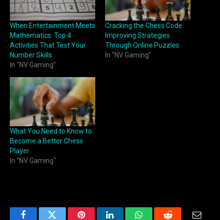
When Entertainment Meets
Cracking the Chess Code:
Mathematics: Top 4
Improving Strategies
Activities That Test Your
Through Online Puzzles
Number Skills
In "NV Gaming"
In "NV Gaming"
What You Need to Know to
Become a Better Chess
Player
In "NV Gaming"