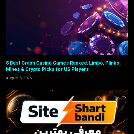
8 Best Crash Casino Games Ranked: Limbo, Plinko,
Mines & Crypto Picks for US Players
August 5, 2026