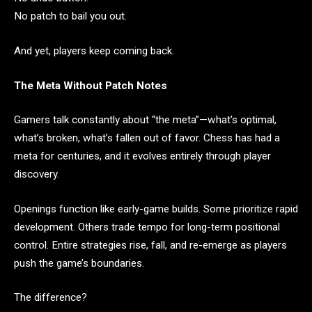
No patch to bail you out.
And yet, players keep coming back.
The Meta Without Patch Notes
Gamers talk constantly about “the meta”—what’s optimal,
what’s broken, what’s fallen out of favor. Chess has had a
meta for centuries, and it evolves entirely through player
discovery.
Openings function like early-game builds. Some prioritize rapid
development. Others trade tempo for long-term positional
control. Entire strategies rise, fall, and re-emerge as players
push the game’s boundaries.
The difference?