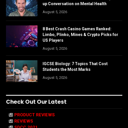
up Conversation on Mental Health
August 5, 2026
8 Best Crash Casino Games Ranked:
Limbo, Plinko, Mines & Crypto Picks for
US Players
August 5, 2026
IGCSE Biology: 7 Topics That Cost
Students the Most Marks
August 5, 2026
Check Out Our Latest
PRODUCT REVIEWS
REVIEWS
SDCC 2021