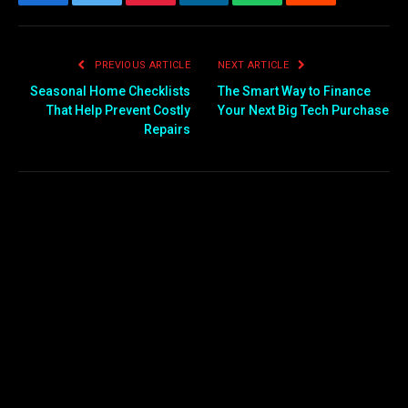
Facebook
Twitter
Pinterest
LinkedIn
WhatsApp
Reddit
Email
PREVIOUS ARTICLE
NEXT ARTICLE
Seasonal Home Checklists
The Smart Way to Finance
That Help Prevent Costly
Your Next Big Tech Purchase
Repairs