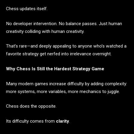
Chess updates itself.
No developer intervention. No balance passes. Just human
creativity colliding with human creativity.
That’s rare—and deeply appealing to anyone who’s watched a
favorite strategy get nerfed into irrelevance overnight.
Why Chess Is Still the Hardest Strategy Game
Many modern games increase difficulty by adding complexity:
more systems, more variables, more mechanics to juggle.
Chess does the opposite.
Its difficulty comes from
clarity
.