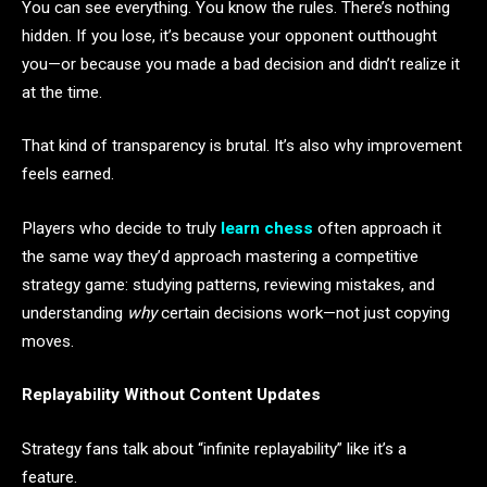
You can see everything. You know the rules. There’s nothing
hidden. If you lose, it’s because your opponent outthought
you—or because you made a bad decision and didn’t realize it
at the time.
That kind of transparency is brutal. It’s also why improvement
feels earned.
Players who decide to truly
learn chess
often approach it
the same way they’d approach mastering a competitive
strategy game: studying patterns, reviewing mistakes, and
understanding
why
certain decisions work—not just copying
moves.
Replayability Without Content Updates
Strategy fans talk about “infinite replayability” like it’s a
feature.