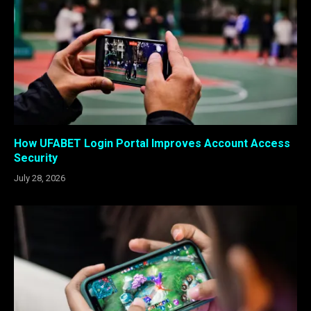
How UFABET Login Portal Improves Account Access
Security
July 28, 2026