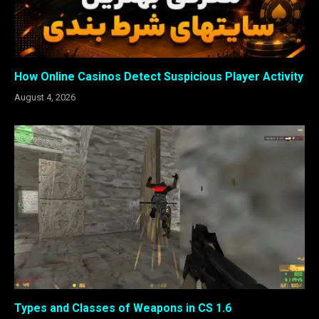
How Online Casinos Detect Suspicious Player Activity
August 4, 2026
Types and Classes of Weapons in CS 1.6