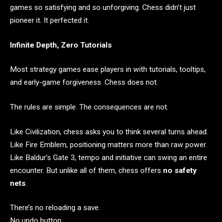
games so satisfying and so unforgiving. Chess didn’t just
pioneer it. It perfected it.
Infinite Depth, Zero Tutorials
Most strategy games ease players in with tutorials, tooltips,
and early-game forgiveness. Chess does not.
The rules are simple. The consequences are not.
Like Civilization, chess asks you to think several turns ahead.
Like Fire Emblem, positioning matters more than raw power.
Like Baldur’s Gate 3, tempo and initiative can swing an entire
encounter. But unlike all of them, chess offers
no safety
nets
.
There’s no reloading a save.
No undo button.