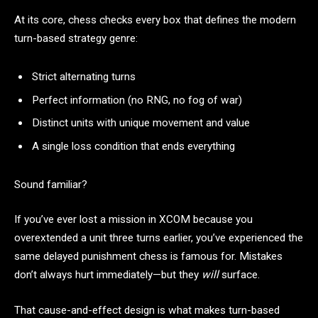
At its core, chess checks every box that defines the modern
turn-based strategy genre:
Strict alternating turns
Perfect information (no RNG, no fog of war)
Distinct units with unique movement and value
A single loss condition that ends everything
Sound familiar?
If you’ve ever lost a mission in XCOM because you
overextended a unit three turns earlier, you’ve experienced the
same delayed punishment chess is famous for. Mistakes
don’t always hurt immediately—but they
will
surface.
That cause-and-effect design is what makes turn-based