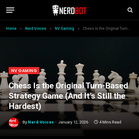
»
»
»
Home
Nerd Voices
NV Gaming
Chess Is the Original Turn-Based Strategy Game (And It’s Still the Hardest)
NV GAMING
Chess Is the Original Turn-Based
Strategy Game (And It’s Still the
Hardest)
By
Nerd Voices
January 12, 2026
4 Mins Read