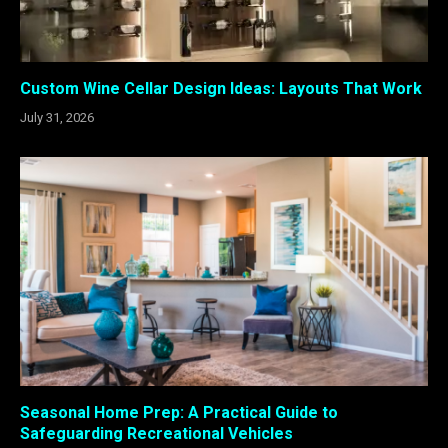
Custom Wine Cellar Design Ideas: Layouts That Work
July 31, 2026
Seasonal Home Prep: A Practical Guide to
Safeguarding Recreational Vehicles