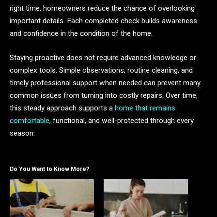
right time, homeowners reduce the chance of overlooking
important details. Each completed check builds awareness
and confidence in the condition of the home.
Staying proactive does not require advanced knowledge or
complex tools. Simple observations, routine cleaning, and
timely professional support when needed can prevent many
common issues from turning into costly repairs. Over time,
this steady approach supports a
home that remains
comfortable
, functional, and well-protected through every
season.
Do You Want to Know More?