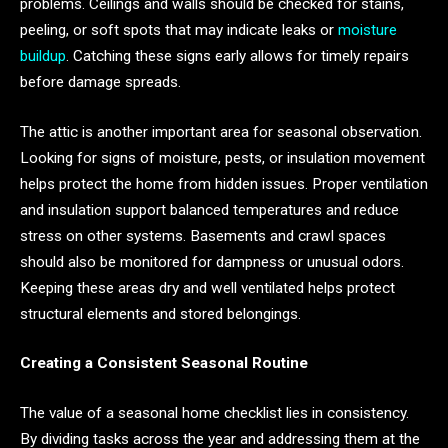
problems. Ceilings and walls should be checked for stains,
peeling, or soft spots that may indicate leaks or
moisture
buildup
. Catching these signs early allows for timely repairs
before damage spreads.
The attic is another important area for seasonal observation.
Looking for signs of moisture, pests, or insulation movement
helps protect the home from hidden issues. Proper ventilation
and insulation support balanced temperatures and reduce
stress on other systems. Basements and crawl spaces
should also be monitored for dampness or unusual odors.
Keeping these areas dry and well ventilated helps protect
structural elements and stored belongings.
Creating a Consistent Seasonal Routine
The value of a seasonal home checklist lies in consistency.
By dividing tasks across the year and addressing them at the