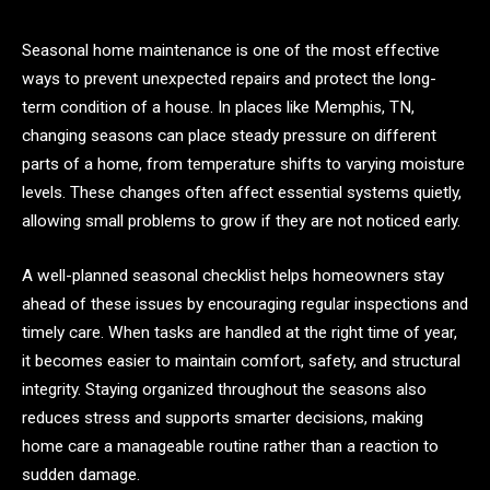
Seasonal home maintenance is one of the most effective
ways to prevent unexpected repairs and protect the long-
term condition of a house. In places like Memphis, TN,
changing seasons can place steady pressure on different
parts of a home, from temperature shifts to varying moisture
levels. These changes often affect essential systems quietly,
allowing small problems to grow if they are not noticed early.
A well-planned seasonal checklist helps homeowners stay
ahead of these issues by encouraging regular inspections and
timely care. When tasks are handled at the right time of year,
it becomes easier to maintain comfort, safety, and structural
integrity. Staying organized throughout the seasons also
reduces stress and supports smarter decisions, making
home care a manageable routine rather than a reaction to
sudden damage.