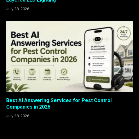
July 28, 2026
Best AI Answering Services for Pest Control
Companies in 2026
July 28, 2026