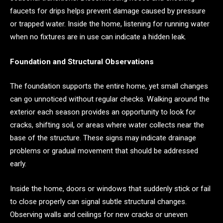
faucets for drips helps prevent damage caused by pressure
or trapped water. Inside the home, listening for running water
when no fixtures are in use can indicate a hidden leak.
Foundation and Structural Observations
The foundation supports the entire home, yet small changes
can go unnoticed without regular checks. Walking around the
exterior each season provides an opportunity to look for
cracks, shifting soil, or areas where water collects near the
base of the structure. These signs may indicate drainage
problems or gradual movement that should be addressed
early.
Inside the home, doors or windows that suddenly stick or fail
to close properly can signal subtle structural changes.
Observing walls and ceilings for new cracks or uneven