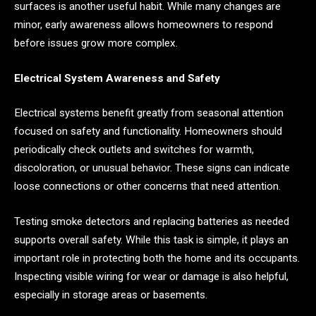
surfaces is another useful habit. While many changes are
minor, early awareness allows homeowners to respond
before issues grow more complex.
Electrical System Awareness and Safety
Electrical systems benefit greatly from seasonal attention
focused on safety and functionality. Homeowners should
periodically check outlets and switches for warmth,
discoloration, or unusual behavior. These signs can indicate
loose connections or other concerns that need attention.
Testing smoke detectors and replacing batteries as needed
supports overall safety. While this task is simple, it plays an
important role in protecting both the home and its occupants.
Inspecting visible wiring for wear or damage is also helpful,
especially in storage areas or basements.