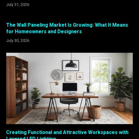
July 31, 2026
The Wall Paneling Market Is Growing: What It Means
for Homeowners and Designers
July 30, 2026
Creating Functional and Attractive Workspaces with
Layered LED Lighting