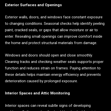
Exterior Surfaces and Openings
Exterior walls, doors, and windows face constant exposure
to changing conditions. Seasonal checks help identify peeling
paint, cracked seals, or gaps that allow moisture or air to
enter. Resealing small openings can improve comfort inside
the home and protect structural materials from damage.
Windows and doors should open and close smoothly.
Cleaning tracks and checking weather seals supports proper
function and reduces strain on frames. Paying attention to
these details helps maintain energy efficiency and prevents
deterioration caused by prolonged exposure.
Interior Spaces and Attic Monitoring
Interior spaces can reveal subtle signs of developing