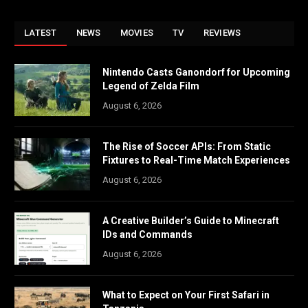
LATEST
NEWS
MOVIES
TV
REVIEWS
Nintendo Casts Ganondorf for Upcoming
Legend of Zelda Film
August 6, 2026
The Rise of Soccer APIs: From Static
Fixtures to Real-Time Match Experiences
August 6, 2026
A Creative Builder’s Guide to Minecraft
IDs and Commands
August 6, 2026
What to Expect on Your First Safari in