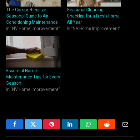
The Comprehensive
Seasonal Cleaning
Seasonal Guide to Air
Checklist for a Fresh Home
Conditioning Maintenance
All Year
In "NV Home Improvement"
In "NV Home Improvement"
Essential Home
Maintenance Tips for Every
Season
In "NV Home Improvement"
Facebook
Twitter
Pinterest
LinkedIn
WhatsApp
Reddit
Email