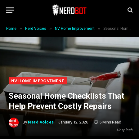
»
»
»
Home
Nerd Voices
NV Home Improvement
Seasonal Home Checklists That Help Prevent Costly Repairs
NV HOME IMPROVEMENT
Seasonal Home Checklists That
Help Prevent Costly Repairs
By
Nerd Voices
January 12, 2026
5 Mins Read
Unsplash