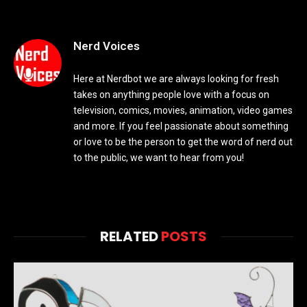
Nerd Voices
Here at Nerdbot we are always looking for fresh
takes on anything people love with a focus on
television, comics, movies, animation, video games
and more. If you feel passionate about something
or love to be the person to get the word of nerd out
to the public, we want to hear from you!
RELATED
POSTS