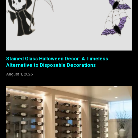
Stained Glass Halloween Decor: A Timeless
Alternative to Disposable Decorations
August 1, 2026