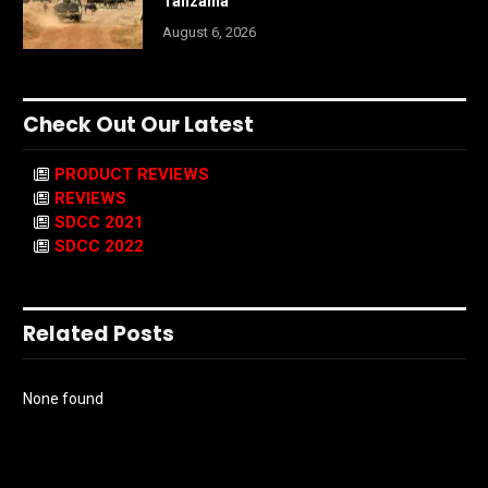
Tanzania
August 6, 2026
Check Out Our Latest
PRODUCT REVIEWS
REVIEWS
SDCC 2021
SDCC 2022
Related Posts
None found