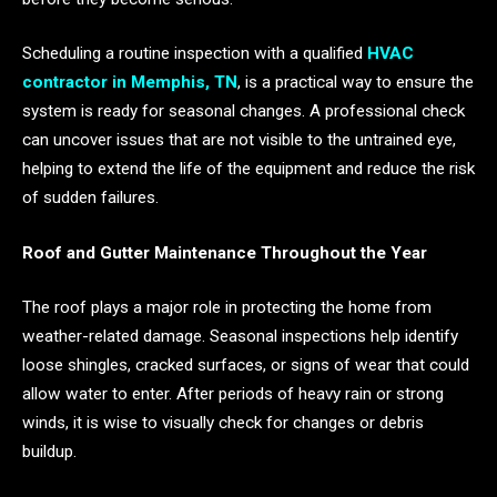
Scheduling a routine inspection with a qualified
HVAC
contractor in Memphis, TN
, is a practical way to ensure the
system is ready for seasonal changes. A professional check
can uncover issues that are not visible to the untrained eye,
helping to extend the life of the equipment and reduce the risk
of sudden failures.
Roof and Gutter Maintenance Throughout the Year
The roof plays a major role in protecting the home from
weather-related damage. Seasonal inspections help identify
loose shingles, cracked surfaces, or signs of wear that could
allow water to enter. After periods of heavy rain or strong
winds, it is wise to visually check for changes or debris
buildup.