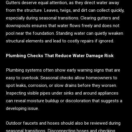
Gutters deserve equal attention, as they direct water away
from the structure. Leaves, twigs, and dirt can collect quickly,
especially during seasonal transitions. Clearing gutters and
downspouts ensures that water flows freely and does not
pool near the foundation. Standing water can quietly weaken
structural elements and lead to costly repairs if ignored.
Plumbing Checks That Reduce Water Damage Risk
Plumbing systems often show early warning signs that are
easy to overlook. Seasonal checks allow homeowners to
spot leaks, corrosion, or slow drains before they worsen.
Inspecting visible pipes under sinks and around appliances
can reveal moisture buildup or discoloration that suggests a
developing issue.
Outdoor faucets and hoses should also be reviewed during
seasonal transitions. Disconnecting hoses and checking