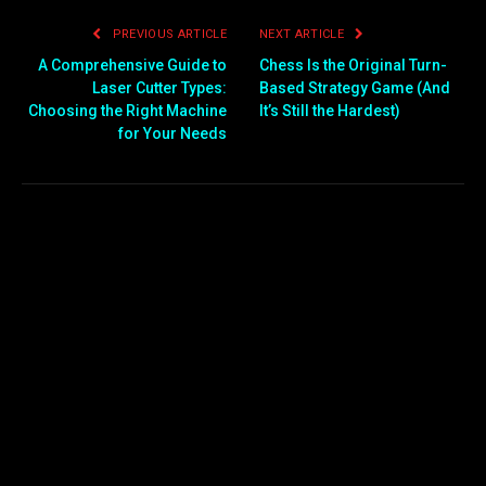
PREVIOUS ARTICLE
NEXT ARTICLE
A Comprehensive Guide to
Chess Is the Original Turn-
Laser Cutter Types:
Based Strategy Game (And
Choosing the Right Machine
It’s Still the Hardest)
for Your Needs