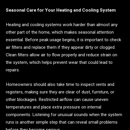
Seasonal Care for Your Heating and Cooling System
Heating and cooling systems work harder than almost any
other part of the home, which makes seasonal attention
essential. Before peak usage begins, it is important to check
air filters and replace them if they appear dirty or clogged.
Clean filters allow air to flow properly and reduce strain on
the system, which helps prevent wear that could lead to
repairs.
Homeowners should also take time to inspect vents and
registers, making sure they are clear of dust, furniture, or
other blockages. Restricted airflow can cause uneven
temperatures and place extra pressure on internal
components. Listening for unusual sounds when the system
runs is another simple step that can reveal small problems
before they become serious.