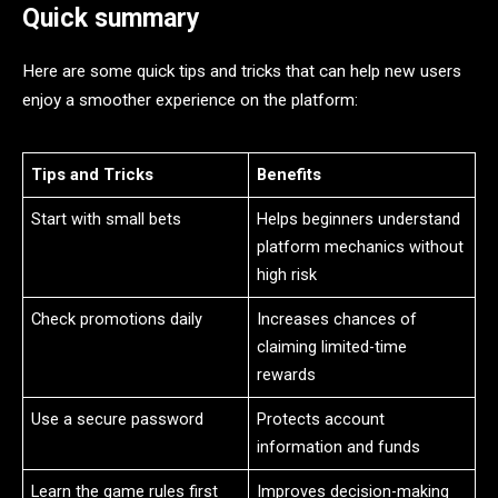
Quick summary
Here are some quick tips and tricks that can help new users
enjoy a smoother experience on the platform:
Tips and Tricks
Benefits
Start with small bets
Helps beginners understand
platform mechanics without
high risk
Check promotions daily
Increases chances of
claiming limited-time
rewards
Use a secure password
Protects account
information and funds
Learn the game rules first
Improves decision-making