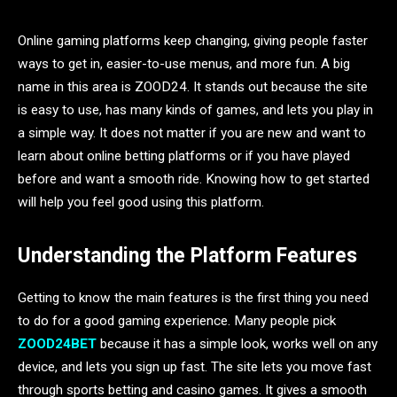
Online gaming platforms keep changing, giving people faster
ways to get in, easier-to-use menus, and more fun. A big
name in this area is ZOOD24. It stands out because the site
is easy to use, has many kinds of games, and lets you play in
a simple way. It does not matter if you are new and want to
learn about online betting platforms or if you have played
before and want a smooth ride. Knowing how to get started
will help you feel good using this platform.
Understanding the Platform Features
Getting to know the main features is the first thing you need
to do for a good gaming experience. Many people pick
ZOOD24BET
because it has a simple look, works well on any
device, and lets you sign up fast. The site lets you move fast
through sports betting and casino games. It gives a smooth