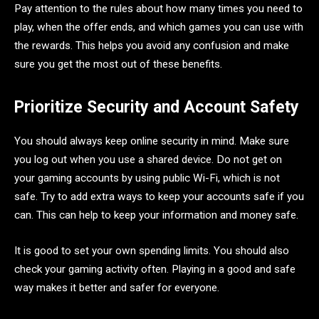
Pay attention to the rules about how many times you need to
play, when the offer ends, and which games you can use with
the rewards. This helps you avoid any confusion and make
sure you get the most out of these benefits.
Prioritize Security and Account Safety
You should always keep online security in mind. Make sure
you log out when you use a shared device. Do not get on
your gaming accounts by using public Wi-Fi, which is not
safe. Try to add extra ways to keep your accounts safe if you
can. This can help to keep your information and money safe.
It is good to set your own spending limits. You should also
check your gaming activity often. Playing in a good and safe
way makes it better and safer for everyone.