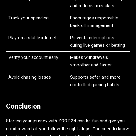
and reduces mistakes
Track your spending
Encourages responsible
bankroll management
Play on a stable internet
Prevents interruptions
during live games or betting
Verify your account early
Makes withdrawals
smoother and faster
Avoid chasing losses
Supports safer and more
controlled gaming habits
Conclusion
Starting your journey with ZOOD24 can be fun and give you
good rewards if you follow the right steps. You need to know