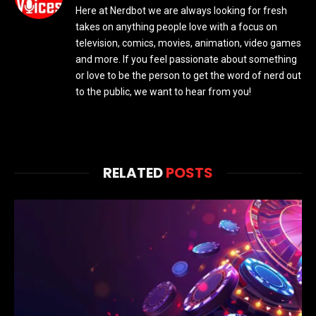
Here at Nerdbot we are always looking for fresh
takes on anything people love with a focus on
television, comics, movies, animation, video games
and more. If you feel passionate about something
or love to be the person to get the word of nerd out
to the public, we want to hear from you!
RELATED
POSTS