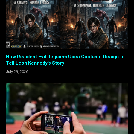
How Resident Evil Requiem Uses Costume Design to
Tell Leon Kennedy’s Story
July 29, 2026