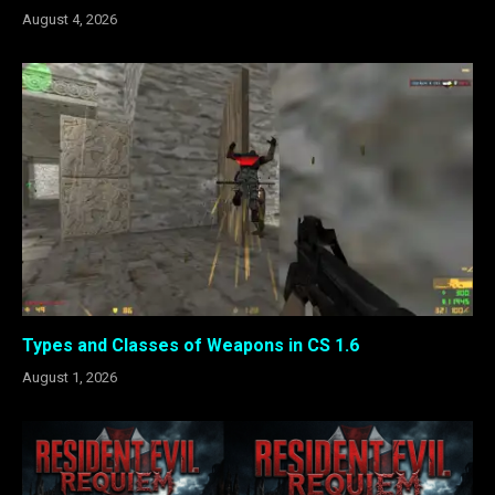
August 4, 2026
Types and Classes of Weapons in CS 1.6
August 1, 2026