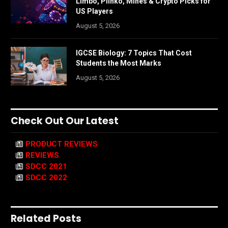
Limbo, Plinko, Mines & Crypto Picks for
US Players
August 5, 2026
IGCSE Biology: 7 Topics That Cost
Students the Most Marks
August 5, 2026
Check Out Our Latest
PRODUCT REVIEWS
REVIEWS
SDCC 2021
SDCC 2022
Related Posts