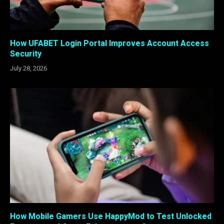
How UFABET Login Portal Improves Account Access
Security
July 28, 2026
How Mobile Gamers Use HappyMod to Test Unlocked