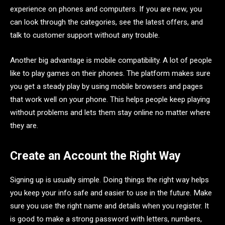
experience on phones and computers. If you are new, you
can look through the categories, see the latest offers, and
talk to customer support without any trouble.
Another big advantage is mobile compatibility. A lot of people
like to play games on their phones. The platform makes sure
you get a steady play by using mobile browsers and pages
that work well on your phone. This helps people keep playing
without problems and lets them stay online no matter where
they are.
Create an Account the Right Way
Signing up is usually simple. Doing things the right way helps
you keep your info safe and easier to use in the future. Make
sure you use the right name and details when you register. It
is good to make a strong password with letters, numbers,