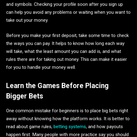
and symbols. Checking your profile soon after you sign up
can help you avoid any problems or waiting when you want to
take out your money.
Before you make your first deposit, take some time to check
the ways you can pay. It helps to know how long each way
will take, what the least amount you can add is, and what
rules there are for taking out money. This can make it easier
for you to handle your money well.
Learn the Games Before Placing
Bigger Bets
One common mistake for beginners is to place big bets right
away without knowing how the platform works. It is better to
read about game rules,
betting systems
, and how payouts
happen first. Many people with more practice say you should