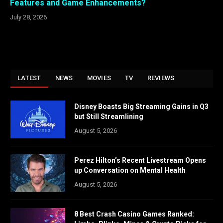
Features and Game Enhancements?
July 28, 2026
LATEST
NEWS
MOVIES
TV
REVIEWS
Disney Boasts Big Streaming Gains in Q3
but Still Streamlining
August 5, 2026
Perez Hilton’s Recent Livestream Opens
up Conversation on Mental Health
August 5, 2026
8 Best Crash Casino Games Ranked: