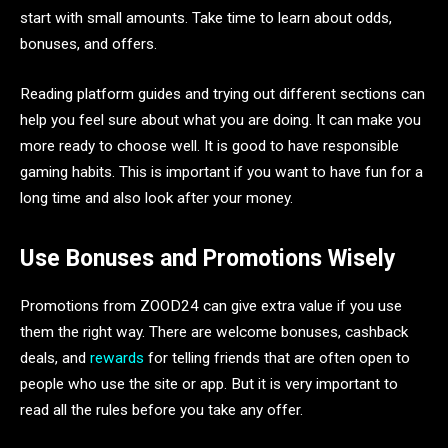
start with small amounts. Take time to learn about odds,
bonuses, and offers.
Reading platform guides and trying out different sections can
help you feel sure about what you are doing. It can make you
more ready to choose well. It is good to have responsible
gaming habits. This is important if you want to have fun for a
long time and also look after your money.
Use Bonuses and Promotions Wisely
Promotions from ZOOD24 can give extra value if you use
them the right way. There are welcome bonuses, cashback
deals, and
rewards
for telling friends that are often open to
people who use the site or app. But it is very important to
read all the rules before you take any offer.