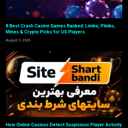
8 Best Crash Casino Games Ranked: Limbo, Plinko,
Mines & Crypto Picks for US Players
August 5, 2026
How Online Casinos Detect Suspicious Player Activity