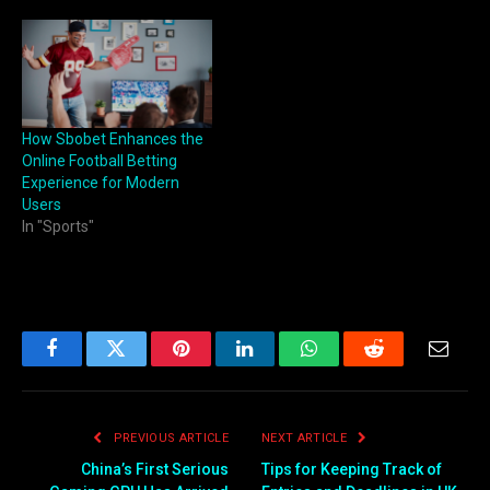
How Sbobet Enhances the
Online Football Betting
Experience for Modern
Users
In "Sports"
Facebook
Twitter
Pinterest
LinkedIn
WhatsApp
Reddit
Email
PREVIOUS ARTICLE
NEXT ARTICLE
China’s First Serious
Tips for Keeping Track of