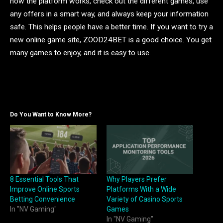
how the platform works, check out the different games, use
any offers in a smart way, and always keep your information
safe. This helps people have a better time. If you want to try a
new online game site, ZOOD24BET is a good choice. You get
many games to enjoy, and it is easy to use.
Do You Want to Know More?
8 Essential Tools That
Why Players Prefer
Improve Online Sports
Platforms With a Wide
Betting Convenience
Variety of Casino Sports
In "NV Gaming"
Games
In "NV Gaming"