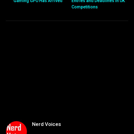
Gaming GPU Has Arrived
Entries and Deadlines in UK
Competitions
Nerd Voices