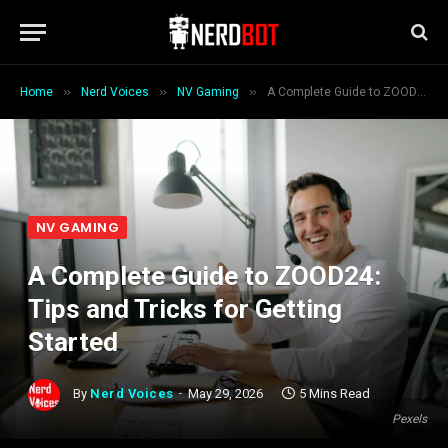
»
»
»
Home
Nerd Voices
NV Gaming
A Complete Guide to ZOOD24: Tips and Tricks for Getting Started
NV GAMING
A Complete Guide to ZOOD24:
Tips and Tricks for Getting
Started
By
Nerd Voices
May 29, 2026
5 Mins Read
Pexels