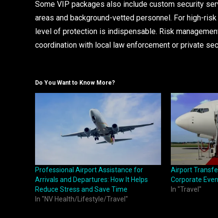
Some VIP packages also include custom security serv
areas and background-vetted personnel. For high-risk in
level of protection is indispensable. Risk management 
coordination with local law enforcement or private sec
Do You Want to Know More?
Professional Airport Assistance for
Airport Transfe
Arrivals and Departures: How It Helps
Corporate Even
Reduce Stress and Save Time
In "Travel"
In "NV Health/Lifestyle/Travel"