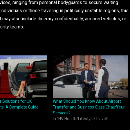
ices, ranging from personal bodyguards to secure waiting
dividuals or those traveling in politically unstable regions, this
may also include itinerary confidentiality, armored vehicles, or
urity teams.
r Solutions for UK
What Should You Know About Airport
ts: A Complete Guide
Transfer and Business Class Chauffeur
Services?
In "NV Health/Lifestyle/Travel"