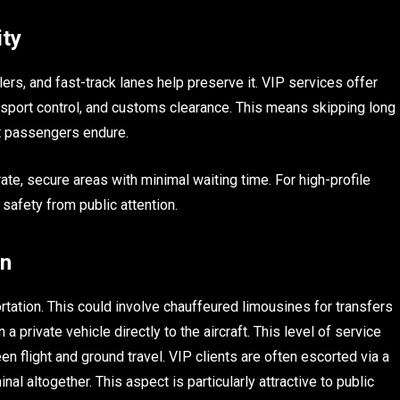
ity
ers, and fast-track lanes help preserve it. VIP services offer
sport control, and customs clearance. This means skipping long
t passengers endure.
ate, secure areas with minimal waiting time. For high-profile
 safety from public attention.
on
rtation. This could involve chauffeured limousines for transfers
 a private vehicle directly to the aircraft. This level of service
n flight and ground travel. VIP clients are often escorted via a
al altogether. This aspect is particularly attractive to public