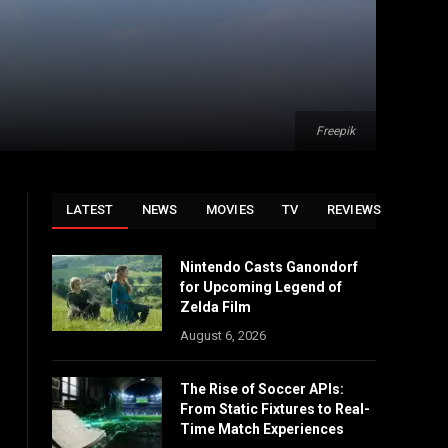
Freepik
LATEST
NEWS
MOVIES
TV
REVIEWS
Nintendo Casts Ganondorf
for Upcoming Legend of
Zelda Film
August 6, 2026
The Rise of Soccer APIs:
From Static Fixtures to Real-
Time Match Experiences