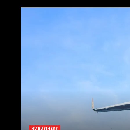
NV BUSINESS