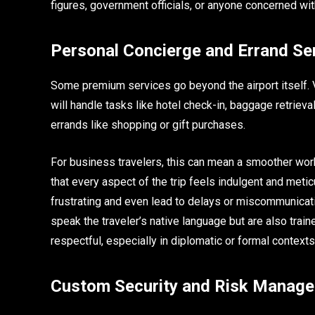
figures, government officials, or anyone concerned with 
Personal Concierge and Errand Se
Some premium services go beyond the airport itself.
will handle tasks like hotel check-in, baggage retriev
errands like shopping or gift purchases.
For business travelers, this can mean a smoother workf
that every aspect of the trip feels indulgent and metic
frustrating and even lead to delays or miscommunicati
speak the traveler’s native language but are also train
respectful, especially in diplomatic or formal contexts
Custom Security and Risk Manag