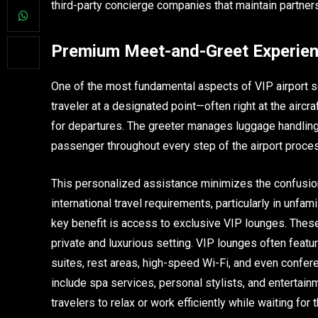
third-party concierge companies that maintain partner
Premium Meet-and-Greet Experie
One of the most fundamental aspects of VIP airport 
traveler at a designated point—often right at the aircra
for departures. The greeter manages luggage handling,
passenger throughout every step of the airport proce
This personalized assistance minimizes the confusio
international travel requirements, particularly in unfami
key benefit is access to exclusive VIP lounges. These
private and luxurious setting. VIP lounges often featur
suites, rest areas, high-speed Wi-Fi, and even conf
include spa services, personal stylists, and entertain
travelers to relax or work efficiently while waiting for th