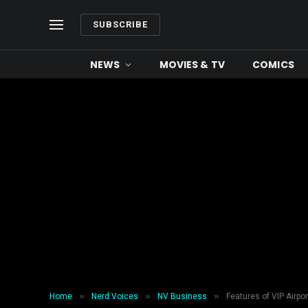
SUBSCRIBE
NEWS
MOVIES & TV
COMICS
»
»
»
Home
Nerd Voices
NV Business
Features of VIP Airpo