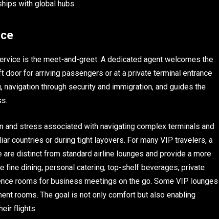
ships with global hubs.
nce
service is the meet-and-greet. A dedicated agent welcomes the
ft door for arriving passengers or at a private terminal entrance
 navigation through security and immigration, and guides the
ss.
n and stress associated with navigating complex terminals and
liar countries or during tight layovers. For many VIP travelers, a
 are distinct from standard airline lounges and provide a more
e fine dining, personal catering, top-shelf beverages, private
erence rooms for business meetings on the go. Some VIP lounges
ment rooms. The goal is not only comfort but also enabling
eir flights.