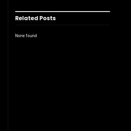
Related Posts
None found