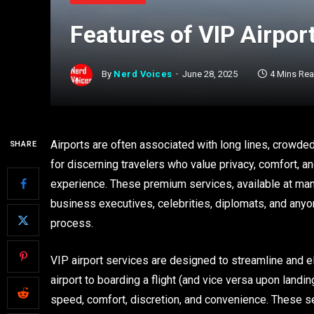
Features of VIP Airpor
By
Nerd Voices
June 28, 2025
4 Mins Re
Airports are often associated with long lines, crowd
SHARE
for discerning travelers who value privacy, comfort, an
experience. These premium services, available at many 
business executives, celebrities, diplomats, and anyo
process.
VIP airport services are designed to streamline and ele
airport to boarding a flight (and vice versa upon landin
speed, comfort, discretion, and convenience. These serv