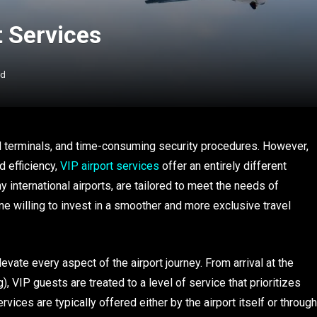
t Services
ad
ed terminals, and time-consuming security procedures. However,
d efficiency,
VIP airport services
offer an entirely different
international airports, are tailored to meet the needs of
ne willing to invest in a smoother and more exclusive travel
vate every aspect of the airport journey. From arrival at the
g), VIP guests are treated to a level of service that prioritizes
ices are typically offered either by the airport itself or through