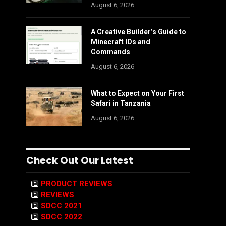
August 6, 2026
A Creative Builder’s Guide to
Minecraft IDs and
Commands
August 6, 2026
What to Expect on Your First
Safari in Tanzania
August 6, 2026
Check Out Our Latest
PRODUCT REVIEWS
REVIEWS
SDCC 2021
SDCC 2022