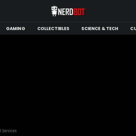
GAMING
COLLECTIBLES
SCIENCE & TECH
C
rt Services