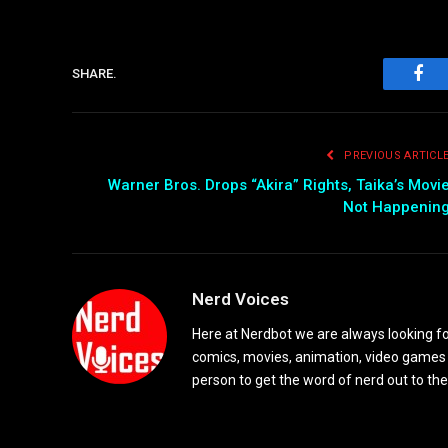
SHARE.
Fac
PREVIOUS ARTICL
Warner Bros. Drops “Akira” Rights, Taika’s Movi
Not Happenin
Nerd Voices
Here at Nerdbot we are always looking for
comics, movies, animation, video games 
person to get the word of nerd out to the