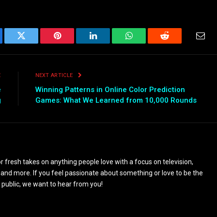
ebook
Twitter
Pinterest
LinkedIn
WhatsApp
Reddit
Emai
E
NEXT ARTICLE
e
Winning Patterns in Online Color Prediction
g
Games: What We Learned from 10,000 Rounds
 fresh takes on anything people love with a focus on television,
and more. If you feel passionate about something or love to be the
 public, we want to hear from you!