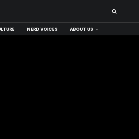
ULTURE
NERD VOICES
ABOUT US