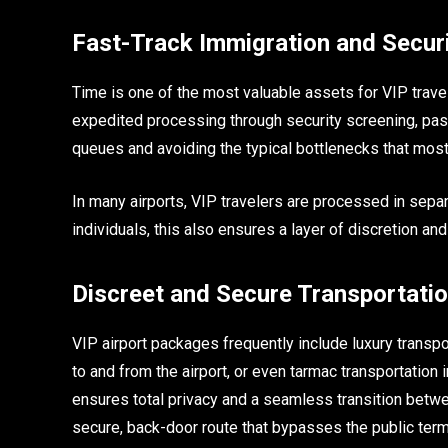
Fast-Track Immigration and Secur
Time is one of the most valuable assets for VIP travel
expedited processing through security screening, pas
queues and avoiding the typical bottlenecks that mos
In many airports, VIP travelers are processed in separ
individuals, this also ensures a layer of discretion and
Discreet and Secure Transportati
VIP airport packages frequently include luxury transpo
to and from the airport, or even tarmac transportation in
ensures total privacy and a seamless transition betwee
secure, back-door route that bypasses the public termin