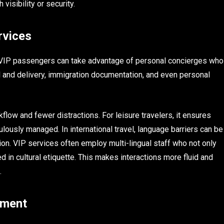
visibility or security.
rvices
 VIP passengers can take advantage of personal concierges who
al and delivery, immigration documentation, and even personal
low and fewer distractions. For leisure travelers, it ensures
ulously managed. In international travel, language barriers can be
on. VIP services often employ multi-lingual staff who not only
ed in cultural etiquette. This makes interactions more fluid and
.
ement