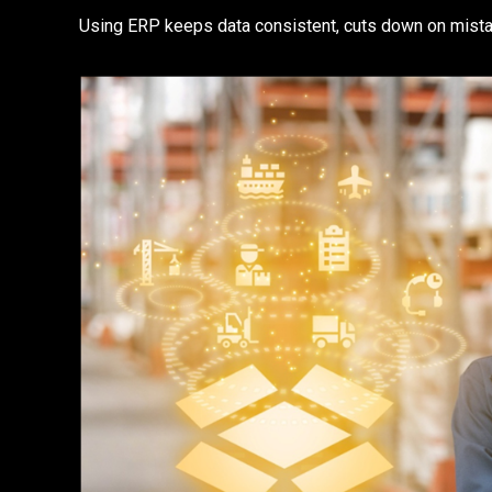
Using ERP keeps data consistent, cuts down on mista