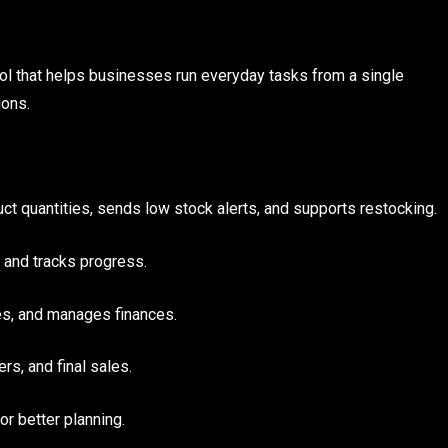
ool that helps businesses run everyday tasks from a single
ions.
ct quantities, sends low stock alerts, and supports restocking.
 and tracks progress.
s, and manages finances.
s, and final sales.
r better planning.