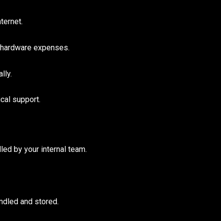
ternet.
 hardware expenses.
lly.
cal support.
led by your internal team.
ndled and stored.