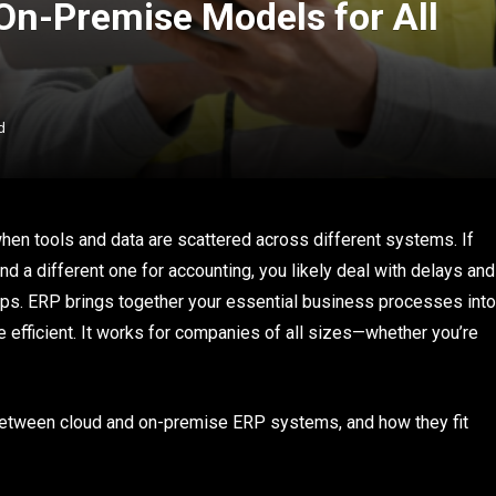
n-Premise Models for All
d
n tools and data are scattered across different systems. If
and a different one for accounting, you likely deal with delays and
ps. ERP brings together your essential business processes into
 efficient. It works for companies of all sizes—whether you’re
between cloud and on-premise ERP systems, and how they fit