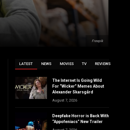
Freepik
LATEST
NEWS
MOVIES
TV
REVIEWS
The Internet Is Going Wild
For “Wicker” Memes About
Alexander Skarsgård
August 7, 2026
Deepfake Horror is Back With
“Appofeniacs” New Trailer
August 7, 2026