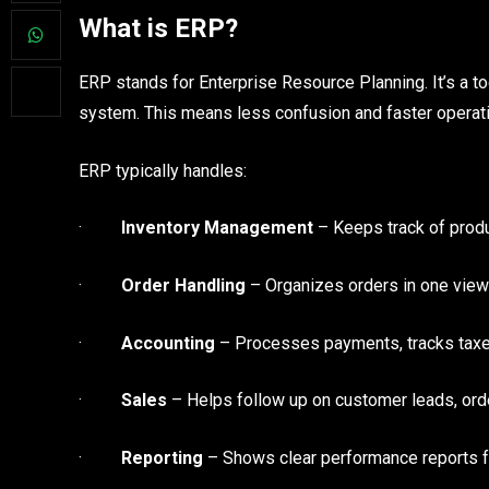
What is ERP?
ERP stands for Enterprise Resource Planning. It’s a t
system. This means less confusion and faster operat
ERP typically handles:
·
Inventory Management
– Keeps track of produ
·
Order Handling
– Organizes orders in one view
·
Accounting
– Processes payments, tracks taxe
·
Sales
– Helps follow up on customer leads, order
·
Reporting
– Shows clear performance reports fo