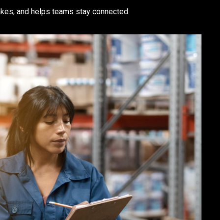
kes, and helps teams stay connected.