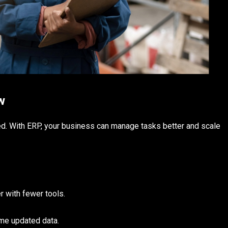
w
ed. With ERP, your business can manage tasks better and scale
 with fewer tools.
me updated data.