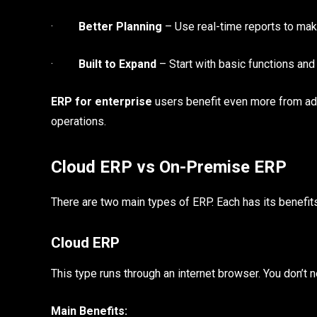
·
Better Planning
– Use real-time reports to mak
·
Built to Expand
– Start with basic functions an
ERP for enterprise
users benefit even more from ad
operations.
Cloud ERP vs On-Premise ERP
There are two main types of ERP. Each has its benefi
Cloud ERP
This type runs through an internet browser. You don’t 
Main Benefits: