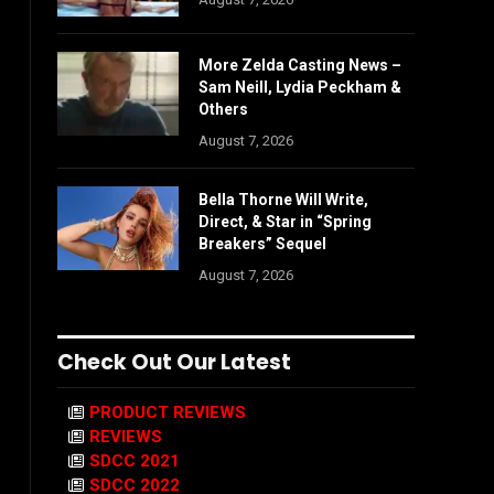
More Zelda Casting News –
Sam Neill, Lydia Peckham &
Others
August 7, 2026
Bella Thorne Will Write,
Direct, & Star in “Spring
Breakers” Sequel
August 7, 2026
Check Out Our Latest
PRODUCT REVIEWS
REVIEWS
SDCC 2021
SDCC 2022