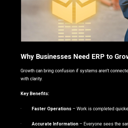
Why Businesses Need ERP to Gro
Growth can bring confusion if systems aren’t connect
with clarity.
Key Benefits:
·
Faster Operations
– Work is completed quicker
·
Accurate Information
– Everyone sees the sa