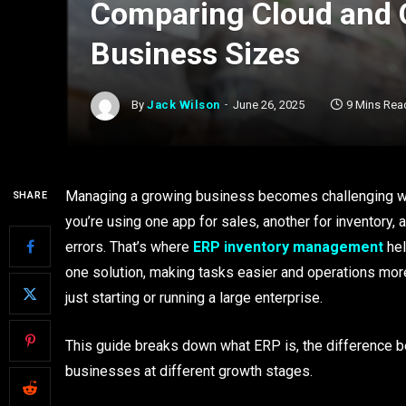
Comparing Cloud and O
Business Sizes
By
Jack Wilson
June 26, 2025
9 Mins Rea
Managing a growing business becomes challenging whe
SHARE
you’re using one app for sales, another for inventory, 
errors. That’s where
ERP inventory management
hel
one solution, making tasks easier and operations more
just starting or running a large enterprise.
This guide breaks down what ERP is, the difference 
businesses at different growth stages.