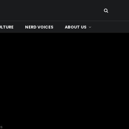
ULTURE
NERD VOICES
ABOUT US
es