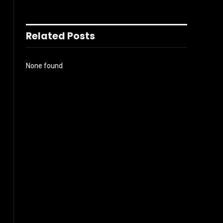
Related Posts
None found