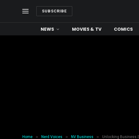
SUBSCRIBE
NEWS
MOVIES & TV
COMICS
»
»
»
Home
Nerd Voices
NV Business
Unlocking Business S