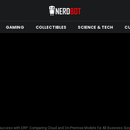
GAMING
COLLECTIBLES
SCIENCE & TECH
C
uccess with ERP: Comparing Cloud and On-Premise Models for All Business Siz