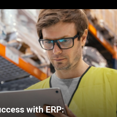
ccess with ERP: