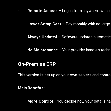
·
Remote Access
– Log in from anywhere with in
·
Lower Setup Cost
– Pay monthly with no large
·
Always Updated
– Software updates automatica
·
No Maintenance
– Your provider handles techni
On-Premise ERP
This version is set up on your own servers and control
Main Benefits:
·
More Control
– You decide how your data is ha