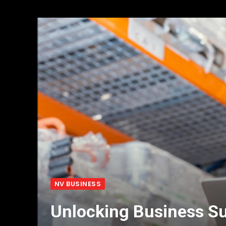
NV BUSINESS
Unlocking Business Su