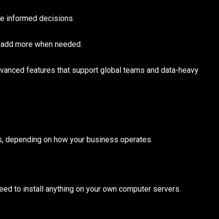
e informed decisions.
d add more when needed.
vanced features that support global teams and data-heavy
ts, depending on how your business operates.
need to install anything on your own computer servers.