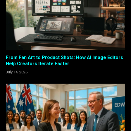
From Fan Art to Product Shots: How AI Image Editors
Help Creators Iterate Faster
July 14, 2026