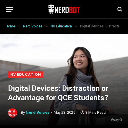
»
»
»
Home
Nerd Voices
NV Education
Digital Devices: Distraction or Advantage for QCE Students?
NV EDUCATION
Digital Devices: Distraction or
Advantage for QCE Students?
By
Nerd Voices
May 23, 2025
3 Mins Read
Freepik