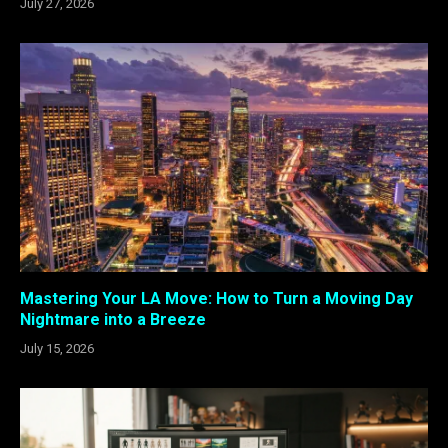
July 27, 2026
Mastering Your LA Move: How to Turn a Moving Day
Nightmare into a Breeze
July 15, 2026