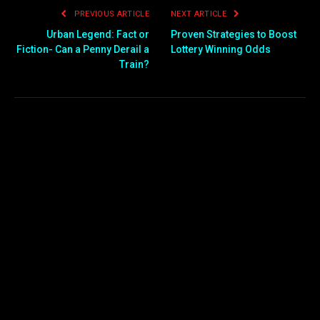
PREVIOUS ARTICLE
NEXT ARTICLE
Urban Legend: Fact or
Proven Strategies to Boost
Fiction- Can a Penny Derail a
Lottery Winning Odds
Train?