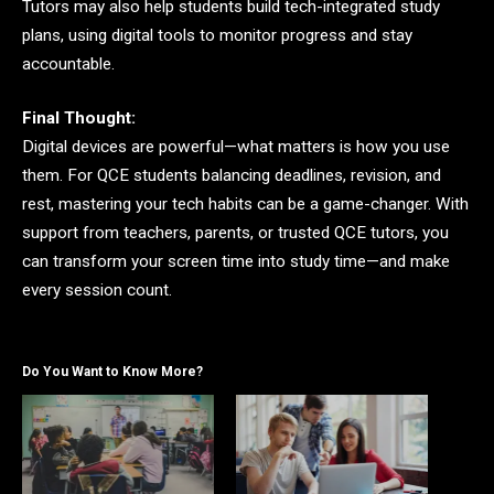
Tutors may also help students build tech-integrated study
plans, using digital tools to monitor progress and stay
accountable.
Final Thought:
Digital devices are powerful—what matters is how you use
them. For QCE students balancing deadlines, revision, and
rest, mastering your tech habits can be a game-changer. With
support from teachers, parents, or trusted QCE tutors, you
can transform your screen time into study time—and make
every session count.
Do You Want to Know More?