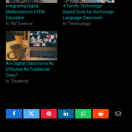
Integrating Digital
4 Terrific Technology-
Multimeters in STEM
Based Tools for the Foreign
Education
Language Classroom
In "NV Science"
In "Technology"
Are Digital Classrooms As
Effective As Traditional
Ones?
In "Students"
Facebook
Twitter
Pinterest
LinkedIn
WhatsApp
Reddit
Email