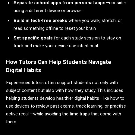
Separate school apps from personal apps
—consider
using a different device or browser
Build in tech-free breaks
where you walk, stretch, or
read something offline to reset your brain
Set specific goals
for each study session to stay on
track and make your device use intentional
How Tutors Can Help Students Navigate
Digital Habits
Experienced tutors often support students not only with
subject content but also with how they study. This includes
helping students develop healthier digital habits—like how to
use devices to review past exams, track learning, or practise
active recall—while avoiding the time traps that come with
them.