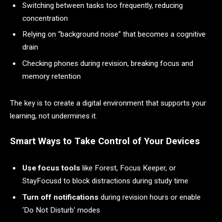
Switching between tasks too frequently, reducing
concentration
Relying on “background noise” that becomes a cognitive
drain
Checking phones during revision, breaking focus and
memory retention
The key is to create a digital environment that supports your
learning, not undermines it.
Smart Ways to Take Control of Your Devices
Use focus tools
like Forest, Focus Keeper, or
StayFocusd to block distractions during study time
Turn off notifications
during revision hours or enable
‘Do Not Disturb’ modes