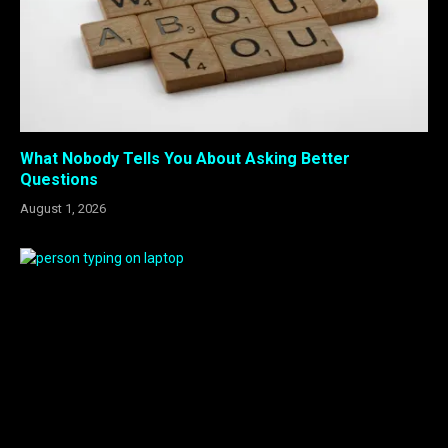
What Nobody Tells You About Asking Better
Questions
August 1, 2026