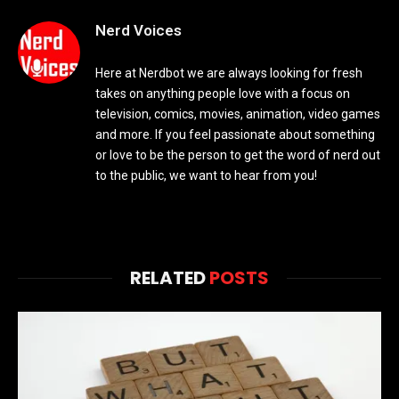
Nerd Voices
Here at Nerdbot we are always looking for fresh
takes on anything people love with a focus on
television, comics, movies, animation, video games
and more. If you feel passionate about something
or love to be the person to get the word of nerd out
to the public, we want to hear from you!
RELATED
POSTS