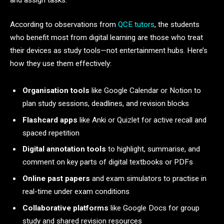
According to observations from
QCE tutors
, the students
who benefit most from digital learning are those who treat
their devices as study tools—not entertainment hubs. Here’s
how they use them effectively:
Organisation tools
like Google Calendar or Notion to
plan study sessions, deadlines, and revision blocks
Flashcard apps
like Anki or Quizlet for active recall and
spaced repetition
Digital annotation tools
to highlight, summarise, and
comment on key parts of digital textbooks or PDFs
Online past papers
and exam simulators to practise in
real-time under exam conditions
Collaborative platforms
like Google Docs for group
study and shared revision resources