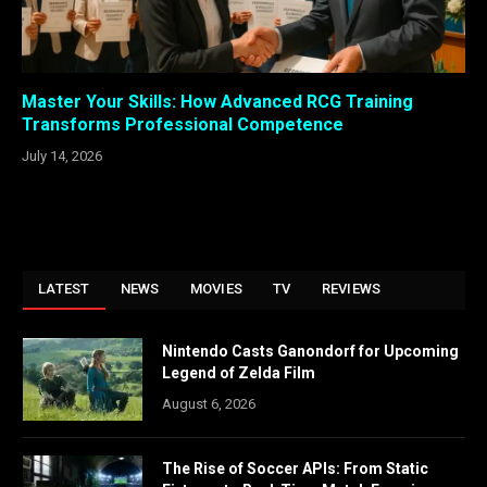
Master Your Skills: How Advanced RCG Training
Transforms Professional Competence
July 14, 2026
LATEST
NEWS
MOVIES
TV
REVIEWS
Nintendo Casts Ganondorf for Upcoming
Legend of Zelda Film
August 6, 2026
The Rise of Soccer APIs: From Static