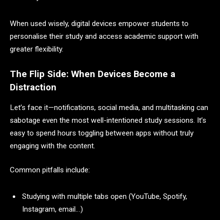
When used wisely, digital devices empower students to
personalise their study and access academic support with
greater flexibility.
The Flip Side: When Devices Become a
Distraction
Let’s face it—notifications, social media, and multitasking can
sabotage even the most well-intentioned study sessions. It’s
easy to spend hours toggling between apps without truly
engaging with the content.
Common pitfalls include:
Studying with multiple tabs open (YouTube, Spotify,
Instagram, email…)