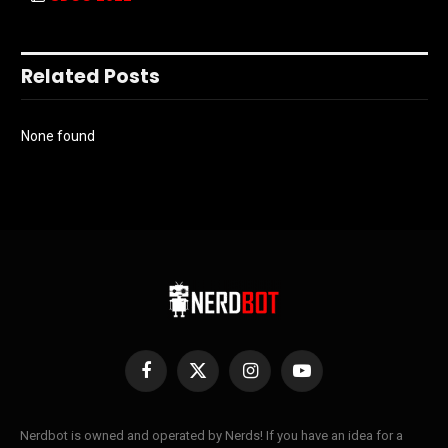
Related Posts
None found
Facebook
X
Instagram
YouTube
(Twitter)
Nerdbot is owned and operated by Nerds! If you have an idea for a