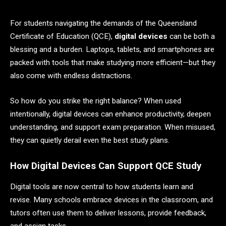
For students navigating the demands of the Queensland
Certificate of Education (QCE),
digital devices
can be both a
blessing and a burden. Laptops, tablets, and smartphones are
packed with tools that make studying more efficient—but they
also come with endless distractions.
So how do you strike the right balance? When used
intentionally, digital devices can enhance productivity, deepen
understanding, and support exam preparation. When misused,
they can quietly derail even the best study plans.
How Digital Devices Can Support QCE Study
Digital tools are now central to how students learn and
revise. Many schools embrace devices in the classroom, and
tutors often use them to deliver lessons, provide feedback,
and assign tasks.