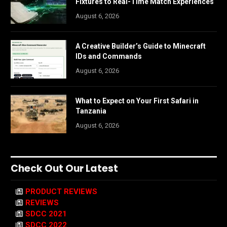
Fixtures to Real-Time Match Experiences
August 6, 2026
A Creative Builder’s Guide to Minecraft
IDs and Commands
August 6, 2026
What to Expect on Your First Safari in
Tanzania
August 6, 2026
Check Out Our Latest
PRODUCT REVIEWS
REVIEWS
SDCC 2021
SDCC 2022