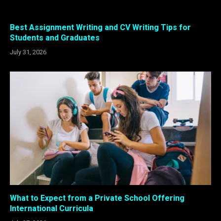
Best Assignment Writing and CV Writing Tips for
Students and Graduates
July 31, 2026
What to Expect from a Private School Offering
International Curricula