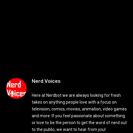
Nerd Voices
Here at Nerdbot we are always looking for fresh
takes on anything people love with a focus on
television, comics, movies, animation, video games
and more. If you feel passionate about something
or love to be the person to get the word of nerd out
to the public, we want to hear from you!