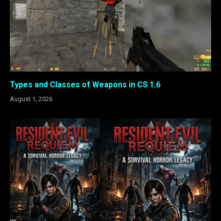
Types and Classes of Weapons in CS 1.6
August 1, 2026