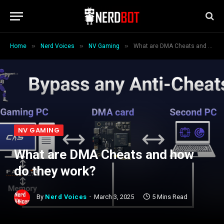
»
»
»
Home
Nerd Voices
NV Gaming
What are DMA Cheats and how do they work?
NV GAMING
What are DMA Cheats and how
do they work?
By
Nerd Voices
March 3, 2025
5 Mins Read