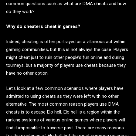
common questions such as what are DMA cheats and how
do they work?
Why do cheaters cheat in games?
Indeed, cheating is often portrayed as a villainous act within
gaming communities, but this is not always the case. Players
might cheat just to ruin other people’s fun online and during
tourneys, but a majority of players use cheats because they
have no other option.
Let’s look at a few common scenarios where players have
admitted to using cheats as they were left with no other
alternative. The most common reason players use DMA
cheats is to escape Elo hell. Elo hell is a region within the
ranking systems of various online games where players will
find it impossible to traverse past. There are many reasons
for the existence of Elo hell, but the most common reason is