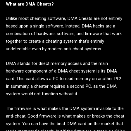
What are DMA Cheats?
Unlike most cheating software, DMA Cheats are not entirely
based upon a single software. Instead, DMA hacks are a
combination of hardware, software, and firmware that work
together to create a cheating system that’s entirely
undetectable even by modern anti-cheat systems.
DMA stands for direct memory access and the main
hardware component of a DMA cheat system is its DMA
card. This card allows a PC to read memory on another PC!
In summary, a cheater requires a second PC, as the DMA
system would not function without it.
The firmware is what makes the DMA system invisible to the
anti-cheat. Good firmware is what makes or breaks the cheat
system. You can have the best DMA card on the market that