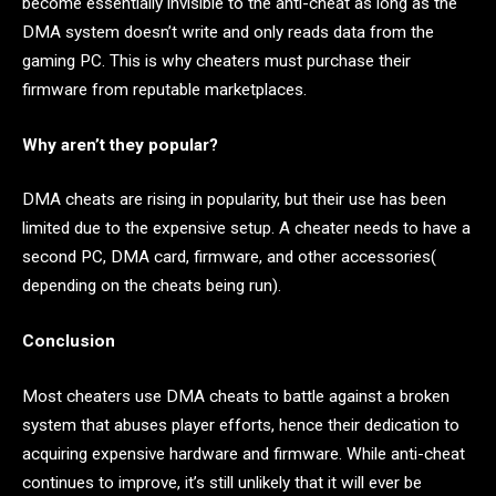
become essentially invisible to the anti-cheat as long as the
DMA system doesn’t write and only reads data from the
gaming PC. This is why cheaters must purchase their
firmware from reputable marketplaces.
Why aren’t they popular?
DMA cheats are rising in popularity, but their use has been
limited due to the expensive setup. A cheater needs to have a
second PC, DMA card, firmware, and other accessories(
depending on the cheats being run).
Conclusion
Most cheaters use DMA cheats to battle against a broken
system that abuses player efforts, hence their dedication to
acquiring expensive hardware and firmware. While anti-cheat
continues to improve, it’s still unlikely that it will ever be