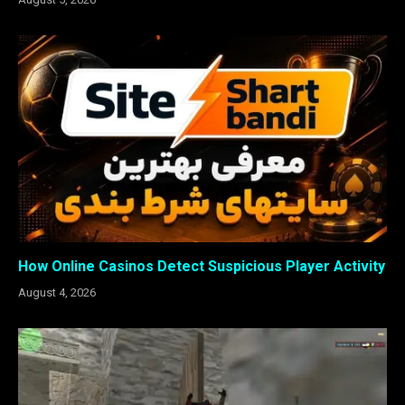
How Online Casinos Detect Suspicious Player Activity
August 4, 2026