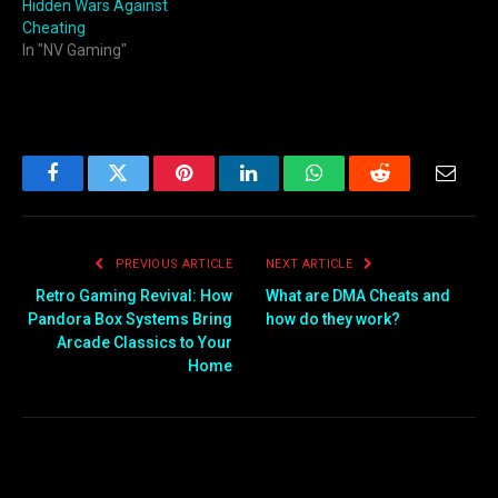
Hidden Wars Against
Cheating
In "NV Gaming"
Facebook
Twitter
Pinterest
LinkedIn
WhatsApp
Reddit
Email
PREVIOUS ARTICLE
NEXT ARTICLE
Retro Gaming Revival: How
What are DMA Cheats and
Pandora Box Systems Bring
how do they work?
Arcade Classics to Your
Home