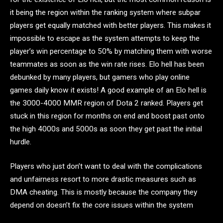
it being the region within the ranking system where subpar
players get equally matched with better players. This makes it
impossible to escape as the system attempts to keep the
player’s win percentage to 50% by matching them with worse
teammates as soon as the win rate rises. Elo hell has been
debunked by many players, but gamers who play online
games daily know it exists! A good example of an Elo hell is
the 3000-4000 MMR region of Dota 2 ranked. Players get
stuck in this region for months on end and boost past onto
the high 4000s and 5000s as soon they get past the initial
hurdle.
Players who just don’t want to deal with the complications
and unfairness resort to more drastic measures such as
DMA cheating. This is mostly because the company they
depend on doesn’t fix the core issues within the system