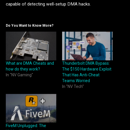
capable of detecting well-setup DMA hacks.
Do You Want to Know More?
What are DMA Cheats and
Thunderbolt DMA Bypass:
how do they work?
The $150 Hardware Exploit
In "NV Gaming"
That Has Anti-Cheat
Teams Worried
In "NV Tech"
FiveM Unplugged: The