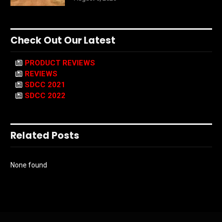
Check Out Our Latest
PRODUCT REVIEWS
REVIEWS
SDCC 2021
SDCC 2022
Related Posts
None found