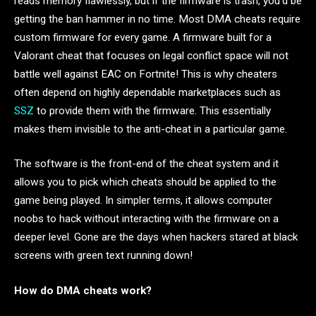
reads memory flawlessly, but if the firmware is trash, you’d be
getting the ban hammer in no time. Most DMA cheats require
custom firmware for every game. A firmware built for a
Valorant cheat that focuses on legal conflict space will not
battle well against EAC on Fortnite! This is why cheaters
often depend on highly dependable marketplaces such as
SSZ
to provide them with the firmware. This essentially
makes them invisible to the anti-cheat in a particular game.
The software is the front-end of the cheat system and it
allows you to pick which cheats should be applied to the
game being played. In simpler terms, it allows computer
noobs to hack without interacting with the firmware on a
deeper level. Gone are the days when hackers stared at black
screens with green text running down!
How do DMA cheats work?