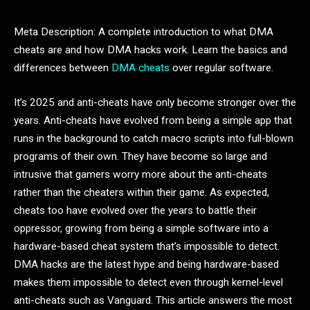
Meta Description: A complete introduction to what DMA
cheats are and how DMA hacks work. Learn the basics and
differences between
DMA cheats
over regular software.
It’s 2025 and anti-cheats have only become stronger over the
years. Anti-cheats have evolved from being a simple app that
runs in the background to catch macro scripts into full-blown
programs of their own. They have become so large and
intrusive that gamers worry more about the anti-cheats
rather than the cheaters within their game. As expected,
cheats too have evolved over the years to battle their
oppressor, growing from being a simple software into a
hardware-based cheat system that’s impossible to detect.
DMA hacks are the latest hype and being hardware-based
makes them impossible to detect even through kernel-level
anti-cheats such as Vanguard. This article answers the most