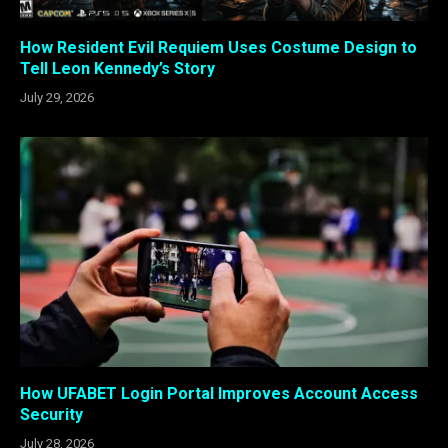
How Resident Evil Requiem Uses Costume Design to
Tell Leon Kennedy’s Story
July 29, 2026
How UFABET Login Portal Improves Account Access
Security
July 28, 2026