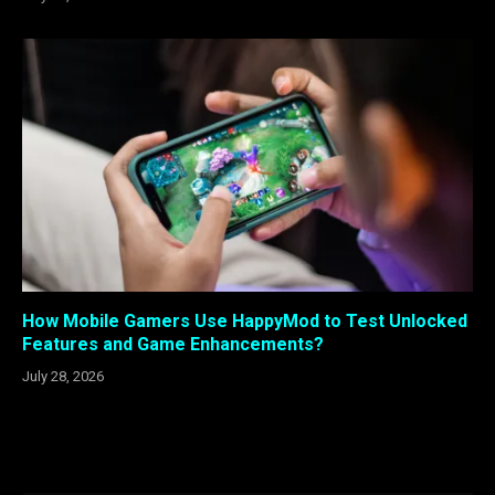
How Mobile Gamers Use HappyMod to Test Unlocked
Features and Game Enhancements?
July 28, 2026