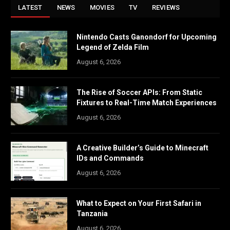
LATEST
NEWS
MOVIES
TV
REVIEWS
Nintendo Casts Ganondorf for Upcoming
Legend of Zelda Film
August 6, 2026
The Rise of Soccer APIs: From Static
Fixtures to Real-Time Match Experiences
August 6, 2026
A Creative Builder’s Guide to Minecraft
IDs and Commands
August 6, 2026
What to Expect on Your First Safari in
Tanzania
August 6, 2026