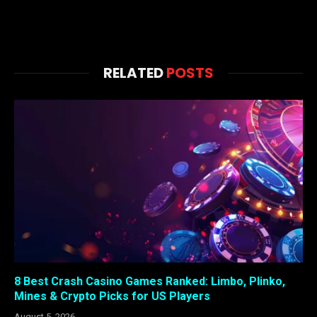
RELATED
POSTS
8 Best Crash Casino Games Ranked: Limbo, Plinko,
Mines & Crypto Picks for US Players
August 5, 2026