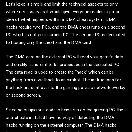
Let’s keep it simple and limit the technical aspects to only
where necessary as it would give everyone reading a proper
idea of what happens within a DMA cheat system. DMA
hacks require two PCs, and the DMA cheat runs on a second
PC which is not your gaming PC. The second PC is dedicated
to hosting only the cheat and the DMA card.
The DMA card on the external PC will read your game’s data
and quickly transfer it to be processed in the dedicated PC.
The data read is used to create the “hack” which can be
anything from a wallhack to an aimbot. The instructions for
the hack are sent over to the gaming pc via a network overlay
or second screen.
Since no suspicious code is being run on the gaming PC, the
anti-cheats installed have no way of detecting the DMA
hacks running on the external computer. The DMA hacks