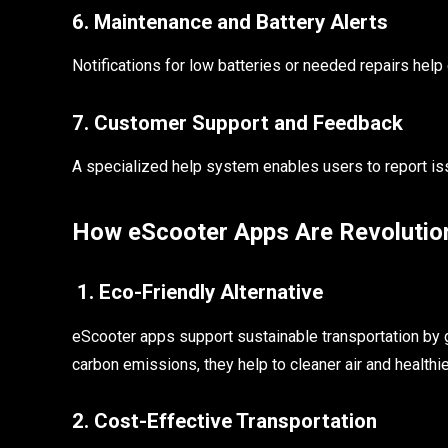
6. Maintenance and Battery Alerts
Notifications for low batteries or needed repairs help
7. Customer Support and Feedback
A specialized help system enables users to report is
How eScooter Apps Are Revolution
1. Eco-Friendly Alternative
eScooter apps support sustainable transportation by g
carbon emissions, they help to cleaner air and healthie
2. Cost-Effective Transportation