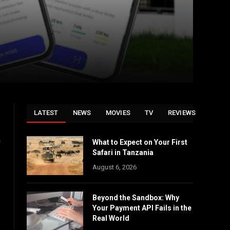
LATEST
NEWS
MOVIES
TV
REVIEWS
n
What to Expect on Your First
Safari in Tanzania
August 6, 2026
Beyond the Sandbox: Why
Your Payment API Fails in the
Real World