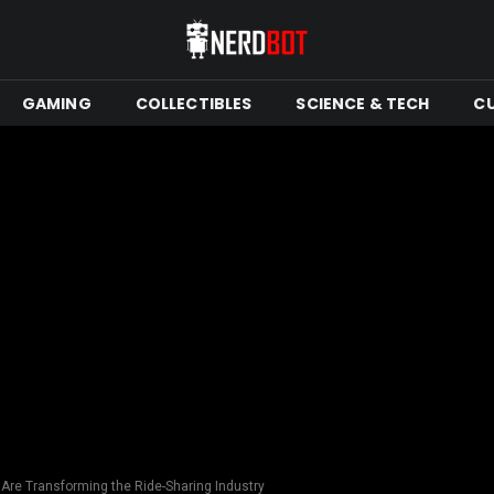
GAMING
COLLECTIBLES
SCIENCE & TECH
C
Are Transforming the Ride-Sharing Industry