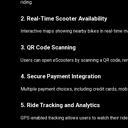
riding.
2. Real-Time Scooter Availability
Interactive maps showing nearby bikes in real-time mak
3. QR Code Scanning
Users can open eScooters by scanning a QR code, remo
4. Secure Payment Integration
Multiple payment choices, including credit cards, mob
5. Ride Tracking and Analytics
GPS-enabled tracking allows users to watch their ride