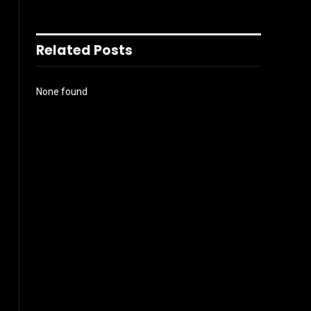
Related Posts
None found