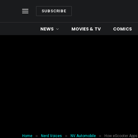
SUBSCRIBE
NEWS
MOVIES & TV
COMICS
»
»
»
Home
Nerd Voices
NV Automobile
How eScooter Apps 