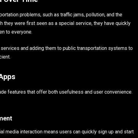
ation problems, such as traffic jams, pollution, and the
 they were first seen as a special service, they have quickly
en to everyone.
 services and adding them to public transportation systems to
ient.
 Apps
ude features that offer both usefulness and user convenience.
ement
l media interaction means users can quickly sign up and start