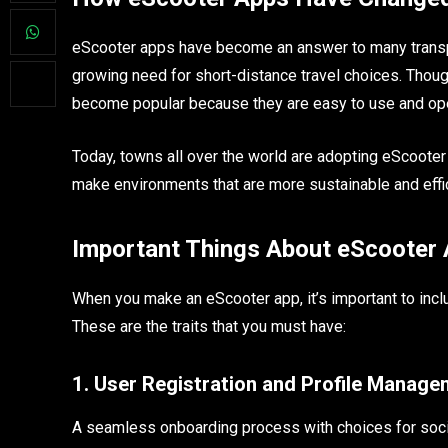
eScooter apps have become an answer to many transport
growing need for short-distance travel choices. Though
become popular because they are easy to use and op
Today, towns all over the world are adopting eScooter
make environments that are more sustainable and effic
Important Things About eScooter
When you make an eScooter app, it’s important to incl
These are the traits that you must have:
1. User Registration and Profile Manag
A seamless onboarding process with choices for socia