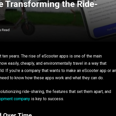
 Transforming the Ride-
s Read
t ten years. The rise of eScooter apps is one of the main
ow easily, cheaply, and environmentally travel in a way that
ld. If you’re a company that wants to make an eScooter app or a
ou need to know how these apps work and what they can do.
olutionizing ride-sharing, the features that set them apart, and
lopment company
is key to success.
 Over Time