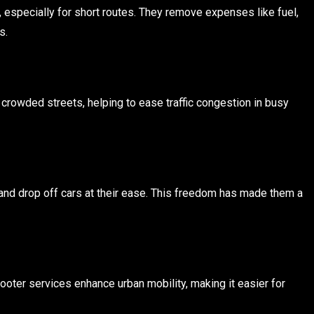
 especially for short routes. They remove expenses like fuel,
s.
 crowded streets, helping to ease traffic congestion in busy
and drop off cars at their ease. This freedom has made them a
ooter services enhance urban mobility, making it easier for