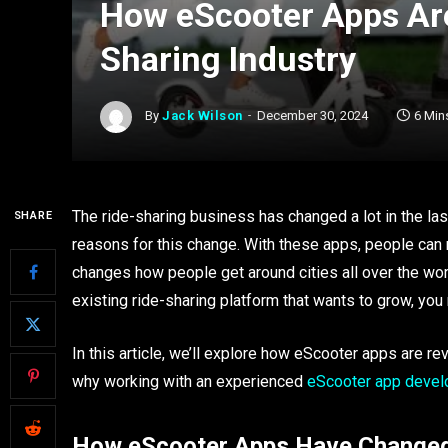
How eScooter Apps Are
Sharing Industry
By
Jack Wilson
December 30, 2024
6 Min
The ride-sharing business has changed a lot in the las
SHARE
reasons for this change. With these apps, people can n
changes how people get around cities all over the wor
existing ride-sharing platform that wants to grow, y
In this article, we’ll explore how eScooter apps are rev
why working with an experienced
eScooter app deve
How eScooter Apps Have Changed