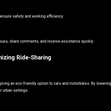
 ensure safety and working efficiency.
sues, share comments, and receive assistance quickly.
izing Ride-Sharing
iving an eco-friendly option to cars and motorbikes. By lowerin
r urban settings.