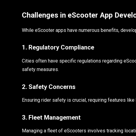
Challenges in eScooter App Deve
While eScooter apps have numerous benefits, develop
1. Regulatory Compliance
Cities often have specific regulations regarding eScoo
safety measures.
2. Safety Concerns
Ensuring rider safety is crucial, requiring features l
3. Fleet Management
Managing a fleet of eScooters involves tracking locat