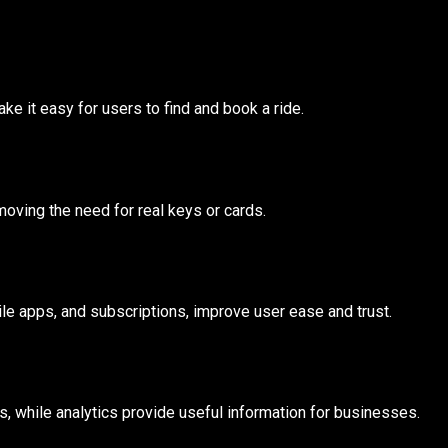
e it easy for users to find and book a ride.
ving the need for real keys or cards.
ile apps, and subscriptions, improve user ease and trust.
s, while analytics provide useful information for businesses.