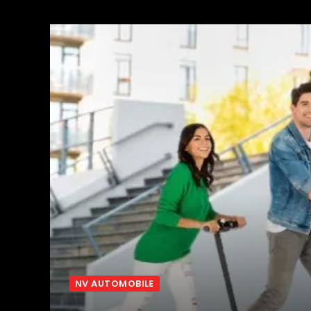
NV AUTOMOBILE