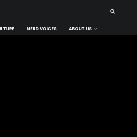
ULTURE
NERD VOICES
ABOUT US