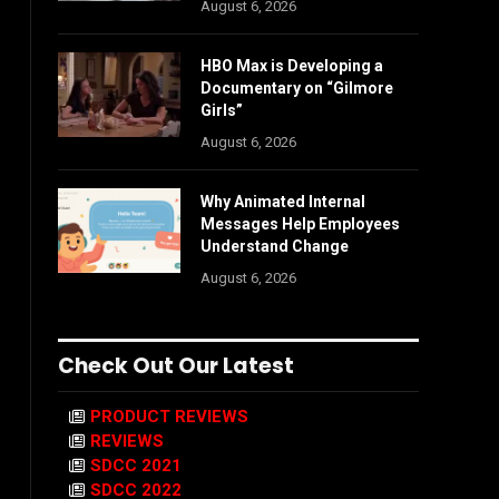
August 6, 2026
HBO Max is Developing a
Documentary on “Gilmore
Girls”
August 6, 2026
Why Animated Internal
Messages Help Employees
Understand Change
August 6, 2026
Check Out Our Latest
PRODUCT REVIEWS
REVIEWS
SDCC 2021
SDCC 2022