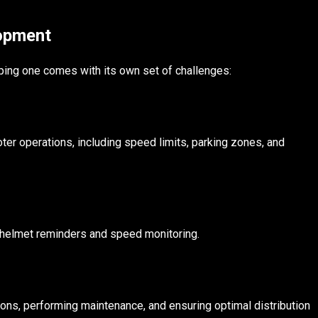
lopment
ing one comes with its own set of challenges:
ter operations, including speed limits, parking zones, and
ike helmet reminders and speed monitoring.
ions, performing maintenance, and ensuring optimal distribution