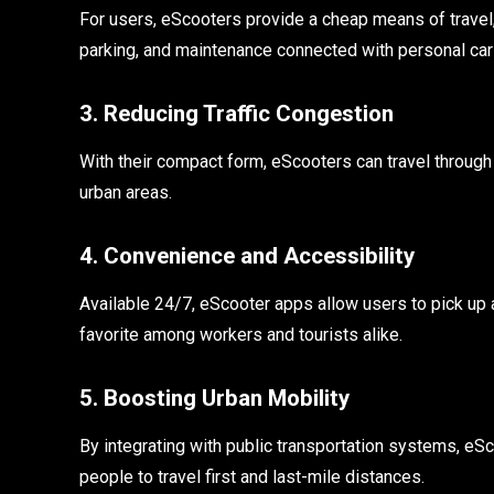
For users, eScooters provide a cheap means of travel,
parking, and maintenance connected with personal car
3. Reducing Traffic Congestion
With their compact form, eScooters can travel through
urban areas.
4. Convenience and Accessibility
Available 24/7, eScooter apps allow users to pick up 
favorite among workers and tourists alike.
5. Boosting Urban Mobility
By integrating with public transportation systems, eSc
people to travel first and last-mile distances.